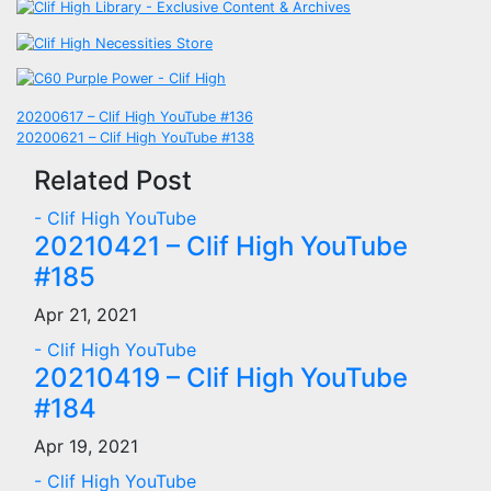
Post
20200617 – Clif High YouTube #136
20200621 – Clif High YouTube #138
navigation
Related Post
- Clif High YouTube
20210421 – Clif High YouTube
#185
Apr 21, 2021
- Clif High YouTube
20210419 – Clif High YouTube
#184
Apr 19, 2021
- Clif High YouTube