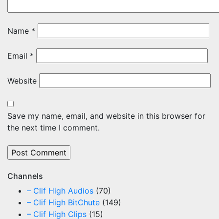
Name
*
Email
*
Website
Save my name, email, and website in this browser for
the next time I comment.
Channels
– Clif High Audios
(70)
– Clif High BitChute
(149)
– Clif High Clips
(15)