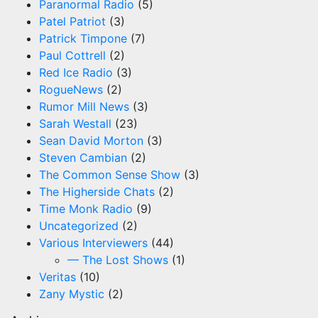
Paranormal Radio
(5)
Patel Patriot
(3)
Patrick Timpone
(7)
Paul Cottrell
(2)
Red Ice Radio
(3)
RogueNews
(2)
Rumor Mill News
(3)
Sarah Westall
(23)
Sean David Morton
(3)
Steven Cambian
(2)
The Common Sense Show
(3)
The Higherside Chats
(2)
Time Monk Radio
(9)
Uncategorized
(2)
Various Interviewers
(44)
— The Lost Shows
(1)
Veritas
(10)
Zany Mystic
(2)