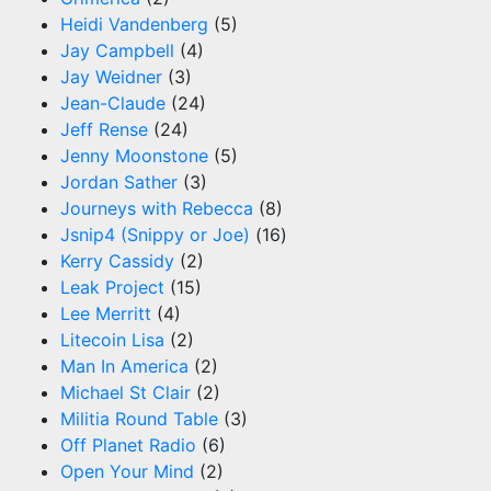
Heidi Vandenberg
(5)
Jay Campbell
(4)
Jay Weidner
(3)
Jean-Claude
(24)
Jeff Rense
(24)
Jenny Moonstone
(5)
Jordan Sather
(3)
Journeys with Rebecca
(8)
Jsnip4 (Snippy or Joe)
(16)
Kerry Cassidy
(2)
Leak Project
(15)
Lee Merritt
(4)
Litecoin Lisa
(2)
Man In America
(2)
Michael St Clair
(2)
Militia Round Table
(3)
Off Planet Radio
(6)
Open Your Mind
(2)