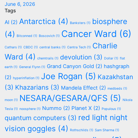
June 6, 2026
Tags
Antarctica
(4)
biosphere
AI
(2)
Banksters
(1)
Cancer Ward
(6)
(4)
Bitconned
(1)
Boscovich
(1)
Charlie
Cathars
(1)
CBDC
(1)
central banks
(1)
Centra Tech
(1)
Ward
(4)
devolution
(3)
chemtrails
(1)
Dollar
(1)
flat
Grand Canyon Gold
(2)
hashgraph
earth
(1)
General Flynn
(1)
Joe Rogan
(5)
Kazakhstan
(2)
hyperinflation
(1)
(3)
Khazarians
(3)
Mandela Effect
(2)
medbeds
(1)
NESARA/GESARA/QFS
(5)
moon
(1)
Nikola
Nummo
(2)
Planet X
(2)
Tesla
(1)
noosphere
(1)
Populous
(1)
red light night
quantum computers
(3)
vision goggles
(4)
Rothschilds
(1)
Sam Sharma
(1)