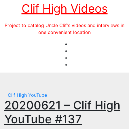
Skip
Clif High Videos
to
content
Project to catalog Uncle Clif's videos and interviews in
one convenient location
- Clif High YouTube
20200621 – Clif High
YouTube #137