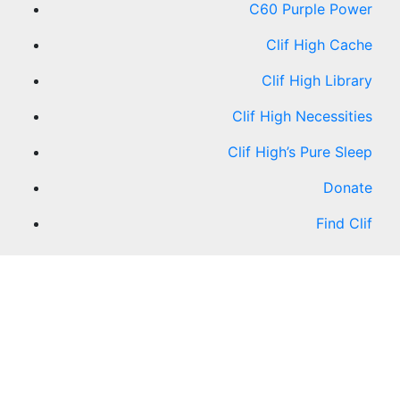
C60 Purple Power
Clif High Cache
Clif High Library
Clif High Necessities
Clif High’s Pure Sleep
Donate
Find Clif