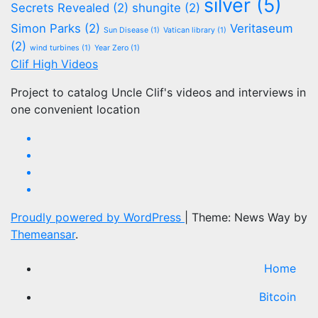
silver
(5)
Secrets Revealed
(2)
shungite
(2)
Simon Parks
(2)
Veritaseum
Sun Disease
(1)
Vatican library
(1)
(2)
wind turbines
(1)
Year Zero
(1)
Clif High Videos
Project to catalog Uncle Clif's videos and interviews in
one convenient location
Proudly powered by WordPress
|
Theme: News Way by
Themeansar
.
Home
Bitcoin