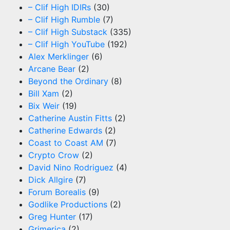
– Clif High IDIRs
(30)
– Clif High Rumble
(7)
– Clif High Substack
(335)
– Clif High YouTube
(192)
Alex Merklinger
(6)
Arcane Bear
(2)
Beyond the Ordinary
(8)
Bill Xam
(2)
Bix Weir
(19)
Catherine Austin Fitts
(2)
Catherine Edwards
(2)
Coast to Coast AM
(7)
Crypto Crow
(2)
David Nino Rodriguez
(4)
Dick Allgire
(7)
Forum Borealis
(9)
Godlike Productions
(2)
Greg Hunter
(17)
Grimerica
(2)