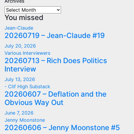
Archives
Archives
You missed
Jean-Claude
20260719 – Jean-Claude #19
July 20, 2026
Various Interviewers
20260713 – Rich Does Politics
Interview
July 13, 2026
- Clif High Substack
20260607 – Deflation and the
Obvious Way Out
June 7, 2026
Jenny Moonstone
20260606 – Jenny Moonstone #5