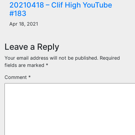
20210418 – Clif High YouTube
#183
Apr 18, 2021
Leave a Reply
Your email address will not be published.
Required
fields are marked
*
Comment
*