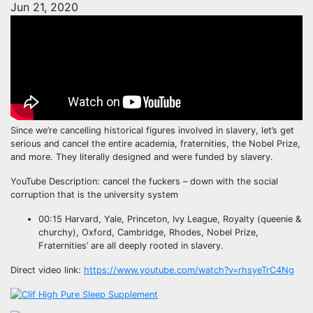
Jun 21, 2020
Since we’re cancelling historical figures involved in slavery, let’s get
serious and cancel the entire academia, fraternities, the Nobel Prize,
and more. They literally designed and were funded by slavery.
YouTube Description: cancel the fuckers – down with the social
corruption that is the university system
00:15 Harvard, Yale, Princeton, Ivy League, Royalty (queenie &
churchy), Oxford, Cambridge, Rhodes, Nobel Prize,
Fraternities’ are all deeply rooted in slavery.
Direct video link:
https://www.youtube.com/watch?v=rhsyeTrC4Ng