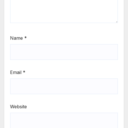
Name
*
Email
*
Website