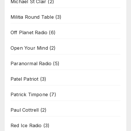
Michael St Clair
(2)
Militia Round Table
(3)
Off Planet Radio
(6)
Open Your Mind
(2)
Paranormal Radio
(5)
Patel Patriot
(3)
Patrick Timpone
(7)
Paul Cottrell
(2)
Red Ice Radio
(3)