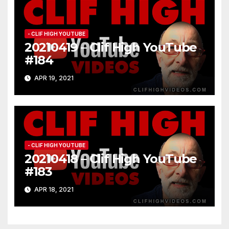
- CLIF HIGH YOUTUBE
20210419 – Clif High YouTube
#184
APR 19, 2021
- CLIF HIGH YOUTUBE
20210418 – Clif High YouTube
#183
APR 18, 2021