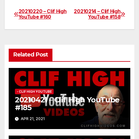
20210220 – Clif High
20210214 – Clif High
Post
YouTube #160
YouTube #158
navigation
Related Post
- CLIF HIGH YOUTUBE
20210421 – Clif High YouTube
#185
APR 21, 2021