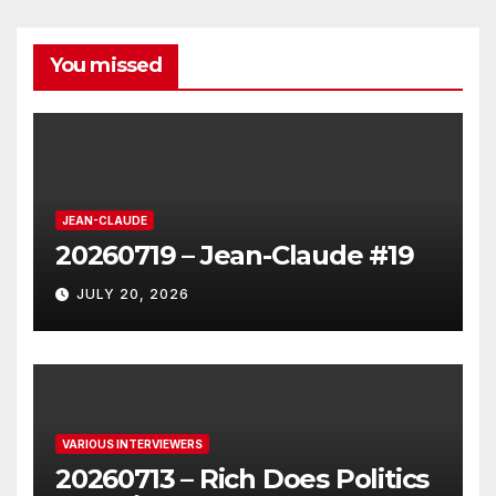
You missed
JEAN-CLAUDE
20260719 – Jean-Claude #19
JULY 20, 2026
VARIOUS INTERVIEWERS
20260713 – Rich Does Politics