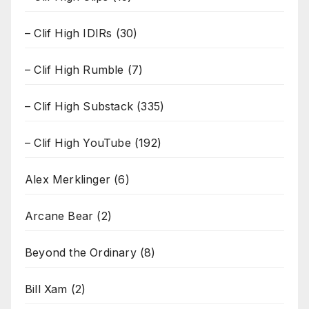
– Clif High IDIRs
(30)
– Clif High Rumble
(7)
– Clif High Substack
(335)
– Clif High YouTube
(192)
Alex Merklinger
(6)
Arcane Bear
(2)
Beyond the Ordinary
(8)
Bill Xam
(2)