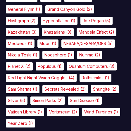
General Flynn
(1)
Grand Canyon Gold
(2)
Hashgraph
(2)
Hyperinflation
(1)
Joe Rogan
(5)
Kazakhstan
(3)
Khazarians
(3)
Mandela Effect
(2)
Medbeds
(1)
Moon
(1)
NESARA/GESARA/QFS
(5)
Nikola Tesla
(1)
Noosphere
(1)
Nummo
(2)
Planet X
(2)
Populous
(1)
Quantum Computers
(3)
Red Light Night Vision Goggles
(4)
Rothschilds
(1)
Sam Sharma
(1)
Secrets Revealed
(2)
Shungite
(2)
Silver
(5)
Simon Parks
(2)
Sun Disease
(1)
Vatican Library
(1)
Veritaseum
(2)
Wind Turbines
(1)
Year Zero
(1)