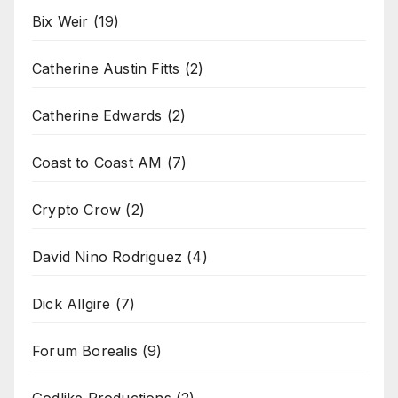
Bix Weir
(19)
Catherine Austin Fitts
(2)
Catherine Edwards
(2)
Coast to Coast AM
(7)
Crypto Crow
(2)
David Nino Rodriguez
(4)
Dick Allgire
(7)
Forum Borealis
(9)