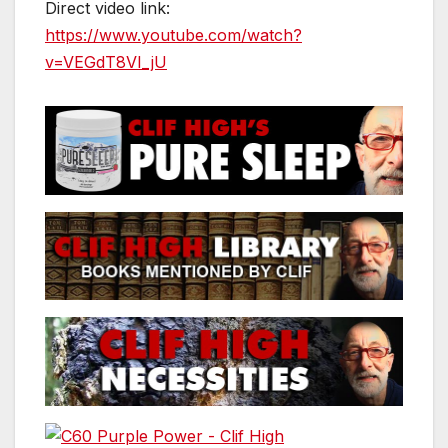
Direct video link:
https://www.youtube.com/watch?
v=VEGdT8VI_jU