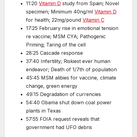
11:20
Vitamin D
study from Spain; Novel
specimen; Minimum 40ng/ml
Vitamin D
for health; 22mg/pound
Vitamin C
17:25 February rise in emotional tension
re vaccine; MSM CYA; Pathogenic
Priming; Taring of the cell
28:25 Cascade response
37:40 Infertility; Riskiest ever human
endeavor; Death of 1/7th of population
45:45 MSM alibies for vaccine, climate
change, green energy
49:15 Degradation of currencies
54:40 Obama shut down coal power
plants in Texas
57:55 FOIA request reveals that
government had UFO debris