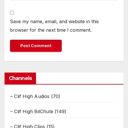
Save my name, email, and website in this
browser for the next time I comment.
Channels
– Clif High Audios
(70)
– Clif High BitChute
(149)
– Clif High Clips
(15)