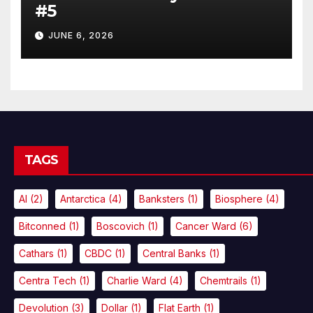
#5
JUNE 6, 2026
TAGS
AI
(2)
Antarctica
(4)
Banksters
(1)
Biosphere
(4)
Bitconned
(1)
Boscovich
(1)
Cancer Ward
(6)
Cathars
(1)
CBDC
(1)
Central Banks
(1)
Centra Tech
(1)
Charlie Ward
(4)
Chemtrails
(1)
Devolution
(3)
Dollar
(1)
Flat Earth
(1)