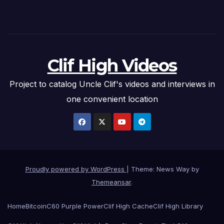
Clif High Videos
Project to catalog Uncle Clif's videos and interviews in
one convenient location
Proudly powered by WordPress
|
Theme: News Way by
Themeansar
.
Home
Bitcoin
C60 Purple Power
Clif High Cache
Clif High Library