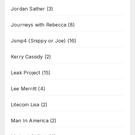
Jordan Sather
(3)
Journeys with Rebecca
(8)
Jsnip4 (Snippy or Joe)
(16)
Kerry Cassidy
(2)
Leak Project
(15)
Lee Merritt
(4)
Litecoin Lisa
(2)
Man In America
(2)