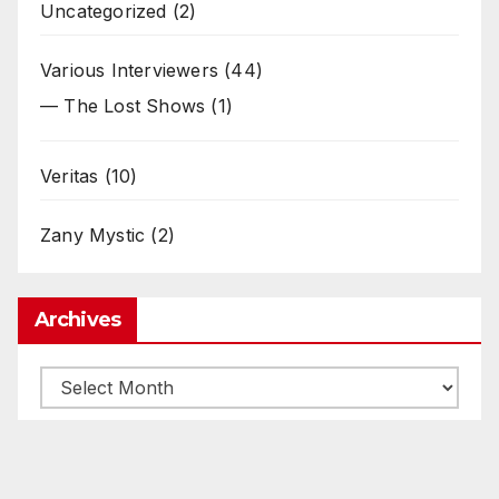
Uncategorized
(2)
Various Interviewers
(44)
— The Lost Shows
(1)
Veritas
(10)
Zany Mystic
(2)
Archives
Archives