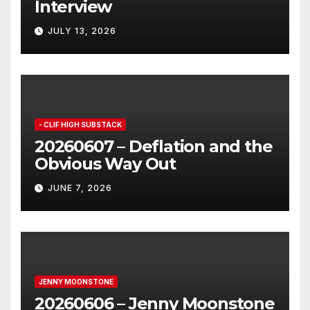
Interview
JULY 13, 2026
- CLIF HIGH SUBSTACK
20260607 – Deflation and the
Obvious Way Out
JUNE 7, 2026
JENNY MOONSTONE
20260606 – Jenny Moonstone