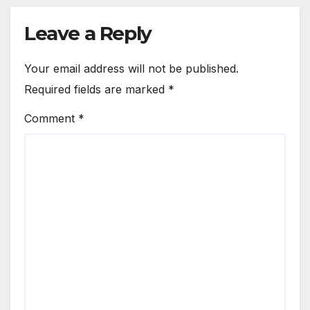
Leave a Reply
Your email address will not be published.
Required fields are marked
*
Comment
*