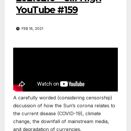
YouTube #159
FEB 16, 2021
A carefully worded (considering censorship)
discussion of how the Sun’s corona relates to
the current disease (COVID-19), climate
change, the downfall of mainstream media,
and degradation of currencies.