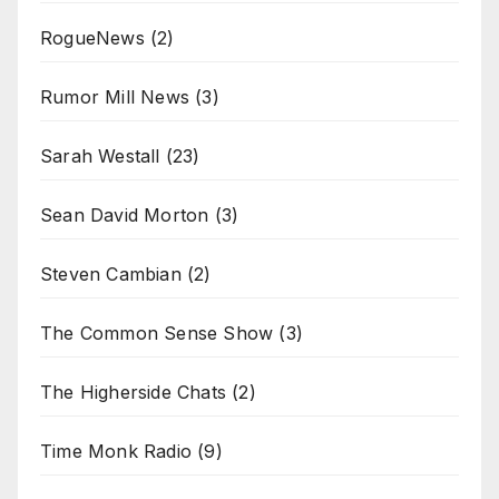
RogueNews
(2)
Rumor Mill News
(3)
Sarah Westall
(23)
Sean David Morton
(3)
Steven Cambian
(2)
The Common Sense Show
(3)
The Higherside Chats
(2)
Time Monk Radio
(9)