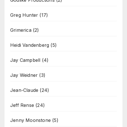
Godlike Productions
(2)
Greg Hunter
(17)
Grimerica
(2)
Heidi Vandenberg
(5)
Jay Campbell
(4)
Jay Weidner
(3)
Jean-Claude
(24)
Jeff Rense
(24)
Jenny Moonstone
(5)