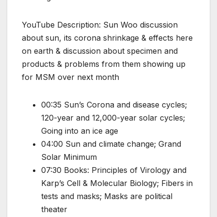
YouTube Description: Sun Woo discussion
about sun, its corona shrinkage & effects here
on earth & discussion about specimen and
products & problems from them showing up
for MSM over next month
00:35 Sun’s Corona and disease cycles;
120-year and 12,000-year solar cycles;
Going into an ice age
04:00 Sun and climate change; Grand
Solar Minimum
07:30 Books: Principles of Virology and
Karp’s Cell & Molecular Biology; Fibers in
tests and masks; Masks are political
theater