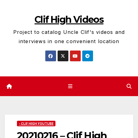
Skip
to
Clif High Videos
content
Project to catalog Uncle Clif's videos and
interviews in one convenient location
- CLIF HIGH YOUTUBE
20210216 – Clif High