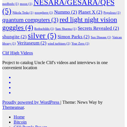
NESARA/GESARA/QFS
medbeds
(1)
moon
(1)
(5)
Nummo
(2)
Planet X
(2)
Nikola Tesla
(1)
noosphere
(1)
Populous
(1)
red light night vision
quantum computers
(3)
goggles
(4)
Secrets Revealed
(2)
Rothschilds
(1)
Sam Sharma
(1)
silver
(5)
shungite
(2)
Simon Parks
(2)
Sun Disease
(1)
Vatican
Veritaseum
(2)
library
(1)
wind turbines
(1)
Year Zero
(1)
Clif High Videos
Project to catalog Uncle Clif's videos and interviews in one
convenient location
Proudly powered by WordPress
|
Theme: News Way by
Themeansar
.
Home
Bitcoin