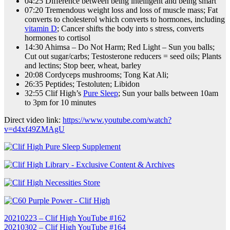
04:25 Difference between being intelligent and being smart
07:20 Tremendous weight loss and loss of muscle mass; Fat
converts to cholesterol which converts to hormones, including
vitamin D
; Cancer shifts the body into s stress, converts
hormones to cortisol
14:30 Ahimsa – Do Not Harm; Red Light – Sun you balls;
Cut out sugar/carbs; Testosterone reducers = seed oils; Plants
and lectins; Stop beer, wheat, barley
20:08 Cordyceps mushrooms; Tong Kat Ali;
26:35 Peptides; Testoluten; Libidon
32:55 Clif High’s
Pure Sleep
; Sun your balls between 10am
to 3pm for 10 minutes
Direct video link:
https://www.youtube.com/watch?
v=d4xf49ZMAgU
Post
20210223 – Clif High YouTube #162
20210302 – Clif High YouTube #164