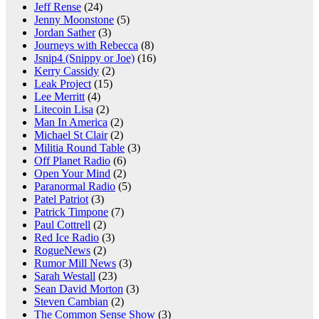
Jeff Rense
(24)
Jenny Moonstone
(5)
Jordan Sather
(3)
Journeys with Rebecca
(8)
Jsnip4 (Snippy or Joe)
(16)
Kerry Cassidy
(2)
Leak Project
(15)
Lee Merritt
(4)
Litecoin Lisa
(2)
Man In America
(2)
Michael St Clair
(2)
Militia Round Table
(3)
Off Planet Radio
(6)
Open Your Mind
(2)
Paranormal Radio
(5)
Patel Patriot
(3)
Patrick Timpone
(7)
Paul Cottrell
(2)
Red Ice Radio
(3)
RogueNews
(2)
Rumor Mill News
(3)
Sarah Westall
(23)
Sean David Morton
(3)
Steven Cambian
(2)
The Common Sense Show
(3)