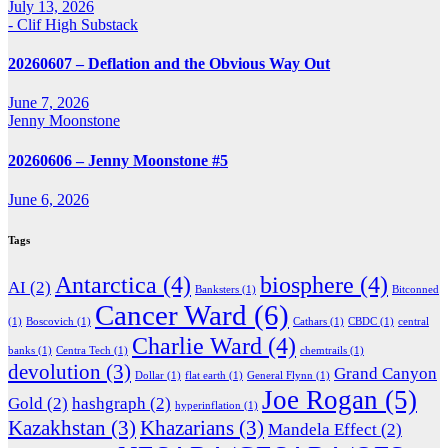
July 13, 2026
- Clif High Substack
20260607 – Deflation and the Obvious Way Out
June 7, 2026
Jenny Moonstone
20260606 – Jenny Moonstone #5
June 6, 2026
Tags
Antarctica
(4)
biosphere
(4)
AI
(2)
Banksters
(1)
Bitconned
Cancer Ward
(6)
(1)
Boscovich
(1)
Cathars
(1)
CBDC
(1)
central
Charlie Ward
(4)
banks
(1)
Centra Tech
(1)
chemtrails
(1)
devolution
(3)
Grand Canyon
Dollar
(1)
flat earth
(1)
General Flynn
(1)
Joe Rogan
(5)
Gold
(2)
hashgraph
(2)
hyperinflation
(1)
Kazakhstan
(3)
Khazarians
(3)
Mandela Effect
(2)