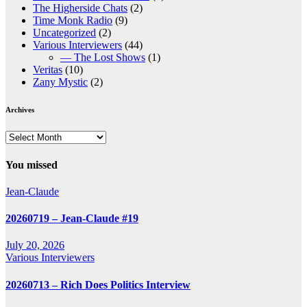
The Higherside Chats
(2)
Time Monk Radio
(9)
Uncategorized
(2)
Various Interviewers
(44)
— The Lost Shows
(1)
Veritas
(10)
Zany Mystic
(2)
Archives
Archives
You missed
Jean-Claude
20260719 – Jean-Claude #19
July 20, 2026
Various Interviewers
20260713 – Rich Does Politics Interview