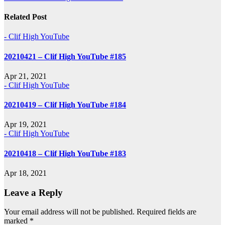
navigation
Related Post
- Clif High YouTube
20210421 – Clif High YouTube #185
Apr 21, 2021
- Clif High YouTube
20210419 – Clif High YouTube #184
Apr 19, 2021
- Clif High YouTube
20210418 – Clif High YouTube #183
Apr 18, 2021
Leave a Reply
Your email address will not be published.
Required fields are
marked
*