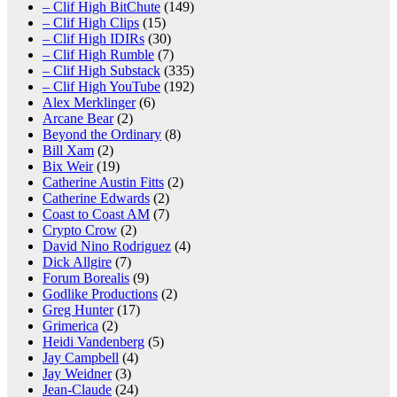
– Clif High BitChute
(149)
– Clif High Clips
(15)
– Clif High IDIRs
(30)
– Clif High Rumble
(7)
– Clif High Substack
(335)
– Clif High YouTube
(192)
Alex Merklinger
(6)
Arcane Bear
(2)
Beyond the Ordinary
(8)
Bill Xam
(2)
Bix Weir
(19)
Catherine Austin Fitts
(2)
Catherine Edwards
(2)
Coast to Coast AM
(7)
Crypto Crow
(2)
David Nino Rodriguez
(4)
Dick Allgire
(7)
Forum Borealis
(9)
Godlike Productions
(2)
Greg Hunter
(17)
Grimerica
(2)
Heidi Vandenberg
(5)
Jay Campbell
(4)
Jay Weidner
(3)
Jean-Claude
(24)