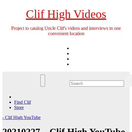
Skip
to
Clif High Videos
content
Project to catalog Uncle Clif's videos and interviews in one
convenient location
Find Clif
Store
- Clif High YouTube
20210227 – Clif High YouTube