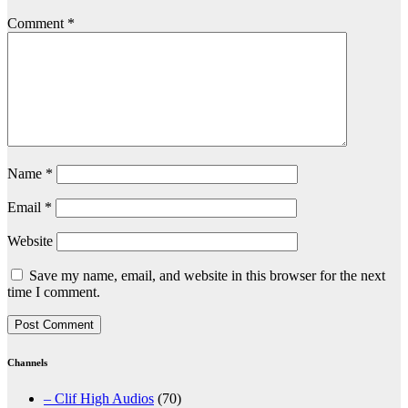
Comment
*
Name
*
Email
*
Website
Save my name, email, and website in this browser for the next
time I comment.
Channels
– Clif High Audios
(70)