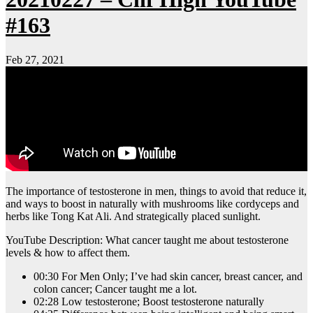
#163
Feb 27, 2021
The importance of testosterone in men, things to avoid that reduce it,
and ways to boost in naturally with mushrooms like cordyceps and
herbs like Tong Kat Ali. And strategically placed sunlight.
YouTube Description: What cancer taught me about testosterone
levels & how to affect them.
00:30 For Men Only; I’ve had skin cancer, breast cancer, and
colon cancer; Cancer taught me a lot.
02:28 Low testosterone; Boost testosterone naturally