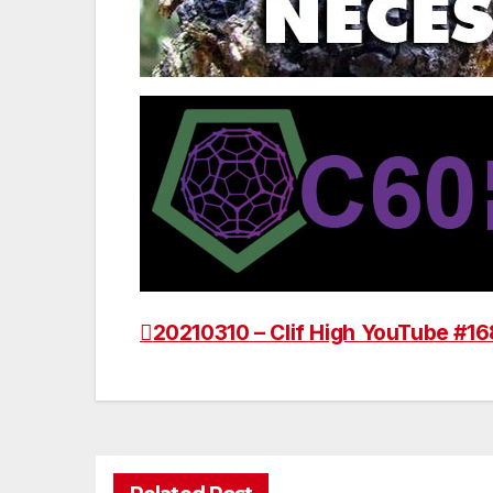
20210310 – Clif High YouTube #16
Post
navigation