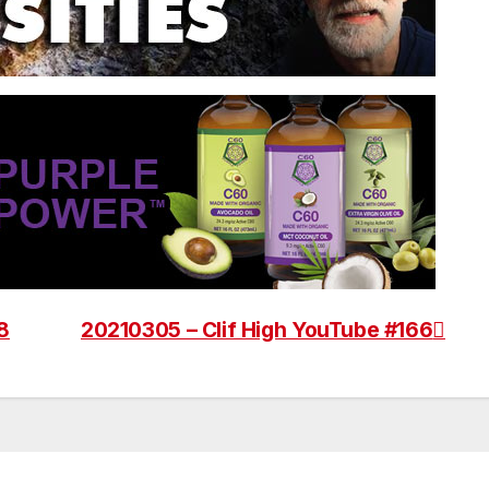
8
20210305 – Clif High YouTube #166