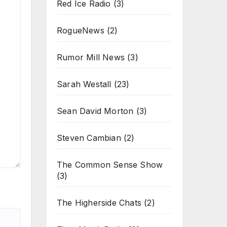
Red Ice Radio
(3)
RogueNews
(2)
Rumor Mill News
(3)
Sarah Westall
(23)
Sean David Morton
(3)
Steven Cambian
(2)
The Common Sense Show
(3)
The Higherside Chats
(2)