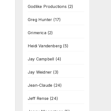
Godlike Productions
(2)
Greg Hunter
(17)
Grimerica
(2)
Heidi Vandenberg
(5)
Jay Campbell
(4)
Jay Weidner
(3)
Jean-Claude
(24)
Jeff Rense
(24)