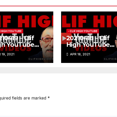
IF HIGH YOUTUBE
- CLIF HIGH YOUTUBE
10419 – Clif
20210418 – Clif
gh YouTube
High YouTube
84
#183
 19, 2021
APR 18, 2021
uired fields are marked
*