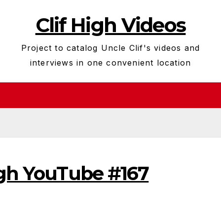
Clif High Videos
Project to catalog Uncle Clif's videos and
interviews in one convenient location
igh YouTube #167