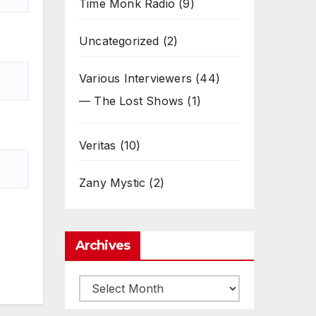
Time Monk Radio
(9)
Uncategorized
(2)
Various Interviewers
(44)
— The Lost Shows
(1)
Veritas
(10)
Zany Mystic
(2)
Archives
Archives