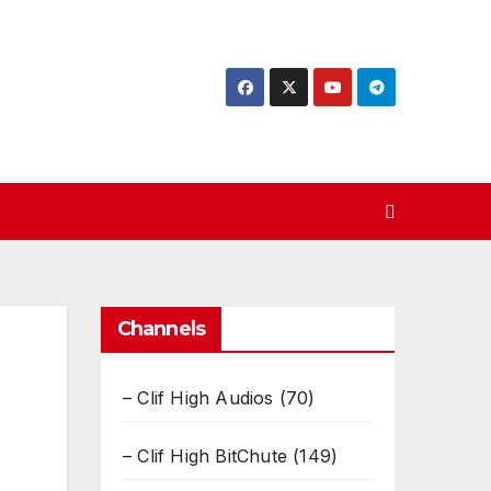
Channels
– Clif High Audios
(70)
– Clif High BitChute
(149)