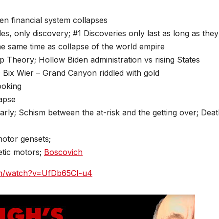
en financial system collapses
s, only discovery; #1 Discoveries only last as long as they
the same time as collapse of the world empire
op Theory; Hollow Biden administration vs rising States
; Bix Wier – Grand Canyon riddled with gold
ooking
lapse
early; Schism between the at-risk and the getting over; Dea
motor gensets;
etic motors;
Boscovich
om/watch?v=UfDb65CI-u4