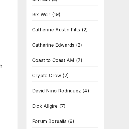
Bix Weir
(19)
Catherine Austin Fitts
(2)
Catherine Edwards
(2)
Coast to Coast AM
(7)
th
Crypto Crow
(2)
David Nino Rodriguez
(4)
Dick Allgire
(7)
Forum Borealis
(9)