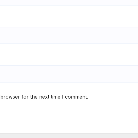
 browser for the next time I comment.