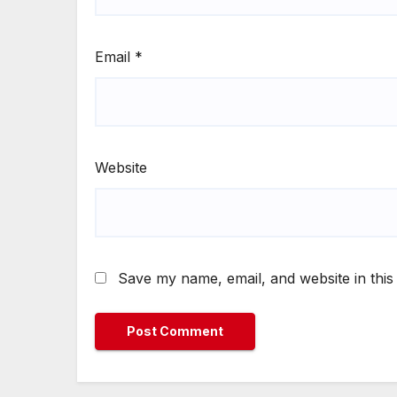
Email
*
Website
Save my name, email, and website in this