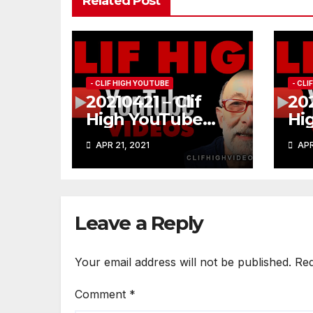
Related Post
- CLIF HIGH YOUTUBE
- CL
20210421 – Clif
202
High YouTube
Hi
#185
#1
APR 21, 2021
APR
Leave a Reply
Your email address will not be published.
Req
Comment
*