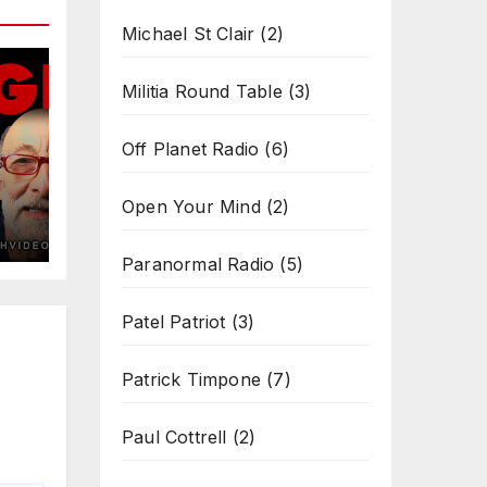
Michael St Clair
(2)
Militia Round Table
(3)
Off Planet Radio
(6)
Open Your Mind
(2)
Paranormal Radio
(5)
Patel Patriot
(3)
Patrick Timpone
(7)
Paul Cottrell
(2)