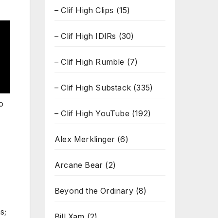
– Clif High Clips
(15)
– Clif High IDIRs
(30)
– Clif High Rumble
(7)
– Clif High Substack
(335)
o
– Clif High YouTube
(192)
Alex Merklinger
(6)
Arcane Bear
(2)
Beyond the Ordinary
(8)
s;
Bill Xam
(2)