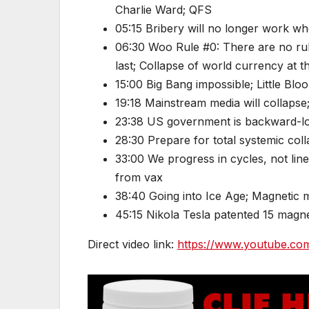
Charlie Ward; QFS
05:15 Bribery will no longer work wh
06:30 Woo Rule #0: There are no rule
last; Collapse of world currency at 
15:00 Big Bang impossible; Little Blo
19:18 Mainstream media will collapse
23:38 US government is backward-l
28:30 Prepare for total systemic col
33:00 We progress in cycles, not lin
from vax
38:40 Going into Ice Age; Magnetic 
45:15 Nikola Tesla patented 15 magn
Direct video link:
https://www.youtube.c