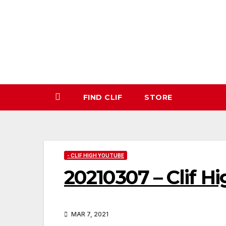
Skip
to
content
FIND CLIF
STORE
- CLIF HIGH YOUTUBE
20210307 – Clif H
MAR 7, 2021