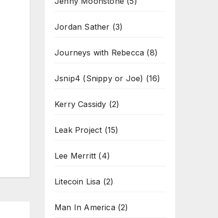
Jenny Moonstone
(5)
Jordan Sather
(3)
Journeys with Rebecca
(8)
Jsnip4 (Snippy or Joe)
(16)
Kerry Cassidy
(2)
Leak Project
(15)
Lee Merritt
(4)
Litecoin Lisa
(2)
Man In America
(2)