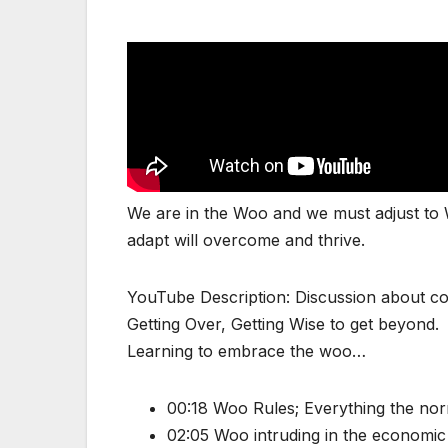
We are in the Woo and we must adjust to W
adapt will overcome and thrive.
YouTube Description: Discussion about co
Getting Over, Getting Wise to get beyond.
Learning to embrace the woo…
00:18 Woo Rules; Everything the norm
02:05 Woo intruding in the economi