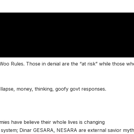
oo Rules. Those in denial are the “at risk” while those wh
llapse, money, thinking, goofy govt responses.
ies have believe their whole lives is changing
c system; Dinar GESARA, NESARA are external savior myth