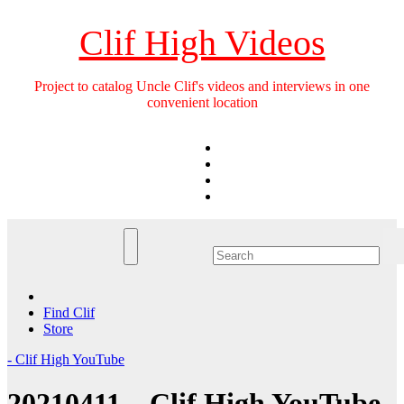
Skip
to
Clif High Videos
content
Project to catalog Uncle Clif's videos and interviews in one
convenient location
Find Clif
Store
- Clif High YouTube
20210411 – Clif High YouTube