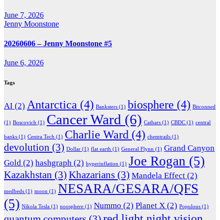
June 7, 2026
Jenny Moonstone
20260606 – Jenny Moonstone #5
June 6, 2026
Tags
Antarctica
(4)
biosphere
(4)
AI
(2)
Banksters
(1)
Bitconned
Cancer Ward
(6)
(1)
Boscovich
(1)
Cathars
(1)
CBDC
(1)
central
Charlie Ward
(4)
banks
(1)
Centra Tech
(1)
chemtrails
(1)
devolution
(3)
Grand Canyon
Dollar
(1)
flat earth
(1)
General Flynn
(1)
Joe Rogan
(5)
Gold
(2)
hashgraph
(2)
hyperinflation
(1)
Kazakhstan
(3)
Khazarians
(3)
Mandela Effect
(2)
NESARA/GESARA/QFS
medbeds
(1)
moon
(1)
(5)
Nummo
(2)
Planet X
(2)
Nikola Tesla
(1)
noosphere
(1)
Populous
(1)
red light night vision
quantum computers
(3)