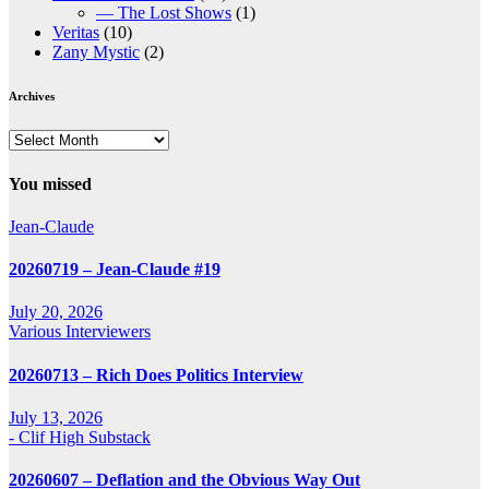
— The Lost Shows
(1)
Veritas
(10)
Zany Mystic
(2)
Archives
Archives
You missed
Jean-Claude
20260719 – Jean-Claude #19
July 20, 2026
Various Interviewers
20260713 – Rich Does Politics Interview
July 13, 2026
- Clif High Substack
20260607 – Deflation and the Obvious Way Out