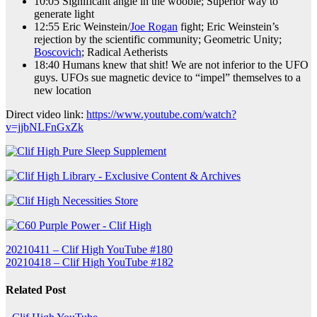
10:05 Significant angle in the wooble; Superior way to
generate light
12:55 Eric Weinstein/
Joe Rogan
fight; Eric Weinstein’s
rejection by the scientific community; Geometric Unity;
Boscovich
; Radical Aetherists
18:40 Humans knew that shit! We are not inferior to the UFO
guys. UFOs sue magnetic device to “impel” themselves to a
new location
Direct video link:
https://www.youtube.com/watch?
v=jjbNLFnGxZk
Post
20210411 – Clif High YouTube #180
20210418 – Clif High YouTube #182
navigation
Related Post