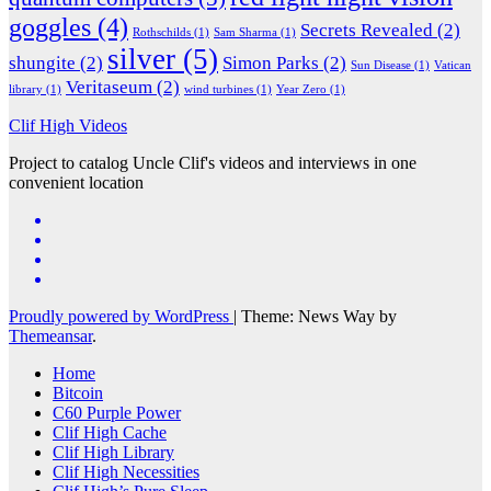
goggles
(4)
Secrets Revealed
(2)
Rothschilds
(1)
Sam Sharma
(1)
silver
(5)
shungite
(2)
Simon Parks
(2)
Sun Disease
(1)
Vatican
Veritaseum
(2)
library
(1)
wind turbines
(1)
Year Zero
(1)
Clif High Videos
Project to catalog Uncle Clif's videos and interviews in one
convenient location
Proudly powered by WordPress
|
Theme: News Way by
Themeansar
.
Home
Bitcoin
C60 Purple Power
Clif High Cache
Clif High Library
Clif High Necessities