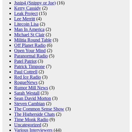
Jsnip4 (Snippy or Joe)
(16)
Kerry Cassidy
(2)
Leak Project
(15)
Lee Merritt
(4)
Litecoin Lisa
(2)
Man In America
(2)
Michael St Clair
(2)
Militia Round Table
(3)
Off Planet Radio
(6)
Open Your Mind
(2)
Paranormal Radio
(5)
Patel Patriot
(3)
Patrick Timpone
(7)
Paul Cottrell
(2)
Red Ice Radio
(3)
RogueNews
(2)
Rumor Mill News
(3)
Sarah Westall
(23)
Sean David Morton
(3)
Steven Cambian
(2)
The Common Sense Show
(3)
The Higherside Chats
(2)
Time Monk Radio
(9)
Uncategorized
(2)
Various Interviewers
(44)