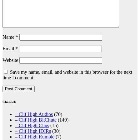
Name
*
Email
*
Website
Save my name, email, and website in this browser for the next
time I comment.
Channels
– Clif High Audios
(70)
– Clif High BitChute
(149)
– Clif High Clips
(15)
– Clif High IDIRs
(30)
– Clif High Rumble
(7)