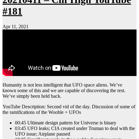
#181
Apr 11, 2021
Humanity is not less intelligent that UFO space aliens. We’ve
known some of this and we are capable of discovering the rest.
We’ve simply been held back.
YouTube Description: Second vid of the day. Discussion of some of
the ramifications of the Wooble + UFOs
00:45 Ultimate design pattern for Universe is binary
03:45 UFO leaks; CIA created under Truman to deal with the
UFO issue; Airplane paused