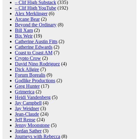
– Clif High Substack
(335)
– Clif High YouTube
(192)
Alex Merklinger
(6)
Arcane Bear
(2)
Beyond the Ordinary
(8)
Bill Xam
(2)
Bix Weir
(19)
Catherine Austin Fitts
(2)
Catherine Edwards
(2)
Coast to Coast AM
(7)
Crypto Crow
(2)
David Nino Rodriguez
(4)
Dick Allgire
(7)
Forum Borealis
(9)
Godlike Productions
(2)
Greg Hunter
(17)
Grimerica
(2)
Heidi Vandenberg
(5)
Jay Campbell
(4)
Jay Weidner
(3)
Jean-Claude
(24)
Jeff Rense
(24)
Jenny Moonstone
(5)
Jordan Sather
(3)
Journeys with Rebecca
(8)