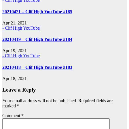
- Clif High YouTube
20210421 – Clif High YouTube #185
Apr 21, 2021
- Clif High YouTube
20210419 – Clif High YouTube #184
Apr 19, 2021
- Clif High YouTube
20210418 – Clif High YouTube #183
Apr 18, 2021
Leave a Reply
Your email address will not be published.
Required fields are
marked
*
Comment
*