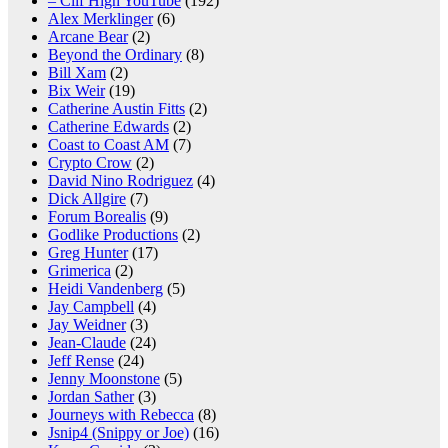
– Clif High YouTube
(192)
Alex Merklinger
(6)
Arcane Bear
(2)
Beyond the Ordinary
(8)
Bill Xam
(2)
Bix Weir
(19)
Catherine Austin Fitts
(2)
Catherine Edwards
(2)
Coast to Coast AM
(7)
Crypto Crow
(2)
David Nino Rodriguez
(4)
Dick Allgire
(7)
Forum Borealis
(9)
Godlike Productions
(2)
Greg Hunter
(17)
Grimerica
(2)
Heidi Vandenberg
(5)
Jay Campbell
(4)
Jay Weidner
(3)
Jean-Claude
(24)
Jeff Rense
(24)
Jenny Moonstone
(5)
Jordan Sather
(3)
Journeys with Rebecca
(8)
Jsnip4 (Snippy or Joe)
(16)