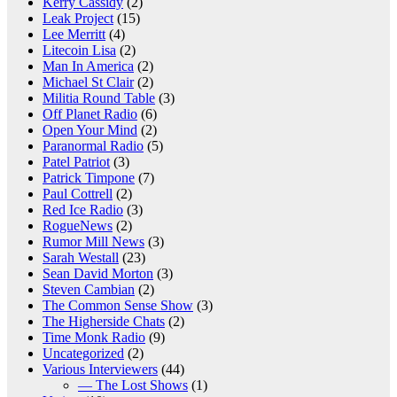
Kerry Cassidy
(2)
Leak Project
(15)
Lee Merritt
(4)
Litecoin Lisa
(2)
Man In America
(2)
Michael St Clair
(2)
Militia Round Table
(3)
Off Planet Radio
(6)
Open Your Mind
(2)
Paranormal Radio
(5)
Patel Patriot
(3)
Patrick Timpone
(7)
Paul Cottrell
(2)
Red Ice Radio
(3)
RogueNews
(2)
Rumor Mill News
(3)
Sarah Westall
(23)
Sean David Morton
(3)
Steven Cambian
(2)
The Common Sense Show
(3)
The Higherside Chats
(2)
Time Monk Radio
(9)
Uncategorized
(2)
Various Interviewers
(44)
— The Lost Shows
(1)