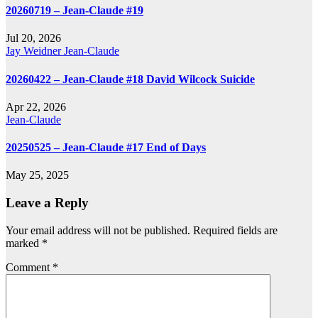
20260719 – Jean-Claude #19
Jul 20, 2026
Jay Weidner
Jean-Claude
20260422 – Jean-Claude #18 David Wilcock Suicide
Apr 22, 2026
Jean-Claude
20250525 – Jean-Claude #17 End of Days
May 25, 2025
Leave a Reply
Your email address will not be published.
Required fields are
marked
*
Comment
*