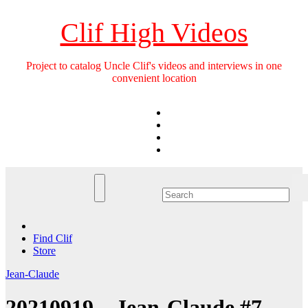
Skip
to
Clif High Videos
content
Project to catalog Uncle Clif's videos and interviews in one
convenient location
Find Clif
Store
Jean-Claude
20210919 – Jean-Claude #7