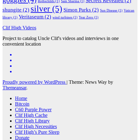
Secrets Revealed
(2)
Rothschilds
(1)
Sam Sharma
(1)
silver
(5)
shungite
(2)
Simon Parks
(2)
Sun Disease
(1)
Vatican
Veritaseum
(2)
library
(1)
wind turbines
(1)
Year Zero
(1)
Clif High Videos
Project to catalog Uncle Clif's videos and interviews in one
convenient location
Proudly powered by WordPress
|
Theme: News Way by
Themeansar
.
Home
Bitcoin
C60 Purple Power
Clif High Cache
Clif High Library
Clif High Necessities
Clif High’s Pure Sleep
Donate