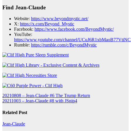
Find Jean-Claude
Website:
https://www.beyondmystic.net/
X:
https://x.com/Beyond_Mystic
Facebook:
https://www.facebook.com/BeyondMystic/
YouTube:
https://www.youtube.com/channel/UCuJ6R1xbMaoB77VtiN
Rumble:
https://rumble.com/c/BeyondMystic
Post
20210808 – Jean-Claude #6 The Trump Return
20211003 – Jean-Claude #8 with JSnip4
navigation
Related Post
Jean-Claude