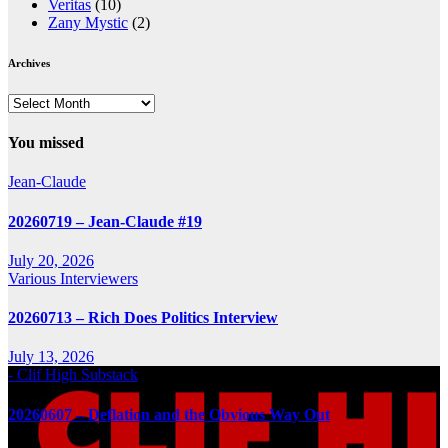
Veritas
(10)
Zany Mystic
(2)
Archives
Archives
You missed
Jean-Claude
20260719 – Jean-Claude #19
July 20, 2026
Various Interviewers
20260713 – Rich Does Politics Interview
July 13, 2026
- Clif High Substack
20260607 – Deflation and the Obvious Way Out