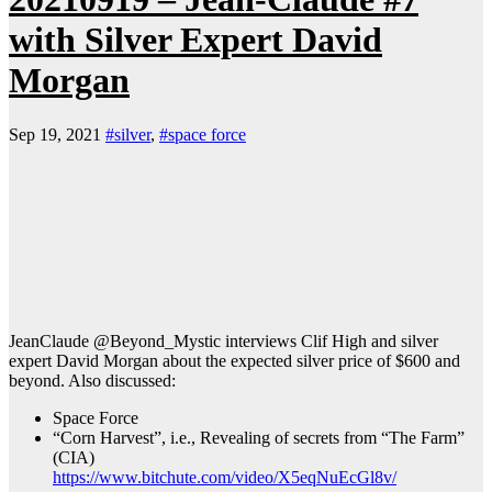
with Silver Expert David
Morgan
Sep 19, 2021
#silver
,
#space force
JeanClaude @Beyond_Mystic interviews Clif High and silver
expert David Morgan about the expected silver price of $600 and
beyond. Also discussed:
Space Force
“Corn Harvest”, i.e., Revealing of secrets from “The Farm”
(CIA)
https://www.bitchute.com/video/X5eqNuEcGl8v/