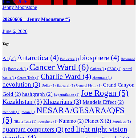
June 7, 2026
Jenny Moonstone
20260606 – Jenny Moonstone #5
June 6, 2026
Tags
Antarctica
(4)
biosphere
(4)
AI
(2)
Banksters
(1)
Bitconned
Cancer Ward
(6)
(1)
Boscovich
(1)
Cathars
(1)
CBDC
(1)
central
Charlie Ward
(4)
banks
(1)
Centra Tech
(1)
chemtrails
(1)
devolution
(3)
Grand Canyon
Dollar
(1)
flat earth
(1)
General Flynn
(1)
Joe Rogan
(5)
Gold
(2)
hashgraph
(2)
hyperinflation
(1)
Kazakhstan
(3)
Khazarians
(3)
Mandela Effect
(2)
NESARA/GESARA/QFS
medbeds
(1)
moon
(1)
(5)
Nummo
(2)
Planet X
(2)
Nikola Tesla
(1)
noosphere
(1)
Populous
(1)
red light night vision
quantum computers
(3)
goggles
(4)