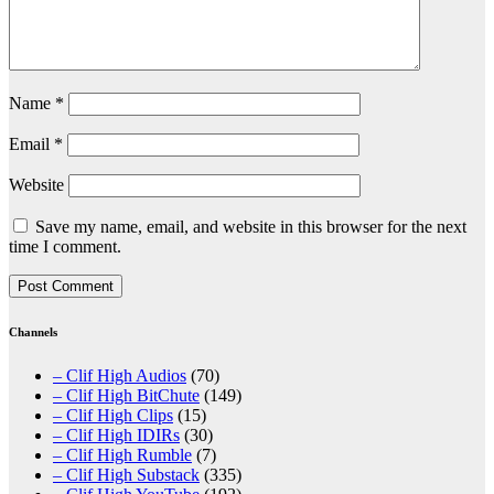
Name
*
Email
*
Website
Save my name, email, and website in this browser for the next
time I comment.
Channels
– Clif High Audios
(70)
– Clif High BitChute
(149)
– Clif High Clips
(15)
– Clif High IDIRs
(30)
– Clif High Rumble
(7)
– Clif High Substack
(335)