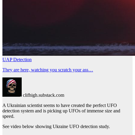
UAP Detection
They are here, watching you scratch your ass…
clifhigh.substack.com
A Ukrainian scientist seems to have created the perfect UFO
detection system and is picking up UFOs of immense size and
speed.
See video below showing Ukraine UFO detection study.