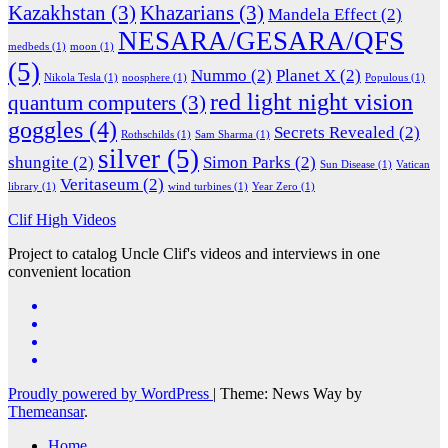
Kazakhstan
(3)
Khazarians
(3)
Mandela Effect
(2)
NESARA/GESARA/QFS
medbeds
(1)
moon
(1)
(5)
Nummo
(2)
Planet X
(2)
Nikola Tesla
(1)
noosphere
(1)
Populous
(1)
red light night vision
quantum computers
(3)
goggles
(4)
Secrets Revealed
(2)
Rothschilds
(1)
Sam Sharma
(1)
silver
(5)
shungite
(2)
Simon Parks
(2)
Sun Disease
(1)
Vatican
Veritaseum
(2)
library
(1)
wind turbines
(1)
Year Zero
(1)
Clif High Videos
Project to catalog Uncle Clif's videos and interviews in one
convenient location
Proudly powered by WordPress
|
Theme: News Way by
Themeansar
.
Home