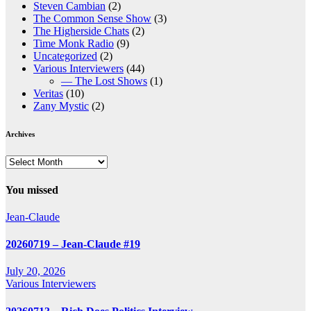
Steven Cambian
(2)
The Common Sense Show
(3)
The Higherside Chats
(2)
Time Monk Radio
(9)
Uncategorized
(2)
Various Interviewers
(44)
— The Lost Shows
(1)
Veritas
(10)
Zany Mystic
(2)
Archives
Archives
You missed
Jean-Claude
20260719 – Jean-Claude #19
July 20, 2026
Various Interviewers