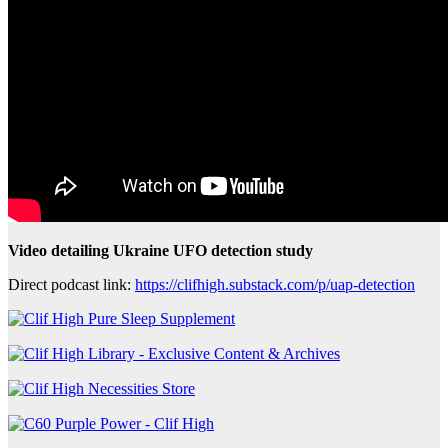
Video detailing Ukraine UFO detection study
Direct podcast link:
https://clifhigh.substack.com/p/uap-detection