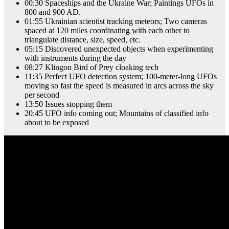
00:30 Spaceships and the Ukraine War; Paintings UFOs in
800 and 900 AD.
01:55 Ukrainian scientist tracking meteors; Two cameras
spaced at 120 miles coordinating with each other to
triangulate distance, size, speed, etc.
05:15 Discovered unexpected objects when experimenting
with instruments during the day
08:27 Klingon Bird of Prey cloaking tech
11:35 Perfect UFO detection system; 100-meter-long UFOs
moving so fast the speed is measured in arcs across the sky
per second
13:50 Issues stopping them
20:45 UFO info coming out; Mountains of classified info
about to be exposed