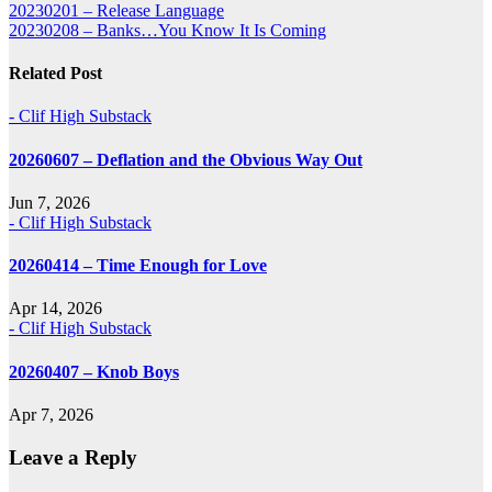
Post
20230201 – Release Language
20230208 – Banks…You Know It Is Coming
navigation
Related Post
- Clif High Substack
20260607 – Deflation and the Obvious Way Out
Jun 7, 2026
- Clif High Substack
20260414 – Time Enough for Love
Apr 14, 2026
- Clif High Substack
20260407 – Knob Boys
Apr 7, 2026
Leave a Reply