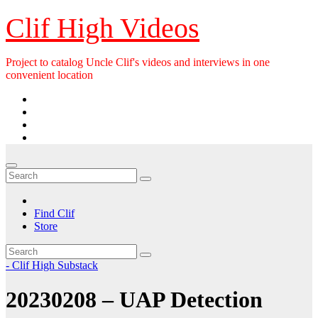
Skip
Clif High Videos
to
content
Project to catalog Uncle Clif's videos and interviews in one
convenient location
Find Clif
Store
- Clif High Substack
20230208 – UAP Detection