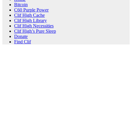
Bitcoin
C60 Purple Power
Clif High Cache
Clif High Library
Clif High Necessities
Clif High’s Pure Sleep
Donate
Find Clif