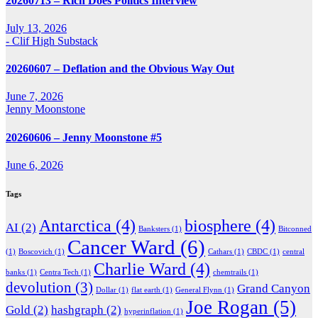
20260713 – Rich Does Politics Interview
July 13, 2026
- Clif High Substack
20260607 – Deflation and the Obvious Way Out
June 7, 2026
Jenny Moonstone
20260606 – Jenny Moonstone #5
June 6, 2026
Tags
Antarctica
(4)
biosphere
(4)
AI
(2)
Banksters
(1)
Bitconned
Cancer Ward
(6)
(1)
Boscovich
(1)
Cathars
(1)
CBDC
(1)
central
Charlie Ward
(4)
banks
(1)
Centra Tech
(1)
chemtrails
(1)
devolution
(3)
Grand Canyon
Dollar
(1)
flat earth
(1)
General Flynn
(1)
Joe Rogan
(5)
Gold
(2)
hashgraph
(2)
hyperinflation
(1)