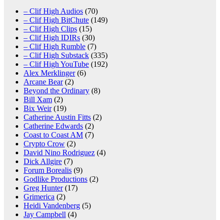
– Clif High Audios
(70)
– Clif High BitChute
(149)
– Clif High Clips
(15)
– Clif High IDIRs
(30)
– Clif High Rumble
(7)
– Clif High Substack
(335)
– Clif High YouTube
(192)
Alex Merklinger
(6)
Arcane Bear
(2)
Beyond the Ordinary
(8)
Bill Xam
(2)
Bix Weir
(19)
Catherine Austin Fitts
(2)
Catherine Edwards
(2)
Coast to Coast AM
(7)
Crypto Crow
(2)
David Nino Rodriguez
(4)
Dick Allgire
(7)
Forum Borealis
(9)
Godlike Productions
(2)
Greg Hunter
(17)
Grimerica
(2)
Heidi Vandenberg
(5)
Jay Campbell
(4)