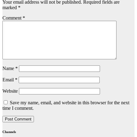
Your email address will not be published.
Required fields are
marked
*
Comment
*
Name
*
Email
*
Website
Save my name, email, and website in this browser for the next
time I comment.
Channels