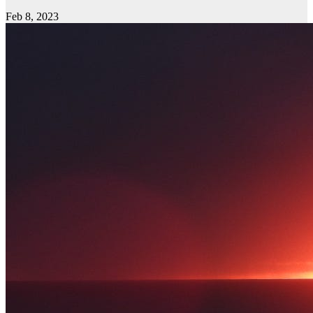
Feb 8, 2023