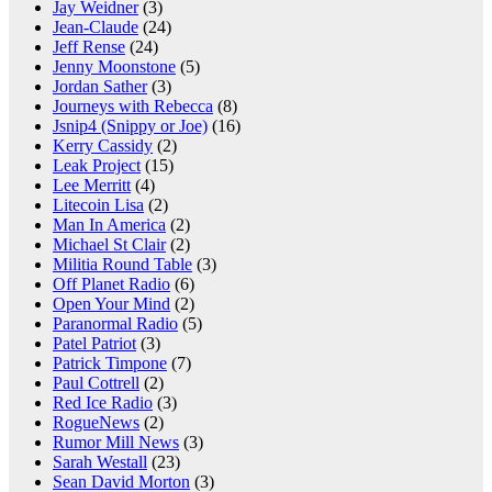
Jay Weidner
(3)
Jean-Claude
(24)
Jeff Rense
(24)
Jenny Moonstone
(5)
Jordan Sather
(3)
Journeys with Rebecca
(8)
Jsnip4 (Snippy or Joe)
(16)
Kerry Cassidy
(2)
Leak Project
(15)
Lee Merritt
(4)
Litecoin Lisa
(2)
Man In America
(2)
Michael St Clair
(2)
Militia Round Table
(3)
Off Planet Radio
(6)
Open Your Mind
(2)
Paranormal Radio
(5)
Patel Patriot
(3)
Patrick Timpone
(7)
Paul Cottrell
(2)
Red Ice Radio
(3)
RogueNews
(2)
Rumor Mill News
(3)
Sarah Westall
(23)
Sean David Morton
(3)