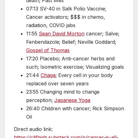
death; Past lives
07:13 SV-40 in Salk Polio Vaccine;
Cancer activators; $$$ in chemo,
radiation, COVID jabs
11:55
Sean David Morton
cancer; Salve;
Fenbendazole; Belief; Neville Goddard;
Gospel of Thomas
17:20 Placebo; Anti-cancer herbs and
such; Isometric exercise; Visualizing goals
21:44
Chaga
; Every cell in your body
replaced over seven years
23:55 Changing mind to change
perception;
Japanese Yoga
26:40 Children with cancer; Rick Simpson
Oil
Direct audio link:
https://clifhigh.substack.com/p/cancer-is-all-