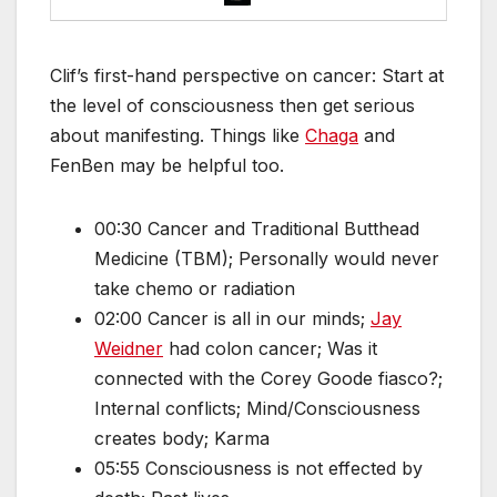
Clif’s first-hand perspective on cancer: Start at
the level of consciousness then get serious
about manifesting. Things like
Chaga
and
FenBen may be helpful too.
00:30 Cancer and Traditional Butthead
Medicine (TBM); Personally would never
take chemo or radiation
02:00 Cancer is all in our minds;
Jay
Weidner
had colon cancer; Was it
connected with the Corey Goode fiasco?;
Internal conflicts; Mind/Consciousness
creates body; Karma
05:55 Consciousness is not effected by