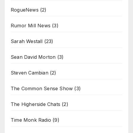
RogueNews
(2)
Rumor Mill News
(3)
Sarah Westall
(23)
Sean David Morton
(3)
Steven Cambian
(2)
The Common Sense Show
(3)
The Higherside Chats
(2)
Time Monk Radio
(9)