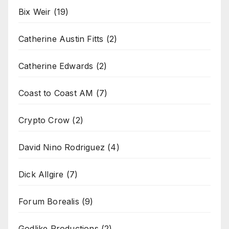
Bix Weir
(19)
Catherine Austin Fitts
(2)
Catherine Edwards
(2)
Coast to Coast AM
(7)
Crypto Crow
(2)
David Nino Rodriguez
(4)
Dick Allgire
(7)
Forum Borealis
(9)
Godlike Productions
(2)