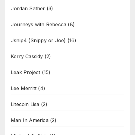
Jordan Sather
(3)
Journeys with Rebecca
(8)
Jsnip4 (Snippy or Joe)
(16)
Kerry Cassidy
(2)
Leak Project
(15)
Lee Merritt
(4)
Litecoin Lisa
(2)
Man In America
(2)