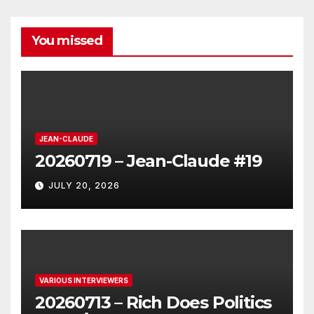
You missed
JEAN-CLAUDE
20260719 – Jean-Claude #19
JULY 20, 2026
VARIOUS INTERVIEWERS
20260713 – Rich Does Politics