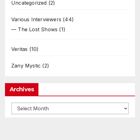
Uncategorized
(2)
Various Interviewers
(44)
— The Lost Shows
(1)
Veritas
(10)
Zany Mystic
(2)
Archives
Archives