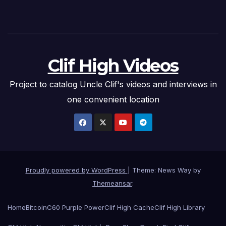
Clif High Videos
Project to catalog Uncle Clif's videos and interviews in
one convenient location
Proudly powered by WordPress
|
Theme: News Way by
Themeansar
.
Home
Bitcoin
C60 Purple Power
Clif High Cache
Clif High Library