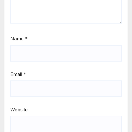
Name
*
Email
*
Website