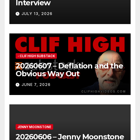
Interview
JULY 13, 2026
- CLIF HIGH SUBSTACK
20260607 – Deflation and the
Obvious Way Out
JUNE 7, 2026
JENNY MOONSTONE
20260606 – Jenny Moonstone