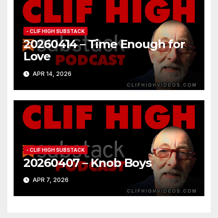
- CLIF HIGH SUBSTACK
20260414 – Time Enough for
Love
APR 14, 2026
- CLIF HIGH SUBSTACK
20260407 – Knob Boys
APR 7, 2026