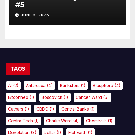
#5
JUNE 6, 2026
TAGS
AI
(2)
Antarctica
(4)
Banksters
(1)
Biosphere
(4)
Bitconned
(1)
Boscovich
(1)
Cancer Ward
(6)
Cathars
(1)
CBDC
(1)
Central Banks
(1)
Centra Tech
(1)
Charlie Ward
(4)
Chemtrails
(1)
Devolution
(3)
Dollar
(1)
Flat Earth
(1)