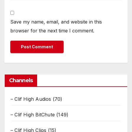
Save my name, email, and website in this
browser for the next time I comment.
Channels
– Clif High Audios
(70)
– Clif High BitChute
(149)
– Clif High Clips
(15)