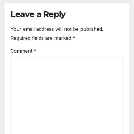
Leave a Reply
Your email address will not be published.
Required fields are marked
*
Comment
*