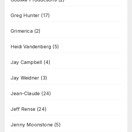
Greg Hunter
(17)
Grimerica
(2)
Heidi Vandenberg
(5)
Jay Campbell
(4)
Jay Weidner
(3)
Jean-Claude
(24)
Jeff Rense
(24)
Jenny Moonstone
(5)