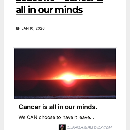
all in our minds
JAN 10, 2026
Cancer is all in our minds.
We CAN choose to have it leave…
CLIFHIGH.SUBSTACK.COM