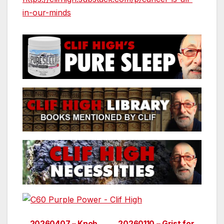
in-our-minds
20260407 – Knob
20260110 – Grist for