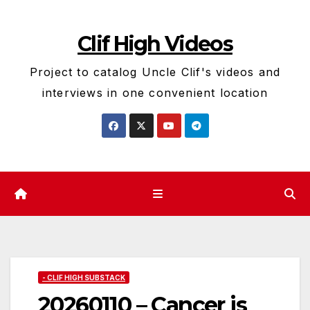
Skip
to
Clif High Videos
content
Project to catalog Uncle Clif's videos and
interviews in one convenient location
- CLIF HIGH SUBSTACK
20260110 – Cancer is