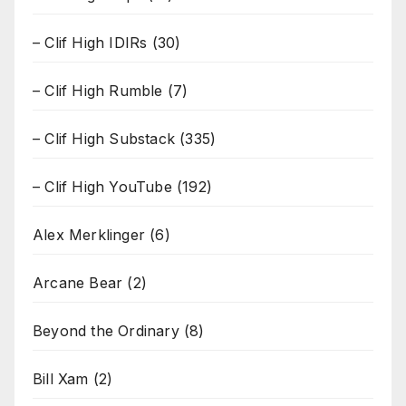
– Clif High IDIRs
(30)
– Clif High Rumble
(7)
– Clif High Substack
(335)
– Clif High YouTube
(192)
Alex Merklinger
(6)
Arcane Bear
(2)
Beyond the Ordinary
(8)
Bill Xam
(2)