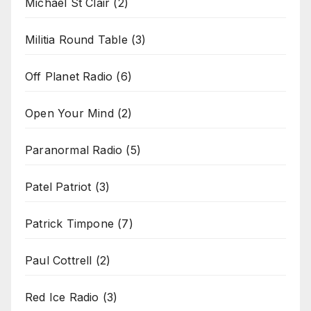
Michael St Clair
(2)
Militia Round Table
(3)
Off Planet Radio
(6)
Open Your Mind
(2)
Paranormal Radio
(5)
Patel Patriot
(3)
Patrick Timpone
(7)
Paul Cottrell
(2)
Red Ice Radio
(3)