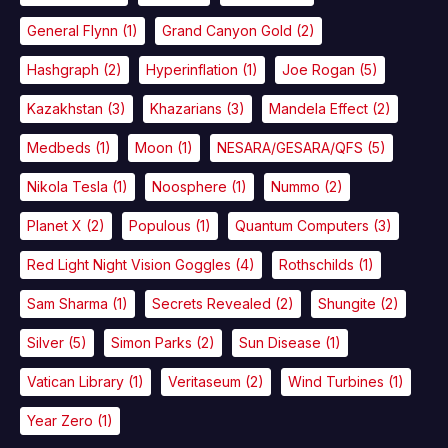
General Flynn
(1)
Grand Canyon Gold
(2)
Hashgraph
(2)
Hyperinflation
(1)
Joe Rogan
(5)
Kazakhstan
(3)
Khazarians
(3)
Mandela Effect
(2)
Medbeds
(1)
Moon
(1)
NESARA/GESARA/QFS
(5)
Nikola Tesla
(1)
Noosphere
(1)
Nummo
(2)
Planet X
(2)
Populous
(1)
Quantum Computers
(3)
Red Light Night Vision Goggles
(4)
Rothschilds
(1)
Sam Sharma
(1)
Secrets Revealed
(2)
Shungite
(2)
Silver
(5)
Simon Parks
(2)
Sun Disease
(1)
Vatican Library
(1)
Veritaseum
(2)
Wind Turbines
(1)
Year Zero
(1)