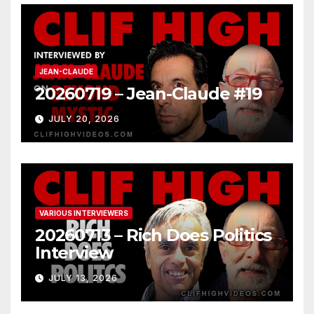
JEAN-CLAUDE
20260719 – Jean-Claude #19
JULY 20, 2026
VARIOUS INTERVIEWERS
20260713 – Rich Does Politics
Interview
JULY 13, 2026