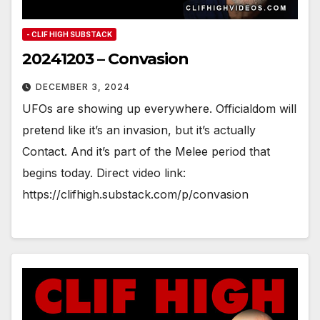
- CLIF HIGH SUBSTACK
20241203 – Convasion
DECEMBER 3, 2024
UFOs are showing up everywhere. Officialdom will
pretend like it’s an invasion, but it’s actually
Contact. And it’s part of the Melee period that
begins today. Direct video link:
https://clifhigh.substack.com/p/convasion