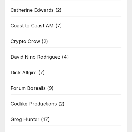
Catherine Edwards
(2)
Coast to Coast AM
(7)
Crypto Crow
(2)
David Nino Rodriguez
(4)
Dick Allgire
(7)
Forum Borealis
(9)
Godlike Productions
(2)
Greg Hunter
(17)