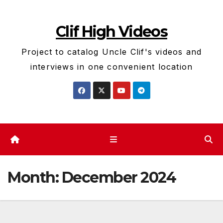
Skip
to
Clif High Videos
content
Project to catalog Uncle Clif's videos and
interviews in one convenient location
Month:
December 2024