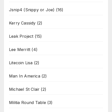
Jsnip4 (Snippy or Joe)
(16)
Kerry Cassidy
(2)
Leak Project
(15)
Lee Merritt
(4)
Litecoin Lisa
(2)
Man In America
(2)
Michael St Clair
(2)
Militia Round Table
(3)