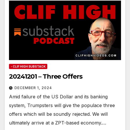
- CLIF HIGH SUBSTACK
20241201 – Three Offers
DECEMBER 1, 2024
Amid failure of the US Dollar and its banking
system, Trumpsters will give the populace three
offers which will be soundly rejected. We will
ultimately arrive at a ZPT-based economy.…