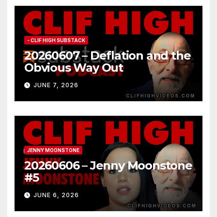
- CLIF HIGH SUBSTACK
20260607 – Deflation and the
Obvious Way Out
JUNE 7, 2026
JENNY MOONSTONE
20260606 – Jenny Moonstone
#5
JUNE 6, 2026