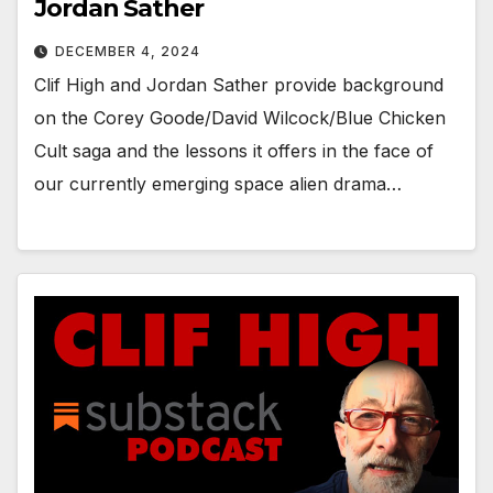
Jordan Sather
DECEMBER 4, 2024
Clif High and Jordan Sather provide background
on the Corey Goode/David Wilcock/Blue Chicken
Cult saga and the lessons it offers in the face of
our currently emerging space alien drama…