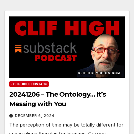
- CLIF HIGH SUBSTACK
20241206 – The Ontology… It’s
Messing with You
DECEMBER 6, 2024
The perception of time may be totally different for
space aliens than it is for humans. Current