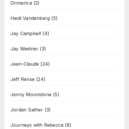
Grimerica
(2)
Heidi Vandenberg
(5)
Jay Campbell
(4)
Jay Weidner
(3)
Jean-Claude
(24)
Jeff Rense
(24)
Jenny Moonstone
(5)
Jordan Sather
(3)
Journeys with Rebecca
(8)