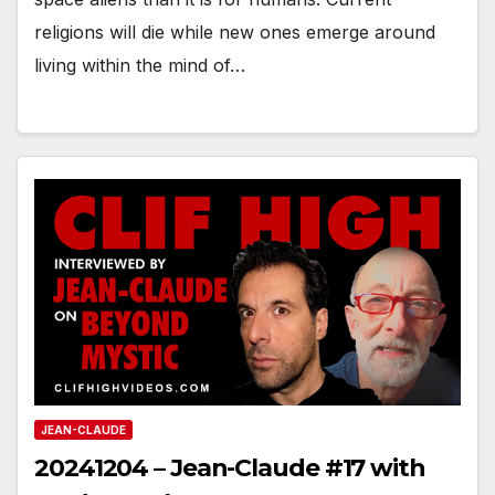
religions will die while new ones emerge around
living within the mind of…
JEAN-CLAUDE
20241204 – Jean-Claude #17 with