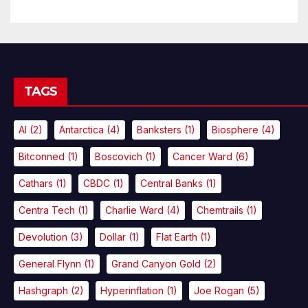
TAGS
AI
(2)
Antarctica
(4)
Banksters
(1)
Biosphere
(4)
Bitconned
(1)
Boscovich
(1)
Cancer Ward
(6)
Cathars
(1)
CBDC
(1)
Central Banks
(1)
Centra Tech
(1)
Charlie Ward
(4)
Chemtrails
(1)
Devolution
(3)
Dollar
(1)
Flat Earth
(1)
General Flynn
(1)
Grand Canyon Gold
(2)
Hashgraph
(2)
Hyperinflation
(1)
Joe Rogan
(5)