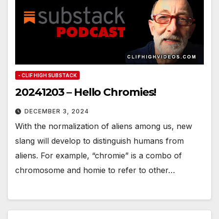
- CLIF HIGH SUBSTACK
20241203 – Hello Chromies!
DECEMBER 3, 2024
With the normalization of aliens among us, new
slang will develop to distinguish humans from
aliens. For example, “chromie” is a combo of
chromosome and homie to refer to other…