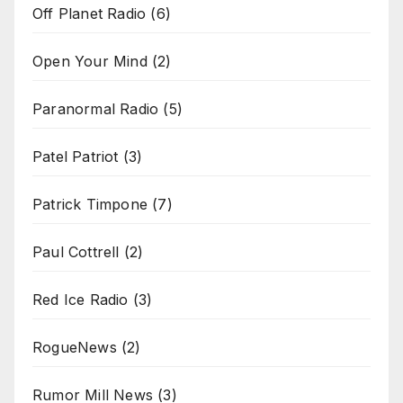
Off Planet Radio
(6)
Open Your Mind
(2)
Paranormal Radio
(5)
Patel Patriot
(3)
Patrick Timpone
(7)
Paul Cottrell
(2)
Red Ice Radio
(3)
RogueNews
(2)
Rumor Mill News
(3)