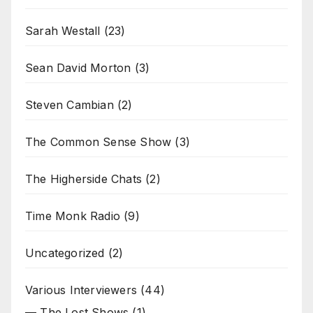
Sarah Westall
(23)
Sean David Morton
(3)
Steven Cambian
(2)
The Common Sense Show
(3)
The Higherside Chats
(2)
Time Monk Radio
(9)
Uncategorized
(2)
Various Interviewers
(44)
— The Lost Shows
(1)