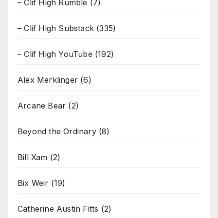
– Clif High Rumble
(7)
– Clif High Substack
(335)
– Clif High YouTube
(192)
Alex Merklinger
(6)
Arcane Bear
(2)
Beyond the Ordinary
(8)
Bill Xam
(2)
Bix Weir
(19)
Catherine Austin Fitts
(2)