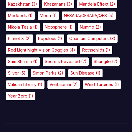
Kazakhstan
(3)
Khazarians
(3)
Mandela Effect
(2)
Medbeds
(1)
Moon
(1)
NESARA/GESARA/QFS
(5)
Nikola Tesla
(1)
Noosphere
(1)
Nummo
(2)
Planet X
(2)
Populous
(1)
Quantum Computers
(3)
Red Light Night Vision Goggles
(4)
Rothschilds
(1)
Sam Sharma
(1)
Secrets Revealed
(2)
Shungite
(2)
Silver
(5)
Simon Parks
(2)
Sun Disease
(1)
Vatican Library
(1)
Veritaseum
(2)
Wind Turbines
(1)
Year Zero
(1)