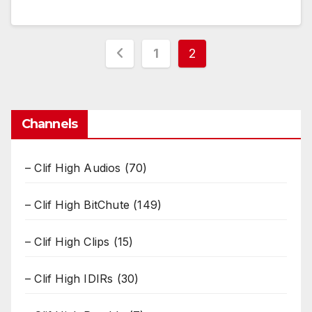
Posts
1
2
pagination
Channels
– Clif High Audios
(70)
– Clif High BitChute
(149)
– Clif High Clips
(15)
– Clif High IDIRs
(30)