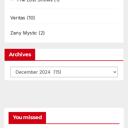
Veritas
(10)
Zany Mystic
(2)
Archives
Archives
You missed