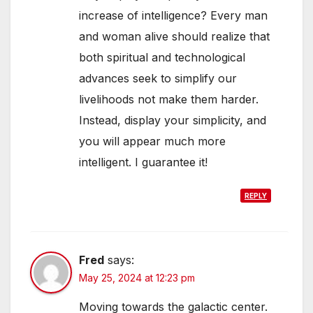
increase of intelligence? Every man
and woman alive should realize that
both spiritual and technological
advances seek to simplify our
livelihoods not make them harder.
Instead, display your simplicity, and
you will appear much more
intelligent. I guarantee it!
REPLY
Fred
says:
May 25, 2024 at 12:23 pm
Moving towards the galactic center.