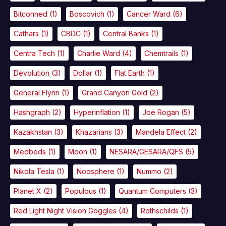
Bitconned
(1)
Boscovich
(1)
Cancer Ward
(6)
Cathars
(1)
CBDC
(1)
Central Banks
(1)
Centra Tech
(1)
Charlie Ward
(4)
Chemtrails
(1)
Devolution
(3)
Dollar
(1)
Flat Earth
(1)
General Flynn
(1)
Grand Canyon Gold
(2)
Hashgraph
(2)
Hyperinflation
(1)
Joe Rogan
(5)
Kazakhstan
(3)
Khazarians
(3)
Mandela Effect
(2)
Medbeds
(1)
Moon
(1)
NESARA/GESARA/QFS
(5)
Nikola Tesla
(1)
Noosphere
(1)
Nummo
(2)
Planet X
(2)
Populous
(1)
Quantum Computers
(3)
Red Light Night Vision Goggles
(4)
Rothschilds
(1)