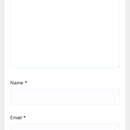
Name
*
Email
*