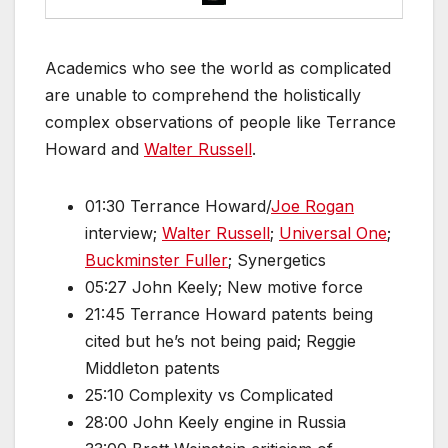
Academics who see the world as complicated
are unable to comprehend the holistically
complex observations of people like Terrance
Howard and
Walter Russell
.
01:30 Terrance Howard/
Joe Rogan
interview;
Walter Russell
;
Universal One
;
Buckminster Fuller
; Synergetics
05:27 John Keely; New motive force
21:45 Terrance Howard patents being
cited but he’s not being paid; Reggie
Middleton patents
25:10 Complexity vs Complicated
28:00 John Keely engine in Russia