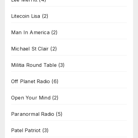
Litecoin Lisa
(2)
Man In America
(2)
Michael St Clair
(2)
Militia Round Table
(3)
Off Planet Radio
(6)
Open Your Mind
(2)
Paranormal Radio
(5)
Patel Patriot
(3)