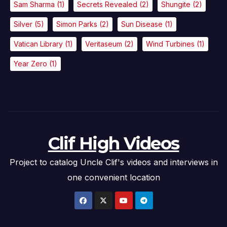
Sam Sharma
(1)
Secrets Revealed
(2)
Shungite
(2)
Silver
(5)
Simon Parks
(2)
Sun Disease
(1)
Vatican Library
(1)
Veritaseum
(2)
Wind Turbines
(1)
Year Zero
(1)
Clif High Videos
Project to catalog Uncle Clif's videos and interviews in
one convenient location