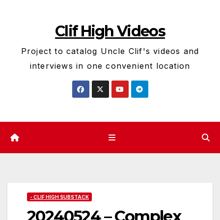
Skip
to
Clif High Videos
content
Project to catalog Uncle Clif's videos and
interviews in one convenient location
- CLIF HIGH SUBSTACK
20240524 – Complex