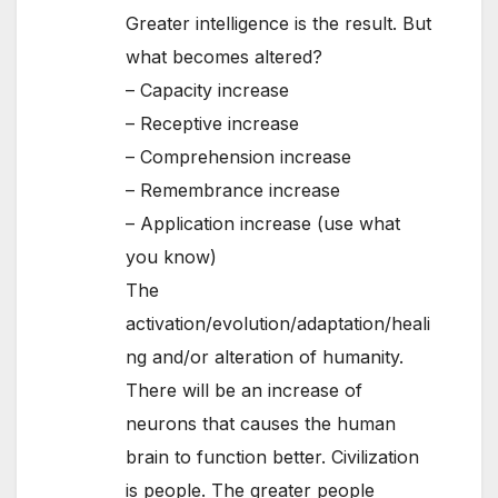
Greater intelligence is the result. But
what becomes altered?
– Capacity increase
– Receptive increase
– Comprehension increase
– Remembrance increase
– Application increase (use what
you know)
The
activation/evolution/adaptation/heali
ng and/or alteration of humanity.
There will be an increase of
neurons that causes the human
brain to function better. Civilization
is people. The greater people