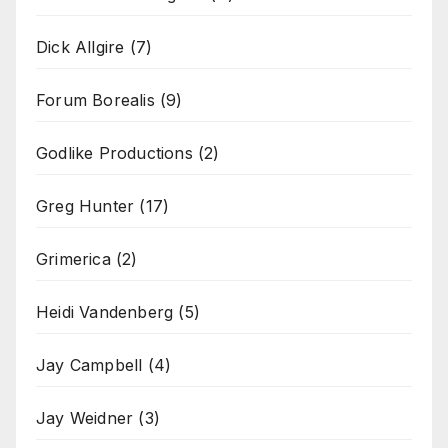
Dick Allgire
(7)
Forum Borealis
(9)
Godlike Productions
(2)
Greg Hunter
(17)
Grimerica
(2)
Heidi Vandenberg
(5)
Jay Campbell
(4)
Jay Weidner
(3)