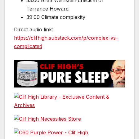
33:00 Brett Weinstein criticism of
Terrance Howard
39:00 Climate complexity
Direct audio link:
https://clifhigh.substack.com/p/complex-vs-
complicated