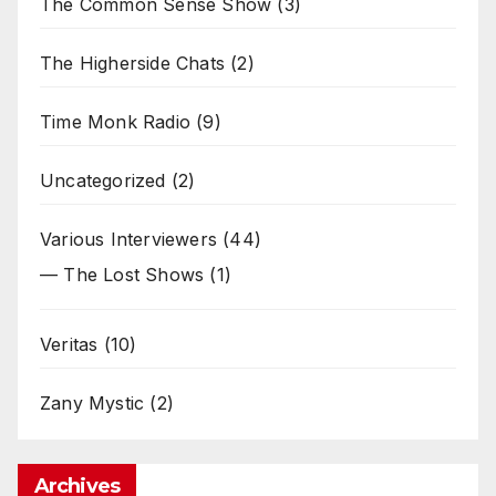
The Common Sense Show
(3)
The Higherside Chats
(2)
Time Monk Radio
(9)
Uncategorized
(2)
Various Interviewers
(44)
— The Lost Shows
(1)
Veritas
(10)
Zany Mystic
(2)
Archives