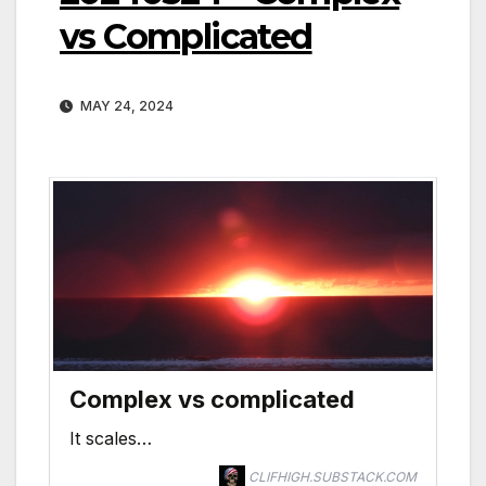
vs Complicated
MAY 24, 2024
Complex vs complicated
It scales…
CLIFHIGH.SUBSTACK.COM