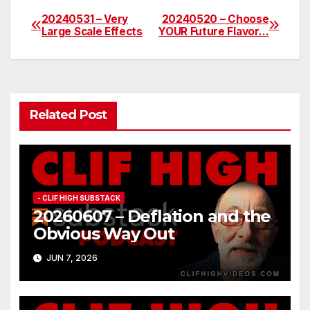
20240531 – Very
20240520 – Choose
Post
Large Scale Effects
YOUR Future Flavor…
navigation
Related Post
- CLIF HIGH SUBSTACK
20260607 – Deflation and the
Obvious Way Out
JUN 7, 2026