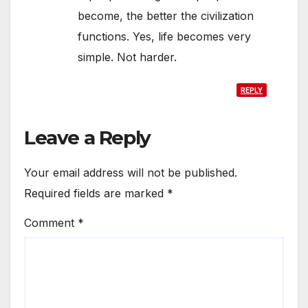
become, the better the civilization
functions. Yes, life becomes very
simple. Not harder.
REPLY
Leave a Reply
Your email address will not be published.
Required fields are marked
*
Comment
*