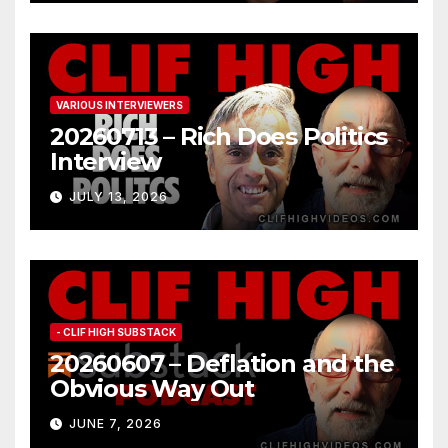
VARIOUS INTERVIEWERS
20260713 – Rich Does Politics
Interview
JULY 13, 2026
- CLIF HIGH SUBSTACK
20260607 – Deflation and the
Obvious Way Out
JUNE 7, 2026