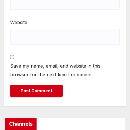
Website
Save my name, email, and website in this
browser for the next time I comment.
Channels