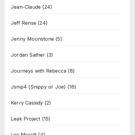
Jean-Claude
(24)
Jeff Rense
(24)
Jenny Moonstone
(5)
Jordan Sather
(3)
Journeys with Rebecca
(8)
Jsnip4 (Snippy or Joe)
(16)
Kerry Cassidy
(2)
Leak Project
(15)
Lee Merritt
(4)