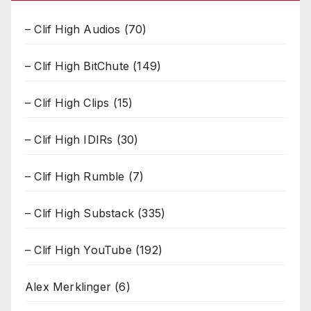
– Clif High Audios
(70)
– Clif High BitChute
(149)
– Clif High Clips
(15)
– Clif High IDIRs
(30)
– Clif High Rumble
(7)
– Clif High Substack
(335)
– Clif High YouTube
(192)
Alex Merklinger
(6)