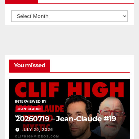
Archives
You missed
JEAN-CLAUDE
20260719 – Jean-Claude #19
JULY 20, 2026