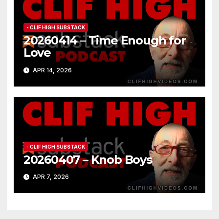
- CLIF HIGH SUBSTACK
20260414 – Time Enough for
Love
APR 14, 2026
- CLIF HIGH SUBSTACK
20260407 – Knob Boys
APR 7, 2026