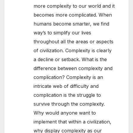
more complexity to our world and it
becomes more complicated. When
humans become smarter, we find
way’s to simplify our lives
throughout all the areas or aspects
of civilization. Complexity is clearly
a decline or setback. What is the
difference between complexity and
complication? Complexity is an
intricate web of difficulty and
complication is the struggle to
survive through the complexity.
Why would anyone want to
implement that within a civilization,
why display complexity as our