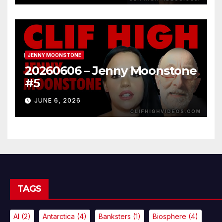
JENNY MOONSTONE
20260606 – Jenny Moonstone
#5
JUNE 6, 2026
TAGS
AI
(2)
Antarctica
(4)
Banksters
(1)
Biosphere
(4)