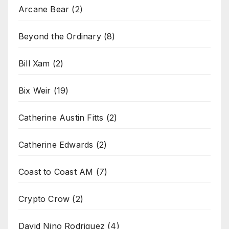
Arcane Bear
(2)
Beyond the Ordinary
(8)
Bill Xam
(2)
Bix Weir
(19)
Catherine Austin Fitts
(2)
Catherine Edwards
(2)
Coast to Coast AM
(7)
Crypto Crow
(2)
David Nino Rodriguez
(4)