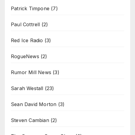
Patrick Timpone
(7)
Paul Cottrell
(2)
Red Ice Radio
(3)
RogueNews
(2)
Rumor Mill News
(3)
Sarah Westall
(23)
Sean David Morton
(3)
Steven Cambian
(2)