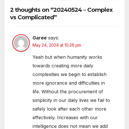
2 thoughts on “20240524 – Complex
vs Complicated”
Garee
says:
May 24, 2024 at 10:26 pm
Yeah but when humanity works
towards creating more daily
complexities we begin to establish
more ignorance and difficulties in
life. Without the procurement of
simplicity in our daily lives we fail to
safely look after each other more
effectively. Increases with our
intelligence does not mean we add