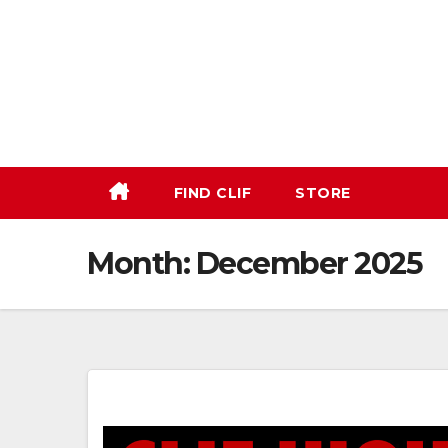
Skip
to
content
FIND CLIF
STORE
Month:
December 2025