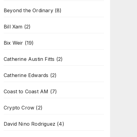
Beyond the Ordinary
(8)
Bill Xam
(2)
Bix Weir
(19)
Catherine Austin Fitts
(2)
Catherine Edwards
(2)
Coast to Coast AM
(7)
Crypto Crow
(2)
David Nino Rodriguez
(4)