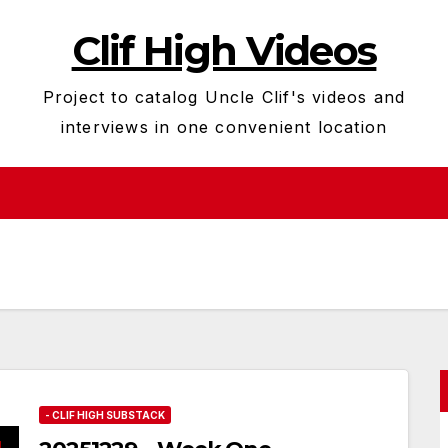
Clif High Videos
Project to catalog Uncle Clif's videos and
interviews in one convenient location
- CLIF HIGH SUBSTACK