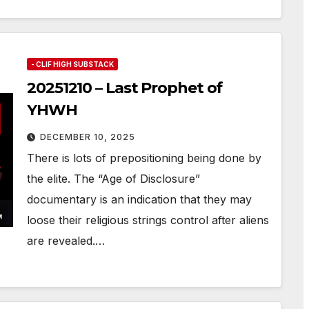
- CLIF HIGH SUBSTACK
20251210 – Last Prophet of
YHWH
DECEMBER 10, 2025
There is lots of prepositioning being done by
the elite. The “Age of Disclosure”
documentary is an indication that they may
loose their religious strings control after aliens
are revealed.…