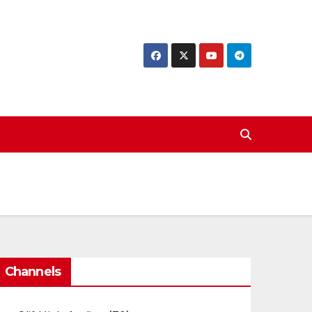
Channels