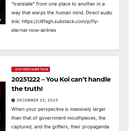
“translate” from one place to another in a
way that warps the human mind. Direct audio
link: https://clifhigh.substack.com/p/fly-
eternal-now-airlines
- CLIF HIGH SUBSTACK
20251222 – You Koi can’t handle
the truth!
DECEMBER 22, 2025
When your perspective is massively larger
than that of government mouthpieces, the
captured, and the grifters, their propaganda