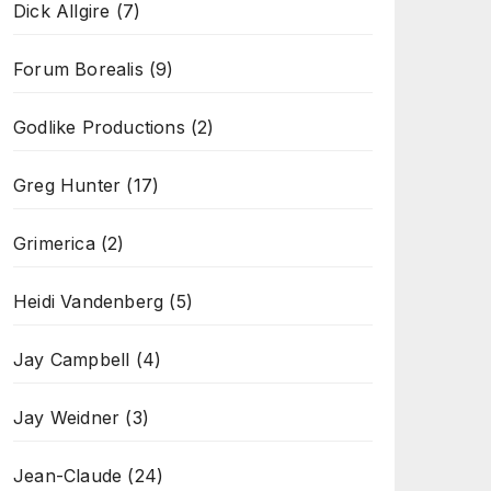
Dick Allgire
(7)
Forum Borealis
(9)
Godlike Productions
(2)
Greg Hunter
(17)
Grimerica
(2)
Heidi Vandenberg
(5)
Jay Campbell
(4)
Jay Weidner
(3)
Jean-Claude
(24)