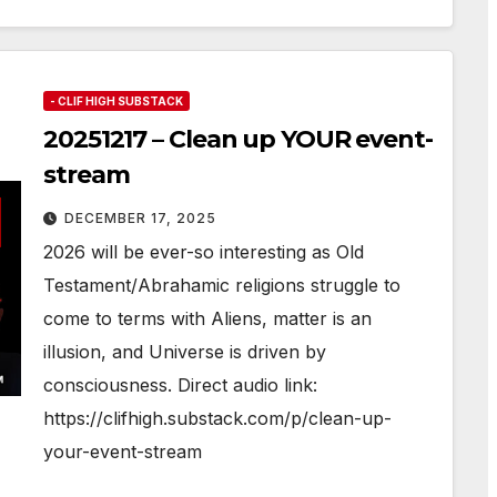
- CLIF HIGH SUBSTACK
20251217 – Clean up YOUR event-
stream
DECEMBER 17, 2025
2026 will be ever-so interesting as Old
Testament/Abrahamic religions struggle to
come to terms with Aliens, matter is an
illusion, and Universe is driven by
consciousness. Direct audio link:
https://clifhigh.substack.com/p/clean-up-
your-event-stream