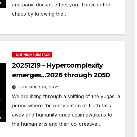
and panic doesn’t effect you. Thrive in the
chaos by knowing the…
- CLIF HIGH SUBSTACK
20251219 – Hypercomplexity
emerges…2026 through 2050
DECEMBER 19, 2025
We are living through a shifting of the yugas, a
period where the obfuscation of truth falls
away and humanity once again awakens to
the human arts and their co-creative…