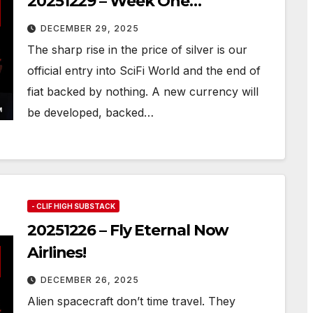
20251229 – Week One…
DECEMBER 29, 2025
The sharp rise in the price of silver is our
official entry into SciFi World and the end of
fiat backed by nothing. A new currency will
be developed, backed…
- CLIF HIGH SUBSTACK
20251226 – Fly Eternal Now
Airlines!
DECEMBER 26, 2025
Alien spacecraft don’t time travel. They