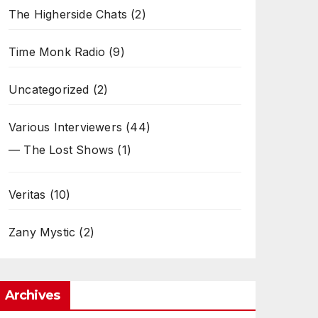
The Higherside Chats
(2)
Time Monk Radio
(9)
Uncategorized
(2)
Various Interviewers
(44)
— The Lost Shows
(1)
Veritas
(10)
Zany Mystic
(2)
Archives