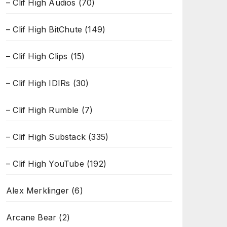
– Clif High Audios
(70)
– Clif High BitChute
(149)
– Clif High Clips
(15)
– Clif High IDIRs
(30)
– Clif High Rumble
(7)
– Clif High Substack
(335)
– Clif High YouTube
(192)
Alex Merklinger
(6)
Arcane Bear
(2)