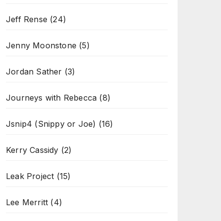
Jeff Rense
(24)
Jenny Moonstone
(5)
Jordan Sather
(3)
Journeys with Rebecca
(8)
Jsnip4 (Snippy or Joe)
(16)
Kerry Cassidy
(2)
Leak Project
(15)
Lee Merritt
(4)