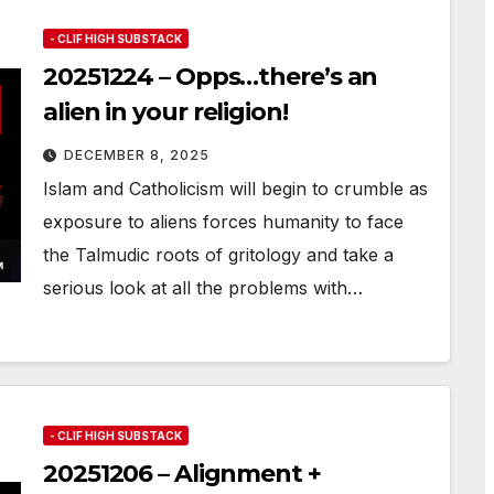
- CLIF HIGH SUBSTACK
20251224 – Opps…there’s an
alien in your religion!
DECEMBER 8, 2025
Islam and Catholicism will begin to crumble as
exposure to aliens forces humanity to face
the Talmudic roots of gritology and take a
serious look at all the problems with…
- CLIF HIGH SUBSTACK
20251206 – Alignment +