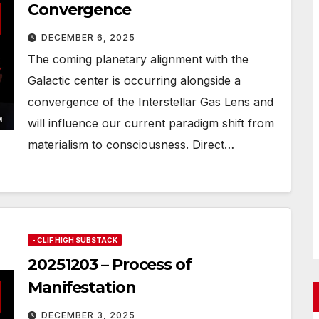
Convergence
DECEMBER 6, 2025
The coming planetary alignment with the
Galactic center is occurring alongside a
convergence of the Interstellar Gas Lens and
will influence our current paradigm shift from
materialism to consciousness. Direct…
- CLIF HIGH SUBSTACK
20251203 – Process of
Manifestation
DECEMBER 3, 2025