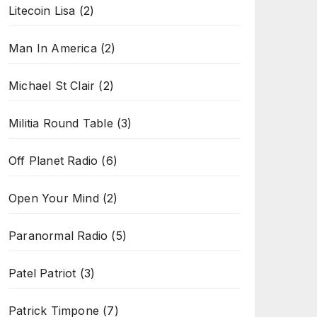
Litecoin Lisa
(2)
Man In America
(2)
Michael St Clair
(2)
Militia Round Table
(3)
Off Planet Radio
(6)
Open Your Mind
(2)
Paranormal Radio
(5)
Patel Patriot
(3)
Patrick Timpone
(7)