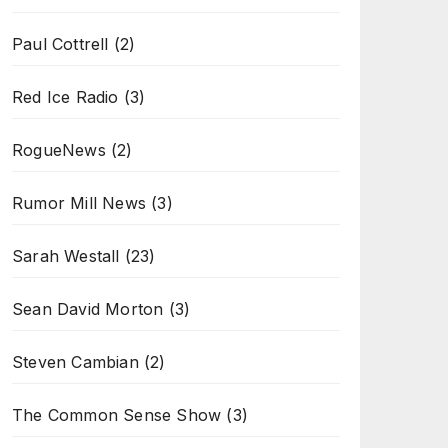
Paul Cottrell
(2)
Red Ice Radio
(3)
RogueNews
(2)
Rumor Mill News
(3)
Sarah Westall
(23)
Sean David Morton
(3)
Steven Cambian
(2)
The Common Sense Show
(3)