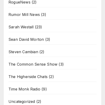
RogueNews
(2)
Rumor Mill News
(3)
Sarah Westall
(23)
Sean David Morton
(3)
Steven Cambian
(2)
The Common Sense Show
(3)
The Higherside Chats
(2)
Time Monk Radio
(9)
Uncategorized
(2)