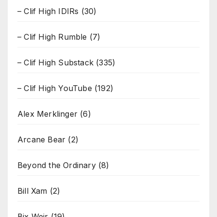
– Clif High IDIRs
(30)
– Clif High Rumble
(7)
– Clif High Substack
(335)
– Clif High YouTube
(192)
Alex Merklinger
(6)
Arcane Bear
(2)
Beyond the Ordinary
(8)
Bill Xam
(2)
Bix Weir
(19)