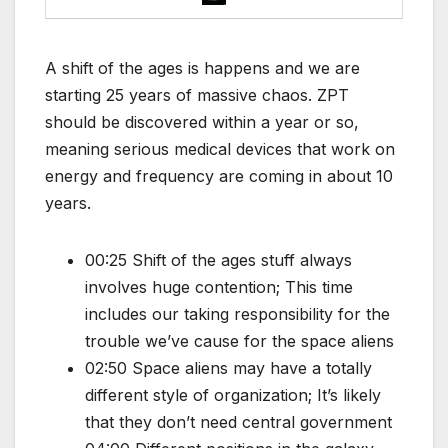
A shift of the ages is happens and we are
starting 25 years of massive chaos. ZPT
should be discovered within a year or so,
meaning serious medical devices that work on
energy and frequency are coming in about 10
years.
00:25 Shift of the ages stuff always
involves huge contention; This time
includes our taking responsibility for the
trouble we’ve cause for the space aliens
02:50 Space aliens may have a totally
different style of organization; It’s likely
that they don’t need central government