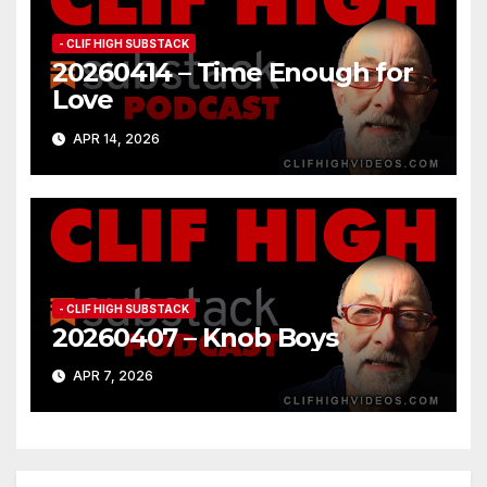
- CLIF HIGH SUBSTACK
20260414 – Time Enough for
Love
APR 14, 2026
- CLIF HIGH SUBSTACK
20260407 – Knob Boys
APR 7, 2026