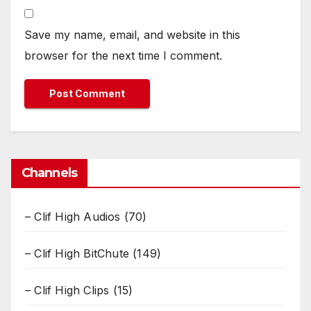
Save my name, email, and website in this
browser for the next time I comment.
Channels
– Clif High Audios
(70)
– Clif High BitChute
(149)
– Clif High Clips
(15)