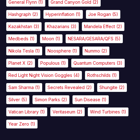
General Flynn
(1)
Grand Canyon Gold
(2)
Hashgraph
(2)
Hyperinflation
(1)
Joe Rogan
(5)
Kazakhstan
(3)
Khazarians
(3)
Mandela Effect
(2)
Medbeds
(1)
Moon
(1)
NESARA/GESARA/QFS
(5)
Nikola Tesla
(1)
Noosphere
(1)
Nummo
(2)
Planet X
(2)
Populous
(1)
Quantum Computers
(3)
Red Light Night Vision Goggles
(4)
Rothschilds
(1)
Sam Sharma
(1)
Secrets Revealed
(2)
Shungite
(2)
Silver
(5)
Simon Parks
(2)
Sun Disease
(1)
Vatican Library
(1)
Veritaseum
(2)
Wind Turbines
(1)
Year Zero
(1)