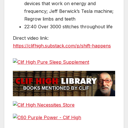
devices that work on energy and
frequency; Jeff Berwick’s Tesla machine;
Regrow limbs and teeth
22:40 Over 3000 stitches throughout life
Direct video link:
https://clifhigh.substack.com/p/shift-happens