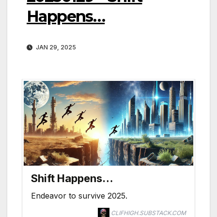
Happens…
JAN 29, 2025
Shift Happens…
Endeavor to survive 2025.
CLIFHIGH.SUBSTACK.COM