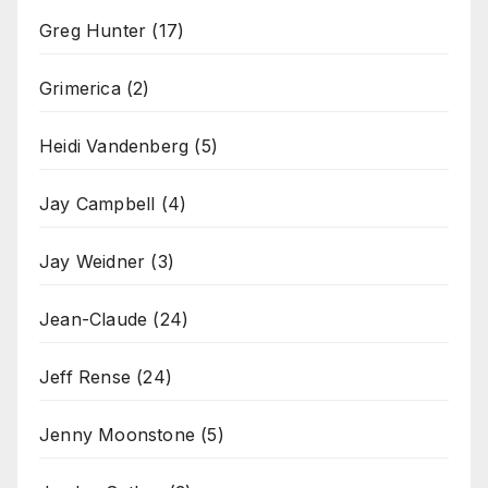
Greg Hunter
(17)
Grimerica
(2)
Heidi Vandenberg
(5)
Jay Campbell
(4)
Jay Weidner
(3)
Jean-Claude
(24)
Jeff Rense
(24)
Jenny Moonstone
(5)