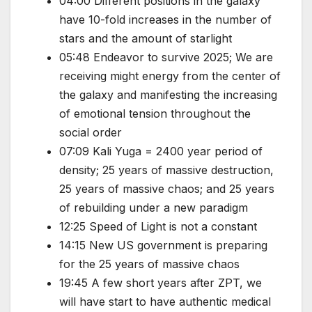
04:00 Different positions in the galaxy
have 10-fold increases in the number of
stars and the amount of starlight
05:48 Endeavor to survive 2025; We are
receiving might energy from the center of
the galaxy and manifesting the increasing
of emotional tension throughout the
social order
07:09 Kali Yuga = 2400 year period of
density; 25 years of massive destruction,
25 years of massive chaos; and 25 years
of rebuilding under a new paradigm
12:25 Speed of Light is not a constant
14:15 New US government is preparing
for the 25 years of massive chaos
19:45 A few short years after ZPT, we
will have start to have authentic medical