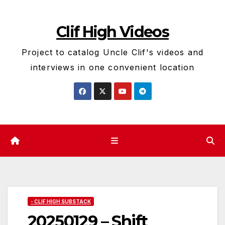
Skip
to
Clif High Videos
content
Project to catalog Uncle Clif's videos and
interviews in one convenient location
- CLIF HIGH SUBSTACK
20250129 – Shift