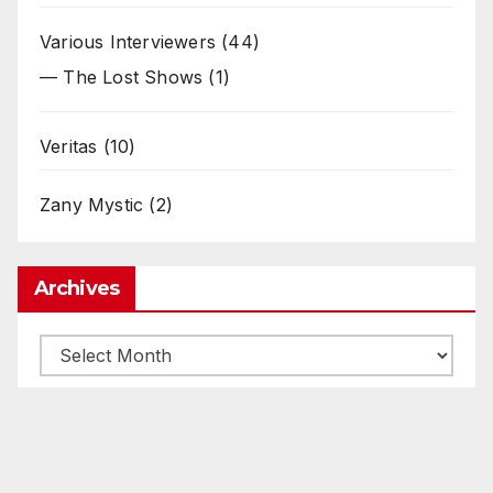
Various Interviewers
(44)
— The Lost Shows
(1)
Veritas
(10)
Zany Mystic
(2)
Archives
Archives