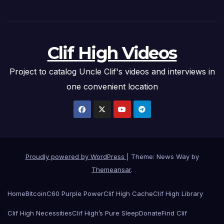
Clif High Videos
Project to catalog Uncle Clif's videos and interviews in
one convenient location
Proudly powered by WordPress
|
Theme: News Way by
Themeansar
.
Home
Bitcoin
C60 Purple Power
Clif High Cache
Clif High Library
Clif High Necessities
Clif High’s Pure Sleep
Donate
Find Clif