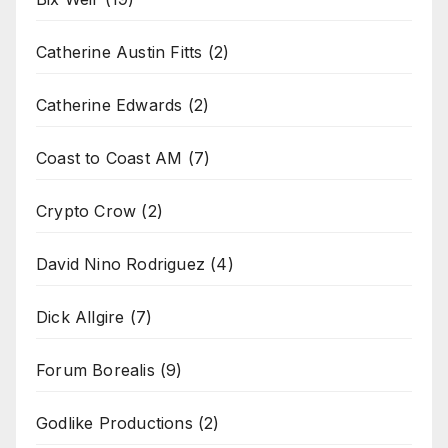
Catherine Austin Fitts
(2)
Catherine Edwards
(2)
Coast to Coast AM
(7)
Crypto Crow
(2)
David Nino Rodriguez
(4)
Dick Allgire
(7)
Forum Borealis
(9)
Godlike Productions
(2)