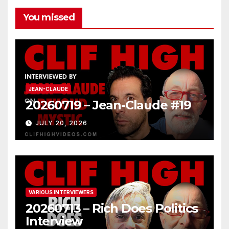
You missed
JEAN-CLAUDE
20260719 – Jean-Claude #19
JULY 20, 2026
VARIOUS INTERVIEWERS
20260713 – Rich Does Politics
Interview