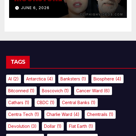
JUNE 6, 2026
TAGS
AI
(2)
Antarctica
(4)
Banksters
(1)
Biosphere
(4)
Bitconned
(1)
Boscovich
(1)
Cancer Ward
(6)
Cathars
(1)
CBDC
(1)
Central Banks
(1)
Centra Tech
(1)
Charlie Ward
(4)
Chemtrails
(1)
Devolution
(3)
Dollar
(1)
Flat Earth
(1)