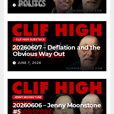
JULY 13, 2026
- CLIF HIGH SUBSTACK
20260607 – Deflation and the
Obvious Way Out
JUNE 7, 2026
JENNY MOONSTONE
20260606 – Jenny Moonstone
#5