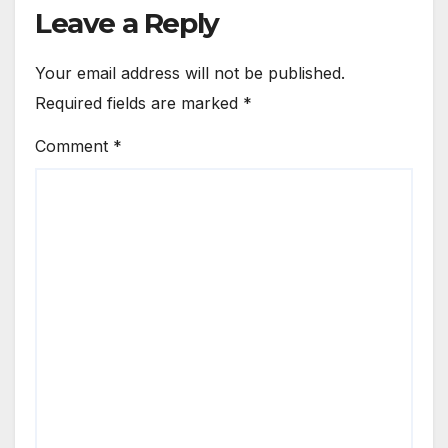
Leave a Reply
Your email address will not be published.
Required fields are marked
*
Comment
*