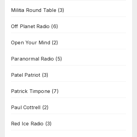
Militia Round Table
(3)
Off Planet Radio
(6)
Open Your Mind
(2)
Paranormal Radio
(5)
Patel Patriot
(3)
Patrick Timpone
(7)
Paul Cottrell
(2)
Red Ice Radio
(3)