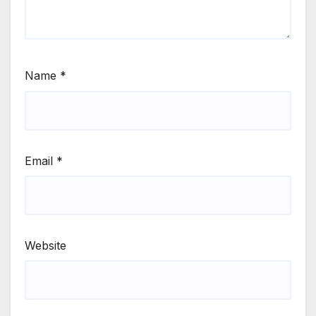
Name
*
Email
*
Website