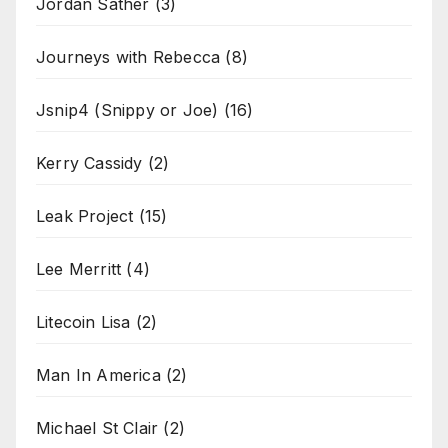
Jordan Sather
(3)
Journeys with Rebecca
(8)
Jsnip4 (Snippy or Joe)
(16)
Kerry Cassidy
(2)
Leak Project
(15)
Lee Merritt
(4)
Litecoin Lisa
(2)
Man In America
(2)
Michael St Clair
(2)