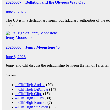
20260607 – Deflation and the Obvious Way Out
June 7, 2026
The US is in a deflationary spiral, but fiduciary authorities of th
audio…
Jenny Moonstone
20260606 – Jenny Moonstone #5
June 6, 2026
Jenny and Clif discuss the relationship between the fall of Tartari
Channels
– Clif High Audios
(70)
– Clif High BitChute
(149)
– Clif High Clips
(15)
– Clif High IDIRs
(30)
– Clif High Rumble
(7)
– Clif High Substack
(335)