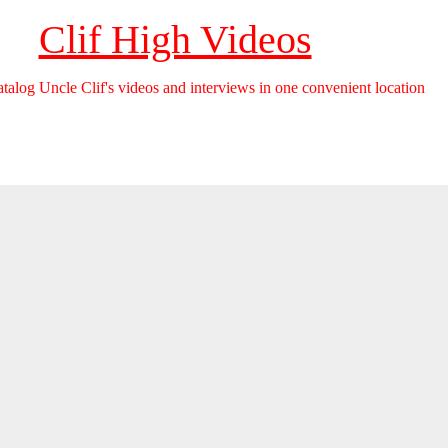
Clif High Videos
catalog Uncle Clif's videos and interviews in one convenient location