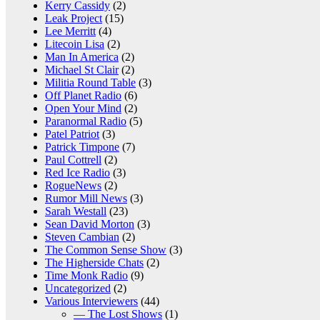
Kerry Cassidy
(2)
Leak Project
(15)
Lee Merritt
(4)
Litecoin Lisa
(2)
Man In America
(2)
Michael St Clair
(2)
Militia Round Table
(3)
Off Planet Radio
(6)
Open Your Mind
(2)
Paranormal Radio
(5)
Patel Patriot
(3)
Patrick Timpone
(7)
Paul Cottrell
(2)
Red Ice Radio
(3)
RogueNews
(2)
Rumor Mill News
(3)
Sarah Westall
(23)
Sean David Morton
(3)
Steven Cambian
(2)
The Common Sense Show
(3)
The Higherside Chats
(2)
Time Monk Radio
(9)
Uncategorized
(2)
Various Interviewers
(44)
— The Lost Shows
(1)