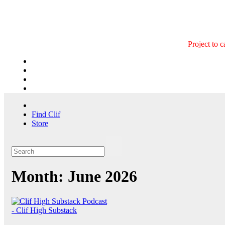
Skip
to
content
Project to 
Find Clif
Store
Month:
June 2026
- Clif High Substack