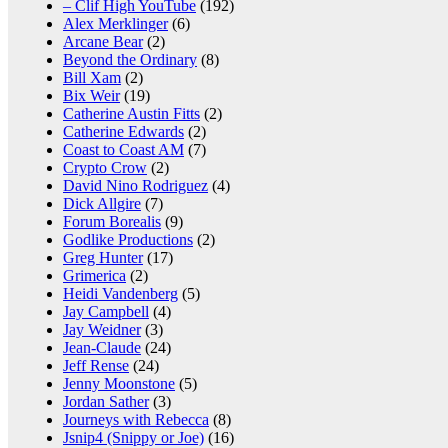
– Clif High YouTube
(192)
Alex Merklinger
(6)
Arcane Bear
(2)
Beyond the Ordinary
(8)
Bill Xam
(2)
Bix Weir
(19)
Catherine Austin Fitts
(2)
Catherine Edwards
(2)
Coast to Coast AM
(7)
Crypto Crow
(2)
David Nino Rodriguez
(4)
Dick Allgire
(7)
Forum Borealis
(9)
Godlike Productions
(2)
Greg Hunter
(17)
Grimerica
(2)
Heidi Vandenberg
(5)
Jay Campbell
(4)
Jay Weidner
(3)
Jean-Claude
(24)
Jeff Rense
(24)
Jenny Moonstone
(5)
Jordan Sather
(3)
Journeys with Rebecca
(8)
Jsnip4 (Snippy or Joe)
(16)