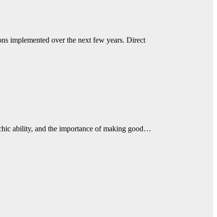
ions implemented over the next few years. Direct
sychic ability, and the importance of making good…