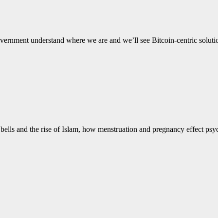
e government understand where we are and we’ll see Bitcoin-centric solut
an bells and the rise of Islam, how menstruation and pregnancy effect p