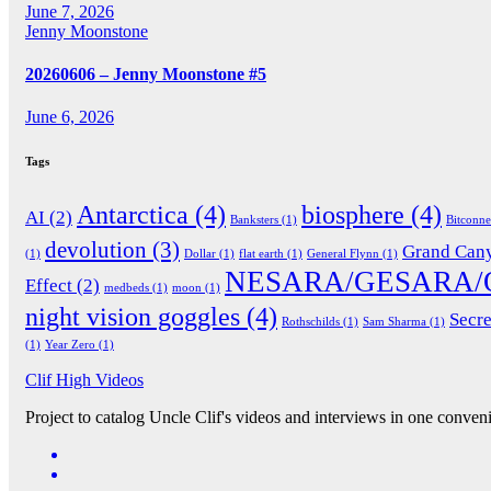
June 7, 2026
Jenny Moonstone
20260606 – Jenny Moonstone #5
June 6, 2026
Tags
Antarctica
(4)
biosphere
(4)
AI
(2)
Banksters
(1)
Bitconn
devolution
(3)
Grand Can
(1)
Dollar
(1)
flat earth
(1)
General Flynn
(1)
NESARA/GESARA/
Effect
(2)
medbeds
(1)
moon
(1)
night vision goggles
(4)
Secre
Rothschilds
(1)
Sam Sharma
(1)
(1)
Year Zero
(1)
Clif High Videos
Project to catalog Uncle Clif's videos and interviews in one conveni