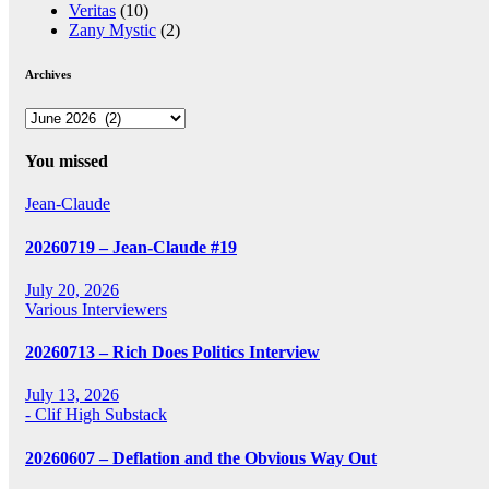
Veritas
(10)
Zany Mystic
(2)
Archives
Archives
You missed
Jean-Claude
20260719 – Jean-Claude #19
July 20, 2026
Various Interviewers
20260713 – Rich Does Politics Interview
July 13, 2026
- Clif High Substack
20260607 – Deflation and the Obvious Way Out