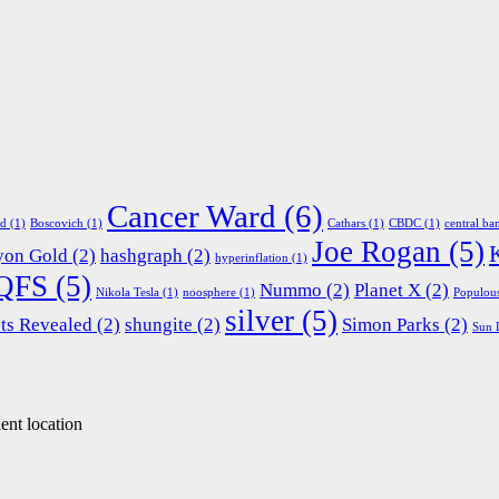
Cancer Ward
(6)
ed
(1)
Boscovich
(1)
Cathars
(1)
CBDC
(1)
central ba
Joe Rogan
(5)
yon Gold
(2)
hashgraph
(2)
hyperinflation
(1)
QFS
(5)
Nummo
(2)
Planet X
(2)
Nikola Tesla
(1)
noosphere
(1)
Populou
silver
(5)
ts Revealed
(2)
shungite
(2)
Simon Parks
(2)
Sun 
ent location