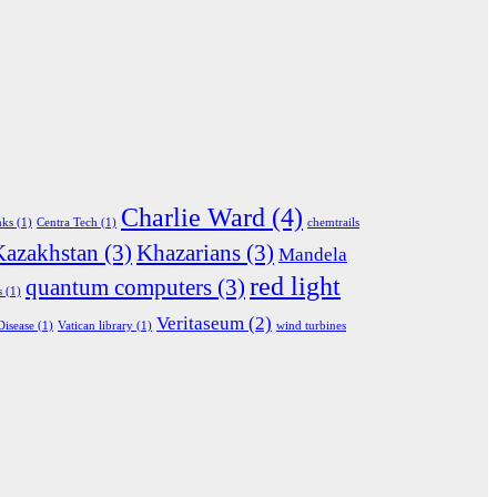
Charlie Ward
(4)
nks
(1)
Centra Tech
(1)
chemtrails
Kazakhstan
(3)
Khazarians
(3)
Mandela
red light
quantum computers
(3)
s
(1)
Veritaseum
(2)
Disease
(1)
Vatican library
(1)
wind turbines