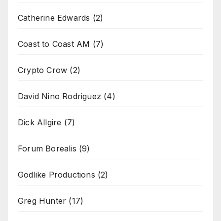
Catherine Edwards
(2)
Coast to Coast AM
(7)
Crypto Crow
(2)
David Nino Rodriguez
(4)
Dick Allgire
(7)
Forum Borealis
(9)
Godlike Productions
(2)
Greg Hunter
(17)