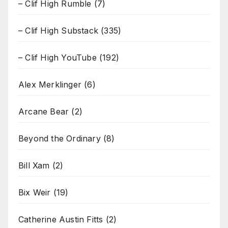
– Clif High Rumble
(7)
– Clif High Substack
(335)
– Clif High YouTube
(192)
Alex Merklinger
(6)
Arcane Bear
(2)
Beyond the Ordinary
(8)
Bill Xam
(2)
Bix Weir
(19)
Catherine Austin Fitts
(2)