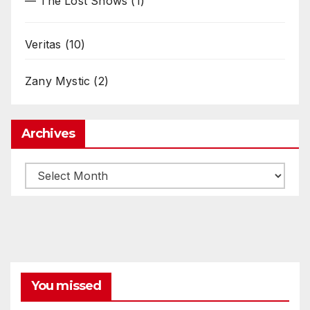
— The Lost Shows
(1)
Veritas
(10)
Zany Mystic
(2)
Archives
Archives
You missed