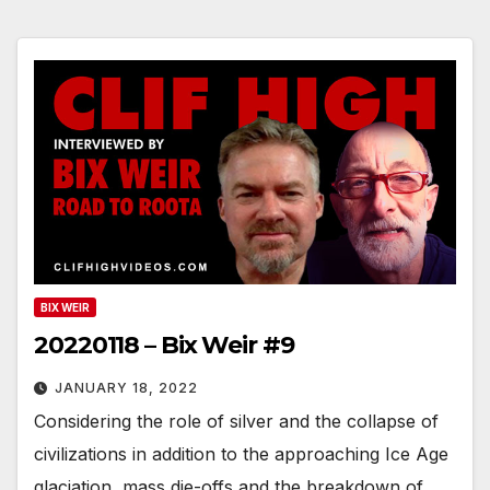
BIX WEIR
20220118 – Bix Weir #9
JANUARY 18, 2022
Considering the role of silver and the collapse of
civilizations in addition to the approaching Ice Age
glaciation, mass die-offs and the breakdown of