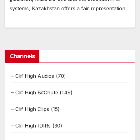
systems, Kazakhstan offers a fair representation…
Channels
– Clif High Audios
(70)
– Clif High BitChute
(149)
– Clif High Clips
(15)
– Clif High IDIRs
(30)