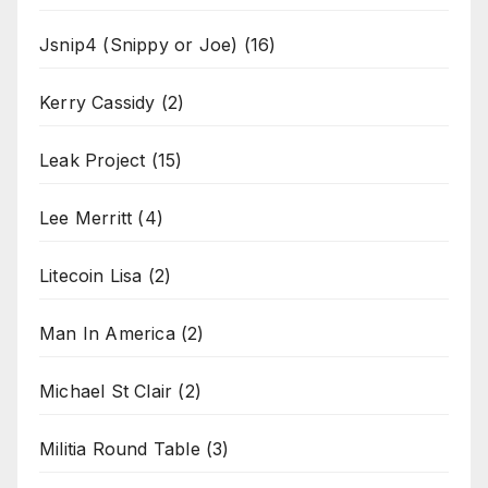
Jsnip4 (Snippy or Joe)
(16)
Kerry Cassidy
(2)
Leak Project
(15)
Lee Merritt
(4)
Litecoin Lisa
(2)
Man In America
(2)
Michael St Clair
(2)
Militia Round Table
(3)