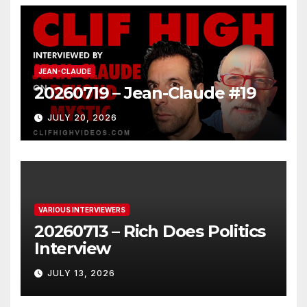
JEAN-CLAUDE
20260719 – Jean-Claude #19
JULY 20, 2026
VARIOUS INTERVIEWERS
20260713 – Rich Does Politics
Interview
JULY 13, 2026