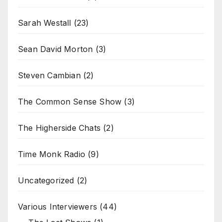
Sarah Westall
(23)
Sean David Morton
(3)
Steven Cambian
(2)
The Common Sense Show
(3)
The Higherside Chats
(2)
Time Monk Radio
(9)
Uncategorized
(2)
Various Interviewers
(44)