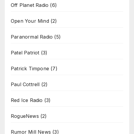
Off Planet Radio
(6)
Open Your Mind
(2)
Paranormal Radio
(5)
Patel Patriot
(3)
Patrick Timpone
(7)
Paul Cottrell
(2)
Red Ice Radio
(3)
RogueNews
(2)
Rumor Mill News
(3)