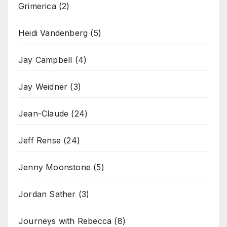
Grimerica
(2)
Heidi Vandenberg
(5)
Jay Campbell
(4)
Jay Weidner
(3)
Jean-Claude
(24)
Jeff Rense
(24)
Jenny Moonstone
(5)
Jordan Sather
(3)
Journeys with Rebecca
(8)