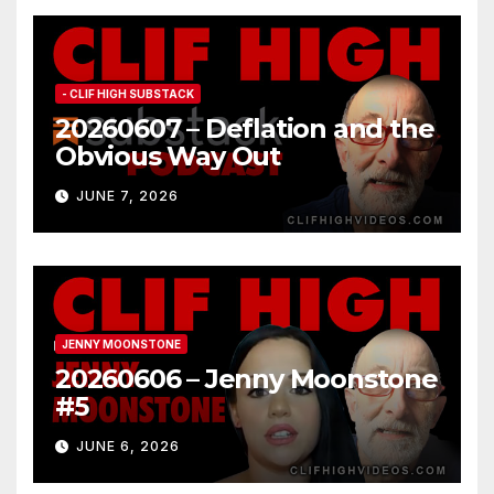
- CLIF HIGH SUBSTACK
20260607 – Deflation and the
Obvious Way Out
JUNE 7, 2026
JENNY MOONSTONE
20260606 – Jenny Moonstone
#5
JUNE 6, 2026