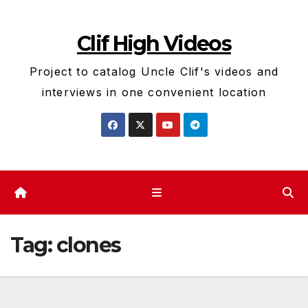
Skip
to
Clif High Videos
content
Project to catalog Uncle Clif's videos and
interviews in one convenient location
Tag:
clones