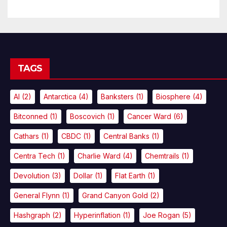
TAGS
AI
(2)
Antarctica
(4)
Banksters
(1)
Biosphere
(4)
Bitconned
(1)
Boscovich
(1)
Cancer Ward
(6)
Cathars
(1)
CBDC
(1)
Central Banks
(1)
Centra Tech
(1)
Charlie Ward
(4)
Chemtrails
(1)
Devolution
(3)
Dollar
(1)
Flat Earth
(1)
General Flynn
(1)
Grand Canyon Gold
(2)
Hashgraph
(2)
Hyperinflation
(1)
Joe Rogan
(5)