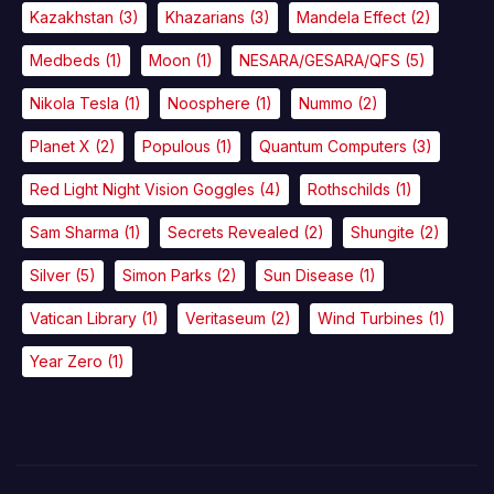
Kazakhstan
(3)
Khazarians
(3)
Mandela Effect
(2)
Medbeds
(1)
Moon
(1)
NESARA/GESARA/QFS
(5)
Nikola Tesla
(1)
Noosphere
(1)
Nummo
(2)
Planet X
(2)
Populous
(1)
Quantum Computers
(3)
Red Light Night Vision Goggles
(4)
Rothschilds
(1)
Sam Sharma
(1)
Secrets Revealed
(2)
Shungite
(2)
Silver
(5)
Simon Parks
(2)
Sun Disease
(1)
Vatican Library
(1)
Veritaseum
(2)
Wind Turbines
(1)
Year Zero
(1)