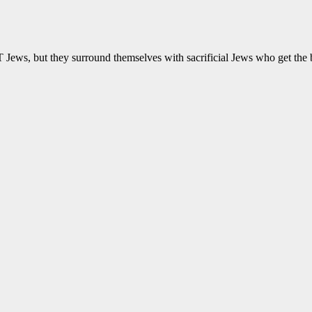
Jews, but they surround themselves with sacrificial Jews who get the b