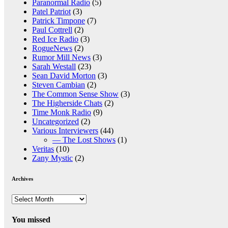
Paranormal Radio
(5)
Patel Patriot
(3)
Patrick Timpone
(7)
Paul Cottrell
(2)
Red Ice Radio
(3)
RogueNews
(2)
Rumor Mill News
(3)
Sarah Westall
(23)
Sean David Morton
(3)
Steven Cambian
(2)
The Common Sense Show
(3)
The Higherside Chats
(2)
Time Monk Radio
(9)
Uncategorized
(2)
Various Interviewers
(44)
— The Lost Shows
(1)
Veritas
(10)
Zany Mystic
(2)
Archives
Archives
You missed