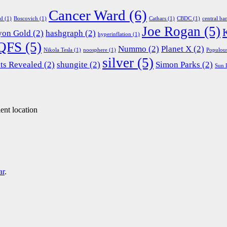
Cancer Ward
(6)
ed
(1)
Boscovich
(1)
Cathars
(1)
CBDC
(1)
central ba
Joe Rogan
(5)
yon Gold
(2)
hashgraph
(2)
hyperinflation
(1)
QFS
(5)
Nummo
(2)
Planet X
(2)
Nikola Tesla
(1)
noosphere
(1)
Populou
silver
(5)
ts Revealed
(2)
shungite
(2)
Simon Parks
(2)
Sun 
ent location
ar
.