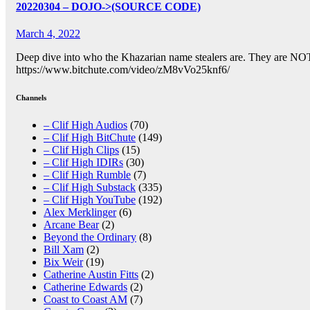
20220304 – DOJO->(SOURCE CODE)
March 4, 2022
Deep dive into who the Khazarian name stealers are. They are NOT 
https://www.bitchute.com/video/zM8vVo25knf6/
Channels
– Clif High Audios
(70)
– Clif High BitChute
(149)
– Clif High Clips
(15)
– Clif High IDIRs
(30)
– Clif High Rumble
(7)
– Clif High Substack
(335)
– Clif High YouTube
(192)
Alex Merklinger
(6)
Arcane Bear
(2)
Beyond the Ordinary
(8)
Bill Xam
(2)
Bix Weir
(19)
Catherine Austin Fitts
(2)
Catherine Edwards
(2)
Coast to Coast AM
(7)