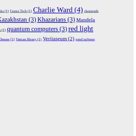
Charlie Ward
(4)
nks
(1)
Centra Tech
(1)
chemtrails
Kazakhstan
(3)
Khazarians
(3)
Mandela
red light
quantum computers
(3)
s
(1)
Veritaseum
(2)
Disease
(1)
Vatican library
(1)
wind turbines