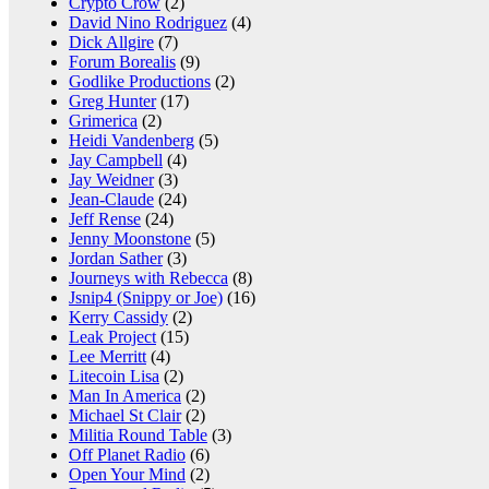
Crypto Crow
(2)
David Nino Rodriguez
(4)
Dick Allgire
(7)
Forum Borealis
(9)
Godlike Productions
(2)
Greg Hunter
(17)
Grimerica
(2)
Heidi Vandenberg
(5)
Jay Campbell
(4)
Jay Weidner
(3)
Jean-Claude
(24)
Jeff Rense
(24)
Jenny Moonstone
(5)
Jordan Sather
(3)
Journeys with Rebecca
(8)
Jsnip4 (Snippy or Joe)
(16)
Kerry Cassidy
(2)
Leak Project
(15)
Lee Merritt
(4)
Litecoin Lisa
(2)
Man In America
(2)
Michael St Clair
(2)
Militia Round Table
(3)
Off Planet Radio
(6)
Open Your Mind
(2)