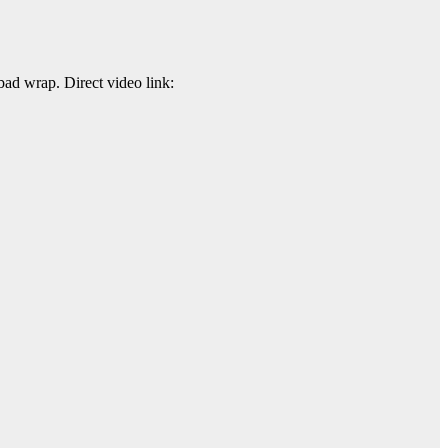
ad wrap. Direct video link: