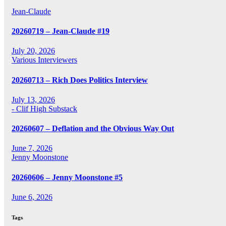
Jean-Claude
20260719 – Jean-Claude #19
July 20, 2026
Various Interviewers
20260713 – Rich Does Politics Interview
July 13, 2026
- Clif High Substack
20260607 – Deflation and the Obvious Way Out
June 7, 2026
Jenny Moonstone
20260606 – Jenny Moonstone #5
June 6, 2026
Tags