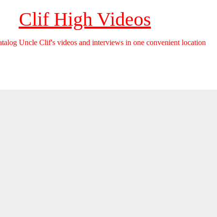
Clif High Videos
catalog Uncle Clif's videos and interviews in one convenient location