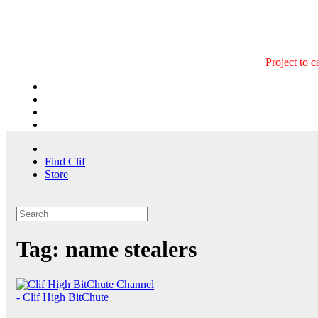
Skip
to
content
Project to 
Find Clif
Store
Tag:
name stealers
- Clif High BitChute