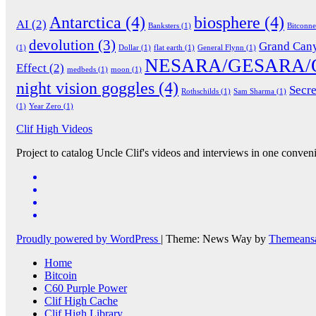
Antarctica
(4)
biosphere
(4)
AI
(2)
Banksters
(1)
Bitconn
devolution
(3)
Grand Can
(1)
Dollar
(1)
flat earth
(1)
General Flynn
(1)
NESARA/GESARA/
Effect
(2)
medbeds
(1)
moon
(1)
night vision goggles
(4)
Secre
Rothschilds
(1)
Sam Sharma
(1)
(1)
Year Zero
(1)
Clif High Videos
Project to catalog Uncle Clif's videos and interviews in one conveni
Proudly powered by WordPress
|
Theme: News Way by
Themeans
Home
Bitcoin
C60 Purple Power
Clif High Cache
Clif High Library