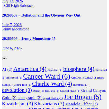
July 13, 2026
- Clif High Substack
20260607 – Deflation and the Obvious Way Out
June 7, 2026
Jenny Moonstone
20260606 – Jenny Moonstone #5
June 6, 2026
Tags
Antarctica
(4)
biosphere
(4)
AI
(2)
Banksters
(1)
Bitconned
Cancer Ward
(6)
(1)
Boscovich
(1)
Cathars
(1)
CBDC
(1)
central
Charlie Ward
(4)
banks
(1)
Centra Tech
(1)
chemtrails
(1)
devolution
(3)
Grand Canyon
Dollar
(1)
flat earth
(1)
General Flynn
(1)
Joe Rogan
(5)
Gold
(2)
hashgraph
(2)
hyperinflation
(1)
Kazakhstan
(3)
Khazarians
(3)
Mandela Effect
(2)