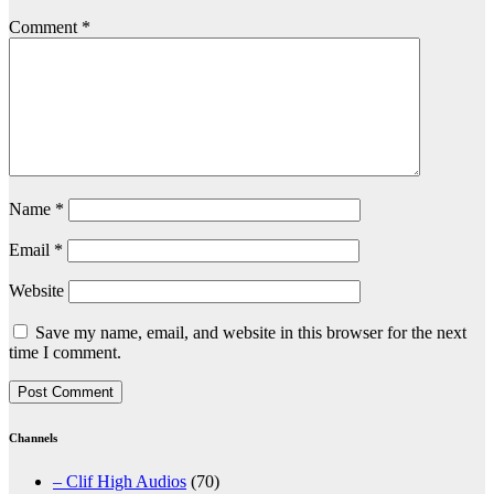
Comment
*
Name
*
Email
*
Website
Save my name, email, and website in this browser for the next
time I comment.
Channels
– Clif High Audios
(70)