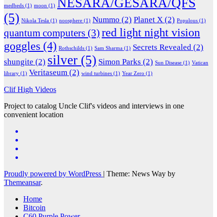
NESARA/GESARA/QFS
medbeds
(1)
moon
(1)
(5)
Nummo
(2)
Planet X
(2)
Nikola Tesla
(1)
noosphere
(1)
Populous
(1)
red light night vision
quantum computers
(3)
goggles
(4)
Secrets Revealed
(2)
Rothschilds
(1)
Sam Sharma
(1)
silver
(5)
shungite
(2)
Simon Parks
(2)
Sun Disease
(1)
Vatican
Veritaseum
(2)
library
(1)
wind turbines
(1)
Year Zero
(1)
Clif High Videos
Project to catalog Uncle Clif's videos and interviews in one
convenient location
Proudly powered by WordPress
|
Theme: News Way by
Themeansar
.
Home
Bitcoin
C60 Purple Power