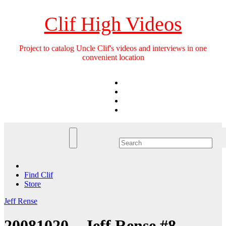
Skip
to
Clif High Videos
content
Project to catalog Uncle Clif's videos and interviews in one
convenient location
Find Clif
Store
Jeff Rense
20081020 – Jeff Rense #8