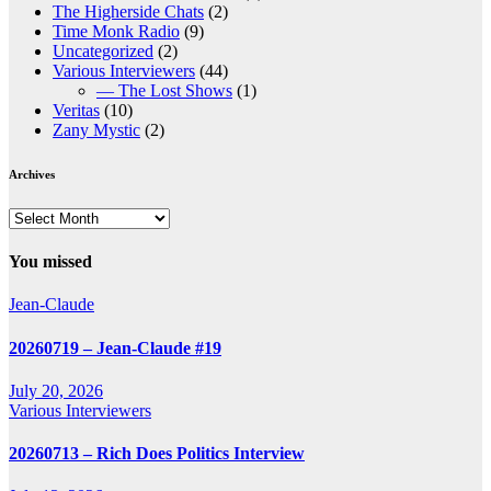
The Higherside Chats
(2)
Time Monk Radio
(9)
Uncategorized
(2)
Various Interviewers
(44)
— The Lost Shows
(1)
Veritas
(10)
Zany Mystic
(2)
Archives
Archives
You missed
Jean-Claude
20260719 – Jean-Claude #19
July 20, 2026
Various Interviewers
20260713 – Rich Does Politics Interview