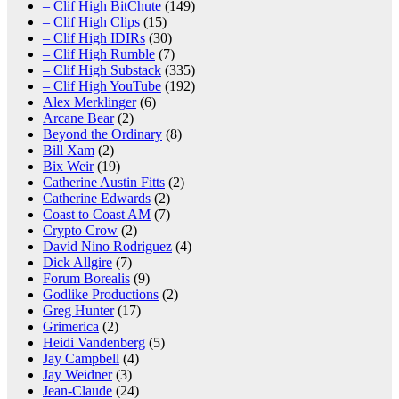
– Clif High BitChute
(149)
– Clif High Clips
(15)
– Clif High IDIRs
(30)
– Clif High Rumble
(7)
– Clif High Substack
(335)
– Clif High YouTube
(192)
Alex Merklinger
(6)
Arcane Bear
(2)
Beyond the Ordinary
(8)
Bill Xam
(2)
Bix Weir
(19)
Catherine Austin Fitts
(2)
Catherine Edwards
(2)
Coast to Coast AM
(7)
Crypto Crow
(2)
David Nino Rodriguez
(4)
Dick Allgire
(7)
Forum Borealis
(9)
Godlike Productions
(2)
Greg Hunter
(17)
Grimerica
(2)
Heidi Vandenberg
(5)
Jay Campbell
(4)
Jay Weidner
(3)
Jean-Claude
(24)