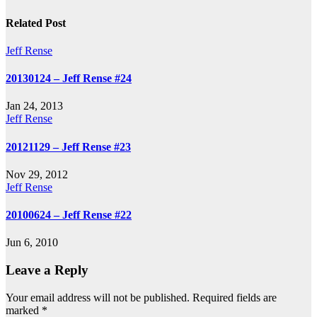
navigation
Related Post
Jeff Rense
20130124 – Jeff Rense #24
Jan 24, 2013
Jeff Rense
20121129 – Jeff Rense #23
Nov 29, 2012
Jeff Rense
20100624 – Jeff Rense #22
Jun 6, 2010
Leave a Reply
Your email address will not be published.
Required fields are
marked
*