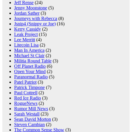
Jeff Rense
(24)
Jenny Moonstone
(5)
Jordan Sather
(3)
Journeys with Rebecca
(8)
Jsnip4 (Snippy or Joe)
(16)
Kerry Cassidy
(2)
Leak Project
(15)
Lee Merritt
(4)
Litecoin Lisa
(2)
Man In America
(2)
Michael St Clair
(2)
Militia Round Table
(3)
Off Planet Radio
(6)
Open Your Mind
(2)
Paranormal Radio
(5)
Patel Patriot
(3)
Patrick Timpone
(7)
Paul Cottrell
(2)
Red Ice Radio
(3)
RogueNews
(2)
Rumor Mill News
(3)
Sarah Westall
(23)
Sean David Morton
(3)
Steven Cambian
(2)
The Common Sense Show
(3)