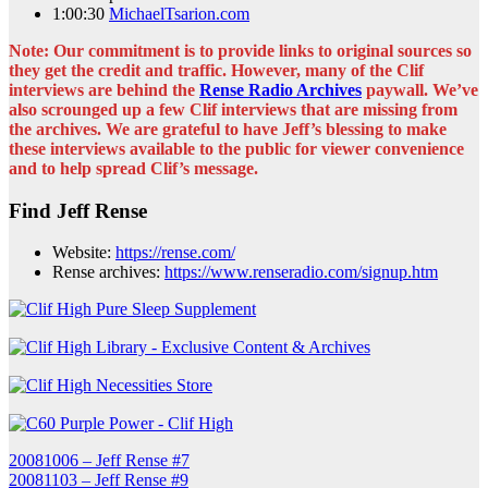
1:00:30
MichaelTsarion.com
Note: Our commitment is to provide links to original sources so
they get the credit and traffic. However, many of the Clif
interviews are behind the
Rense Radio Archives
paywall. We’ve
also scrounged up a few Clif interviews that are missing from
the archives. We are grateful to have Jeff’s blessing to make
these interviews available to the public for viewer convenience
and to help spread Clif’s message.
Find Jeff Rense
Website:
https://rense.com/
Rense archives:
https://www.renseradio.com/signup.htm
Post
20081006 – Jeff Rense #7
20081103 – Jeff Rense #9