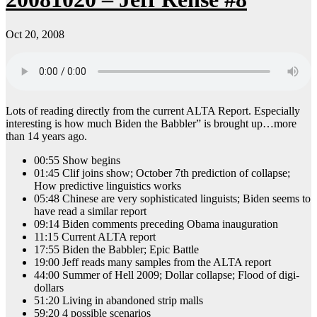
Oct 20, 2008
Lots of reading directly from the current ALTA Report. Especially
interesting is how much Biden the Babbler” is brought up…more
than 14 years ago.
00:55 Show begins
01:45 Clif joins show; October 7th prediction of collapse;
How predictive linguistics works
05:48 Chinese are very sophisticated linguists; Biden seems to
have read a similar report
09:14 Biden comments preceding Obama inauguration
11:15 Current ALTA report
17:55 Biden the Babbler; Epic Battle
19:00 Jeff reads many samples from the ALTA report
44:00 Summer of Hell 2009; Dollar collapse; Flood of digi-
dollars
51:20 Living in abandoned strip malls
59:20 4 possible scenarios