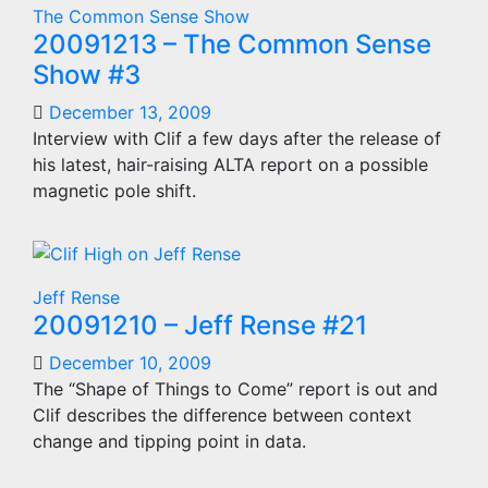
The Common Sense Show
20091213 – The Common Sense
Show #3
December 13, 2009
Interview with Clif a few days after the release of
his latest, hair-raising ALTA report on a possible
magnetic pole shift.
Jeff Rense
20091210 – Jeff Rense #21
December 10, 2009
The “Shape of Things to Come” report is out and
Clif describes the difference between context
change and tipping point in data.