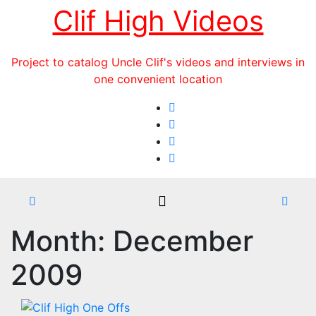
Skip
Clif High Videos
to
content
Project to catalog Uncle Clif's videos and interviews in
one convenient location
Month:
December
2009