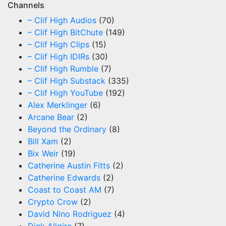
Channels
– Clif High Audios
(70)
– Clif High BitChute
(149)
– Clif High Clips
(15)
– Clif High IDIRs
(30)
– Clif High Rumble
(7)
– Clif High Substack
(335)
– Clif High YouTube
(192)
Alex Merklinger
(6)
Arcane Bear
(2)
Beyond the Ordinary
(8)
Bill Xam
(2)
Bix Weir
(19)
Catherine Austin Fitts
(2)
Catherine Edwards
(2)
Coast to Coast AM
(7)
Crypto Crow
(2)
David Nino Rodriguez
(4)
Dick Allgire
(7)