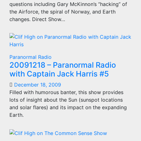
questions including Gary McKinnon’s “hacking” of
the Airforce, the spiral of Norway, and Earth
changes. Direct Show…
Paranormal Radio
20091218 – Paranormal Radio
with Captain Jack Harris #5
December 18, 2009
Filled with humorous banter, this show provides
lots of insight about the Sun (sunspot locations
and solar flares) and its impact on the expanding
Earth.