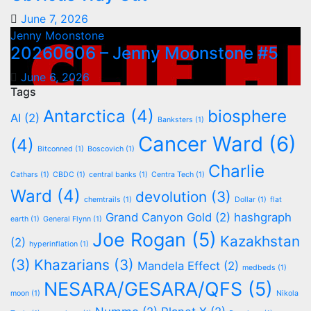
June 7, 2026
Jenny Moonstone
20260606 – Jenny Moonstone #5
June 6, 2026
Tags
Antarctica
(4)
biosphere
AI
(2)
Banksters
(1)
Cancer Ward
(6)
(4)
Bitconned
(1)
Boscovich
(1)
Charlie
Cathars
(1)
CBDC
(1)
central banks
(1)
Centra Tech
(1)
Ward
(4)
devolution
(3)
chemtrails
(1)
Dollar
(1)
flat
Grand Canyon Gold
(2)
hashgraph
earth
(1)
General Flynn
(1)
Joe Rogan
(5)
Kazakhstan
(2)
hyperinflation
(1)
(3)
Khazarians
(3)
Mandela Effect
(2)
medbeds
(1)
NESARA/GESARA/QFS
(5)
moon
(1)
Nikola