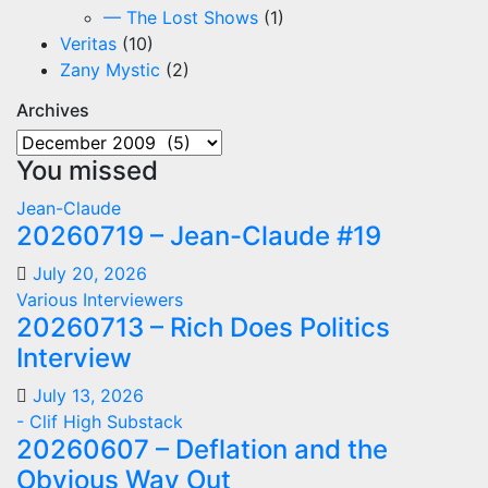
— The Lost Shows
(1)
Veritas
(10)
Zany Mystic
(2)
Archives
Archives
You missed
Jean-Claude
20260719 – Jean-Claude #19
July 20, 2026
Various Interviewers
20260713 – Rich Does Politics
Interview
July 13, 2026
- Clif High Substack
20260607 – Deflation and the
Obvious Way Out