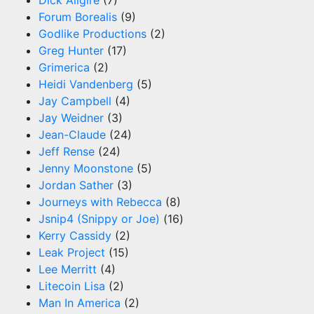
Forum Borealis
(9)
Godlike Productions
(2)
Greg Hunter
(17)
Grimerica
(2)
Heidi Vandenberg
(5)
Jay Campbell
(4)
Jay Weidner
(3)
Jean-Claude
(24)
Jeff Rense
(24)
Jenny Moonstone
(5)
Jordan Sather
(3)
Journeys with Rebecca
(8)
Jsnip4 (Snippy or Joe)
(16)
Kerry Cassidy
(2)
Leak Project
(15)
Lee Merritt
(4)
Litecoin Lisa
(2)
Man In America
(2)