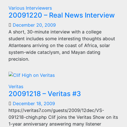
Various Interviewers
20091220 – Real News Interview
December 20, 2009
A short, 30-minute interview with a college
student includes some interesting thoughts about
Atlanteans arriving on the coast of Africa, solar
system-wide cataclysm, and Mayan dating
precision.
Veritas
20091218 – Veritas #3
December 18, 2009
https://veritas7.com/guests/2009/12dec/VS-
091218-chigh.php Clif joins the Veritas Show on its
1-year anniversary answering many listener