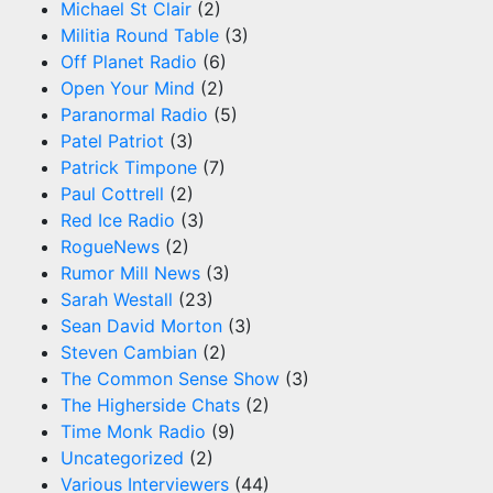
Michael St Clair
(2)
Militia Round Table
(3)
Off Planet Radio
(6)
Open Your Mind
(2)
Paranormal Radio
(5)
Patel Patriot
(3)
Patrick Timpone
(7)
Paul Cottrell
(2)
Red Ice Radio
(3)
RogueNews
(2)
Rumor Mill News
(3)
Sarah Westall
(23)
Sean David Morton
(3)
Steven Cambian
(2)
The Common Sense Show
(3)
The Higherside Chats
(2)
Time Monk Radio
(9)
Uncategorized
(2)
Various Interviewers
(44)