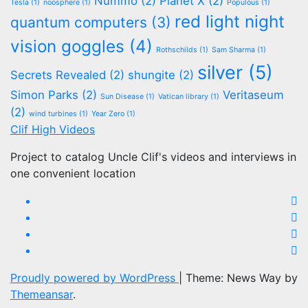
Nummo
(2)
Planet X
(2)
Tesla
(1)
noosphere
(1)
Populous
(1)
red light night
quantum computers
(3)
vision goggles
(4)
Rothschilds
(1)
Sam Sharma
(1)
silver
(5)
Secrets Revealed
(2)
shungite
(2)
Simon Parks
(2)
Veritaseum
Sun Disease
(1)
Vatican library
(1)
(2)
wind turbines
(1)
Year Zero
(1)
Clif High Videos
Project to catalog Uncle Clif's videos and interviews in
one convenient location
Proudly powered by WordPress
|
Theme: News Way by
Themeansar
.