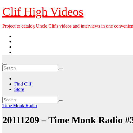
Skip
Clif High Videos
to
content
Project to catalog Uncle Clif's videos and interviews in one convenien
Find Clif
Store
Time Monk Radio
20111209 – Time Monk Radio #