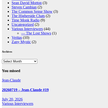
Sean David Morton
(3)
Steven Cambian
(2)
The Common Sense Show
(3)
The Higherside Chats
(2)
Time Monk Radio
(9)
Uncategorized
(2)
Various Interviewers
(44)
— The Lost Shows
(1)
Veritas
(10)
Zany Mystic
(2)
Archives
Archives
You missed
Jean-Claude
20260719 – Jean-Claude #19
July 20, 2026
Various Interviewers