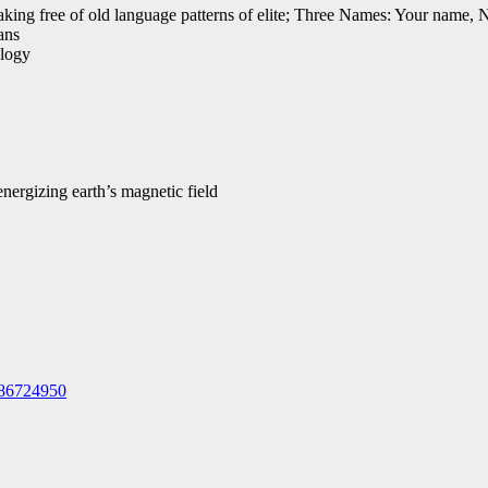
ing free of old language patterns of elite; Three Names: Your name, 
ans
alogy
ergizing earth’s magnetic field
586724950