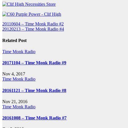
Post
20110604 – Time Monk Radio #2
20120213 – Time Monk Radio #4
navigation
Related Post
Time Monk Radio
20171104 – Time Monk Radio #9
Nov 4, 2017
Time Monk Radio
20161121 – Time Monk Radio #8
Nov 21, 2016
Time Monk Radio
20161008 – Time Monk Radio #7