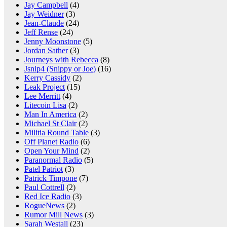
Jay Campbell
(4)
Jay Weidner
(3)
Jean-Claude
(24)
Jeff Rense
(24)
Jenny Moonstone
(5)
Jordan Sather
(3)
Journeys with Rebecca
(8)
Jsnip4 (Snippy or Joe)
(16)
Kerry Cassidy
(2)
Leak Project
(15)
Lee Merritt
(4)
Litecoin Lisa
(2)
Man In America
(2)
Michael St Clair
(2)
Militia Round Table
(3)
Off Planet Radio
(6)
Open Your Mind
(2)
Paranormal Radio
(5)
Patel Patriot
(3)
Patrick Timpone
(7)
Paul Cottrell
(2)
Red Ice Radio
(3)
RogueNews
(2)
Rumor Mill News
(3)
Sarah Westall
(23)