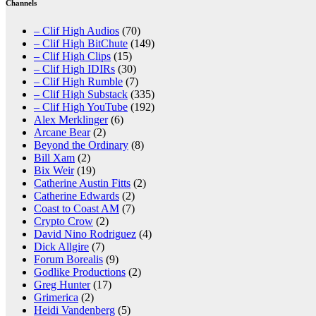
Channels
– Clif High Audios
(70)
– Clif High BitChute
(149)
– Clif High Clips
(15)
– Clif High IDIRs
(30)
– Clif High Rumble
(7)
– Clif High Substack
(335)
– Clif High YouTube
(192)
Alex Merklinger
(6)
Arcane Bear
(2)
Beyond the Ordinary
(8)
Bill Xam
(2)
Bix Weir
(19)
Catherine Austin Fitts
(2)
Catherine Edwards
(2)
Coast to Coast AM
(7)
Crypto Crow
(2)
David Nino Rodriguez
(4)
Dick Allgire
(7)
Forum Borealis
(9)
Godlike Productions
(2)
Greg Hunter
(17)
Grimerica
(2)
Heidi Vandenberg
(5)