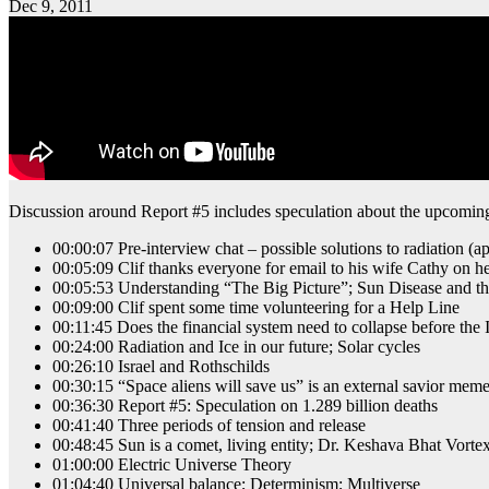
Dec 9, 2011
Discussion around Report #5 includes speculation about the upcomin
00:00:07 Pre-interview chat – possible solutions to radiation (a
00:05:09 Clif thanks everyone for email to his wife Cathy on he
00:05:53 Understanding “The Big Picture”; Sun Disease and t
00:09:00 Clif spent some time volunteering for a Help Line
00:11:45 Does the financial system need to collapse before the I
00:24:00 Radiation and Ice in our future; Solar cycles
00:26:10 Israel and Rothschilds
00:30:15 “Space aliens will save us” is an external savior me
00:36:30 Report #5: Speculation on 1.289 billion deaths
00:41:40 Three periods of tension and release
00:48:45 Sun is a comet, living entity; Dr. Keshava Bhat Vort
01:00:00 Electric Universe Theory
01:04:40 Universal balance; Determinism; Multiverse