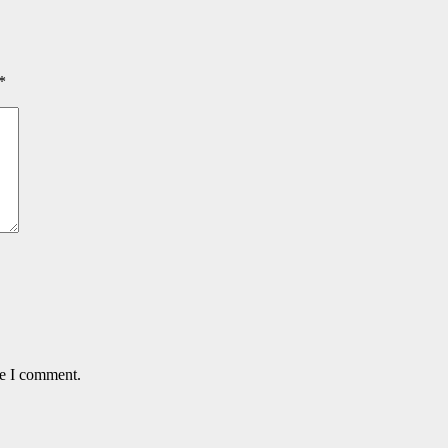
*
me I comment.