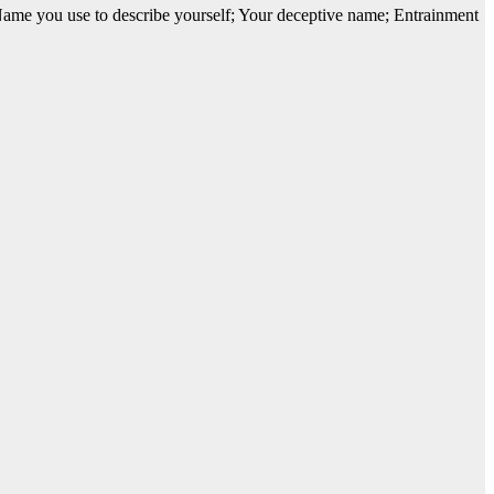
Name you use to describe yourself; Your deceptive name; Entrainment