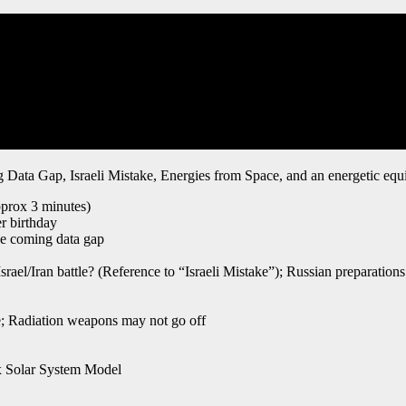
g Data Gap, Israeli Mistake, Energies from Space, and an energetic eq
pprox 3 minutes)
r birthday
he coming data gap
srael/Iran battle? (Reference to “Israeli Mistake”); Russian preparations
me; Radiation weapons may not go off
ex Solar System Model