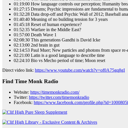
01:19:00 How language controls our perception; Humanity break
01:27:15 Dreams; Psychic impressions are fundamental to hum
01:32:28 Data drop-off and Psychic Wall of 2012; Baseball an
01:40:40 Meaning of no building tension for 3 years
01:45:18 Reset of human experience?
01:52:35 Warfare in the Middle East?
01:57:00 Death Wave 1
02:08:30 This generations Gandhi is David Icke
02:13:00 2nd brain in gut
02:14:53 Paul Muer; New particles and photons from space re-en
02:21:00 Latin is a good language to describe time
02:24:10 Bio vs Mecho period of time; Moon reset
Direct video link:
https://www.youtube.com/watch?v=of0A75gq8gI
Find Time Monk Radio
Website:
https://timemonkradio.com/
Twitter:
https://twitter.com/timemonkradio
Facebook:
https://www.facebook.com/profile.php?id=100080