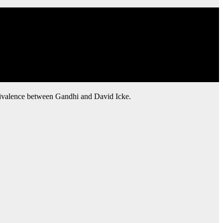
uivalence between Gandhi and David Icke.