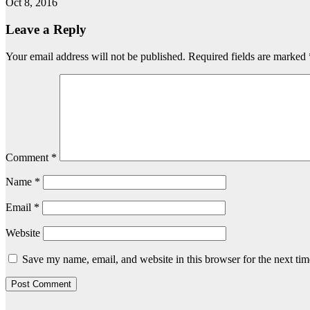
Oct 8, 2016
Leave a Reply
Your email address will not be published.
Required fields are marked
Comment
*
Name
*
Email
*
Website
Save my name, email, and website in this browser for the next ti