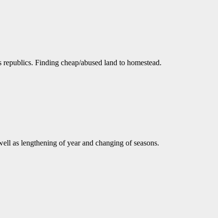
as republics. Finding cheap/abused land to homestead.
well as lengthening of year and changing of seasons.