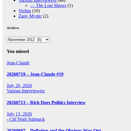
Various Interviewers
(44)
— The Lost Shows
(1)
Veritas
(10)
Zany Mystic
(2)
Archives
Archives
You missed
Jean-Claude
20260719 – Jean-Claude #19
July 20, 2026
Various Interviewers
20260713 – Rich Does Politics Interview
July 13, 2026
- Clif High Substack
20260607 – Deflation and the Obvious Way Out