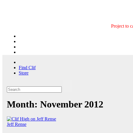
Skip
to
content
Project to 
Find Clif
Store
Month:
November 2012
Jeff Rense