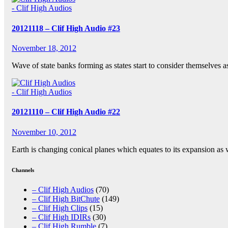
- Clif High Audios
20121118 – Clif High Audio #23
November 18, 2012
Wave of state banks forming as states start to consider themselves 
- Clif High Audios
20121110 – Clif High Audio #22
November 10, 2012
Earth is changing conical planes which equates to its expansion as 
Channels
– Clif High Audios
(70)
– Clif High BitChute
(149)
– Clif High Clips
(15)
– Clif High IDIRs
(30)
– Clif High Rumble
(7)