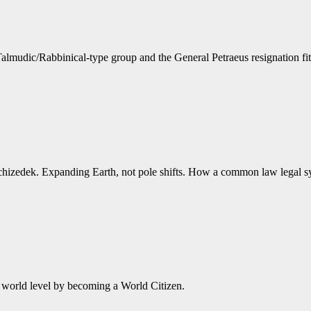
Talmudic/Rabbinical-type group and the General Petraeus resignation fits
lchizedek. Expanding Earth, not pole shifts. How a common law legal
e world level by becoming a World Citizen.