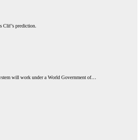
 Clif’s prediction.
 system will work under a World Government of…