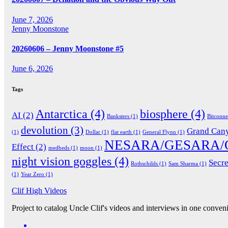
June 7, 2026
Jenny Moonstone
20260606 – Jenny Moonstone #5
June 6, 2026
Tags
Antarctica
(4)
biosphere
(4)
AI
(2)
Banksters
(1)
Bitconn
devolution
(3)
Grand Can
(1)
Dollar
(1)
flat earth
(1)
General Flynn
(1)
NESARA/GESARA/
Effect
(2)
medbeds
(1)
moon
(1)
night vision goggles
(4)
Secre
Rothschilds
(1)
Sam Sharma
(1)
(1)
Year Zero
(1)
Clif High Videos
Project to catalog Uncle Clif's videos and interviews in one conveni