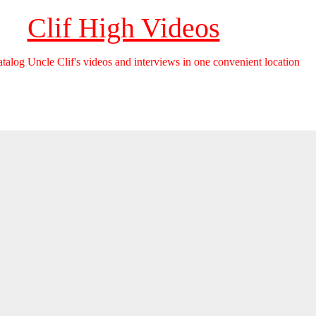
Clif High Videos
catalog Uncle Clif's videos and interviews in one convenient location