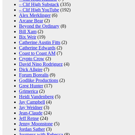
– Clif High Substack
(335)
– Clif High YouTube
(192)
Alex Merklinger
(6)
Arcane Bear
(2)
Beyond the Ordinary
(8)
Bill Xam
(2)
Bix Weir
(19)
Catherine Austin Fitts
(2)
Catherine Edwards
(2)
Coast to Coast AM
(7)
Crypto Crow
(2)
David Nino Rodriguez
(4)
Dick Allgire
(7)
Forum Borealis
(9)
Godlike Productions
(2)
Greg Hunter
(17)
Grimerica
(2)
Heidi Vandenberg
(5)
Jay Campbell
(4)
Jay Weidner
(3)
Jean-Claude
(24)
Jeff Rense
(24)
Jenny Moonstone
(5)
Jordan Sather
(3)
Journeys with Rebecca
(8)