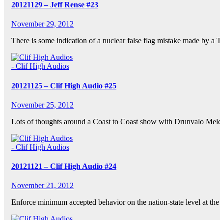
20121129 – Jeff Rense #23
November 29, 2012
There is some indication of a nuclear false flag mistake made by a 
- Clif High Audios
20121125 – Clif High Audio #25
November 25, 2012
Lots of thoughts around a Coast to Coast show with Drunvalo Me
- Clif High Audios
20121121 – Clif High Audio #24
November 21, 2012
Enforce minimum accepted behavior on the nation-state level at th