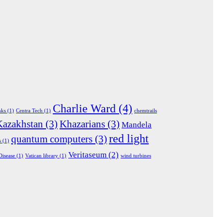
Charlie Ward
(4)
nks
(1)
Centra Tech
(1)
chemtrails
Kazakhstan
(3)
Khazarians
(3)
Mandela
red light
quantum computers
(3)
s
(1)
Veritaseum
(2)
Disease
(1)
Vatican library
(1)
wind turbines