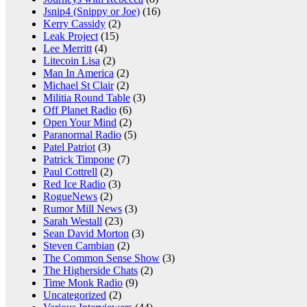
Jsnip4 (Snippy or Joe)
(16)
Kerry Cassidy
(2)
Leak Project
(15)
Lee Merritt
(4)
Litecoin Lisa
(2)
Man In America
(2)
Michael St Clair
(2)
Militia Round Table
(3)
Off Planet Radio
(6)
Open Your Mind
(2)
Paranormal Radio
(5)
Patel Patriot
(3)
Patrick Timpone
(7)
Paul Cottrell
(2)
Red Ice Radio
(3)
RogueNews
(2)
Rumor Mill News
(3)
Sarah Westall
(23)
Sean David Morton
(3)
Steven Cambian
(2)
The Common Sense Show
(3)
The Higherside Chats
(2)
Time Monk Radio
(9)
Uncategorized
(2)