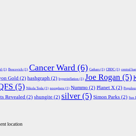
Cancer Ward
(6)
ed
(1)
Boscovich
(1)
Cathars
(1)
CBDC
(1)
central ba
Joe Rogan
(5)
yon Gold
(2)
hashgraph
(2)
hyperinflation
(1)
QFS
(5)
Nummo
(2)
Planet X
(2)
Nikola Tesla
(1)
noosphere
(1)
Populou
silver
(5)
ts Revealed
(2)
shungite
(2)
Simon Parks
(2)
Sun 
ent location