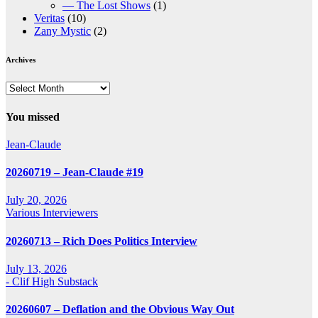
— The Lost Shows
(1)
Veritas
(10)
Zany Mystic
(2)
Archives
Archives
You missed
Jean-Claude
20260719 – Jean-Claude #19
July 20, 2026
Various Interviewers
20260713 – Rich Does Politics Interview
July 13, 2026
- Clif High Substack
20260607 – Deflation and the Obvious Way Out