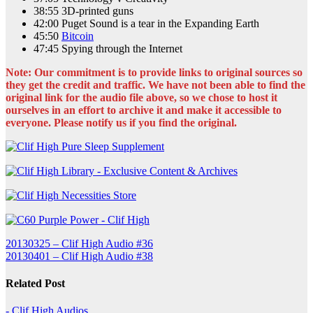
38:55 3D-printed guns
42:00 Puget Sound is a tear in the Expanding Earth
45:50
Bitcoin
47:45 Spying through the Internet
Note: Our commitment is to provide links to original sources so
they get the credit and traffic. We have not been able to find the
original link for the audio file above, so we chose to host it
ourselves in an effort to archive it and make it accessible to
everyone. Please notify us if you find the original.
Post
20130325 – Clif High Audio #36
20130401 – Clif High Audio #38
navigation
Related Post
- Clif High Audios