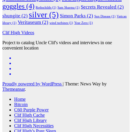
goggles
(4)
Secrets Revealed
(2)
Rothschilds
(1)
Sam Sharma
(1)
silver
(5)
shungite
(2)
Simon Parks
(2)
Sun Disease
(1)
Vatican
Veritaseum
(2)
library
(1)
wind turbines
(1)
Year Zero
(1)
Clif High Videos
Project to catalog Uncle Clif's videos and interviews in one
convenient location
Proudly powered by WordPress
|
Theme: News Way by
Themeansar
.
Home
Bitcoin
C60 Purple Power
Clif High Cache
Clif High Library
Clif High Necessities
Clif High’s Pure Sleep