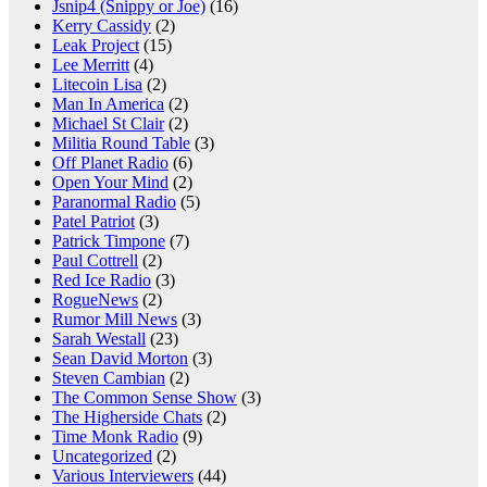
Jsnip4 (Snippy or Joe)
(16)
Kerry Cassidy
(2)
Leak Project
(15)
Lee Merritt
(4)
Litecoin Lisa
(2)
Man In America
(2)
Michael St Clair
(2)
Militia Round Table
(3)
Off Planet Radio
(6)
Open Your Mind
(2)
Paranormal Radio
(5)
Patel Patriot
(3)
Patrick Timpone
(7)
Paul Cottrell
(2)
Red Ice Radio
(3)
RogueNews
(2)
Rumor Mill News
(3)
Sarah Westall
(23)
Sean David Morton
(3)
Steven Cambian
(2)
The Common Sense Show
(3)
The Higherside Chats
(2)
Time Monk Radio
(9)
Uncategorized
(2)
Various Interviewers
(44)