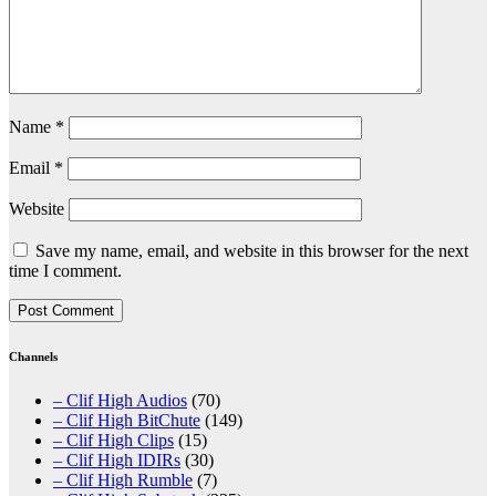
Name
*
Email
*
Website
Save my name, email, and website in this browser for the next
time I comment.
Channels
– Clif High Audios
(70)
– Clif High BitChute
(149)
– Clif High Clips
(15)
– Clif High IDIRs
(30)
– Clif High Rumble
(7)