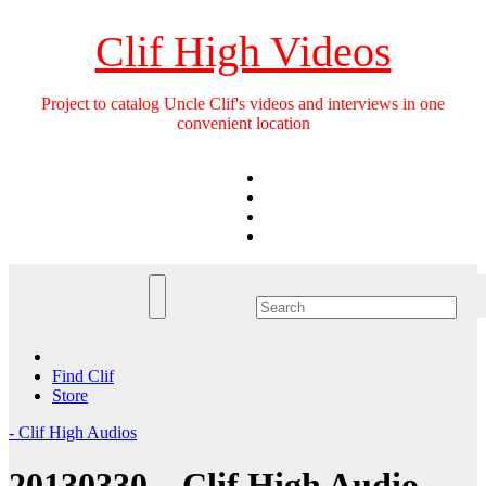
Skip
to
Clif High Videos
content
Project to catalog Uncle Clif's videos and interviews in one
convenient location
Find Clif
Store
- Clif High Audios
20130330 – Clif High Audio