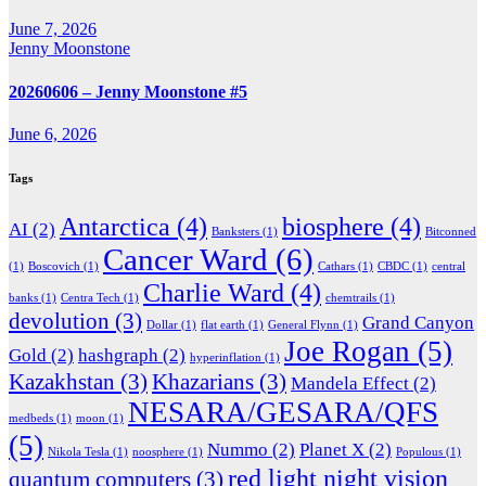
June 7, 2026
Jenny Moonstone
20260606 – Jenny Moonstone #5
June 6, 2026
Tags
Antarctica
(4)
biosphere
(4)
AI
(2)
Banksters
(1)
Bitconned
Cancer Ward
(6)
(1)
Boscovich
(1)
Cathars
(1)
CBDC
(1)
central
Charlie Ward
(4)
banks
(1)
Centra Tech
(1)
chemtrails
(1)
devolution
(3)
Grand Canyon
Dollar
(1)
flat earth
(1)
General Flynn
(1)
Joe Rogan
(5)
Gold
(2)
hashgraph
(2)
hyperinflation
(1)
Kazakhstan
(3)
Khazarians
(3)
Mandela Effect
(2)
NESARA/GESARA/QFS
medbeds
(1)
moon
(1)
(5)
Nummo
(2)
Planet X
(2)
Nikola Tesla
(1)
noosphere
(1)
Populous
(1)
red light night vision
quantum computers
(3)