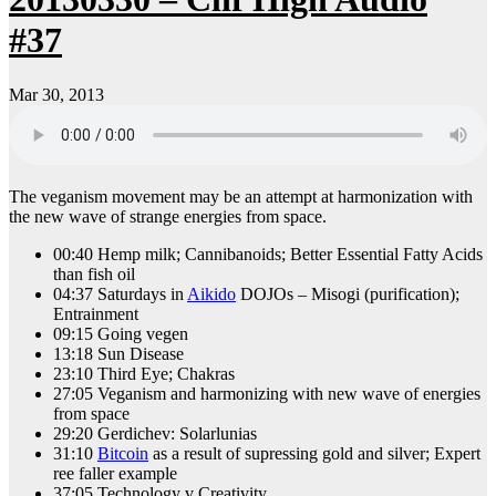
#37
Mar 30, 2013
The veganism movement may be an attempt at harmonization with
the new wave of strange energies from space.
00:40 Hemp milk; Cannibanoids; Better Essential Fatty Acids
than fish oil
04:37 Saturdays in
Aikido
DOJOs – Misogi (purification);
Entrainment
09:15 Going vegen
13:18 Sun Disease
23:10 Third Eye; Chakras
27:05 Veganism and harmonizing with new wave of energies
from space
29:20 Gerdichev: Solarlunias
31:10
Bitcoin
as a result of supressing gold and silver; Expert
ree faller example
37:05 Technology v Creativity