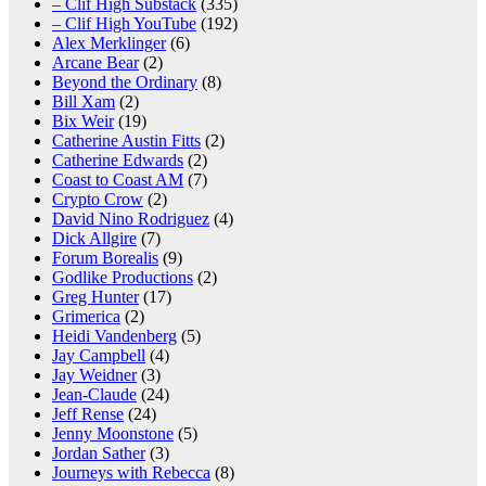
– Clif High Substack
(335)
– Clif High YouTube
(192)
Alex Merklinger
(6)
Arcane Bear
(2)
Beyond the Ordinary
(8)
Bill Xam
(2)
Bix Weir
(19)
Catherine Austin Fitts
(2)
Catherine Edwards
(2)
Coast to Coast AM
(7)
Crypto Crow
(2)
David Nino Rodriguez
(4)
Dick Allgire
(7)
Forum Borealis
(9)
Godlike Productions
(2)
Greg Hunter
(17)
Grimerica
(2)
Heidi Vandenberg
(5)
Jay Campbell
(4)
Jay Weidner
(3)
Jean-Claude
(24)
Jeff Rense
(24)
Jenny Moonstone
(5)
Jordan Sather
(3)
Journeys with Rebecca
(8)