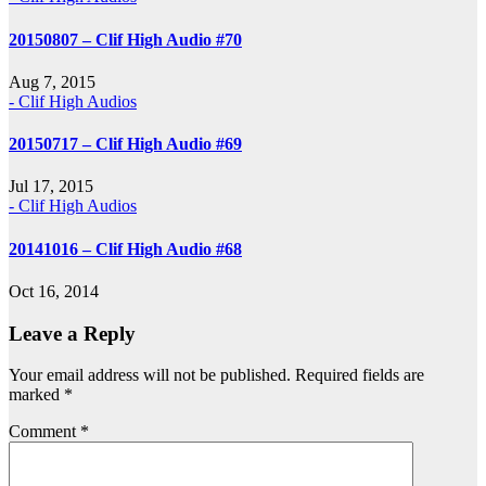
20150807 – Clif High Audio #70
Aug 7, 2015
- Clif High Audios
20150717 – Clif High Audio #69
Jul 17, 2015
- Clif High Audios
20141016 – Clif High Audio #68
Oct 16, 2014
Leave a Reply
Your email address will not be published.
Required fields are
marked
*
Comment
*