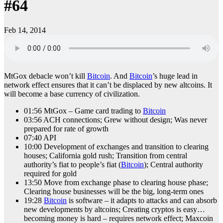
#64
Feb 14, 2014
MtGox debacle won’t kill
Bitcoin
. And
Bitcoin
’s huge lead in
network effect ensures that it can’t be displaced by new altcoins. It
will become a base currency of civilization.
01:56 MtGox – Game card trading to
Bitcoin
03:56 ACH connections; Grew without design; Was never
prepared for rate of growth
07:40 API
10:00 Development of exchanges and transition to clearing
houses; California gold rush; Transition from central
authority’s fiat to people’s fiat (
Bitcoin
); Central authority
required for gold
13:50 Move from exchange phase to clearing house phase;
Clearing house businesses will be the big, long-term ones
19:28
Bitcoin
is software – it adapts to attacks and can absorb
new developments by altcoins; Creating cryptos is easy…
becoming money is hard – requires network effect; Maxcoin