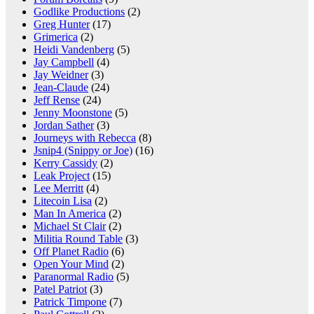
Godlike Productions
(2)
Greg Hunter
(17)
Grimerica
(2)
Heidi Vandenberg
(5)
Jay Campbell
(4)
Jay Weidner
(3)
Jean-Claude
(24)
Jeff Rense
(24)
Jenny Moonstone
(5)
Jordan Sather
(3)
Journeys with Rebecca
(8)
Jsnip4 (Snippy or Joe)
(16)
Kerry Cassidy
(2)
Leak Project
(15)
Lee Merritt
(4)
Litecoin Lisa
(2)
Man In America
(2)
Michael St Clair
(2)
Militia Round Table
(3)
Off Planet Radio
(6)
Open Your Mind
(2)
Paranormal Radio
(5)
Patel Patriot
(3)
Patrick Timpone
(7)