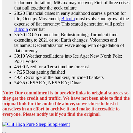
is doomed to failure; MtGox may recover; First of three crises
that pull together the geek culture
28:20 Financial crises in early adulthood scares a person for
life; Occupy Movement;
Bitcoin
must evolve and grow at the
expense of fiat currency; This scared generation will prefer
Bitcoin
over fiat
35:30 DOD connection; Brainstorming; Turbulent time
extending to 2021 or so; Earth changes; Volcanoes and
tsunamis; Decentralization wave along with degradation of
fiat currency
39:10 Weather oscillations into Ice Age; New North Pole;
Polar Vortex
45:00 Need for a Terra timeline forecast
47:25 Boat getting finished
49:45 Scourge of the bankers; Suicided bankers
54:35 GESARA, NESARA; Dinar
Note: Our commitment is to provide links to original sources so
they get the credit and traffic. We have not been able to find the
original link for the audio file above, so we chose to host it
ourselves in an effort to archive it and make it accessible to
everyone. Please notify us if you find the original.