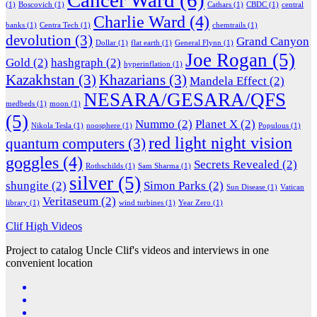
(1)
Boscovich
(1)
Cathars
(1)
CBDC
(1)
central
Charlie Ward
(4)
banks
(1)
Centra Tech
(1)
chemtrails
(1)
devolution
(3)
Grand Canyon
Dollar
(1)
flat earth
(1)
General Flynn
(1)
Joe Rogan
(5)
Gold
(2)
hashgraph
(2)
hyperinflation
(1)
Kazakhstan
(3)
Khazarians
(3)
Mandela Effect
(2)
NESARA/GESARA/QFS
medbeds
(1)
moon
(1)
(5)
Nummo
(2)
Planet X
(2)
Nikola Tesla
(1)
noosphere
(1)
Populous
(1)
red light night vision
quantum computers
(3)
goggles
(4)
Secrets Revealed
(2)
Rothschilds
(1)
Sam Sharma
(1)
silver
(5)
shungite
(2)
Simon Parks
(2)
Sun Disease
(1)
Vatican
Veritaseum
(2)
library
(1)
wind turbines
(1)
Year Zero
(1)
Clif High Videos
Project to catalog Uncle Clif's videos and interviews in one
convenient location