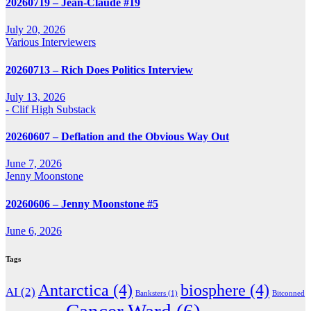
20260719 – Jean-Claude #19
July 20, 2026
Various Interviewers
20260713 – Rich Does Politics Interview
July 13, 2026
- Clif High Substack
20260607 – Deflation and the Obvious Way Out
June 7, 2026
Jenny Moonstone
20260606 – Jenny Moonstone #5
June 6, 2026
Tags
Antarctica
(4)
biosphere
(4)
AI
(2)
Banksters
(1)
Bitconned
Cancer Ward
(6)