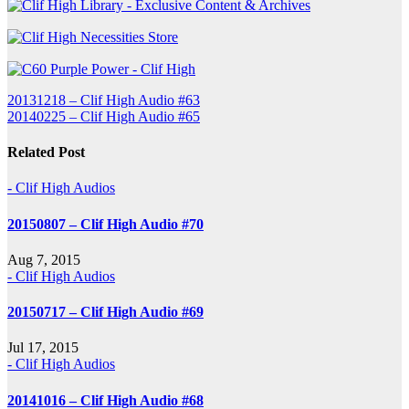
Post
20131218 – Clif High Audio #63
20140225 – Clif High Audio #65
navigation
Related Post
- Clif High Audios
20150807 – Clif High Audio #70
Aug 7, 2015
- Clif High Audios
20150717 – Clif High Audio #69
Jul 17, 2015
- Clif High Audios
20141016 – Clif High Audio #68