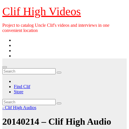
Skip
Clif High Videos
to
content
Project to catalog Uncle Clif's videos and interviews in one
convenient location
Find Clif
Store
- Clif High Audios
20140214 – Clif High Audio