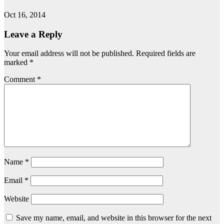
Oct 16, 2014
Leave a Reply
Your email address will not be published.
Required fields are
marked
*
Comment
*
Name
*
Email
*
Website
Save my name, email, and website in this browser for the next