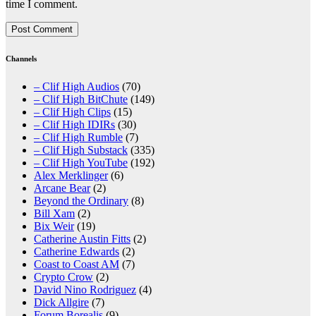
time I comment.
Channels
– Clif High Audios
(70)
– Clif High BitChute
(149)
– Clif High Clips
(15)
– Clif High IDIRs
(30)
– Clif High Rumble
(7)
– Clif High Substack
(335)
– Clif High YouTube
(192)
Alex Merklinger
(6)
Arcane Bear
(2)
Beyond the Ordinary
(8)
Bill Xam
(2)
Bix Weir
(19)
Catherine Austin Fitts
(2)
Catherine Edwards
(2)
Coast to Coast AM
(7)
Crypto Crow
(2)
David Nino Rodriguez
(4)
Dick Allgire
(7)
Forum Borealis
(9)