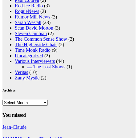
Paul Cottrell
(2)
Red Ice Radio
(3)
RogueNews
(2)
Rumor Mill News
(3)
Sarah Westall
(23)
Sean David Morton
(3)
Steven Cambian
(2)
The Common Sense Show
(3)
The Higherside Chats
(2)
Time Monk Radio
(9)
Uncategorized
(2)
Various Interviewers
(44)
— The Lost Shows
(1)
Veritas
(10)
Zany Mystic
(2)
Archives
Archives
You missed
Jean-Claude