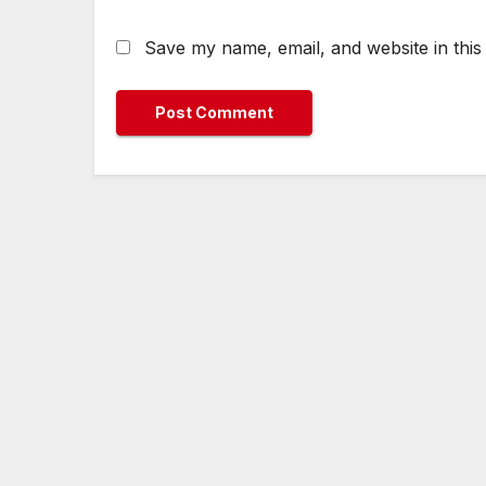
Save my name, email, and website in this