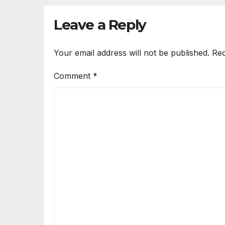
Leave a Reply
Your email address will not be published.
Req
Comment
*