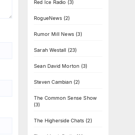
Red Ice Radio
(3)
RogueNews
(2)
Rumor Mill News
(3)
Sarah Westall
(23)
Sean David Morton
(3)
Steven Cambian
(2)
The Common Sense Show
(3)
The Higherside Chats
(2)