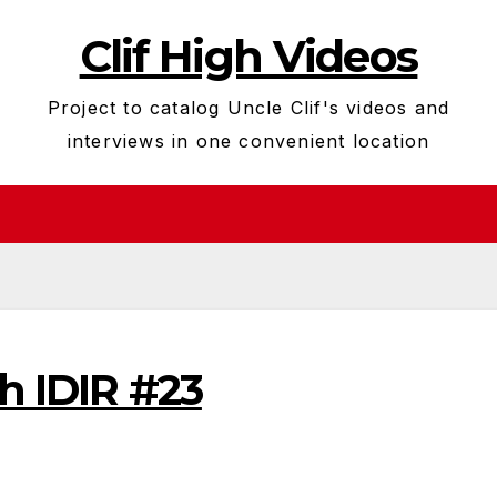
Clif High Videos
Project to catalog Uncle Clif's videos and
interviews in one convenient location
gh IDIR #23