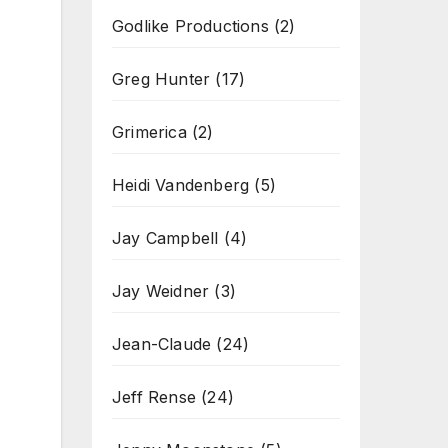
Godlike Productions
(2)
Greg Hunter
(17)
Grimerica
(2)
Heidi Vandenberg
(5)
Jay Campbell
(4)
Jay Weidner
(3)
Jean-Claude
(24)
Jeff Rense
(24)