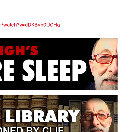
com/watch?v=dDKBvb0UCHg