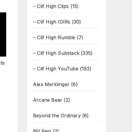
– Clif High Clips
(15)
– Clif High IDIRs
(30)
– Clif High Rumble
(7)
– Clif High Substack
(335)
cts
– Clif High YouTube
(192)
Alex Merklinger
(6)
Arcane Bear
(2)
Beyond the Ordinary
(8)
Bill Xam
(2)