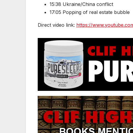
15:38 Ukraine/China conflict
17:05 Popping of real estate bubble
Direct video link:
https://www.youtube.