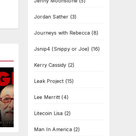
Jenny Moonstone
(5)
Jordan Sather
(3)
Journeys with Rebecca
(8)
Jsnip4 (Snippy or Joe)
(16)
Kerry Cassidy
(2)
Leak Project
(15)
Lee Merritt
(4)
Litecoin Lisa
(2)
Man In America
(2)