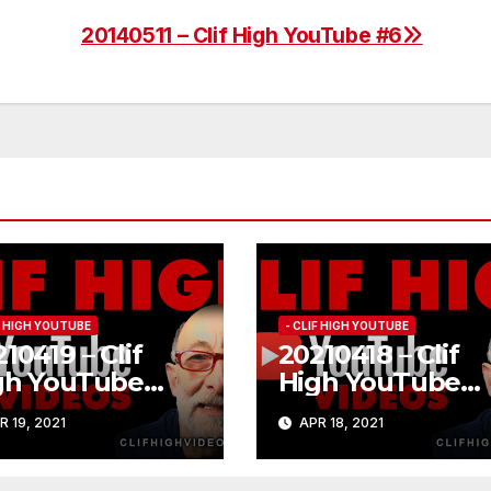
20140511 – Clif High YouTube #6
IF HIGH YOUTUBE
- CLIF HIGH YOUTUBE
10419 – Clif
20210418 – Clif
gh YouTube
High YouTube
84
#183
R 19, 2021
APR 18, 2021