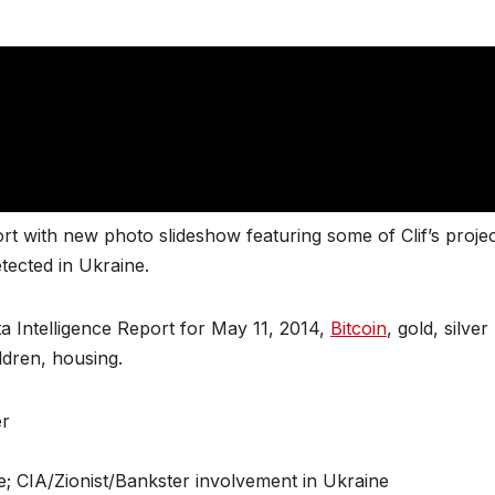
t with new photo slideshow featuring some of Clif’s proje
tected in Ukraine.
a Intelligence Report for May 11, 2014,
Bitcoin
, gold, silver
ldren, housing.
er
e; CIA/Zionist/Bankster involvement in Ukraine