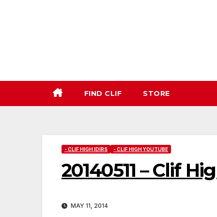
Skip
to
content
FIND CLIF
STORE
- CLIF HIGH IDIRS
- CLIF HIGH YOUTUBE
20140511 – Clif Hi
MAY 11, 2014