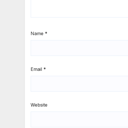
Name
*
Email
*
Website