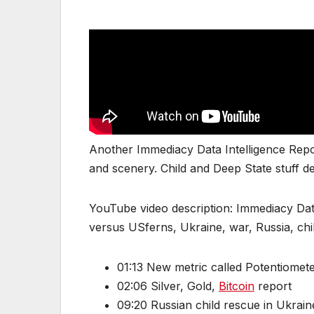
Another Immediacy Data Intelligence Repor
and scenery. Child and Deep State stuff de
YouTube video description: Immediacy Dat
versus USferns, Ukraine, war, Russia, chi
01:13 New metric called Potentiomet
02:06 Silver, Gold,
Bitcoin
report
09:20 Russian child rescue in Ukrain