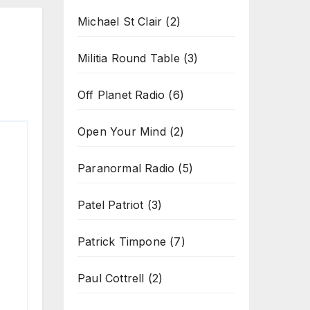
Michael St Clair
(2)
Militia Round Table
(3)
Off Planet Radio
(6)
Open Your Mind
(2)
Paranormal Radio
(5)
Patel Patriot
(3)
Patrick Timpone
(7)
Paul Cottrell
(2)