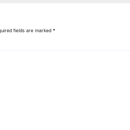
uired fields are marked
*