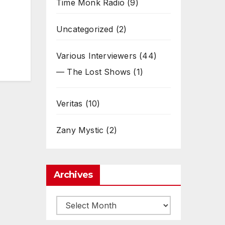
Time Monk Radio
(9)
Uncategorized
(2)
Various Interviewers
(44)
— The Lost Shows
(1)
Veritas
(10)
Zany Mystic
(2)
Archives
Archives