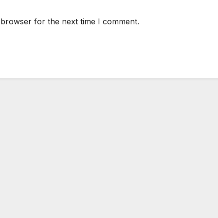
 browser for the next time I comment.