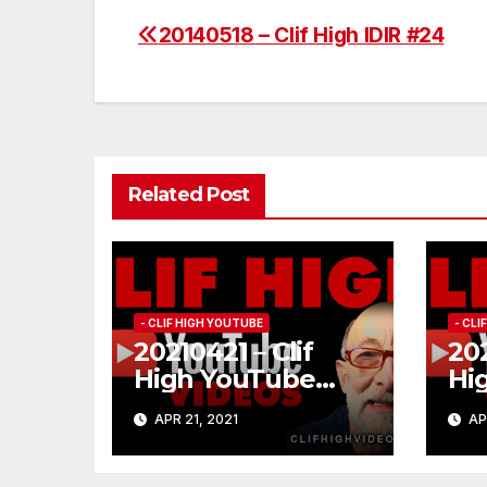
20140518 – Clif High IDIR #24
Post
navigation
Related Post
- CLIF HIGH YOUTUBE
- CL
20210421 – Clif
202
High YouTube
Hi
#185
#1
APR 21, 2021
AP