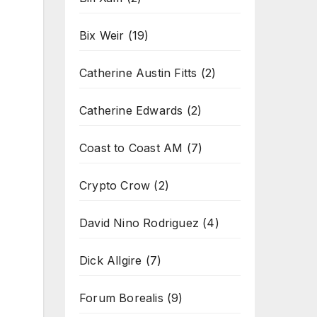
Bix Weir
(19)
Catherine Austin Fitts
(2)
Catherine Edwards
(2)
Coast to Coast AM
(7)
Crypto Crow
(2)
David Nino Rodriguez
(4)
Dick Allgire
(7)
Forum Borealis
(9)