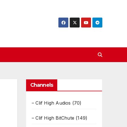
Channels
– Clif High Audios
(70)
– Clif High BitChute
(149)