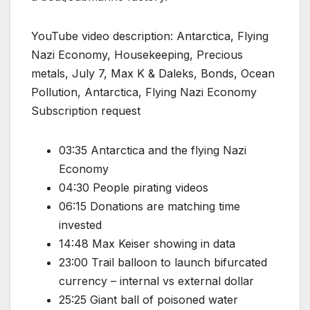
YouTube video description: Antarctica, Flying
Nazi Economy, Housekeeping, Precious
metals, July 7, Max K & Daleks, Bonds, Ocean
Pollution, Antarctica, Flying Nazi Economy
Subscription request
03:35 Antarctica and the flying Nazi
Economy
04:30 People pirating videos
06:15 Donations are matching time
invested
14:48 Max Keiser showing in data
23:00 Trail balloon to launch bifurcated
currency – internal vs external dollar
25:25 Giant ball of poisoned water