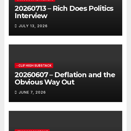
20260713 – Rich Does Politics
Interview
JULY 13, 2026
- CLIF HIGH SUBSTACK
20260607 – Deflation and the
Obvious Way Out
JUNE 7, 2026