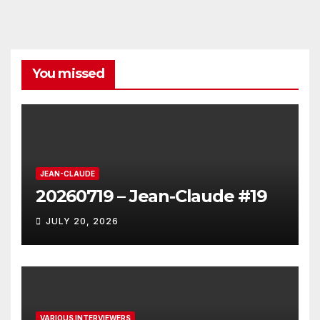
You missed
JEAN-CLAUDE
20260719 – Jean-Claude #19
JULY 20, 2026
VARIOUS INTERVIEWERS