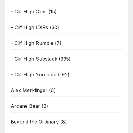
– Clif High Clips
(15)
– Clif High IDIRs
(30)
– Clif High Rumble
(7)
– Clif High Substack
(335)
– Clif High YouTube
(192)
Alex Merklinger
(6)
Arcane Bear
(2)
Beyond the Ordinary
(8)