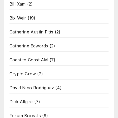
Bill Xam
(2)
Bix Weir
(19)
Catherine Austin Fitts
(2)
Catherine Edwards
(2)
Coast to Coast AM
(7)
Crypto Crow
(2)
David Nino Rodriguez
(4)
Dick Allgire
(7)
Forum Borealis
(9)