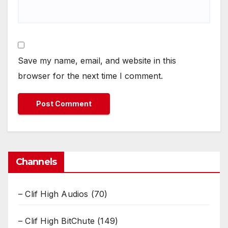
Save my name, email, and website in this
browser for the next time I comment.
Channels
– Clif High Audios
(70)
– Clif High BitChute
(149)