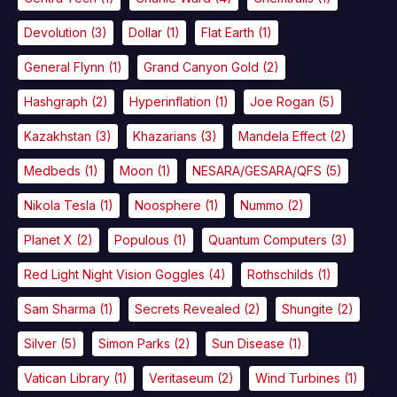
Devolution
(3)
Dollar
(1)
Flat Earth
(1)
General Flynn
(1)
Grand Canyon Gold
(2)
Hashgraph
(2)
Hyperinflation
(1)
Joe Rogan
(5)
Kazakhstan
(3)
Khazarians
(3)
Mandela Effect
(2)
Medbeds
(1)
Moon
(1)
NESARA/GESARA/QFS
(5)
Nikola Tesla
(1)
Noosphere
(1)
Nummo
(2)
Planet X
(2)
Populous
(1)
Quantum Computers
(3)
Red Light Night Vision Goggles
(4)
Rothschilds
(1)
Sam Sharma
(1)
Secrets Revealed
(2)
Shungite
(2)
Silver
(5)
Simon Parks
(2)
Sun Disease
(1)
Vatican Library
(1)
Veritaseum
(2)
Wind Turbines
(1)