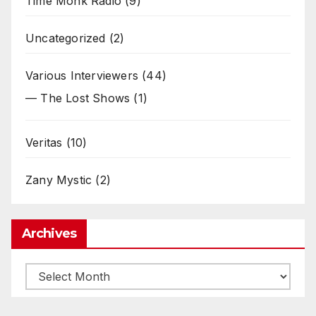
Time Monk Radio
(9)
Uncategorized
(2)
Various Interviewers
(44)
— The Lost Shows
(1)
Veritas
(10)
Zany Mystic
(2)
Archives
Archives