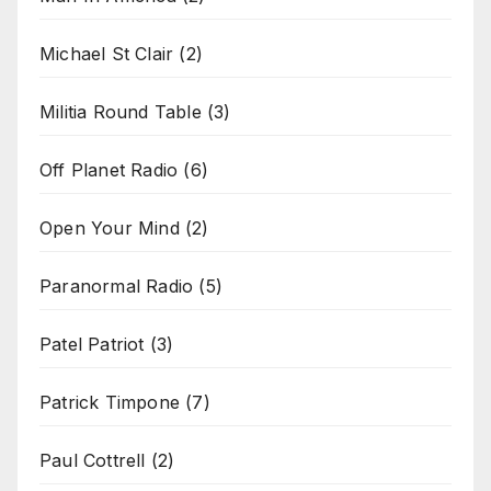
Michael St Clair
(2)
Militia Round Table
(3)
Off Planet Radio
(6)
Open Your Mind
(2)
Paranormal Radio
(5)
Patel Patriot
(3)
Patrick Timpone
(7)
Paul Cottrell
(2)