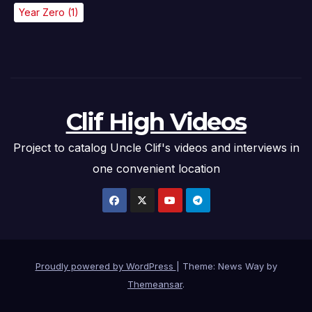
Year Zero
(1)
Clif High Videos
Project to catalog Uncle Clif's videos and interviews in
one convenient location
Proudly powered by WordPress
|
Theme: News Way by
Themeansar
.