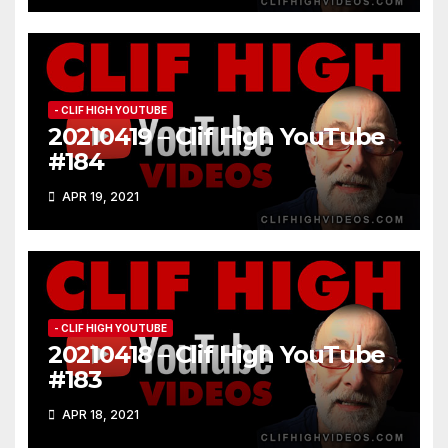
- CLIF HIGH YOUTUBE
20210419 – Clif High YouTube
#184
APR 19, 2021
- CLIF HIGH YOUTUBE
20210418 – Clif High YouTube
#183
APR 18, 2021