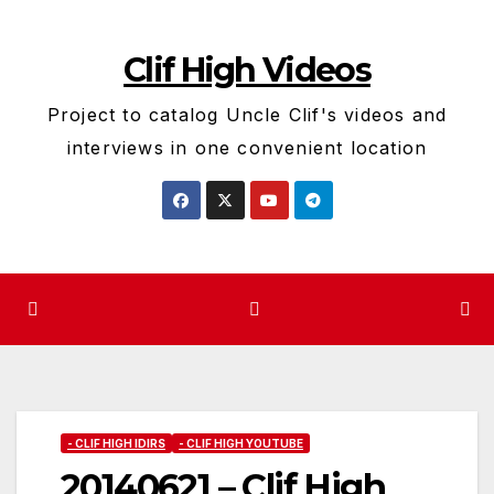
Skip
to
Clif High Videos
content
Project to catalog Uncle Clif's videos and
interviews in one convenient location
- CLIF HIGH IDIRS
- CLIF HIGH YOUTUBE
20140621 – Clif High