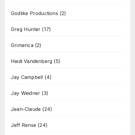
Godlike Productions
(2)
Greg Hunter
(17)
Grimerica
(2)
Heidi Vandenberg
(5)
Jay Campbell
(4)
Jay Weidner
(3)
Jean-Claude
(24)
Jeff Rense
(24)