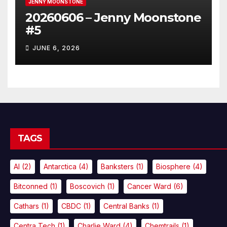
JENNY MOONSTONE
20260606 – Jenny Moonstone
#5
JUNE 6, 2026
TAGS
AI
(2)
Antarctica
(4)
Banksters
(1)
Biosphere
(4)
Bitconned
(1)
Boscovich
(1)
Cancer Ward
(6)
Cathars
(1)
CBDC
(1)
Central Banks
(1)
Centra Tech
(1)
Charlie Ward
(4)
Chemtrails
(1)