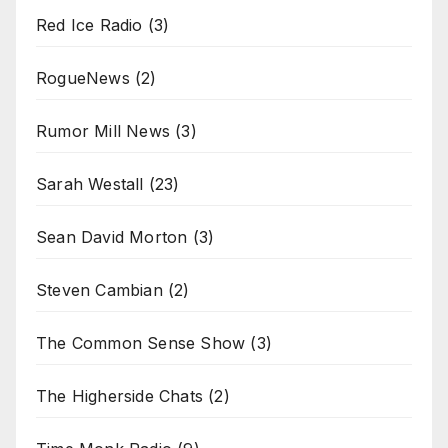
Red Ice Radio
(3)
RogueNews
(2)
Rumor Mill News
(3)
Sarah Westall
(23)
Sean David Morton
(3)
Steven Cambian
(2)
The Common Sense Show
(3)
The Higherside Chats
(2)