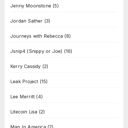
Jenny Moonstone
(5)
Jordan Sather
(3)
Journeys with Rebecca
(8)
Jsnip4 (Snippy or Joe)
(16)
Kerry Cassidy
(2)
Leak Project
(15)
Lee Merritt
(4)
Litecoin Lisa
(2)
Man In America
(2)