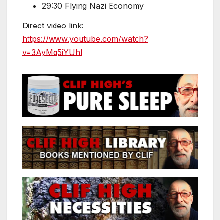
29:30 Flying Nazi Economy
Direct video link:
https://www.youtube.com/watch?
v=3AyMq5iYUhI