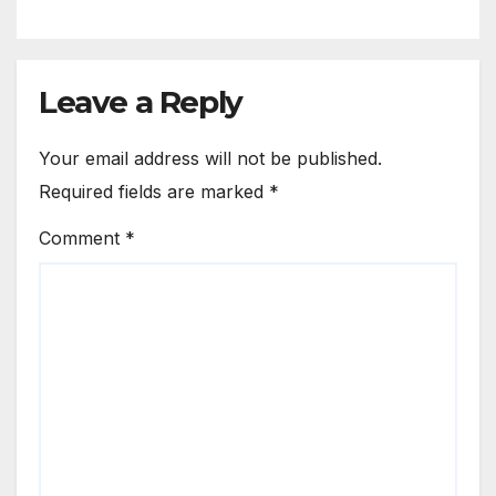
Leave a Reply
Your email address will not be published.
Required fields are marked
*
Comment
*