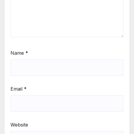
Name
*
Email
*
Website