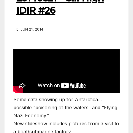
IDIR #26
JUN 21, 2014
Some data showing up for Antarctica…
possible “poisoning of the waters” and “Flying
Nazi Economy.”
New slideshow includes pictures from a visit to
a boat/submarine factory.