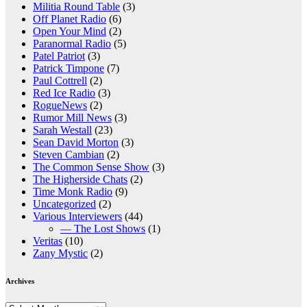
Militia Round Table
(3)
Off Planet Radio
(6)
Open Your Mind
(2)
Paranormal Radio
(5)
Patel Patriot
(3)
Patrick Timpone
(7)
Paul Cottrell
(2)
Red Ice Radio
(3)
RogueNews
(2)
Rumor Mill News
(3)
Sarah Westall
(23)
Sean David Morton
(3)
Steven Cambian
(2)
The Common Sense Show
(3)
The Higherside Chats
(2)
Time Monk Radio
(9)
Uncategorized
(2)
Various Interviewers
(44)
— The Lost Shows
(1)
Veritas
(10)
Zany Mystic
(2)
Archives