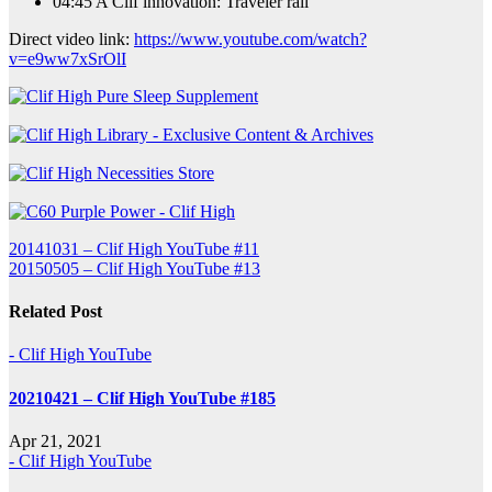
04:45 A Clif innovation: Traveler rail
Direct video link:
https://www.youtube.com/watch?
v=e9ww7xSrOlI
Post
20141031 – Clif High YouTube #11
20150505 – Clif High YouTube #13
navigation
Related Post
- Clif High YouTube
20210421 – Clif High YouTube #185
Apr 21, 2021
- Clif High YouTube