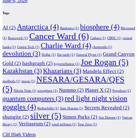
June 6, 2026
Tags
Antarctica
(4)
biosphere
(4)
AI
(2)
Banksters
(1)
Bitconned
Cancer Ward
(6)
(1)
Boscovich
(1)
Cathars
(1)
CBDC
(1)
central
Charlie Ward
(4)
banks
(1)
Centra Tech
(1)
chemtrails
(1)
devolution
(3)
Grand Canyon
Dollar
(1)
flat earth
(1)
General Flynn
(1)
Joe Rogan
(5)
Gold
(2)
hashgraph
(2)
hyperinflation
(1)
Kazakhstan
(3)
Khazarians
(3)
Mandela Effect
(2)
NESARA/GESARA/QFS
medbeds
(1)
moon
(1)
(5)
Nummo
(2)
Planet X
(2)
Nikola Tesla
(1)
noosphere
(1)
Populous
(1)
red light night vision
quantum computers
(3)
goggles
(4)
Secrets Revealed
(2)
Rothschilds
(1)
Sam Sharma
(1)
silver
(5)
shungite
(2)
Simon Parks
(2)
Sun Disease
(1)
Vatican
Veritaseum
(2)
library
(1)
wind turbines
(1)
Year Zero
(1)
Clif High Videos