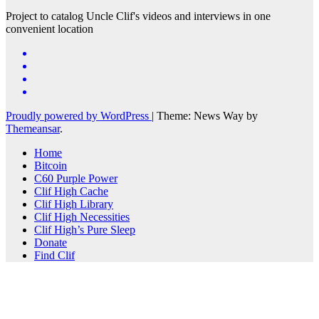
Project to catalog Uncle Clif's videos and interviews in one
convenient location
Proudly powered by WordPress
|
Theme: News Way by
Themeansar
.
Home
Bitcoin
C60 Purple Power
Clif High Cache
Clif High Library
Clif High Necessities
Clif High’s Pure Sleep
Donate
Find Clif