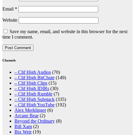
Email
*
Website
Save my name, email, and website in this browser for the next
time I comment.
Channels
– Clif High Audios
(70)
– Clif High BitChute
(149)
– Clif High Clips
(15)
– Clif High IDIRs
(30)
– Clif High Rumble
(7)
– Clif High Substack
(335)
– Clif High YouTube
(192)
Alex Merklinger
(6)
Arcane Bear
(2)
Beyond the Ordinary
(8)
Bill Xam
(2)
Bix Weir
(19)