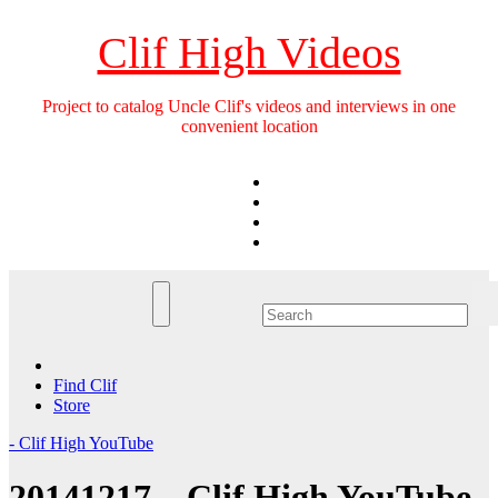
Skip
to
Clif High Videos
content
Project to catalog Uncle Clif's videos and interviews in one
convenient location
Find Clif
Store
- Clif High YouTube
20141217 – Clif High YouTube