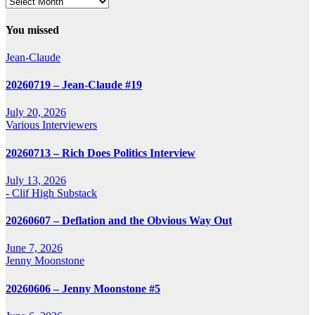
Archives
You missed
Jean-Claude
20260719 – Jean-Claude #19
July 20, 2026
Various Interviewers
20260713 – Rich Does Politics Interview
July 13, 2026
- Clif High Substack
20260607 – Deflation and the Obvious Way Out
June 7, 2026
Jenny Moonstone
20260606 – Jenny Moonstone #5