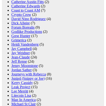
Catherine Austin Fitts
(2)
Catherine Edwards
(2)
Coast to Coast AM
(7)
Crypto Crow
(2)
David Nino Rodriguez
(4)
Dick Allgire
(7)
Forum Borealis
(9)
Godlike Productions
(2)
Greg Hunter
(17)
Grimerica
(2)
Heidi Vandenberg
(5)
Jay Campbell
(4)
Jay Weidner
(3)
Jean-Claude
(24)
Jeff Rense
(24)
Jenny Moonstone
(5)
Jordan Sather
(3)
Journeys with Rebecca
(8)
Jsnip4 (Snippy or Joe)
(16)
Kerry Cassidy
(2)
Leak Project
(15)
Lee Merritt
(4)
Litecoin Lisa
(2)
Man In America
(2)
Michael St Clair
(2)