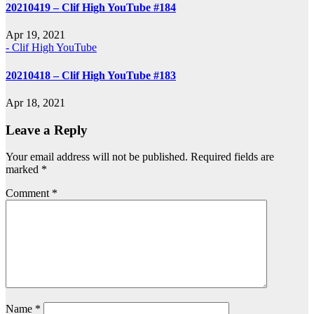
20210419 – Clif High YouTube #184
Apr 19, 2021
- Clif High YouTube
20210418 – Clif High YouTube #183
Apr 18, 2021
Leave a Reply
Your email address will not be published.
Required fields are
marked
*
Comment
*
Name
*