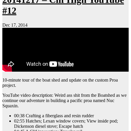
#12
Dec 17, 2014
10-minute tour of the boat shed and update on the custom Proa
project.
YouTube video description: Weird ass shit from the Boatshed as we
continue our adventure in building a pacific proa named Nuc
Squaxin.
00:38 Crafting a fiberglass and resin rudder
02:55 Hatches; Lexan window covers; View inside pod;
Dickenson diesel stove; Escape hatch