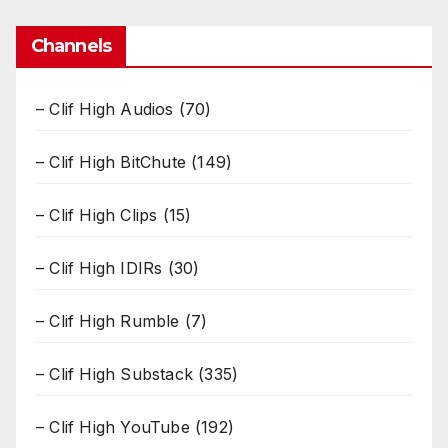
Channels
– Clif High Audios
(70)
– Clif High BitChute
(149)
– Clif High Clips
(15)
– Clif High IDIRs
(30)
– Clif High Rumble
(7)
– Clif High Substack
(335)
– Clif High YouTube
(192)