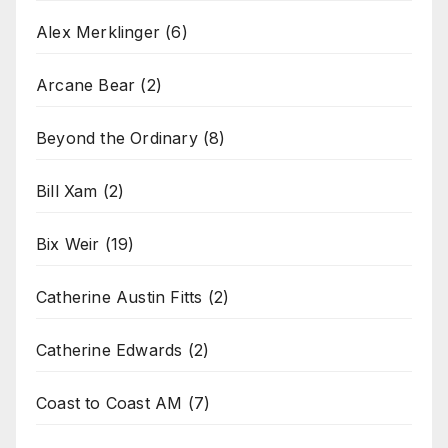
Alex Merklinger
(6)
Arcane Bear
(2)
Beyond the Ordinary
(8)
Bill Xam
(2)
Bix Weir
(19)
Catherine Austin Fitts
(2)
Catherine Edwards
(2)
Coast to Coast AM
(7)