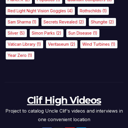
Red Light Night Vision Goggles
(4)
Rothschilds
(1)
Sam Sharma
(1)
Secrets Revealed
(2)
Shungite
(2)
Silver
(5)
Simon Parks
(2)
Sun Disease
(1)
Vatican Library
(1)
Veritaseum
(2)
Wind Turbines
(1)
Year Zero
(1)
Clif High Videos
Project to catalog Uncle Clif's videos and interviews in
one convenient location