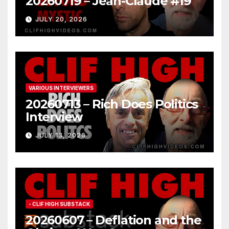
20260719 – Jean-Claude #19
JULY 20, 2026
VARIOUS INTERVIEWERS
20260713 – Rich Does Politics
Interview
JULY 13, 2026
- CLIF HIGH SUBSTACK
20260607 – Deflation and the