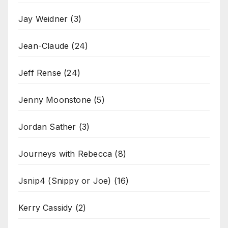
Jay Weidner
(3)
Jean-Claude
(24)
Jeff Rense
(24)
Jenny Moonstone
(5)
Jordan Sather
(3)
Journeys with Rebecca
(8)
Jsnip4 (Snippy or Joe)
(16)
Kerry Cassidy
(2)