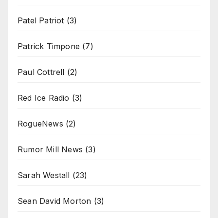
Patel Patriot
(3)
Patrick Timpone
(7)
Paul Cottrell
(2)
Red Ice Radio
(3)
RogueNews
(2)
Rumor Mill News
(3)
Sarah Westall
(23)
Sean David Morton
(3)