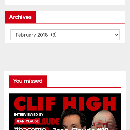
Archives
Archives
You missed
JEAN-CLAUDE