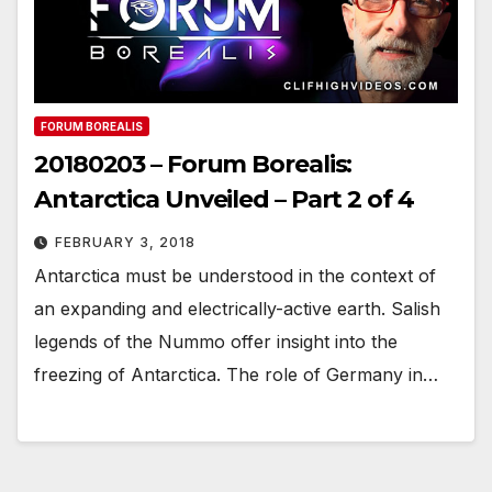
FORUM BOREALIS
20180203 – Forum Borealis:
Antarctica Unveiled – Part 2 of 4
FEBRUARY 3, 2018
Antarctica must be understood in the context of
an expanding and electrically-active earth. Salish
legends of the Nummo offer insight into the
freezing of Antarctica. The role of Germany in…