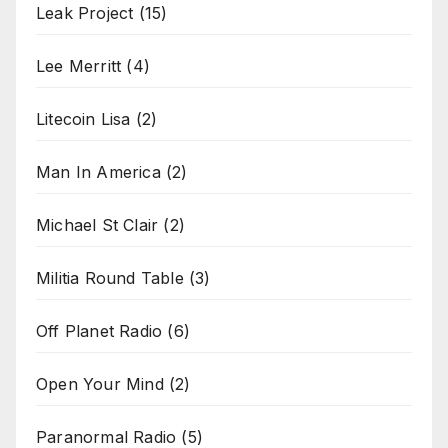
Leak Project
(15)
Lee Merritt
(4)
Litecoin Lisa
(2)
Man In America
(2)
Michael St Clair
(2)
Militia Round Table
(3)
Off Planet Radio
(6)
Open Your Mind
(2)
Paranormal Radio
(5)