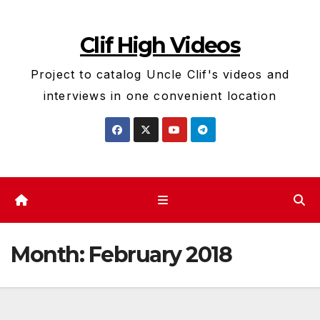
Skip
to
Clif High Videos
content
Project to catalog Uncle Clif's videos and
interviews in one convenient location
Month:
February 2018