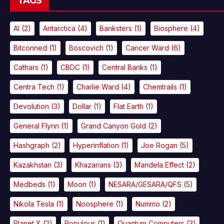
TAGS
AI
(2)
Antarctica
(4)
Banksters
(1)
Biosphere
(4)
Bitconned
(1)
Boscovich
(1)
Cancer Ward
(6)
Cathars
(1)
CBDC
(1)
Central Banks
(1)
Centra Tech
(1)
Charlie Ward
(4)
Chemtrails
(1)
Devolution
(3)
Dollar
(1)
Flat Earth
(1)
General Flynn
(1)
Grand Canyon Gold
(2)
Hashgraph
(2)
Hyperinflation
(1)
Joe Rogan
(5)
Kazakhstan
(3)
Khazarians
(3)
Mandela Effect
(2)
Medbeds
(1)
Moon
(1)
NESARA/GESARA/QFS
(5)
Nikola Tesla
(1)
Noosphere
(1)
Nummo
(2)
Planet X
(2)
Populous
(1)
Quantum Computers
(3)