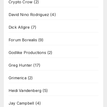
Crypto Crow
(2)
David Nino Rodriguez
(4)
Dick Allgire
(7)
Forum Borealis
(9)
Godlike Productions
(2)
Greg Hunter
(17)
Grimerica
(2)
Heidi Vandenberg
(5)
Jay Campbell
(4)