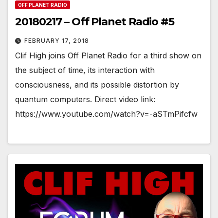
OFF PLANET RADIO
20180217 – Off Planet Radio #5
FEBRUARY 17, 2018
Clif High joins Off Planet Radio for a third show on
the subject of time, its interaction with
consciousness, and its possible distortion by
quantum computers. Direct video link:
https://www.youtube.com/watch?v=-aSTmPifcfw