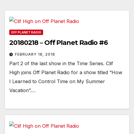
OFF PLANET RADIO
20180218 – Off Planet Radio #6
FEBRUARY 18, 2018
Part 2 of the last show in the Time Series. Clif
High joins Off Planet Radio for a show titled “How
I Learned to Control Time on My Summer
Vacation”.…