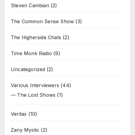
Steven Cambian
(2)
The Common Sense Show
(3)
The Higherside Chats
(2)
Time Monk Radio
(9)
Uncategorized
(2)
Various Interviewers
(44)
— The Lost Shows
(1)
Veritas
(10)
Zany Mystic
(2)