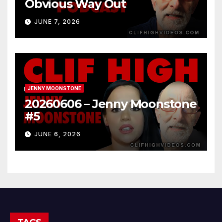
Obvious Way Out
JUNE 7, 2026
JENNY MOONSTONE
20260606 – Jenny Moonstone
#5
JUNE 6, 2026