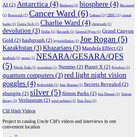
Antarctica
(4)
biosphere
(4)
AI
(2)
Banksters
(1)
Bitconned
Cancer Ward
(6)
(1)
Boscovich
(1)
Cathars
(1)
CBDC
(1)
central
Charlie Ward
(4)
banks
(1)
Centra Tech
(1)
chemtrails
(1)
devolution
(3)
Grand Canyon
Dollar
(1)
flat earth
(1)
General Flynn
(1)
Joe Rogan
(5)
Gold
(2)
hashgraph
(2)
hyperinflation
(1)
Kazakhstan
(3)
Khazarians
(3)
Mandela Effect
(2)
NESARA/GESARA/QFS
medbeds
(1)
moon
(1)
(5)
Nummo
(2)
Planet X
(2)
Nikola Tesla
(1)
noosphere
(1)
Populous
(1)
red light night vision
quantum computers
(3)
goggles
(4)
Secrets Revealed
(2)
Rothschilds
(1)
Sam Sharma
(1)
silver
(5)
shungite
(2)
Simon Parks
(2)
Sun Disease
(1)
Vatican
Veritaseum
(2)
library
(1)
wind turbines
(1)
Year Zero
(1)
Clif High Videos
Project to catalog Uncle Clif's videos and interviews in one
convenient location