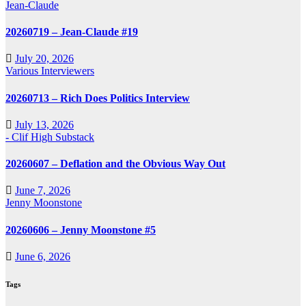
Jean-Claude
20260719 – Jean-Claude #19
July 20, 2026
Various Interviewers
20260713 – Rich Does Politics Interview
July 13, 2026
- Clif High Substack
20260607 – Deflation and the Obvious Way Out
June 7, 2026
Jenny Moonstone
20260606 – Jenny Moonstone #5
June 6, 2026
Tags