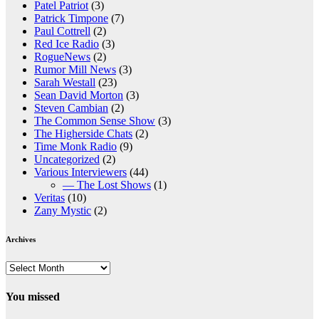
Patel Patriot
(3)
Patrick Timpone
(7)
Paul Cottrell
(2)
Red Ice Radio
(3)
RogueNews
(2)
Rumor Mill News
(3)
Sarah Westall
(23)
Sean David Morton
(3)
Steven Cambian
(2)
The Common Sense Show
(3)
The Higherside Chats
(2)
Time Monk Radio
(9)
Uncategorized
(2)
Various Interviewers
(44)
— The Lost Shows
(1)
Veritas
(10)
Zany Mystic
(2)
Archives
Archives
You missed