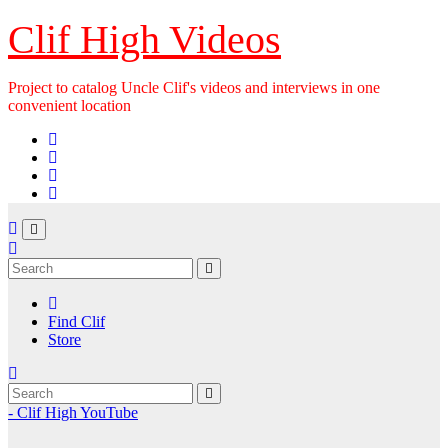
Skip
Clif High Videos
to
content
Project to catalog Uncle Clif's videos and interviews in one
convenient location
Find Clif
Store
- Clif High YouTube