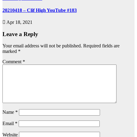
20210418 – Clif High YouTube #183
Apr 18, 2021
Leave a Reply
Your email address will not be published.
Required fields are
marked
*
Comment
*
Name
*
Email
*
Website