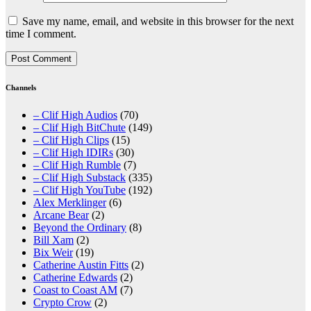
Save my name, email, and website in this browser for the next
time I comment.
Channels
– Clif High Audios
(70)
– Clif High BitChute
(149)
– Clif High Clips
(15)
– Clif High IDIRs
(30)
– Clif High Rumble
(7)
– Clif High Substack
(335)
– Clif High YouTube
(192)
Alex Merklinger
(6)
Arcane Bear
(2)
Beyond the Ordinary
(8)
Bill Xam
(2)
Bix Weir
(19)
Catherine Austin Fitts
(2)
Catherine Edwards
(2)
Coast to Coast AM
(7)
Crypto Crow
(2)