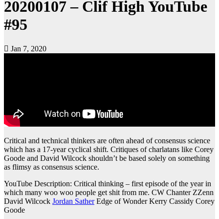
20200107 – Clif High YouTube
#95
Jan 7, 2020
Critical and technical thinkers are often ahead of consensus science
which has a 17-year cyclical shift. Critiques of charlatans like Corey
Goode and David Wilcock shouldn’t be based solely on something
as flimsy as consensus science.
YouTube Description: Critical thinking – first episode of the year in
which many woo woo people get shit from me. CW Chanter ZZenn
David Wilcock
Jordan Sather
Edge of Wonder Kerry Cassidy Corey
Goode