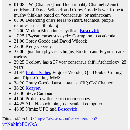
01:08 CW [Chanter?] and Unspirituality Channel (Zenn)
criticism of David Wilcock and Corey Goode is weak due to
mushy thinking based on “consensus” or mainstream
08:00 Defending one’s ideas to smart, technical people
requires critical thinking
15:00 Modern Medicine is cyclical;
Boscovich
17:25 17-year consensus cycle; Corruption in academia
21:00 Corey Goode and David Wilcock
22:30 Kerry Cassidy
27:00 Quantum physics is bogus; Einstein and Feynman are
useless
29:25 Geology has a 37 year consensus shift; Archeology: 28
years
31:44
Jordan Sather
, Edge of Wonder, Q – Double-Culting
and Triple-Culting; MMS
34:20 Corey Goode lawsuit against Clif; CW Chanter
36:20
Kozyrev
37:30 Steve Cambian
41:50 Problem with electron microscopes
44:25 AI – No such thing as a sentient computer
46:05 Nimitz UFO and
Boscovich
Direct video link:
https://www.youtube.com/watch?
v=NnMnbFCyJxA