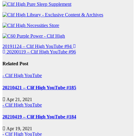
Post
20191124 – Clif High YouTube #94
20200119 – Clif High YouTube #96
navigation
Related Post
- Clif High YouTube
20210421 – Clif High YouTube #185
Apr 21, 2021
- Clif High YouTube
20210419 – Clif High YouTube #184
Apr 19, 2021
- Clif High YouTube