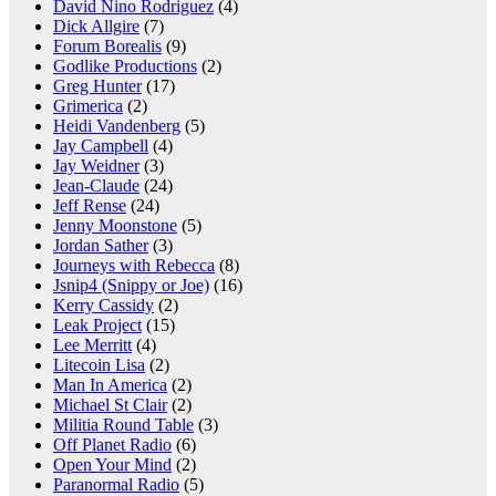
David Nino Rodriguez
(4)
Dick Allgire
(7)
Forum Borealis
(9)
Godlike Productions
(2)
Greg Hunter
(17)
Grimerica
(2)
Heidi Vandenberg
(5)
Jay Campbell
(4)
Jay Weidner
(3)
Jean-Claude
(24)
Jeff Rense
(24)
Jenny Moonstone
(5)
Jordan Sather
(3)
Journeys with Rebecca
(8)
Jsnip4 (Snippy or Joe)
(16)
Kerry Cassidy
(2)
Leak Project
(15)
Lee Merritt
(4)
Litecoin Lisa
(2)
Man In America
(2)
Michael St Clair
(2)
Militia Round Table
(3)
Off Planet Radio
(6)
Open Your Mind
(2)
Paranormal Radio
(5)