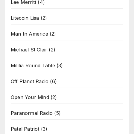
Lee Merritt
(4)
Litecoin Lisa
(2)
Man In America
(2)
Michael St Clair
(2)
Militia Round Table
(3)
Off Planet Radio
(6)
Open Your Mind
(2)
Paranormal Radio
(5)
Patel Patriot
(3)