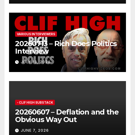
VARIOUS INTERVIEWERS
20260713 – Rich Does Politics
Interview
JULY 13, 2026
- CLIF HIGH SUBSTACK
20260607 – Deflation and the
Obvious Way Out
JUNE 7, 2026