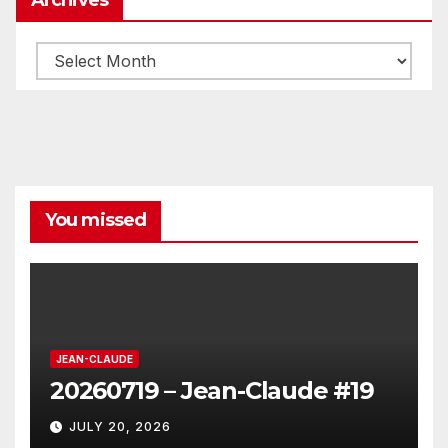
Archives
You missed
JEAN-CLAUDE
20260719 – Jean-Claude #19
JULY 20, 2026