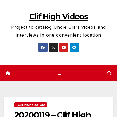
Skip
to
Clif High Videos
content
Project to catalog Uncle Clif's videos and
interviews in one convenient location
- CLIF HIGH YOUTUBE
20200119 – Clif High