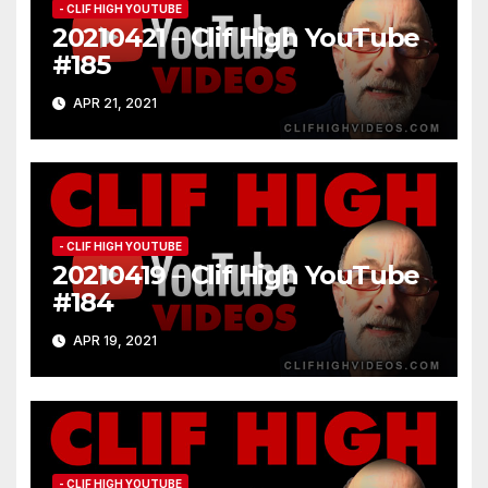
- CLIF HIGH YOUTUBE
20210421 – Clif High YouTube
#185
APR 21, 2021
- CLIF HIGH YOUTUBE
20210419 – Clif High YouTube
#184
APR 19, 2021
- CLIF HIGH YOUTUBE