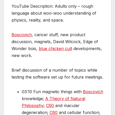
YouTube Description: Adults only – rough
language about woo-woo understanding of
physics, reality, and space.
Boscovich
, cancer stuff, new product
discussion, magnets, David Wilcock, Edge of
Wonder bois,
blue chicken cult
developments,
new work.
Brief discussion of a number of topics while
testing the software set up for future meetings.
03:10 Fun magnetic things with
Boscovich
knowledge;
A Theory of Natural
Philosophy
;
C60
and macular
degeneration;
C60
and cellular function;