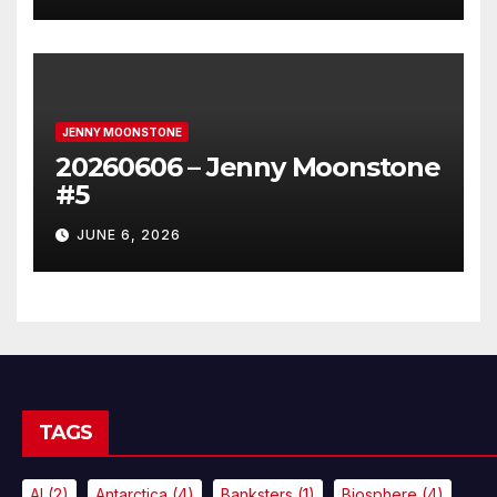
JENNY MOONSTONE
20260606 – Jenny Moonstone
#5
JUNE 6, 2026
TAGS
AI
(2)
Antarctica
(4)
Banksters
(1)
Biosphere
(4)