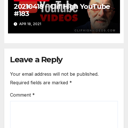
20210418 – Clif High YouTube
#183
APR 18, 2021
Leave a Reply
Your email address will not be published.
Required fields are marked
*
Comment
*