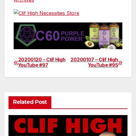
20200120 – Clif High
20200107 – Clif High
Post
YouTube #97
YouTube #95
navigation
Related Post