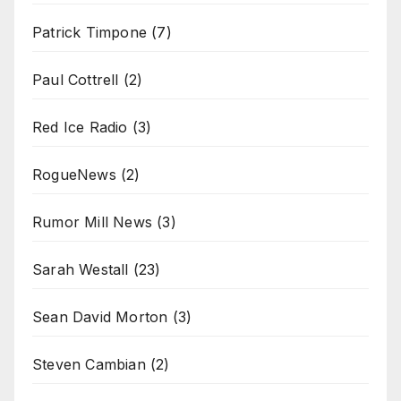
Patrick Timpone
(7)
Paul Cottrell
(2)
Red Ice Radio
(3)
RogueNews
(2)
Rumor Mill News
(3)
Sarah Westall
(23)
Sean David Morton
(3)
Steven Cambian
(2)