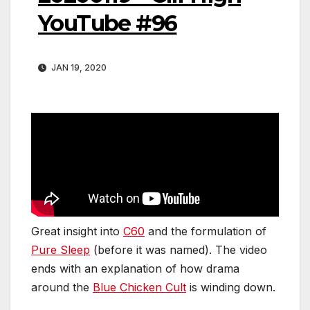
YouTube #96
JAN 19, 2020
Great insight into
C60
and the formulation of
Pure Sleep
(before it was named). The video
ends with an explanation of how drama
around the
Blue Chicken Cult
is winding down.