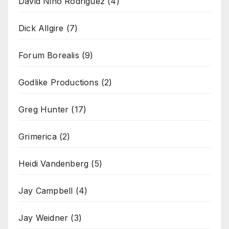
David Nino Rodriguez
(4)
Dick Allgire
(7)
Forum Borealis
(9)
Godlike Productions
(2)
Greg Hunter
(17)
Grimerica
(2)
Heidi Vandenberg
(5)
Jay Campbell
(4)
Jay Weidner
(3)