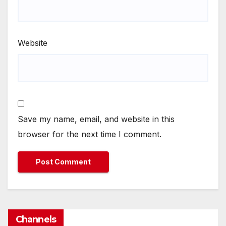
Website
Save my name, email, and website in this
browser for the next time I comment.
Channels