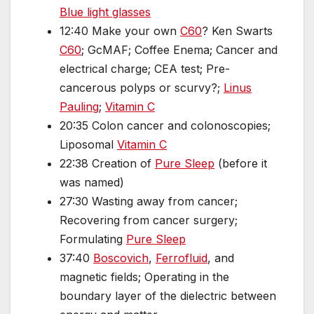
Blue light glasses
12:40 Make your own
C60
? Ken Swarts
C60
; GcMAF; Coffee Enema; Cancer and
electrical charge; CEA test; Pre-
cancerous polyps or scurvy?;
Linus
Pauling
;
Vitamin C
20:35 Colon cancer and colonoscopies;
Liposomal
Vitamin C
22:38 Creation of
Pure Sleep
(before it
was named)
27:30 Wasting away from cancer;
Recovering from cancer surgery;
Formulating
Pure Sleep
37:40
Boscovich
,
Ferrofluid
, and
magnetic fields; Operating in the
boundary layer of the dielectric between