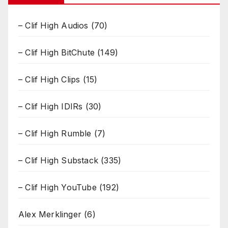
– Clif High Audios
(70)
– Clif High BitChute
(149)
– Clif High Clips
(15)
– Clif High IDIRs
(30)
– Clif High Rumble
(7)
– Clif High Substack
(335)
– Clif High YouTube
(192)
Alex Merklinger
(6)