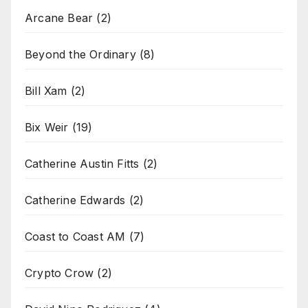
Arcane Bear
(2)
Beyond the Ordinary
(8)
Bill Xam
(2)
Bix Weir
(19)
Catherine Austin Fitts
(2)
Catherine Edwards
(2)
Coast to Coast AM
(7)
Crypto Crow
(2)