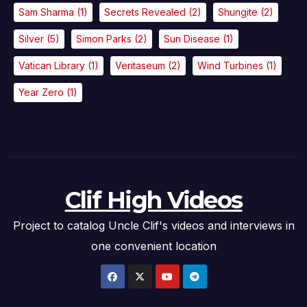
Sam Sharma
(1)
Secrets Revealed
(2)
Shungite
(2)
Silver
(5)
Simon Parks
(2)
Sun Disease
(1)
Vatican Library
(1)
Veritaseum
(2)
Wind Turbines
(1)
Year Zero
(1)
Clif High Videos
Project to catalog Uncle Clif's videos and interviews in
one convenient location