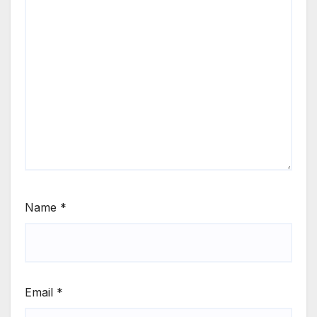
Name
*
Email
*