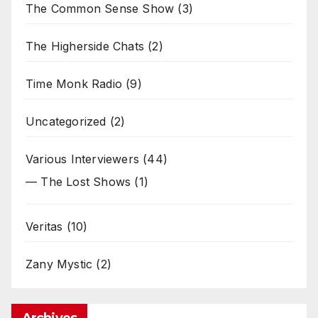
The Common Sense Show
(3)
The Higherside Chats
(2)
Time Monk Radio
(9)
Uncategorized
(2)
Various Interviewers
(44)
— The Lost Shows
(1)
Veritas
(10)
Zany Mystic
(2)
Archives