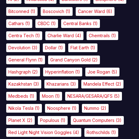
Bitconned
(1)
Boscovich
(1)
Cancer Ward
(6)
Cathars
(1)
CBDC
(1)
Central Banks
(1)
Centra Tech
(1)
Charlie Ward
(4)
Chemtrails
(1)
Devolution
(3)
Dollar
(1)
Flat Earth
(1)
General Flynn
(1)
Grand Canyon Gold
(2)
Hashgraph
(2)
Hyperinflation
(1)
Joe Rogan
(5)
Kazakhstan
(3)
Khazarians
(3)
Mandela Effect
(2)
Medbeds
(1)
Moon
(1)
NESARA/GESARA/QFS
(5)
Nikola Tesla
(1)
Noosphere
(1)
Nummo
(2)
Planet X
(2)
Populous
(1)
Quantum Computers
(3)
Red Light Night Vision Goggles
(4)
Rothschilds
(1)