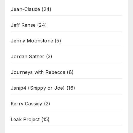
Jean-Claude
(24)
Jeff Rense
(24)
Jenny Moonstone
(5)
Jordan Sather
(3)
Journeys with Rebecca
(8)
Jsnip4 (Snippy or Joe)
(16)
Kerry Cassidy
(2)
Leak Project
(15)