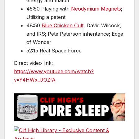
energy and matter
45:50 Playing with
Neodymium Magnets
;
Utilizing a patent
48:50
Blue Chicken Cult
, David Wilcock,
and IRS; Pete Peterson inheritance; Edge
of Wonder
52:15 Real Space Force
Direct video link:
https://www.youtube.com/watch?
v=Y4HWx_UOZfA