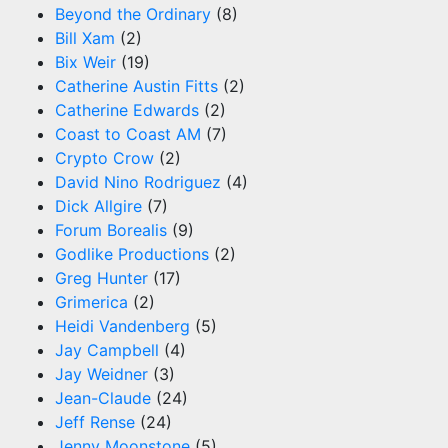
Beyond the Ordinary
(8)
Bill Xam
(2)
Bix Weir
(19)
Catherine Austin Fitts
(2)
Catherine Edwards
(2)
Coast to Coast AM
(7)
Crypto Crow
(2)
David Nino Rodriguez
(4)
Dick Allgire
(7)
Forum Borealis
(9)
Godlike Productions
(2)
Greg Hunter
(17)
Grimerica
(2)
Heidi Vandenberg
(5)
Jay Campbell
(4)
Jay Weidner
(3)
Jean-Claude
(24)
Jeff Rense
(24)
Jenny Moonstone
(5)