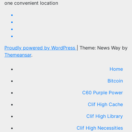
one convenient location
Proudly powered by WordPress
|
Theme: News Way by
Themeansar
.
Home
Bitcoin
C60 Purple Power
Clif High Cache
Clif High Library
Clif High Necessities