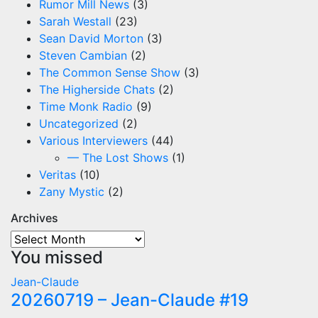
Rumor Mill News
(3)
Sarah Westall
(23)
Sean David Morton
(3)
Steven Cambian
(2)
The Common Sense Show
(3)
The Higherside Chats
(2)
Time Monk Radio
(9)
Uncategorized
(2)
Various Interviewers
(44)
— The Lost Shows
(1)
Veritas
(10)
Zany Mystic
(2)
Archives
Archives
You missed
Jean-Claude
20260719 – Jean-Claude #19