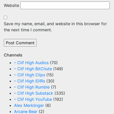
Website
Save my name, email, and website in this browser for
the next time I comment.
Channels
– Clif High Audios
(70)
– Clif High BitChute
(149)
– Clif High Clips
(15)
– Clif High IDIRs
(30)
– Clif High Rumble
(7)
– Clif High Substack
(335)
– Clif High YouTube
(192)
Alex Merklinger
(6)
Arcane Bear
(2)