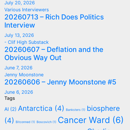
July 20, 2026
Various Interviewers
20260713 – Rich Does Politics
Interview
July 13, 2026
- Clif High Substack
20260607 – Deflation and the
Obvious Way Out
June 7, 2026
Jenny Moonstone
20260606 – Jenny Moonstone #5
June 6, 2026
Tags
Antarctica
(4)
biosphere
AI
(2)
Banksters
(1)
Cancer Ward
(6)
(4)
Bitconned
(1)
Boscovich
(1)