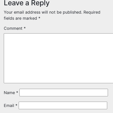
Leave a Reply
Your email address will not be published.
Required
fields are marked
*
Comment
*
Name
*
Email
*