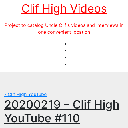
Skip
Clif High Videos
to
content
Project to catalog Uncle Clif's videos and interviews in
one convenient location
- Clif High YouTube
20200219 – Clif High
YouTube #110