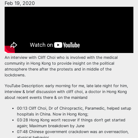
Feb 19, 2020
An interview with Cliff Choi who is involved with the medical
community in Hong Kong to provide insight on the political
atmosphere there after the protests and in middle of the
lockdowns.
YouTube Description: early morning for me, late late night for him,
interview & brief discussion with cliff choi, a doctor in Hong Kong
about recent events there & on the mainland
00:13 Cliff Choi, Dr of Chiropractic, Paramedic, helped setup
hospitals in China. Now in Hong Kong;
03:28 Hong Kong won’t recover if things don’t get started
again; Maximum breakdown by June
07:48 Chinese government crackdown was an overreaction,
atypical behavior