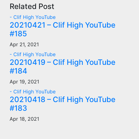
navigation
Related Post
- Clif High YouTube
20210421 – Clif High YouTube
#185
Apr 21, 2021
- Clif High YouTube
20210419 – Clif High YouTube
#184
Apr 19, 2021
- Clif High YouTube
20210418 – Clif High YouTube
#183
Apr 18, 2021