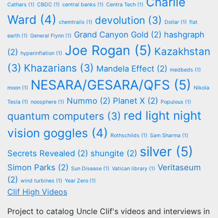
Charlie
Cathars
(1)
CBDC
(1)
central banks
(1)
Centra Tech
(1)
Ward
(4)
devolution
(3)
chemtrails
(1)
Dollar
(1)
flat
Grand Canyon Gold
(2)
hashgraph
earth
(1)
General Flynn
(1)
Joe Rogan
(5)
Kazakhstan
(2)
hyperinflation
(1)
(3)
Khazarians
(3)
Mandela Effect
(2)
medbeds
(1)
NESARA/GESARA/QFS
(5)
moon
(1)
Nikola
Nummo
(2)
Planet X
(2)
Tesla
(1)
noosphere
(1)
Populous
(1)
red light night
quantum computers
(3)
vision goggles
(4)
Rothschilds
(1)
Sam Sharma
(1)
silver
(5)
Secrets Revealed
(2)
shungite
(2)
Simon Parks
(2)
Veritaseum
Sun Disease
(1)
Vatican library
(1)
(2)
wind turbines
(1)
Year Zero
(1)
Clif High Videos
Project to catalog Uncle Clif's videos and interviews in