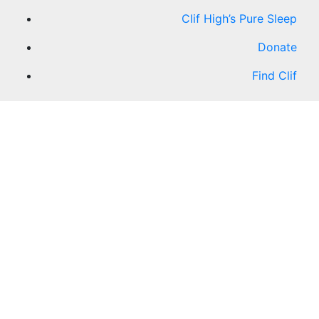
Clif High’s Pure Sleep
Donate
Find Clif