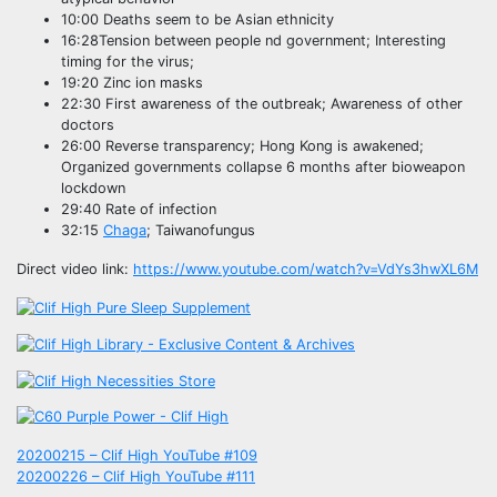
10:00 Deaths seem to be Asian ethnicity
16:28Tension between people nd government; Interesting
timing for the virus;
19:20 Zinc ion masks
22:30 First awareness of the outbreak; Awareness of other
doctors
26:00 Reverse transparency; Hong Kong is awakened;
Organized governments collapse 6 months after bioweapon
lockdown
29:40 Rate of infection
32:15
Chaga
; Taiwanofungus
Direct video link:
https://www.youtube.com/watch?v=VdYs3hwXL6M
Post
20200215 – Clif High YouTube #109
20200226 – Clif High YouTube #111