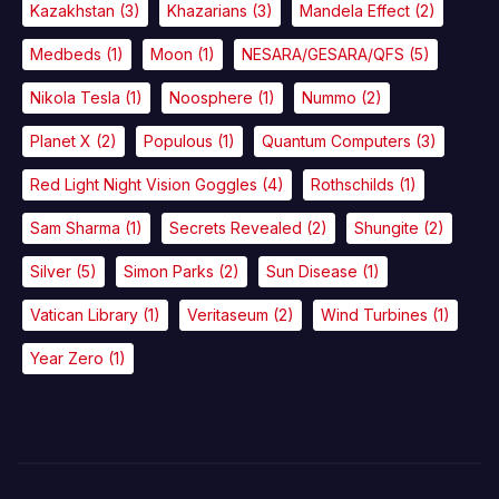
Kazakhstan
(3)
Khazarians
(3)
Mandela Effect
(2)
Medbeds
(1)
Moon
(1)
NESARA/GESARA/QFS
(5)
Nikola Tesla
(1)
Noosphere
(1)
Nummo
(2)
Planet X
(2)
Populous
(1)
Quantum Computers
(3)
Red Light Night Vision Goggles
(4)
Rothschilds
(1)
Sam Sharma
(1)
Secrets Revealed
(2)
Shungite
(2)
Silver
(5)
Simon Parks
(2)
Sun Disease
(1)
Vatican Library
(1)
Veritaseum
(2)
Wind Turbines
(1)
Year Zero
(1)