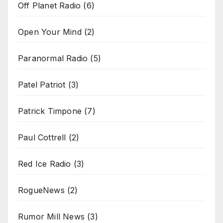
Off Planet Radio
(6)
Open Your Mind
(2)
Paranormal Radio
(5)
Patel Patriot
(3)
Patrick Timpone
(7)
Paul Cottrell
(2)
Red Ice Radio
(3)
RogueNews
(2)
Rumor Mill News
(3)