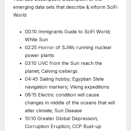
emerging data sets that describe & inform SciFi
World
00:10 Immigrants Guide to SciFi World;
White Sun
02:25 Horror of SJWs running nuclear
power plants
03:10 UVC from the Sun reach the
planet; Calving icebergs
04:45 Sailing hobby; Egyptian Stele
navigation markers; Viking expeditions
08:15 Electric condition will cause
changes in middle of the oceans that will
alter climate; Sun Disease
10:10 Greater Global Depression;
Corruption Eruption; CCP Bust-up