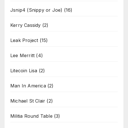
Jsnip4 (Snippy or Joe)
(16)
Kerry Cassidy
(2)
Leak Project
(15)
Lee Merritt
(4)
Litecoin Lisa
(2)
Man In America
(2)
Michael St Clair
(2)
Militia Round Table
(3)