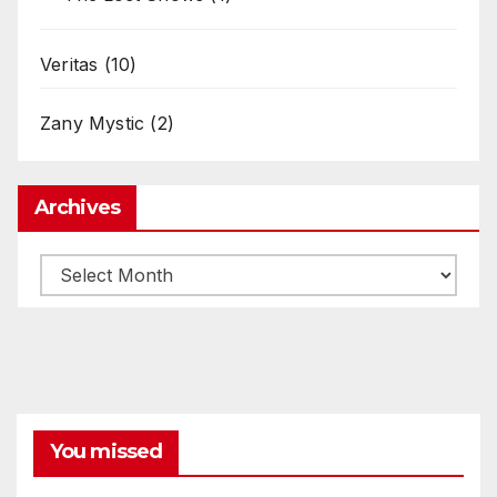
Veritas
(10)
Zany Mystic
(2)
Archives
Archives
You missed