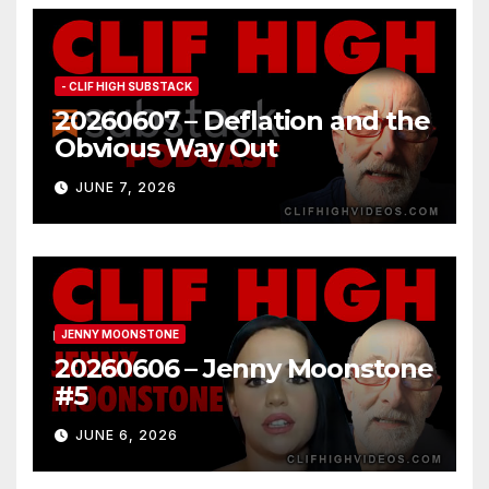
- CLIF HIGH SUBSTACK
20260607 – Deflation and the
Obvious Way Out
JUNE 7, 2026
JENNY MOONSTONE
20260606 – Jenny Moonstone
#5
JUNE 6, 2026