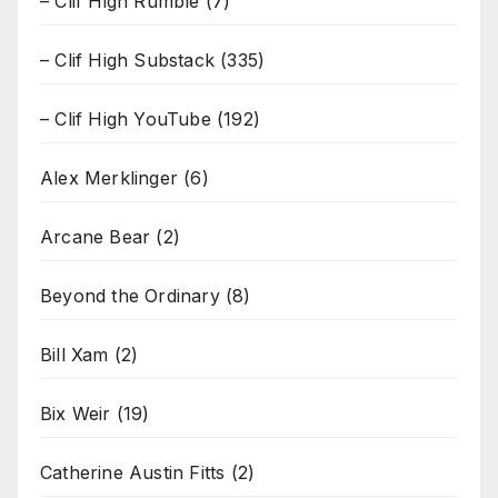
– Clif High Rumble
(7)
– Clif High Substack
(335)
– Clif High YouTube
(192)
Alex Merklinger
(6)
Arcane Bear
(2)
Beyond the Ordinary
(8)
Bill Xam
(2)
Bix Weir
(19)
Catherine Austin Fitts
(2)