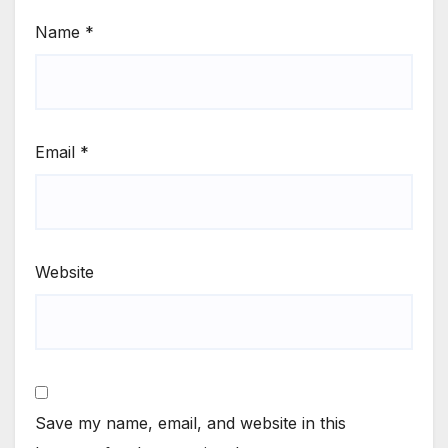
Name
*
Email
*
Website
Save my name, email, and website in this