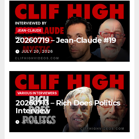
JEAN-CLAUDE
20260719 – Jean-Claude #19
JULY 20, 2026
VARIOUS INTERVIEWERS
20260713 – Rich Does Politics
Interview
JULY 13, 2026