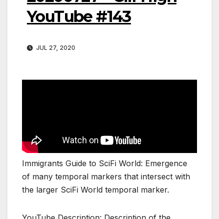
YouTube #143
JUL 27, 2020
Immigrants Guide to SciFi World: Emergence
of many temporal markers that intersect with
the larger SciFi World temporal marker.
YouTube Description: Description of the