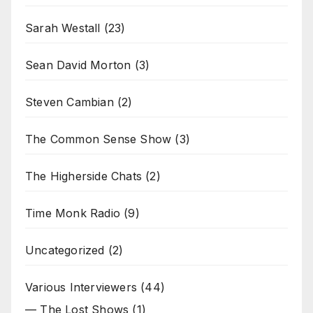
Sarah Westall
(23)
Sean David Morton
(3)
Steven Cambian
(2)
The Common Sense Show
(3)
The Higherside Chats
(2)
Time Monk Radio
(9)
Uncategorized
(2)
Various Interviewers
(44)
— The Lost Shows
(1)