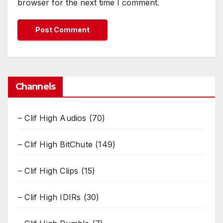
browser for the next time I comment.
Channels
– Clif High Audios
(70)
– Clif High BitChute
(149)
– Clif High Clips
(15)
– Clif High IDIRs
(30)