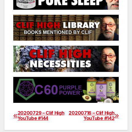
20200729 – Clif High
20200716 – Clif High
Post
YouTube #144
YouTube #142
navigation