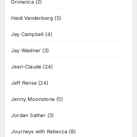
Grimerica
(2)
Heidi Vandenberg
(5)
Jay Campbell
(4)
Jay Weidner
(3)
Jean-Claude
(24)
Jeff Rense
(24)
Jenny Moonstone
(5)
Jordan Sather
(3)
Journeys with Rebecca
(8)