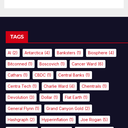
TAGS
AI
(2)
Antarctica
(4)
Banksters
(1)
Biosphere
(4)
Bitconned
(1)
Boscovich
(1)
Cancer Ward
(6)
Cathars
(1)
CBDC
(1)
Central Banks
(1)
Centra Tech
(1)
Charlie Ward
(4)
Chemtrails
(1)
Devolution
(3)
Dollar
(1)
Flat Earth
(1)
General Flynn
(1)
Grand Canyon Gold
(2)
Hashgraph
(2)
Hyperinflation
(1)
Joe Rogan
(5)