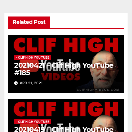
Related Post
- CLIF HIGH YOUTUBE
20210421 – Clif High YouTube
#185
APR 21, 2021
- CLIF HIGH YOUTUBE
20210419 – Clif High YouTube