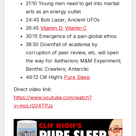
21:10 Young men need to get into martial
arts as an energy outlet
24:45 Bob Lazar; Ancient UFOs
26:45
Vitamin D
;
Vitamin C
30:15 Emergence of a pan-global ethos
38:30 Downfall of academia by
corruption of peer review, etc. will open
the way for Aetherism; M&M Experiment;
Benthic Crawlers; Antarctic
46:12 Clif High’s
Pure Sleep
Direct video link:
https://www.youtube.com/watch?
v=moLrQ24TPJs