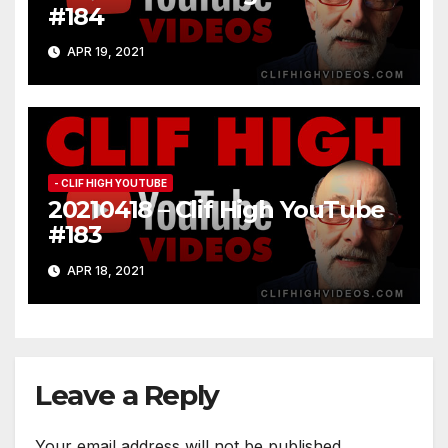
#184
APR 19, 2021
- CLIF HIGH YOUTUBE
20210418 – Clif High YouTube
#183
APR 18, 2021
Leave a Reply
Your email address will not be published.