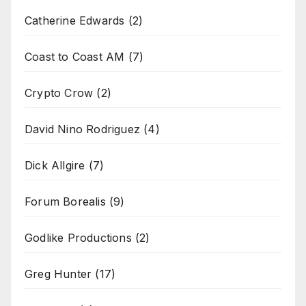
Catherine Edwards
(2)
Coast to Coast AM
(7)
Crypto Crow
(2)
David Nino Rodriguez
(4)
Dick Allgire
(7)
Forum Borealis
(9)
Godlike Productions
(2)
Greg Hunter
(17)