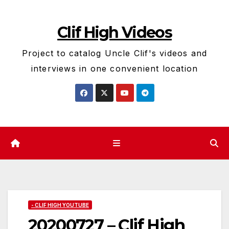
Skip
to
Clif High Videos
content
Project to catalog Uncle Clif's videos and
interviews in one convenient location
- CLIF HIGH YOUTUBE
20200727 – Clif High