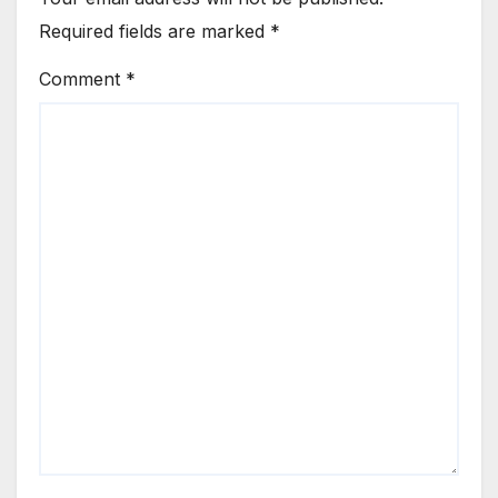
Required fields are marked
*
Comment
*