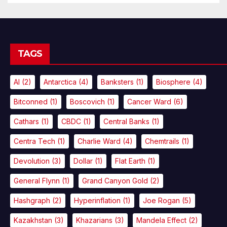
TAGS
AI
(2)
Antarctica
(4)
Banksters
(1)
Biosphere
(4)
Bitconned
(1)
Boscovich
(1)
Cancer Ward
(6)
Cathars
(1)
CBDC
(1)
Central Banks
(1)
Centra Tech
(1)
Charlie Ward
(4)
Chemtrails
(1)
Devolution
(3)
Dollar
(1)
Flat Earth
(1)
General Flynn
(1)
Grand Canyon Gold
(2)
Hashgraph
(2)
Hyperinflation
(1)
Joe Rogan
(5)
Kazakhstan
(3)
Khazarians
(3)
Mandela Effect
(2)