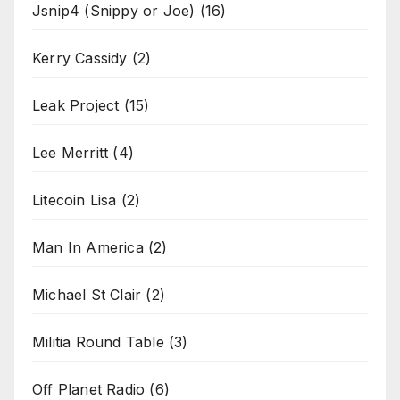
Jsnip4 (Snippy or Joe)
(16)
Kerry Cassidy
(2)
Leak Project
(15)
Lee Merritt
(4)
Litecoin Lisa
(2)
Man In America
(2)
Michael St Clair
(2)
Militia Round Table
(3)
Off Planet Radio
(6)