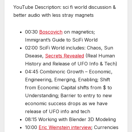
YouTube Description: sci fi world discussion &
better audio with less stray magnets
00:30
Boscovich
on magnetics;
Immigrant’s Guide to SciFi World
02:00 SciFi World includes: Chaos, Sun
Disease,
Secrets Revealed
(Real Human
History and Release of UFO Info & Tech)
04:45 Combinoric Growth – Economic,
Engineering, Emerging, Enabling; Shift
from Economic Capital shifts from $ to
Understanding; Barrier to entry to new
economic success drops as we have
release of UFO info and tech
08:15 Working with Blender 3D Modeling
10:00
Eric Weinstein interview
; Currencies