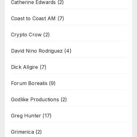
Catherine Edwards
(2)
Coast to Coast AM
(7)
Crypto Crow
(2)
David Nino Rodriguez
(4)
Dick Allgire
(7)
Forum Borealis
(9)
Godlike Productions
(2)
Greg Hunter
(17)
Grimerica
(2)