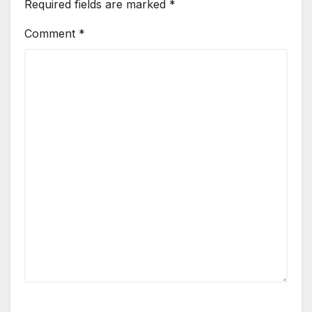
Required fields are marked
*
Comment
*