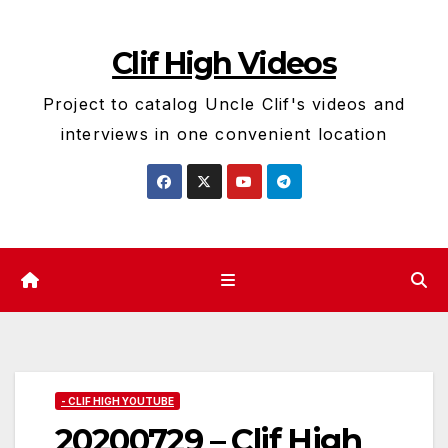
Skip
to
Clif High Videos
content
Project to catalog Uncle Clif's videos and
interviews in one convenient location
- CLIF HIGH YOUTUBE
20200729 – Clif High