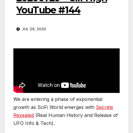
YouTube #144
JUL 29, 2020
We are entering a phase of exponential
growth as SciFi World emerges with
Secrets
Revealed
(Real Human History and Release of
UFO Info & Tech).