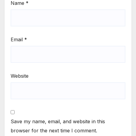
Name
*
Email
*
Website
Save my name, email, and website in this
browser for the next time I comment.