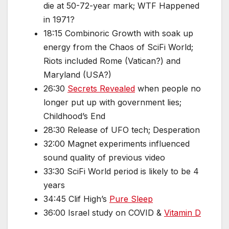
die at 50-72-year mark; WTF Happened
in 1971?
18:15 Combinoric Growth with soak up
energy from the Chaos of SciFi World;
Riots included Rome (Vatican?) and
Maryland (USA?)
26:30
Secrets Revealed
when people no
longer put up with government lies;
Childhood’s End
28:30 Release of UFO tech; Desperation
32:00 Magnet experiments influenced
sound quality of previous video
33:30 SciFi World period is likely to be 4
years
34:45 Clif High’s
Pure Sleep
36:00 Israel study on COVID &
Vitamin D