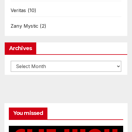
Veritas
(10)
Zany Mystic
(2)
Archives
Archives
You missed