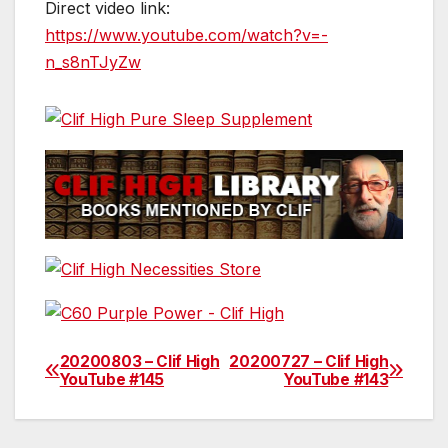
Direct video link:
https://www.youtube.com/watch?v=-
n_s8nTJyZw
20200803 – Clif High
20200727 – Clif High
Post
YouTube #145
YouTube #143
navigation