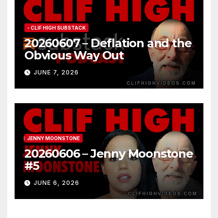
- CLIF HIGH SUBSTACK
20260607 – Deflation and the
Obvious Way Out
JUNE 7, 2026
JENNY MOONSTONE
20260606 – Jenny Moonstone
#5
JUNE 6, 2026