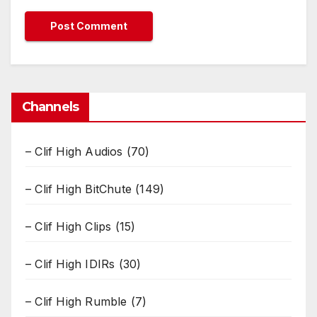
Channels
– Clif High Audios
(70)
– Clif High BitChute
(149)
– Clif High Clips
(15)
– Clif High IDIRs
(30)
– Clif High Rumble
(7)