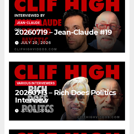
JEAN-CLAUDE
20260719 – Jean-Claude #19
JULY 20, 2026
VARIOUS INTERVIEWERS
20260713 – Rich Does Politics
Interview
JULY 13, 2026