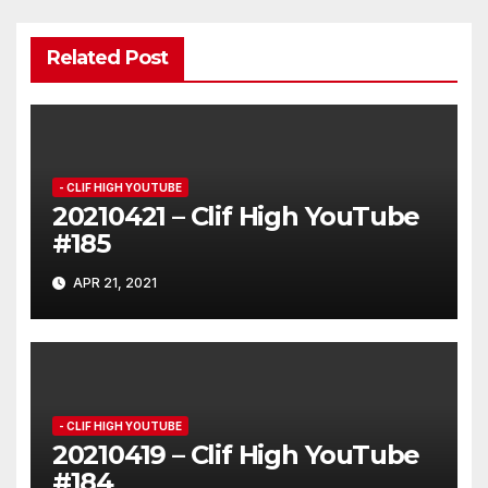
Related Post
- CLIF HIGH YOUTUBE
20210421 – Clif High YouTube
#185
APR 21, 2021
- CLIF HIGH YOUTUBE
20210419 – Clif High YouTube
#184