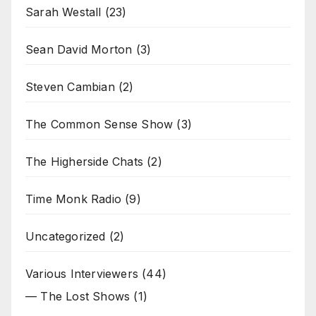
Sarah Westall
(23)
Sean David Morton
(3)
Steven Cambian
(2)
The Common Sense Show
(3)
The Higherside Chats
(2)
Time Monk Radio
(9)
Uncategorized
(2)
Various Interviewers
(44)
— The Lost Shows
(1)