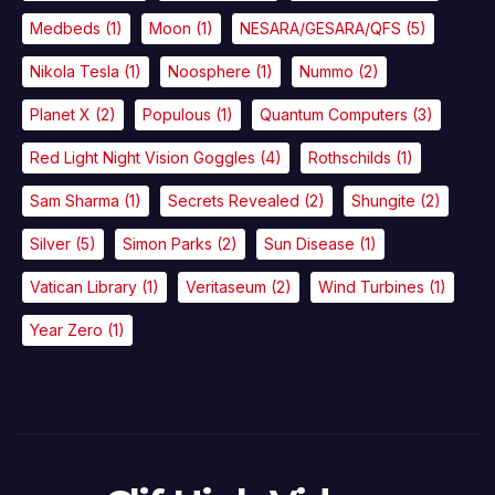
Medbeds
(1)
Moon
(1)
NESARA/GESARA/QFS
(5)
Nikola Tesla
(1)
Noosphere
(1)
Nummo
(2)
Planet X
(2)
Populous
(1)
Quantum Computers
(3)
Red Light Night Vision Goggles
(4)
Rothschilds
(1)
Sam Sharma
(1)
Secrets Revealed
(2)
Shungite
(2)
Silver
(5)
Simon Parks
(2)
Sun Disease
(1)
Vatican Library
(1)
Veritaseum
(2)
Wind Turbines
(1)
Year Zero
(1)