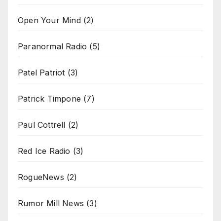
Open Your Mind
(2)
Paranormal Radio
(5)
Patel Patriot
(3)
Patrick Timpone
(7)
Paul Cottrell
(2)
Red Ice Radio
(3)
RogueNews
(2)
Rumor Mill News
(3)