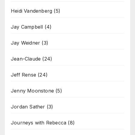
Heidi Vandenberg
(5)
Jay Campbell
(4)
Jay Weidner
(3)
Jean-Claude
(24)
Jeff Rense
(24)
Jenny Moonstone
(5)
Jordan Sather
(3)
Journeys with Rebecca
(8)