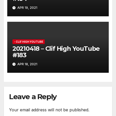
APR 19, 2021
- CLIF HIGH YOUTUBE
20210418 – Clif High YouTube
#183
APR 18, 2021
Leave a Reply
Your email address will not be published.