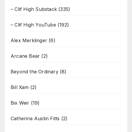
– Clif High Substack
(335)
– Clif High YouTube
(192)
Alex Merklinger
(6)
Arcane Bear
(2)
Beyond the Ordinary
(8)
Bill Xam
(2)
Bix Weir
(19)
Catherine Austin Fitts
(2)