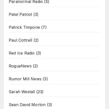
Paranormal Radio
(5)
Patel Patriot
(3)
Patrick Timpone
(7)
Paul Cottrell
(2)
Red Ice Radio
(3)
RogueNews
(2)
Rumor Mill News
(3)
Sarah Westall
(23)
Sean David Morton
(3)