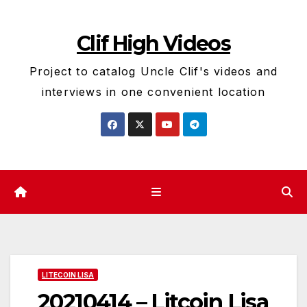
Skip
to
Clif High Videos
content
Project to catalog Uncle Clif's videos and
interviews in one convenient location
LITECOIN LISA
20210414 – Litcoin Lisa