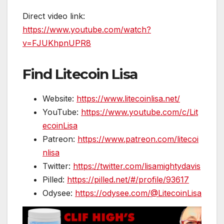
Direct video link:
https://www.youtube.com/watch?
v=FJUKhpnUPR8
Find Litecoin Lisa
Website:
https://www.litecoinlisa.net/
YouTube:
https://www.youtube.com/c/Lit
ecoinLisa
Patreon:
https://www.patreon.com/litecoi
nlisa
Twitter:
https://twitter.com/lisamightydavis
Pilled:
https://pilled.net/#/profile/93617
Odysee:
https://odysee.com/@LitecoinLisa