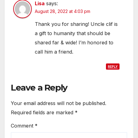
Lisa
says:
August 28, 2022 at 4:03 pm
Thank you for sharing! Uncle clif is
a gift to humanity that should be
shared far & wide! I’m honored to
call him a friend.
REPLY
Leave a Reply
Your email address will not be published.
Required fields are marked
*
Comment
*