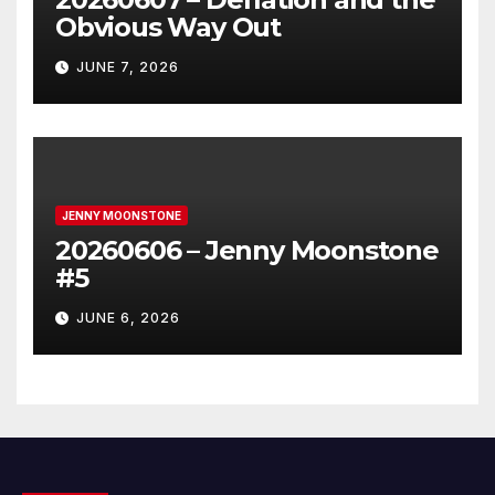
Obvious Way Out
JUNE 7, 2026
JENNY MOONSTONE
20260606 – Jenny Moonstone
#5
JUNE 6, 2026