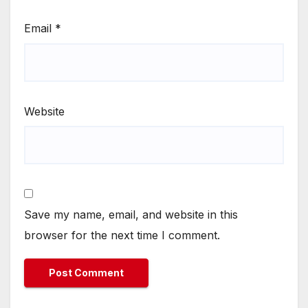
Email
*
Website
Save my name, email, and website in this
browser for the next time I comment.