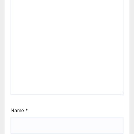
Name
*