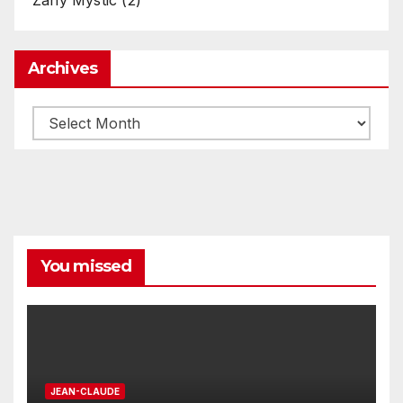
Archives
Archives
You missed
JEAN-CLAUDE