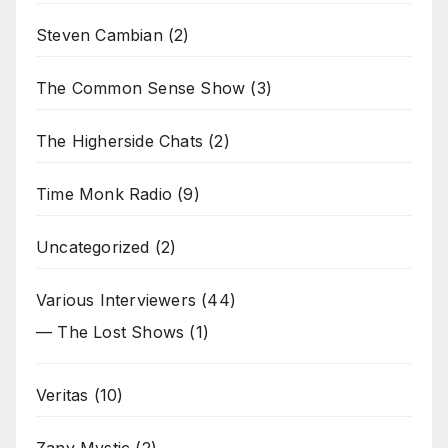
Steven Cambian
(2)
The Common Sense Show
(3)
The Higherside Chats
(2)
Time Monk Radio
(9)
Uncategorized
(2)
Various Interviewers
(44)
— The Lost Shows
(1)
Veritas
(10)
Zany Mystic
(2)