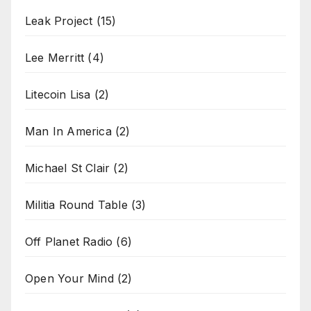
Leak Project
(15)
Lee Merritt
(4)
Litecoin Lisa
(2)
Man In America
(2)
Michael St Clair
(2)
Militia Round Table
(3)
Off Planet Radio
(6)
Open Your Mind
(2)