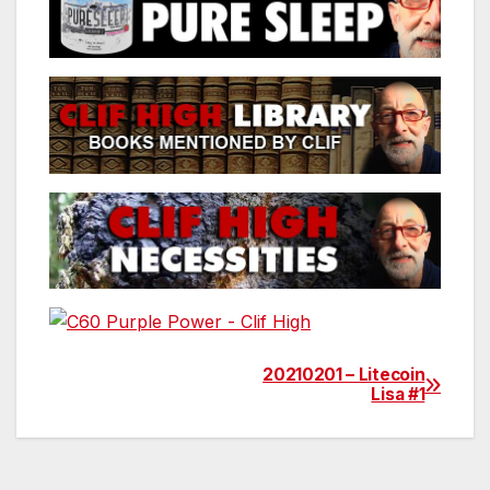
20210201 – Litecoin
Post
Lisa #1
navigation