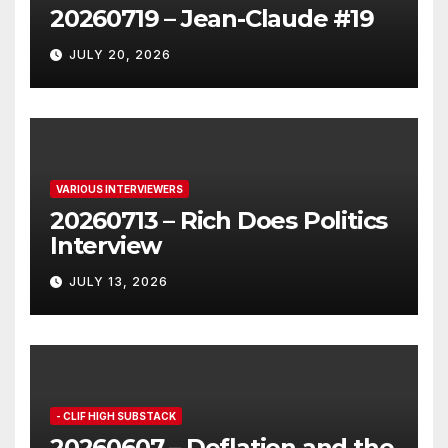
20260719 – Jean-Claude #19
JULY 20, 2026
VARIOUS INTERVIEWERS
20260713 – Rich Does Politics
Interview
JULY 13, 2026
- CLIF HIGH SUBSTACK
20260607 – Deflation and the