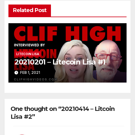
Related Post
LITECOIN LISA
20210201 – Litecoin Lisa #1
FEB 1, 2021
One thought on “20210414 – Litcoin
Lisa #2”