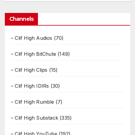
Channels
– Clif High Audios
(70)
– Clif High BitChute
(149)
– Clif High Clips
(15)
– Clif High IDIRs
(30)
– Clif High Rumble
(7)
– Clif High Substack
(335)
– Clif High YouTube
(192)