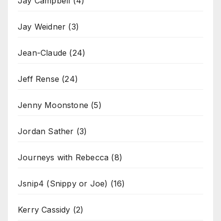
Jay Campbell
(4)
Jay Weidner
(3)
Jean-Claude
(24)
Jeff Rense
(24)
Jenny Moonstone
(5)
Jordan Sather
(3)
Journeys with Rebecca
(8)
Jsnip4 (Snippy or Joe)
(16)
Kerry Cassidy
(2)