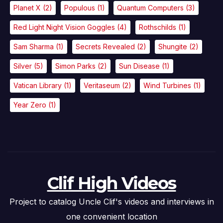
Planet X
(2)
Populous
(1)
Quantum Computers
(3)
Red Light Night Vision Goggles
(4)
Rothschilds
(1)
Sam Sharma
(1)
Secrets Revealed
(2)
Shungite
(2)
Silver
(5)
Simon Parks
(2)
Sun Disease
(1)
Vatican Library
(1)
Veritaseum
(2)
Wind Turbines
(1)
Year Zero
(1)
Clif High Videos
Project to catalog Uncle Clif's videos and interviews in
one convenient location