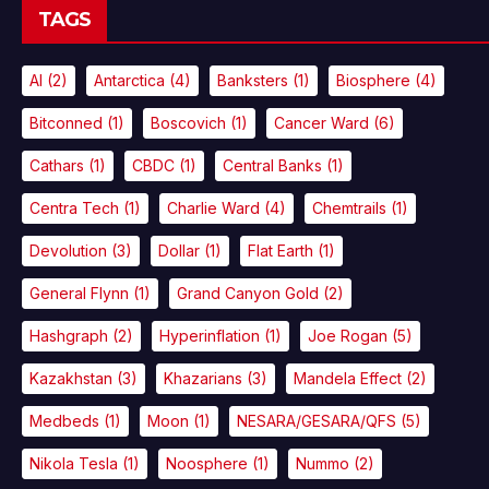
TAGS
AI
(2)
Antarctica
(4)
Banksters
(1)
Biosphere
(4)
Bitconned
(1)
Boscovich
(1)
Cancer Ward
(6)
Cathars
(1)
CBDC
(1)
Central Banks
(1)
Centra Tech
(1)
Charlie Ward
(4)
Chemtrails
(1)
Devolution
(3)
Dollar
(1)
Flat Earth
(1)
General Flynn
(1)
Grand Canyon Gold
(2)
Hashgraph
(2)
Hyperinflation
(1)
Joe Rogan
(5)
Kazakhstan
(3)
Khazarians
(3)
Mandela Effect
(2)
Medbeds
(1)
Moon
(1)
NESARA/GESARA/QFS
(5)
Nikola Tesla
(1)
Noosphere
(1)
Nummo
(2)