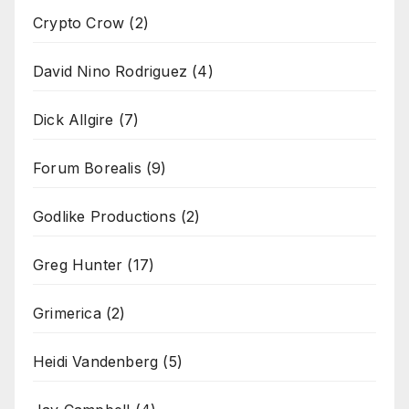
Crypto Crow
(2)
David Nino Rodriguez
(4)
Dick Allgire
(7)
Forum Borealis
(9)
Godlike Productions
(2)
Greg Hunter
(17)
Grimerica
(2)
Heidi Vandenberg
(5)