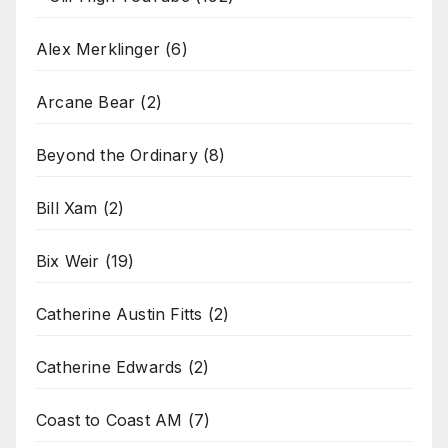
Alex Merklinger
(6)
Arcane Bear
(2)
Beyond the Ordinary
(8)
Bill Xam
(2)
Bix Weir
(19)
Catherine Austin Fitts
(2)
Catherine Edwards
(2)
Coast to Coast AM
(7)