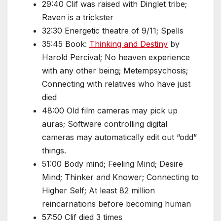
29:40 Clif was raised with Dinglet tribe;
Raven is a trickster
32:30 Energetic theatre of 9/11; Spells
35:45 Book:
Thinking and Destiny
by
Harold Percival; No heaven experience
with any other being; Metempsychosis;
Connecting with relatives who have just
died
48:00 Old film cameras may pick up
auras; Software controlling digital
cameras may automatically edit out “odd”
things.
51:00 Body mind; Feeling Mind; Desire
Mind; Thinker and Knower; Connecting to
Higher Self; At least 82 million
reincarnations before becoming human
57:50 Clif died 3 times