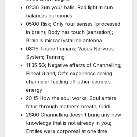
02:36 Sun your balls; Red light in sun
balances hormones
05:00 Risk; Only four senses (processed
in brain); Body has touch (sensation);
Brain is microcrystalline antenna
08:16 Triune humans; Vagus Nervous
System; Tanning
11:35 5G; Negative effects of Channelling;
Pineal Gland; Clif’s experience seeing
channeler feeding off other people’s
energy
20:15 How the soul works; Soul enters
fetus through mother’s breath; Ciddi
26:00 Channelling doesn’t bring any new
knowledge that is not already in you;
Entities were corporeal at one time