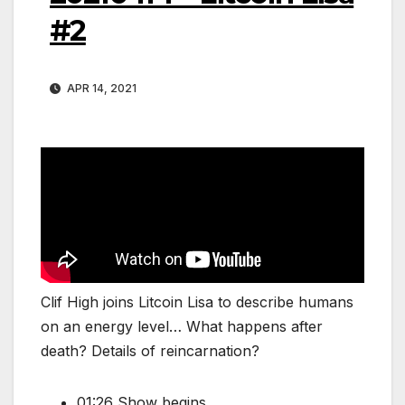
#2
APR 14, 2021
Clif High joins Litcoin Lisa to describe humans
on an energy level… What happens after
death? Details of reincarnation?
01:26 Show begins