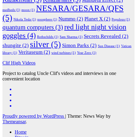
Mandela Effect
(2)
NESARA/GESARA/QFS
medbeds
(1)
moon
(1)
(5)
Nummo
(2)
Planet X
(2)
Nikola Tesla
(1)
noosphere
(1)
Populous
(1)
red light night vision
quantum computers
(3)
goggles
(4)
Secrets Revealed
(2)
Rothschilds
(1)
Sam Sharma
(1)
silver
(5)
shungite
(2)
Simon Parks
(2)
Sun Disease
(1)
Vatican
Veritaseum
(2)
library
(1)
wind turbines
(1)
Year Zero
(1)
Clif High Videos
Project to catalog Uncle Clif's videos and interviews in one
convenient location
Proudly powered by WordPress
|
Theme: News Way by
Themeansar
.
Home