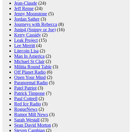
Jean-Claude
(24)
Jeff Rense
(24)
Jenny Moonstone
(5)
Jordan Sather
(3)
Journeys with Rebecca
(8)
Jsnip4 (Snippy or Joe)
(16)
Kerry Cassidy
(2)
Leak Project
(15)
Lee Merritt
(4)
Litecoin Lisa
(2)
Man In America
(2)
Michael St Clair
(2)
Militia Round Table
(3)
Off Planet Radio
(6)
Open Your Mind
(2)
Paranormal Radio
(5)
Patel Patriot
(3)
Patrick Timpone
(7)
Paul Cottrell
(2)
Red Ice Radio
(3)
RogueNews
(2)
Rumor Mill News
(3)
Sarah Westall
(23)
Sean David Morton
(3)
Steven Cambian
(2)