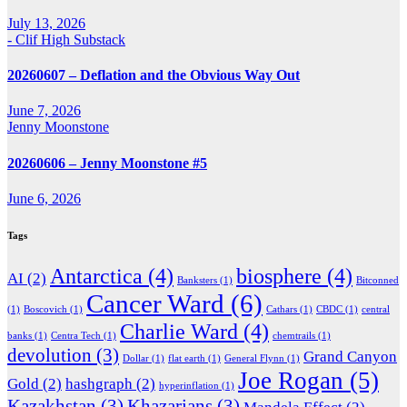
July 13, 2026
- Clif High Substack
20260607 – Deflation and the Obvious Way Out
June 7, 2026
Jenny Moonstone
20260606 – Jenny Moonstone #5
June 6, 2026
Tags
Antarctica
(4)
biosphere
(4)
AI
(2)
Banksters
(1)
Bitconned
Cancer Ward
(6)
(1)
Boscovich
(1)
Cathars
(1)
CBDC
(1)
central
Charlie Ward
(4)
banks
(1)
Centra Tech
(1)
chemtrails
(1)
devolution
(3)
Grand Canyon
Dollar
(1)
flat earth
(1)
General Flynn
(1)
Joe Rogan
(5)
Gold
(2)
hashgraph
(2)
hyperinflation
(1)
Kazakhstan
(3)
Khazarians
(3)