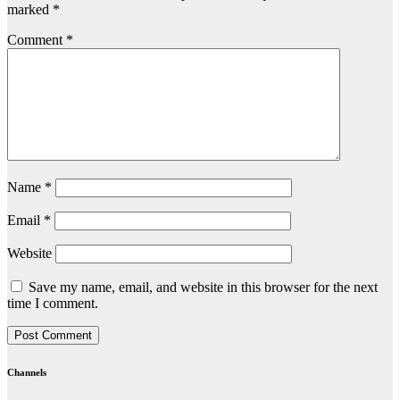
marked
*
Comment
*
Name
*
Email
*
Website
Save my name, email, and website in this browser for the next
time I comment.
Channels