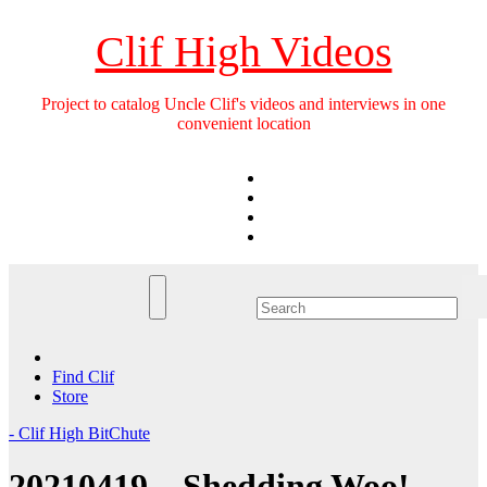
Skip
to
Clif High Videos
content
Project to catalog Uncle Clif's videos and interviews in one
convenient location
Find Clif
Store
- Clif High BitChute
20210419 – Shedding Woo!