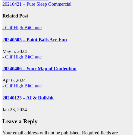
20210421 – Pure Sleep Commercial
navigation
Related Post
- Clif High BitChute
20240505 – Paint Balls Are Fun
May 5, 2024
- Clif High BitChute
20240406 – Your Map of Contention
Apr 6, 2024
- Clif High BitChute
20240123 – AI & Bullshit
Jan 23, 2024
Leave a Reply
Your email address will not be published.
Required fields are