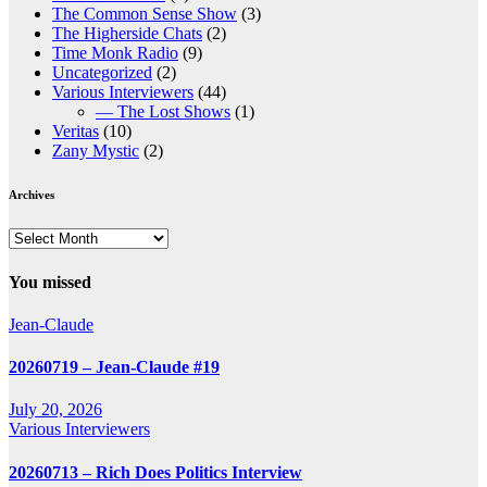
The Common Sense Show
(3)
The Higherside Chats
(2)
Time Monk Radio
(9)
Uncategorized
(2)
Various Interviewers
(44)
— The Lost Shows
(1)
Veritas
(10)
Zany Mystic
(2)
Archives
Archives
You missed
Jean-Claude
20260719 – Jean-Claude #19
July 20, 2026
Various Interviewers
20260713 – Rich Does Politics Interview