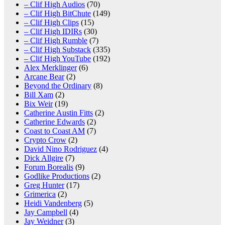
– Clif High Audios
(70)
– Clif High BitChute
(149)
– Clif High Clips
(15)
– Clif High IDIRs
(30)
– Clif High Rumble
(7)
– Clif High Substack
(335)
– Clif High YouTube
(192)
Alex Merklinger
(6)
Arcane Bear
(2)
Beyond the Ordinary
(8)
Bill Xam
(2)
Bix Weir
(19)
Catherine Austin Fitts
(2)
Catherine Edwards
(2)
Coast to Coast AM
(7)
Crypto Crow
(2)
David Nino Rodriguez
(4)
Dick Allgire
(7)
Forum Borealis
(9)
Godlike Productions
(2)
Greg Hunter
(17)
Grimerica
(2)
Heidi Vandenberg
(5)
Jay Campbell
(4)
Jay Weidner
(3)