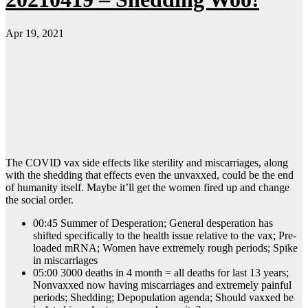
Apr 19, 2021
The COVID vax side effects like sterility and miscarriages, along
with the shedding that effects even the unvaxxed, could be the end
of humanity itself. Maybe it’ll get the women fired up and change
the social order.
00:45 Summer of Desperation; General desperation has
shifted specifically to the health issue relative to the vax; Pre-
loaded mRNA; Women have extremely rough periods; Spike
in miscarriages
05:00 3000 deaths in 4 month = all deaths for last 13 years;
Nonvaxxed now having miscarriages and extremely painful
periods; Shedding; Depopulation agenda; Should vaxxed be