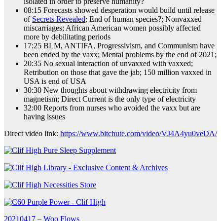
isolated in order to preserve humanity?
08:15 Forecasts showed desperation would build until release
of
Secrets Revealed
; End of human species?; Nonvaxxed
miscarriages; African American women possibly affected
more by debilitating periods
17:25 BLM, ANTIFA, Progressivism, and Communism have
been ended by the vaxx; Mental problems by the end of 2021;
20:35 No sexual interaction of unvaxxed with vaxxed;
Retribution on those that gave the jab; 150 million vaxxed in
USA is end of USA
30:30 New thoughts about withdrawing electricity from
magnetism; Direct Current is the only type of electricity
32:00 Reports from nurses who avoided the vaxx but are
having issues
Direct video link:
https://www.bitchute.com/video/VJ4A4yu0veDA/
Post
20210417 – Woo Flows