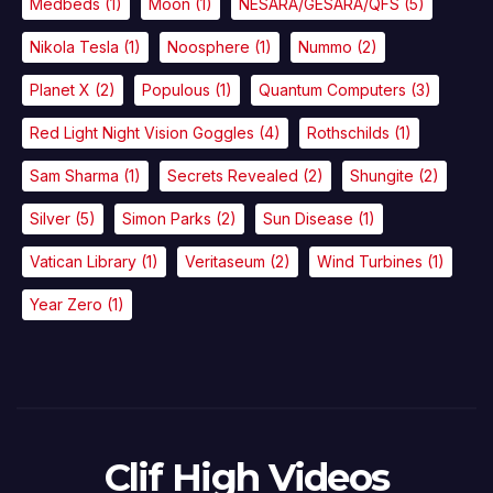
Medbeds
(1)
Moon
(1)
NESARA/GESARA/QFS
(5)
Nikola Tesla
(1)
Noosphere
(1)
Nummo
(2)
Planet X
(2)
Populous
(1)
Quantum Computers
(3)
Red Light Night Vision Goggles
(4)
Rothschilds
(1)
Sam Sharma
(1)
Secrets Revealed
(2)
Shungite
(2)
Silver
(5)
Simon Parks
(2)
Sun Disease
(1)
Vatican Library
(1)
Veritaseum
(2)
Wind Turbines
(1)
Year Zero
(1)
Clif High Videos