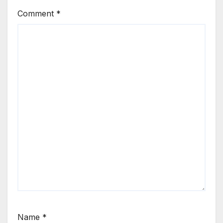
Comment
*
Name
*