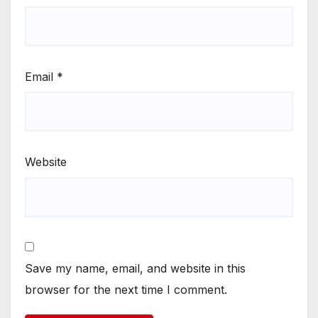
Email
*
Website
Save my name, email, and website in this
browser for the next time I comment.