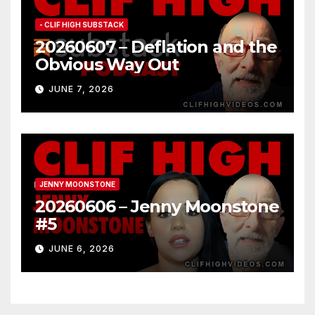
- CLIF HIGH SUBSTACK
20260607 – Deflation and the
Obvious Way Out
JUNE 7, 2026
JENNY MOONSTONE
20260606 – Jenny Moonstone
#5
JUNE 6, 2026