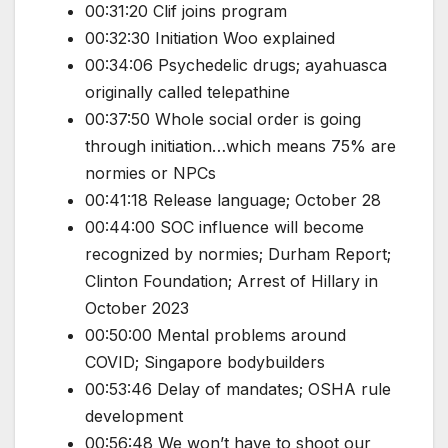
00:31:20 Clif joins program
00:32:30 Initiation Woo explained
00:34:06 Psychedelic drugs; ayahuasca
originally called telepathine
00:37:50 Whole social order is going
through initiation…which means 75% are
normies or NPCs
00:41:18 Release language; October 28
00:44:00 SOC influence will become
recognized by normies; Durham Report;
Clinton Foundation; Arrest of Hillary in
October 2023
00:50:00 Mental problems around
COVID; Singapore bodybuilders
00:53:46 Delay of mandates; OSHA rule
development
00:56:48 We won’t have to shoot our