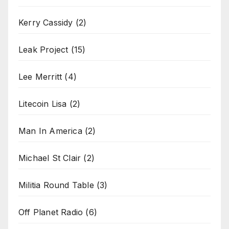
Kerry Cassidy
(2)
Leak Project
(15)
Lee Merritt
(4)
Litecoin Lisa
(2)
Man In America
(2)
Michael St Clair
(2)
Militia Round Table
(3)
Off Planet Radio
(6)