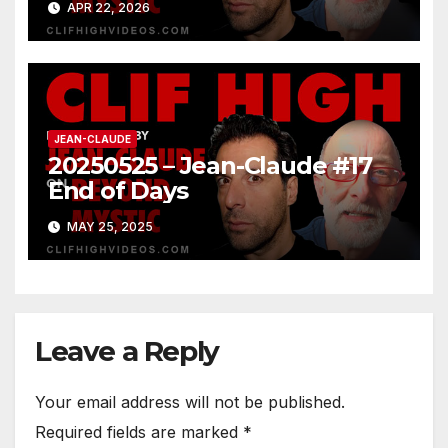
APR 22, 2026
JEAN-CLAUDE
20250525 – Jean-Claude #17
End of Days
MAY 25, 2025
Leave a Reply
Your email address will not be published.
Required fields are marked
*