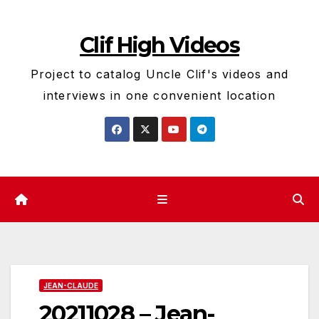
Skip
to
Clif High Videos
content
Project to catalog Uncle Clif's videos and
interviews in one convenient location
JEAN-CLAUDE
20211028 – Jean-