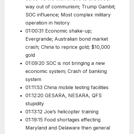
way out of communism; Trump Gambit;
SOC influence; Most complex military
operation in history
01:00:31 Economic shake-up;
Evergrande; Australian bond market
crash; China to reprice gold; $10,000
gold
01:09:20 SOC is not bringing a new
economic system; Crash of banking
system
01:11:53 China mobile testing facilities
01:12:20 GESARA, NESARA, QFS
stupidity
01:13:12 Joe’s helicopter training
01:19:15 Food shortages effecting
Maryland and Delaware then general