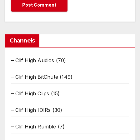
Channels
– Clif High Audios
(70)
– Clif High BitChute
(149)
– Clif High Clips
(15)
– Clif High IDIRs
(30)
– Clif High Rumble
(7)