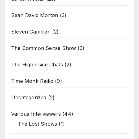
Sean David Morton
(3)
Steven Cambian
(2)
The Common Sense Show
(3)
The Higherside Chats
(2)
Time Monk Radio
(9)
Uncategorized
(2)
Various Interviewers
(44)
— The Lost Shows
(1)