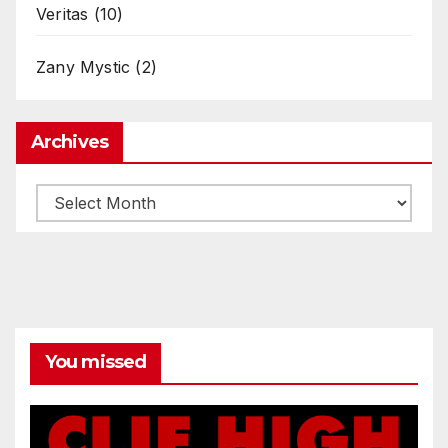
Veritas
(10)
Zany Mystic
(2)
Archives
Archives
You missed