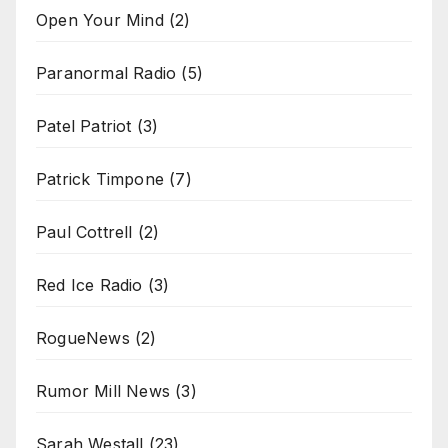
Open Your Mind
(2)
Paranormal Radio
(5)
Patel Patriot
(3)
Patrick Timpone
(7)
Paul Cottrell
(2)
Red Ice Radio
(3)
RogueNews
(2)
Rumor Mill News
(3)
Sarah Westall
(23)