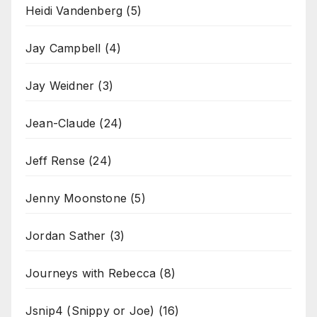
Heidi Vandenberg
(5)
Jay Campbell
(4)
Jay Weidner
(3)
Jean-Claude
(24)
Jeff Rense
(24)
Jenny Moonstone
(5)
Jordan Sather
(3)
Journeys with Rebecca
(8)
Jsnip4 (Snippy or Joe)
(16)