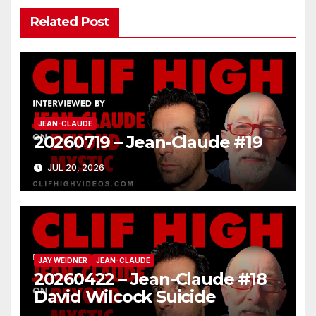
Related Post
JEAN-CLAUDE
20260719 – Jean-Claude #19
JUL 20, 2026
JAY WEIDNER
JEAN-CLAUDE
20260422 – Jean-Claude #18
David Wilcock Suicide