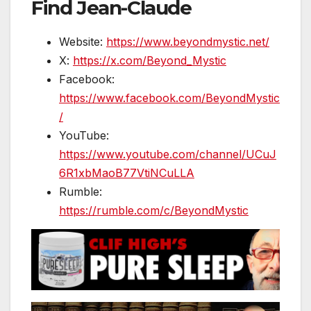
Find Jean-Claude
Website:
https://www.beyondmystic.net/
X:
https://x.com/Beyond_Mystic
Facebook:
https://www.facebook.com/BeyondMystic
/
YouTube:
https://www.youtube.com/channel/UCuJ
6R1xbMaoB77VtiNCuLLA
Rumble:
https://rumble.com/c/BeyondMystic