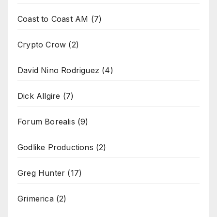
Coast to Coast AM
(7)
Crypto Crow
(2)
David Nino Rodriguez
(4)
Dick Allgire
(7)
Forum Borealis
(9)
Godlike Productions
(2)
Greg Hunter
(17)
Grimerica
(2)