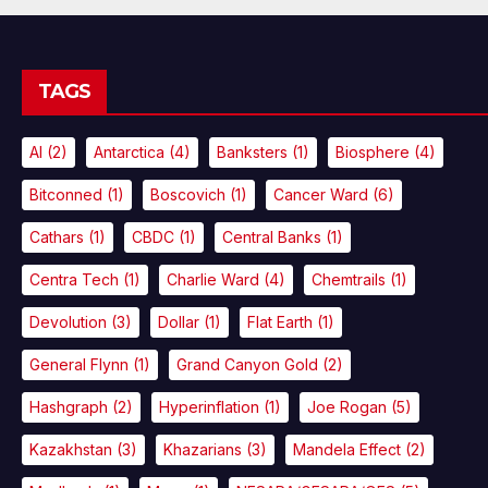
TAGS
AI
(2)
Antarctica
(4)
Banksters
(1)
Biosphere
(4)
Bitconned
(1)
Boscovich
(1)
Cancer Ward
(6)
Cathars
(1)
CBDC
(1)
Central Banks
(1)
Centra Tech
(1)
Charlie Ward
(4)
Chemtrails
(1)
Devolution
(3)
Dollar
(1)
Flat Earth
(1)
General Flynn
(1)
Grand Canyon Gold
(2)
Hashgraph
(2)
Hyperinflation
(1)
Joe Rogan
(5)
Kazakhstan
(3)
Khazarians
(3)
Mandela Effect
(2)