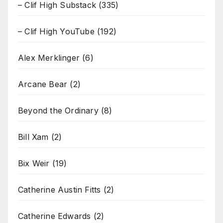
– Clif High Substack
(335)
– Clif High YouTube
(192)
Alex Merklinger
(6)
Arcane Bear
(2)
Beyond the Ordinary
(8)
Bill Xam
(2)
Bix Weir
(19)
Catherine Austin Fitts
(2)
Catherine Edwards
(2)