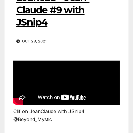
Claude #9 with
JSnip4
OCT 28, 2021
Clif on JeanClaude with JSnip4
@Beyond_Mystic