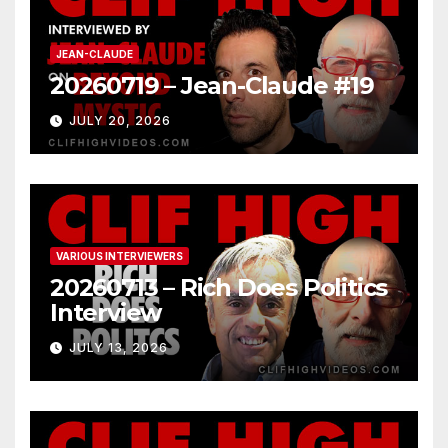
JEAN-CLAUDE
20260719 – Jean-Claude #19
JULY 20, 2026
VARIOUS INTERVIEWERS
20260713 – Rich Does Politics
Interview
JULY 13, 2026