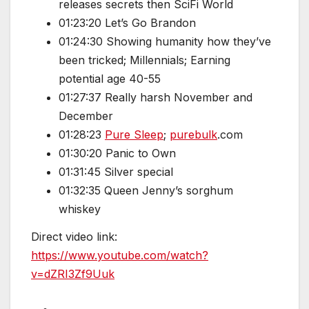
releases secrets then SciFi World
01:23:20 Let’s Go Brandon
01:24:30 Showing humanity how they’ve
been tricked; Millennials; Earning
potential age 40-55
01:27:37 Really harsh November and
December
01:28:23
Pure Sleep
;
purebulk
.com
01:30:20 Panic to Own
01:31:45 Silver special
01:32:35 Queen Jenny’s sorghum
whiskey
Direct video link:
https://www.youtube.com/watch?
v=dZRI3Zf9Uuk