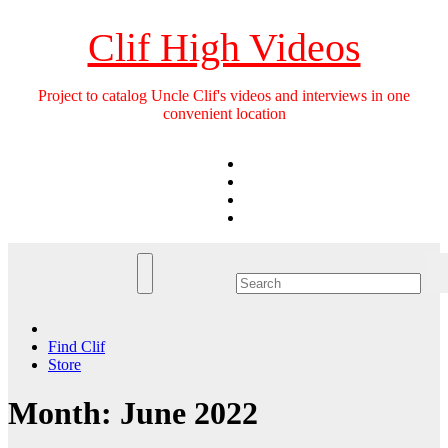
Skip
to
Clif High Videos
content
Project to catalog Uncle Clif's videos and interviews in one
convenient location
Find Clif
Store
Month:
June 2022