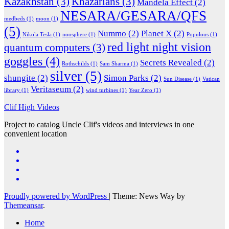
Kazakhstan
(3)
Khazarians
(3)
Mandela Effect
(2)
NESARA/GESARA/QFS
medbeds
(1)
moon
(1)
(5)
Nummo
(2)
Planet X
(2)
Nikola Tesla
(1)
noosphere
(1)
Populous
(1)
red light night vision
quantum computers
(3)
goggles
(4)
Secrets Revealed
(2)
Rothschilds
(1)
Sam Sharma
(1)
silver
(5)
shungite
(2)
Simon Parks
(2)
Sun Disease
(1)
Vatican
Veritaseum
(2)
library
(1)
wind turbines
(1)
Year Zero
(1)
Clif High Videos
Project to catalog Uncle Clif's videos and interviews in one
convenient location
Proudly powered by WordPress
|
Theme: News Way by
Themeansar
.
Home