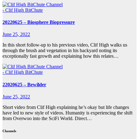
- Clif High BitChute
20220625 – Biosphere Biopressure
June 25, 2022
In this short follow-up to his previous video, Clif High walks us
through the brush and vegetation in his backyard noting its
exceptionally fast growth and explaining how this relates…
- Clif High BitChute
22020625 – Bewilder
June 25, 2022
Short video from Clif High explaining he’s okay but life changes
have led to new style of videos. Humanity is experiencing the shift
from Overwoo into the SciFi World. Direct…
Channels