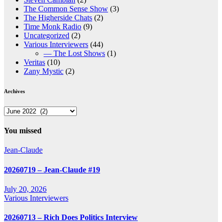
The Common Sense Show
(3)
The Higherside Chats
(2)
Time Monk Radio
(9)
Uncategorized
(2)
Various Interviewers
(44)
— The Lost Shows
(1)
Veritas
(10)
Zany Mystic
(2)
Archives
Archives
You missed
Jean-Claude
20260719 – Jean-Claude #19
July 20, 2026
Various Interviewers
20260713 – Rich Does Politics Interview