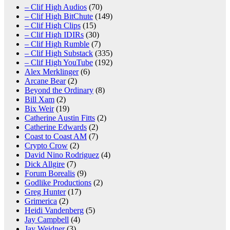
– Clif High Audios
(70)
– Clif High BitChute
(149)
– Clif High Clips
(15)
– Clif High IDIRs
(30)
– Clif High Rumble
(7)
– Clif High Substack
(335)
– Clif High YouTube
(192)
Alex Merklinger
(6)
Arcane Bear
(2)
Beyond the Ordinary
(8)
Bill Xam
(2)
Bix Weir
(19)
Catherine Austin Fitts
(2)
Catherine Edwards
(2)
Coast to Coast AM
(7)
Crypto Crow
(2)
David Nino Rodriguez
(4)
Dick Allgire
(7)
Forum Borealis
(9)
Godlike Productions
(2)
Greg Hunter
(17)
Grimerica
(2)
Heidi Vandenberg
(5)
Jay Campbell
(4)
Jay Weidner
(3)