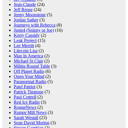
Jean-Claude
(24)
Jeff Rense
(24)
Jenny Moonstone
(5)
Jordan Sather
(3)
Journeys with Rebecca
(8)
Jsnip4 (Snippy or Joe)
(16)
Kerry Cassidy
(2)
Leak Project
(15)
Lee Merritt
(4)
Litecoin Lisa
(2)
Man In America
(2)
Michael St Clair
(2)
Militia Round Table
(3)
Off Planet Radio
(6)
Open Your Mind
(2)
Paranormal Radio
(5)
Patel Patriot
(3)
Patrick Timpone
(7)
Paul Cottrell
(2)
Red Ice Radio
(3)
RogueNews
(2)
Rumor Mill News
(3)
Sarah Westall
(23)
Sean David Morton
(3)
Steven Cambian
(2)