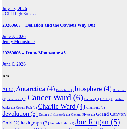
July 13, 2026
- Clif High Substack
20260607 – Deflation and the Obvious Way Out
June 7, 2026
Jenny Moonstone
20260606 – Jenny Moonstone #5
June 6, 2026
Tags
Antarctica
(4)
biosphere
(4)
AI
(2)
Banksters
(1)
Bitconned
Cancer Ward
(6)
(1)
Boscovich
(1)
Cathars
(1)
CBDC
(1)
central
Charlie Ward
(4)
banks
(1)
Centra Tech
(1)
chemtrails
(1)
devolution
(3)
Grand Canyon
Dollar
(1)
flat earth
(1)
General Flynn
(1)
Joe Rogan
(5)
Gold
(2)
hashgraph
(2)
hyperinflation
(1)