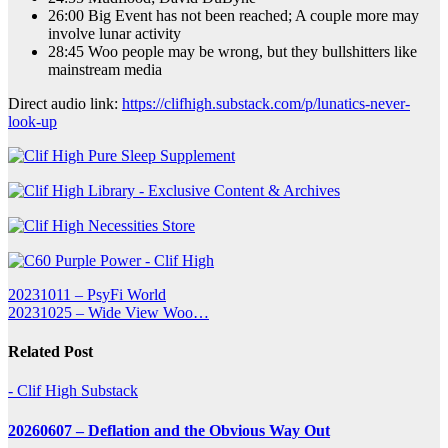
26:00 Big Event has not been reached; A couple more may
involve lunar activity
28:45 Woo people may be wrong, but they bullshitters like
mainstream media
Direct audio link:
https://clifhigh.substack.com/p/lunatics-never-
look-up
Post
20231011 – PsyFi World
20231025 – Wide View Woo…
navigation
Related Post
- Clif High Substack
20260607 – Deflation and the Obvious Way Out