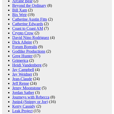
Arcane Bear
(2)
Beyond the Ordinary
(8)
Bill Xam
(2)
Bix Weir
(19)
Catherine Austin Fitts
(2)
Catherine Edwards
(2)
Coast to Coast AM
(7)
Crypto Crow
(2)
David Nino Rodriguez
(4)
Dick Allgire
(7)
Forum Borealis
(9)
Godlike Productions
(2)
Greg Hunter
(17)
Grimerica
(2)
Heidi Vandenberg
(5)
Jay Campbell
(4)
Jay Weidner
(3)
Jean-Claude
(24)
Jeff Rense
(24)
Jenny Moonstone
(5)
Jordan Sather
(3)
Journeys with Rebecca
(8)
Jsnip4 (Snippy or Joe)
(16)
Kerry Cassidy
(2)
Leak Project
(15)