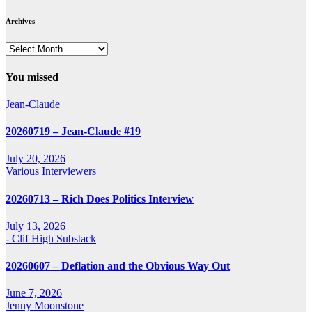
Archives
Archives
You missed
Jean-Claude
20260719 – Jean-Claude #19
July 20, 2026
Various Interviewers
20260713 – Rich Does Politics Interview
July 13, 2026
- Clif High Substack
20260607 – Deflation and the Obvious Way Out
June 7, 2026
Jenny Moonstone