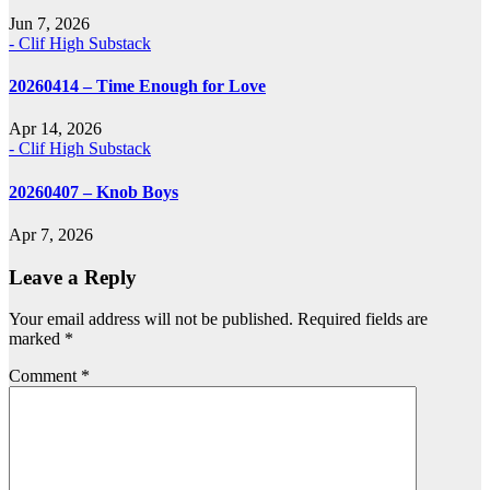
Jun 7, 2026
- Clif High Substack
20260414 – Time Enough for Love
Apr 14, 2026
- Clif High Substack
20260407 – Knob Boys
Apr 7, 2026
Leave a Reply
Your email address will not be published.
Required fields are
marked
*
Comment
*