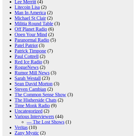
Lee Merritt
(4)
Litecoin Lisa
(2)
Man In America
(2)
Michael St Clair
(2)
Militia Round Table
(3)
Off Planet Radio
(6)
Open Your Mind
(2)
Paranormal Radio
(5)
Patel Patriot
(3)
Patrick Timpone
(7)
Paul Cottrell
(2)
Red Ice Radio
(3)
RogueNews
(2)
Rumor Mill News
(3)
Sarah Westall
(23)
Sean David Morton
(3)
Steven Cambian
(2)
The Common Sense Show
(3)
The Higherside Chats
(2)
Time Monk Radio
(9)
Uncategorized
(2)
Various Interviewers
(44)
— The Lost Shows
(1)
Veritas
(10)
Zany Mystic
(2)