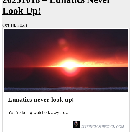
Look Up!
Oct 18, 2023
Lunatics never look up!
You’re being watched….eyup…
CLIFHIGH.SUBSTACK.COM