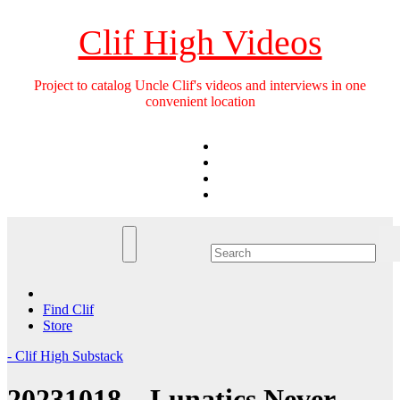
Skip
to
Clif High Videos
content
Project to catalog Uncle Clif's videos and interviews in one
convenient location
Find Clif
Store
- Clif High Substack
20231018 – Lunatics Never