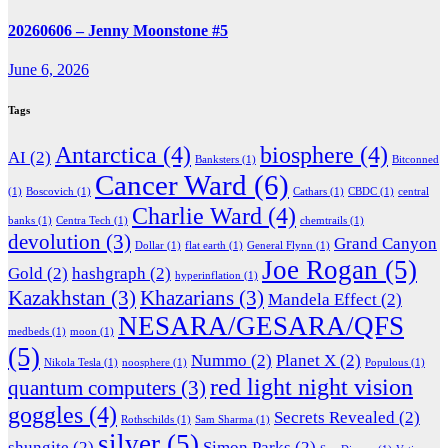
20260606 – Jenny Moonstone #5
June 6, 2026
Tags
Antarctica
(4)
biosphere
(4)
AI
(2)
Banksters
(1)
Bitconned
Cancer Ward
(6)
(1)
Boscovich
(1)
Cathars
(1)
CBDC
(1)
central
Charlie Ward
(4)
banks
(1)
Centra Tech
(1)
chemtrails
(1)
devolution
(3)
Grand Canyon
Dollar
(1)
flat earth
(1)
General Flynn
(1)
Joe Rogan
(5)
Gold
(2)
hashgraph
(2)
hyperinflation
(1)
Kazakhstan
(3)
Khazarians
(3)
Mandela Effect
(2)
NESARA/GESARA/QFS
medbeds
(1)
moon
(1)
(5)
Nummo
(2)
Planet X
(2)
Nikola Tesla
(1)
noosphere
(1)
Populous
(1)
red light night vision
quantum computers
(3)
goggles
(4)
Secrets Revealed
(2)
Rothschilds
(1)
Sam Sharma
(1)
silver
(5)
shungite
(2)
Simon Parks
(2)