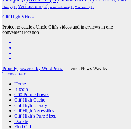
Sun Disease
(1)
Vatican
Veritaseum
(2)
library
(1)
wind turbines
(1)
Year Zero
(1)
Clif High Videos
Project to catalog Uncle Clif's videos and interviews in one
convenient location
Proudly powered by WordPress
|
Theme: News Way by
Themeansar
.
Home
Bitcoin
C60 Purple Power
Clif High Cache
Clif High Library
Clif High Necessities
Clif High’s Pure Sleep
Donate
Find Clif