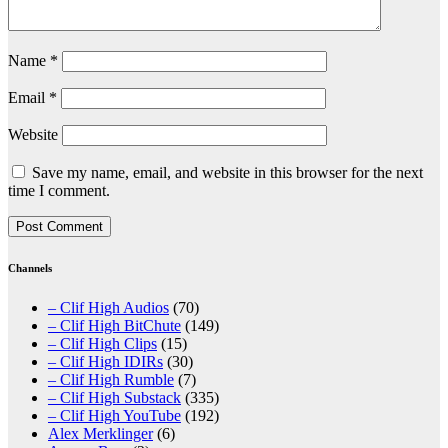
Name
*
Email
*
Website
Save my name, email, and website in this browser for the next
time I comment.
Channels
– Clif High Audios
(70)
– Clif High BitChute
(149)
– Clif High Clips
(15)
– Clif High IDIRs
(30)
– Clif High Rumble
(7)
– Clif High Substack
(335)
– Clif High YouTube
(192)
Alex Merklinger
(6)