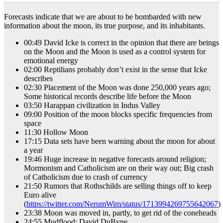
Forecasts indicate that we are about to be bombarded with new
information about the moon, its true purpose, and its inhabitants.
00:49 David Icke is correct in the opinion that there are beings
on the Moon and the Moon is used as a control system for
emotional energy
02:00 Reptilians probably don’t exist in the sense that Icke
describes
02:30 Placement of the Moon was done 250,000 years ago;
Some historical records describe life before the Moon
03:50 Harappan civilization in Indus Valley
09:00 Position of the moon blocks specific frequencies from
space
11:30 Hollow Moon
17:15 Data sets have been warning about the moon for about
a year
19:46 Huge increase in negative forecasts around religion;
Mormonism and Catholicism are on their way out; Big crash
of Catholicism due to crash of currency
21:50 Rumors that Rothschilds are selling things off to keep
Euro alive
(
https://twitter.com/NerumWim/status/1713994269755642067
)
23:38 Moon was moved in, partly, to get rid of the coneheads
24:55 Mudflood; David DuByne