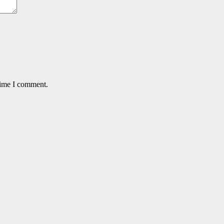
time I comment.