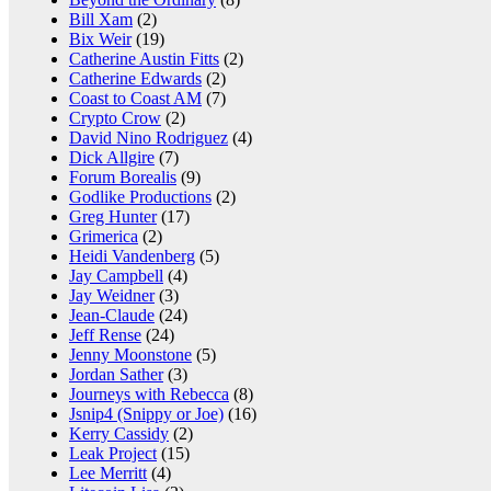
Bill Xam
(2)
Bix Weir
(19)
Catherine Austin Fitts
(2)
Catherine Edwards
(2)
Coast to Coast AM
(7)
Crypto Crow
(2)
David Nino Rodriguez
(4)
Dick Allgire
(7)
Forum Borealis
(9)
Godlike Productions
(2)
Greg Hunter
(17)
Grimerica
(2)
Heidi Vandenberg
(5)
Jay Campbell
(4)
Jay Weidner
(3)
Jean-Claude
(24)
Jeff Rense
(24)
Jenny Moonstone
(5)
Jordan Sather
(3)
Journeys with Rebecca
(8)
Jsnip4 (Snippy or Joe)
(16)
Kerry Cassidy
(2)
Leak Project
(15)
Lee Merritt
(4)