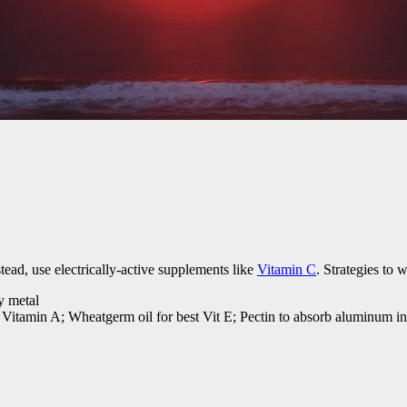
ead, use electrically-active supplements like
Vitamin C
. Strategies to 
y metal
 Vitamin A; Wheatgerm oil for best Vit E; Pectin to absorb aluminum in