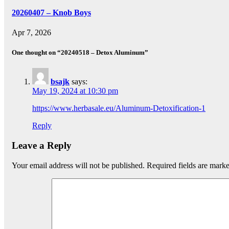
20260407 – Knob Boys
Apr 7, 2026
One thought on “20240518 – Detox Aluminum”
bsajk
says:
May 19, 2024 at 10:30 pm
https://www.herbasale.eu/Aluminum-Detoxification-1
Reply
Leave a Reply
Your email address will not be published.
Required fields are mark