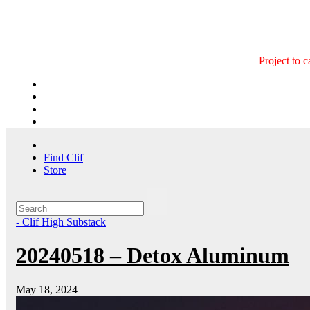
Skip
to
content
Project to 
Find Clif
Store
- Clif High Substack
20240518 – Detox Aluminum
May 18, 2024