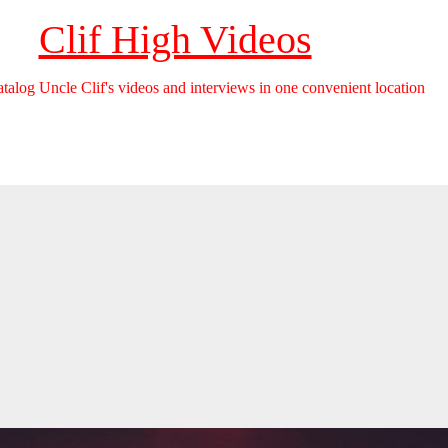
Clif High Videos
catalog Uncle Clif's videos and interviews in one convenient location