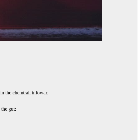
win the chemtrail infowar.
 the gut;