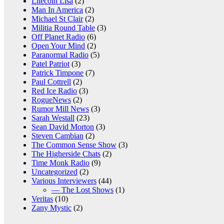
Litecoin Lisa
(2)
Man In America
(2)
Michael St Clair
(2)
Militia Round Table
(3)
Off Planet Radio
(6)
Open Your Mind
(2)
Paranormal Radio
(5)
Patel Patriot
(3)
Patrick Timpone
(7)
Paul Cottrell
(2)
Red Ice Radio
(3)
RogueNews
(2)
Rumor Mill News
(3)
Sarah Westall
(23)
Sean David Morton
(3)
Steven Cambian
(2)
The Common Sense Show
(3)
The Higherside Chats
(2)
Time Monk Radio
(9)
Uncategorized
(2)
Various Interviewers
(44)
— The Lost Shows
(1)
Veritas
(10)
Zany Mystic
(2)