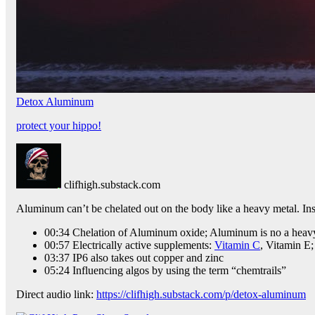
Detox Aluminum
protect your hippo!
clifhigh.substack.com
Aluminum can’t be chelated out on the body like a heavy metal. Inst
00:34 Chelation of Aluminum oxide; Aluminum is no a heav
00:57 Electrically active supplements:
Vitamin C
, Vitamin E;
03:37 IP6 also takes out copper and zinc
05:24 Influencing algos by using the term “chemtrails”
Direct audio link:
https://clifhigh.substack.com/p/detox-aluminum