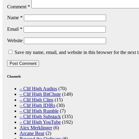
Comment
*
Name
*
Email
*
Website
Save my name, email, and website in this browser for the next 
Channels
– Clif High Audios
(70)
– Clif High BitChute
(149)
– Clif High Clips
(15)
– Clif High IDIRs
(30)
– Clif High Rumble
(7)
– Clif High Substack
(335)
– Clif High YouTube
(192)
Alex Merklinger
(6)
Arcane Bear
(2)
Beyond the Ordinary
(8)