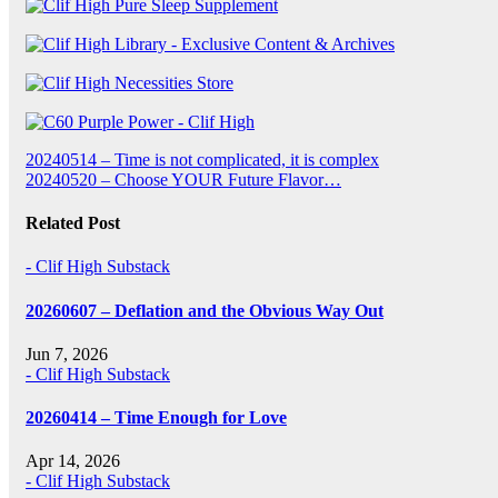
Post
20240514 – Time is not complicated, it is complex
20240520 – Choose YOUR Future Flavor…
navigation
Related Post
- Clif High Substack
20260607 – Deflation and the Obvious Way Out
Jun 7, 2026
- Clif High Substack
20260414 – Time Enough for Love
Apr 14, 2026
- Clif High Substack