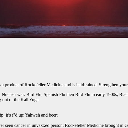
product of Rockefeller Medicine and is hairbrained. Strengthen your 
 Nuclear war: Bird Flu; Spanish Flu then Bird Flu in early 1900s; Blac
 out of the Kali Yuga
p, it’s f’d up; Yahweh and beer;
ver seen cancer in unvaxxed person; Rockefeller Medicine brought in