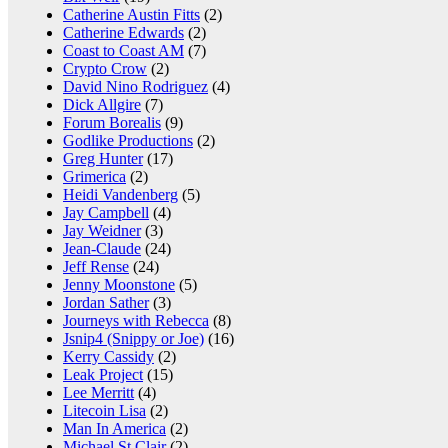
Catherine Austin Fitts
(2)
Catherine Edwards
(2)
Coast to Coast AM
(7)
Crypto Crow
(2)
David Nino Rodriguez
(4)
Dick Allgire
(7)
Forum Borealis
(9)
Godlike Productions
(2)
Greg Hunter
(17)
Grimerica
(2)
Heidi Vandenberg
(5)
Jay Campbell
(4)
Jay Weidner
(3)
Jean-Claude
(24)
Jeff Rense
(24)
Jenny Moonstone
(5)
Jordan Sather
(3)
Journeys with Rebecca
(8)
Jsnip4 (Snippy or Joe)
(16)
Kerry Cassidy
(2)
Leak Project
(15)
Lee Merritt
(4)
Litecoin Lisa
(2)
Man In America
(2)
Michael St Clair
(2)