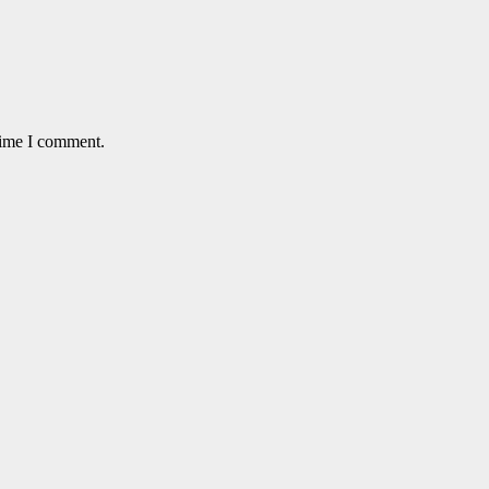
time I comment.