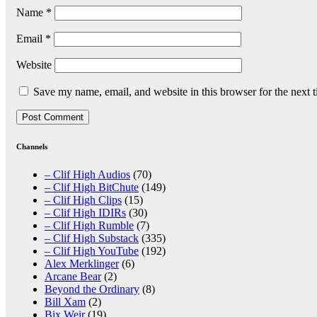
Name
*
Email
*
Website
Save my name, email, and website in this browser for the next 
Channels
– Clif High Audios
(70)
– Clif High BitChute
(149)
– Clif High Clips
(15)
– Clif High IDIRs
(30)
– Clif High Rumble
(7)
– Clif High Substack
(335)
– Clif High YouTube
(192)
Alex Merklinger
(6)
Arcane Bear
(2)
Beyond the Ordinary
(8)
Bill Xam
(2)
Bix Weir
(19)