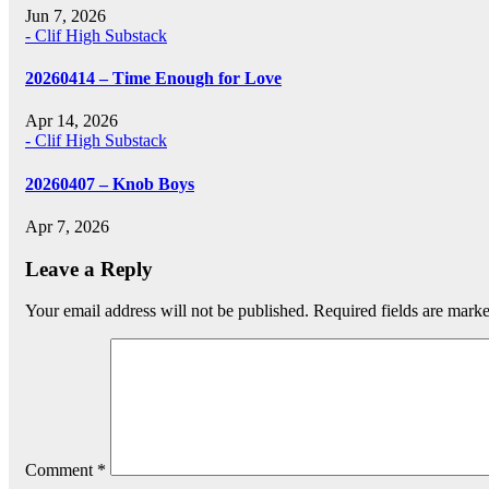
Jun 7, 2026
- Clif High Substack
20260414 – Time Enough for Love
Apr 14, 2026
- Clif High Substack
20260407 – Knob Boys
Apr 7, 2026
Leave a Reply
Your email address will not be published.
Required fields are mark
Comment
*