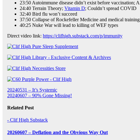
23:50 Autoimmune disease didn’t exist before vaccination; A
24:40 Terrain Theory;
Vitamin D
; Couldn’t spread COVID
32:40 Bird flu won’t succeed
37:50 Collapse of Rockefeller Medicine and medical training
40:25 Nuke War will lead to killing of WEF types
Direct video link:
https://clifhigh.substack.com/p/immunity
Post
20240531 – It’s Systemic
20240607 – 90% Gone Missing!
navigation
Related Post
- Clif High Substack
20260607 – Deflation and the Obvious Way Out