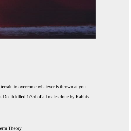
terrain to overcome whatever is thrown at you.
k Death killed 1/3rd of all males done by Rabbis
 Germ Theory