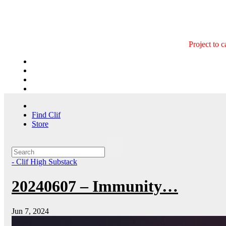
Skip
to
content
Project to 
Find Clif
Store
- Clif High Substack
20240607 – Immunity…
Jun 7, 2024