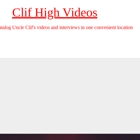
Clif High Videos
catalog Uncle Clif's videos and interviews in one convenient location