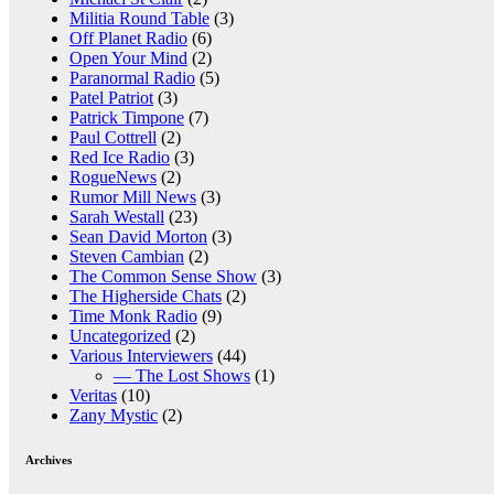
Militia Round Table
(3)
Off Planet Radio
(6)
Open Your Mind
(2)
Paranormal Radio
(5)
Patel Patriot
(3)
Patrick Timpone
(7)
Paul Cottrell
(2)
Red Ice Radio
(3)
RogueNews
(2)
Rumor Mill News
(3)
Sarah Westall
(23)
Sean David Morton
(3)
Steven Cambian
(2)
The Common Sense Show
(3)
The Higherside Chats
(2)
Time Monk Radio
(9)
Uncategorized
(2)
Various Interviewers
(44)
— The Lost Shows
(1)
Veritas
(10)
Zany Mystic
(2)
Archives