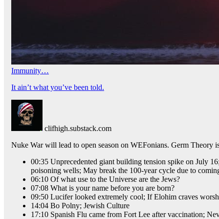
Immunity…
It ain’t what you’ve been told.
clifhigh.substack.com
Nuke War will lead to open season on WEFonians. Germ Theory is a 
00:35 Unprecedented giant building tension spike on July 16;
poisoning wells; May break the 100-year cycle due to coming
06:10 Of what use to the Universe are the Jews?
07:08 What is your name before you are born?
09:50 Lucifer looked extremely cool; If Elohim craves worshi
14:04 Bo Polny; Jewish Culture
17:10 Spanish Flu came from Fort Lee after vaccination; Ne