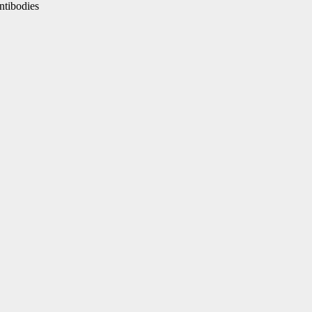
ntibodies