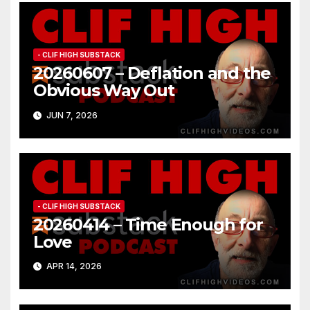
- CLIF HIGH SUBSTACK
20260607 – Deflation and the
Obvious Way Out
JUN 7, 2026
- CLIF HIGH SUBSTACK
20260414 – Time Enough for
Love
APR 14, 2026