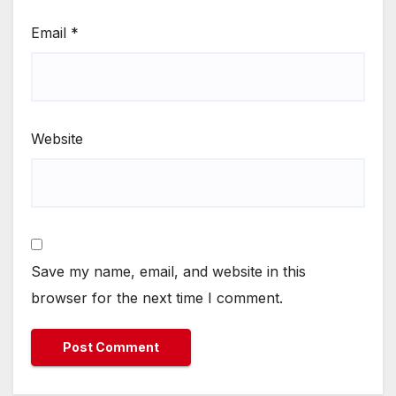
Email
*
Website
Save my name, email, and website in this
browser for the next time I comment.