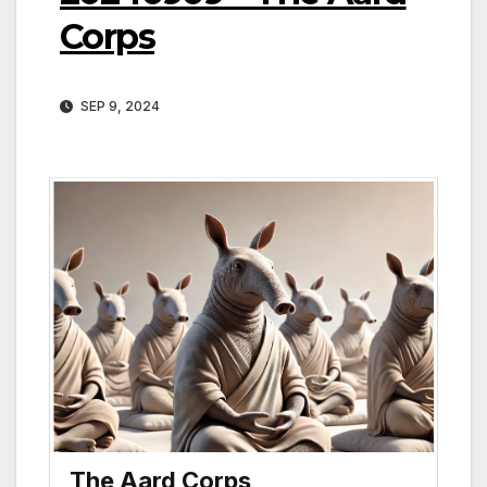
Corps
SEP 9, 2024
The Aard Corps