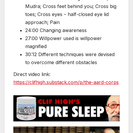
Mudra; Cross feet behind you; Cross big
toes; Cross eyes – half-closed eye lid
approach; Pain
24:00 Changing awareness
27:00 Willpower used is willpower
magnified
30:12 Different techniques were devised
to overcome different obstacles
Direct video link:
https://clifhigh.substack.com/p/the-aard-corps