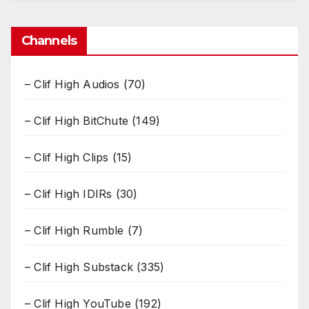
Channels
– Clif High Audios
(70)
– Clif High BitChute
(149)
– Clif High Clips
(15)
– Clif High IDIRs
(30)
– Clif High Rumble
(7)
– Clif High Substack
(335)
– Clif High YouTube
(192)