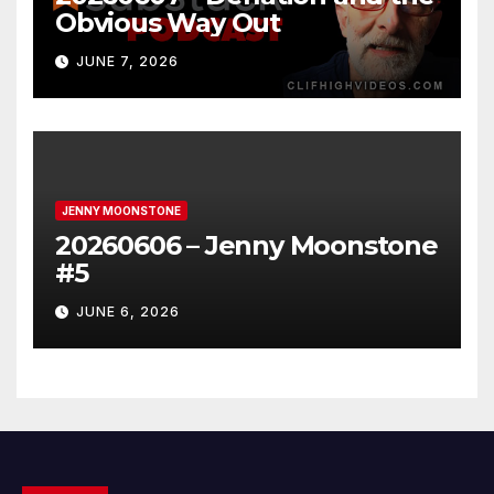
Obvious Way Out
JUNE 7, 2026
JENNY MOONSTONE
20260606 – Jenny Moonstone
#5
JUNE 6, 2026