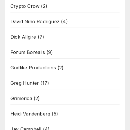
Crypto Crow
(2)
David Nino Rodriguez
(4)
Dick Allgire
(7)
Forum Borealis
(9)
Godlike Productions
(2)
Greg Hunter
(17)
Grimerica
(2)
Heidi Vandenberg
(5)
Jay Campbell
(4)