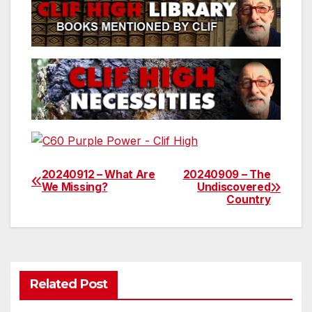
20240912 – What Are
20240909 – The
Post
We Missing?
Undiscovered
Country
navigation
Related Post