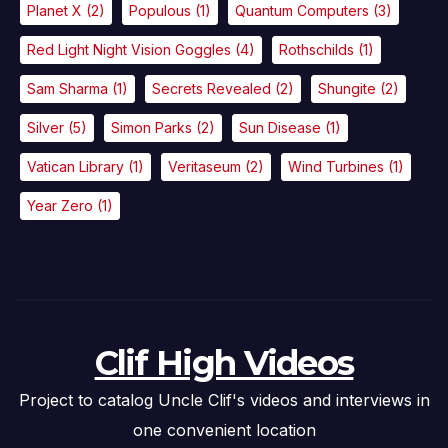
Planet X
(2)
Populous
(1)
Quantum Computers
(3)
Red Light Night Vision Goggles
(4)
Rothschilds
(1)
Sam Sharma
(1)
Secrets Revealed
(2)
Shungite
(2)
Silver
(5)
Simon Parks
(2)
Sun Disease
(1)
Vatican Library
(1)
Veritaseum
(2)
Wind Turbines
(1)
Year Zero
(1)
Clif High Videos
Project to catalog Uncle Clif's videos and interviews in
one convenient location