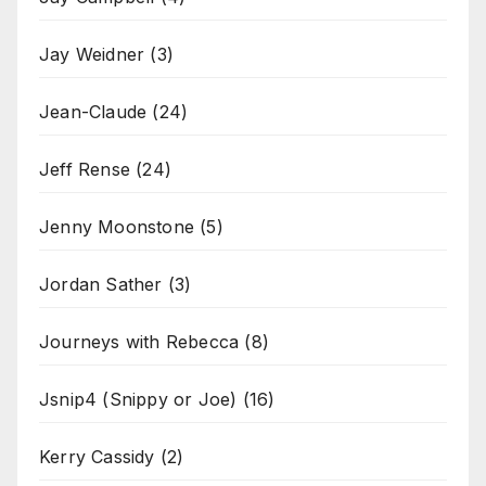
Jay Weidner
(3)
Jean-Claude
(24)
Jeff Rense
(24)
Jenny Moonstone
(5)
Jordan Sather
(3)
Journeys with Rebecca
(8)
Jsnip4 (Snippy or Joe)
(16)
Kerry Cassidy
(2)