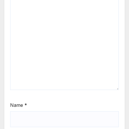
Name
*