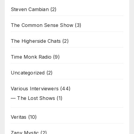
Steven Cambian
(2)
The Common Sense Show
(3)
The Higherside Chats
(2)
Time Monk Radio
(9)
Uncategorized
(2)
Various Interviewers
(44)
— The Lost Shows
(1)
Veritas
(10)
Zany Mystic
(2)