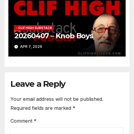
- CLIF HIGH SUBSTACK
20260407 – Knob Boys
APR 7, 2026
Leave a Reply
Your email address will not be published.
Required fields are marked
*
Comment
*