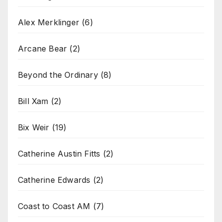
Alex Merklinger
(6)
Arcane Bear
(2)
Beyond the Ordinary
(8)
Bill Xam
(2)
Bix Weir
(19)
Catherine Austin Fitts
(2)
Catherine Edwards
(2)
Coast to Coast AM
(7)