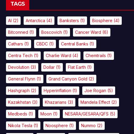
TAGS
AI
(2)
Antarctica
(4)
Banksters
(1)
Biosphere
(4)
Bitconned
(1)
Boscovich
(1)
Cancer Ward
(6)
Cathars
(1)
CBDC
(1)
Central Banks
(1)
Centra Tech
(1)
Charlie Ward
(4)
Chemtrails
(1)
Devolution
(3)
Dollar
(1)
Flat Earth
(1)
General Flynn
(1)
Grand Canyon Gold
(2)
Hashgraph
(2)
Hyperinflation
(1)
Joe Rogan
(5)
Kazakhstan
(3)
Khazarians
(3)
Mandela Effect
(2)
Medbeds
(1)
Moon
(1)
NESARA/GESARA/QFS
(5)
Nikola Tesla
(1)
Noosphere
(1)
Nummo
(2)