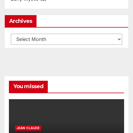
Archives
Archives
You missed
JEAN-CLAUDE