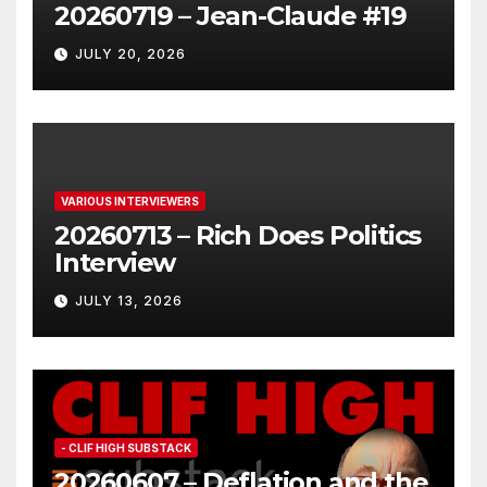
20260719 – Jean-Claude #19
JULY 20, 2026
VARIOUS INTERVIEWERS
20260713 – Rich Does Politics
Interview
JULY 13, 2026
- CLIF HIGH SUBSTACK
20260607 – Deflation and the