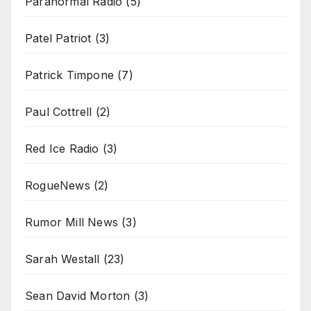
Paranormal Radio
(5)
Patel Patriot
(3)
Patrick Timpone
(7)
Paul Cottrell
(2)
Red Ice Radio
(3)
RogueNews
(2)
Rumor Mill News
(3)
Sarah Westall
(23)
Sean David Morton
(3)