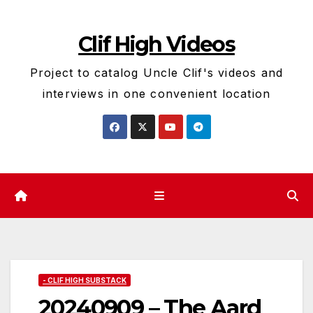
Skip
to
Clif High Videos
content
Project to catalog Uncle Clif's videos and
interviews in one convenient location
- CLIF HIGH SUBSTACK
20240909 – The Aard