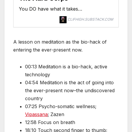
You DO have what it takes…
CLIFHIGH.SUBSTACK.COM
A lesson on meditation as the bio-hack of
entering the ever-present now.
00:13 Meditation is a bio-hack, active
technology
04:54 Meditation is the act of going into
the ever-present now–the undiscovered
country
07:25 Psycho-somatic wellness;
Vipassana
; Zazen
12:58 Focus on breath
18:10 Touch second finger to thumb;