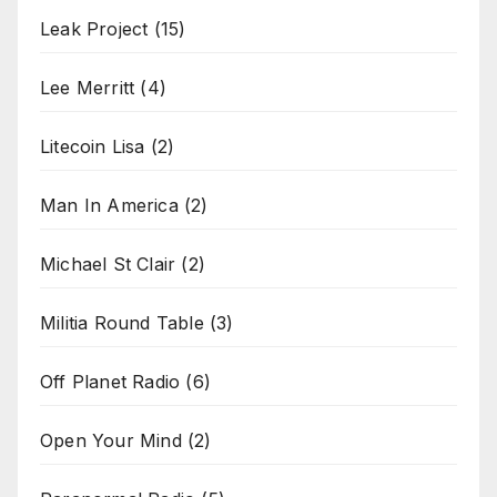
Leak Project
(15)
Lee Merritt
(4)
Litecoin Lisa
(2)
Man In America
(2)
Michael St Clair
(2)
Militia Round Table
(3)
Off Planet Radio
(6)
Open Your Mind
(2)