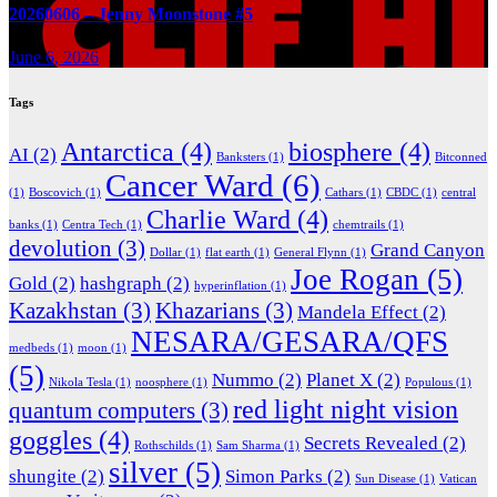
20260606 – Jenny Moonstone #5
June 6, 2026
Tags
Antarctica
(4)
biosphere
(4)
AI
(2)
Banksters
(1)
Bitconned
Cancer Ward
(6)
(1)
Boscovich
(1)
Cathars
(1)
CBDC
(1)
central
Charlie Ward
(4)
banks
(1)
Centra Tech
(1)
chemtrails
(1)
devolution
(3)
Grand Canyon
Dollar
(1)
flat earth
(1)
General Flynn
(1)
Joe Rogan
(5)
Gold
(2)
hashgraph
(2)
hyperinflation
(1)
Kazakhstan
(3)
Khazarians
(3)
Mandela Effect
(2)
NESARA/GESARA/QFS
medbeds
(1)
moon
(1)
(5)
Nummo
(2)
Planet X
(2)
Nikola Tesla
(1)
noosphere
(1)
Populous
(1)
red light night vision
quantum computers
(3)
goggles
(4)
Secrets Revealed
(2)
Rothschilds
(1)
Sam Sharma
(1)
silver
(5)
shungite
(2)
Simon Parks
(2)
Sun Disease
(1)
Vatican