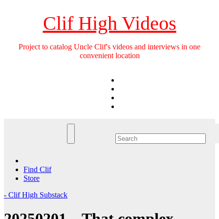
Skip
to
Clif High Videos
content
Project to catalog Uncle Clif's videos and interviews in one
convenient location
Find Clif
Store
- Clif High Substack
20250201 – That complex