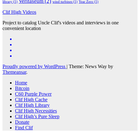
Veritaseum
(2)
library
(1)
wind turbines
(1)
Year Zero
(1)
Clif High Videos
Project to catalog Uncle Clif's videos and interviews in one
convenient location
Proudly powered by WordPress
|
Theme: News Way by
Themeansar
.
Home
Bitcoin
C60 Purple Power
Clif High Cache
Clif High Library
Clif High Necessities
Clif High’s Pure Sleep
Donate
Find Clif