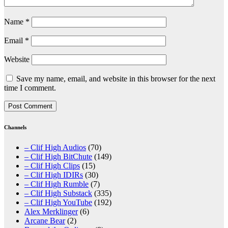
Name
*
Email
*
Website
Save my name, email, and website in this browser for the next
time I comment.
Channels
– Clif High Audios
(70)
– Clif High BitChute
(149)
– Clif High Clips
(15)
– Clif High IDIRs
(30)
– Clif High Rumble
(7)
– Clif High Substack
(335)
– Clif High YouTube
(192)
Alex Merklinger
(6)
Arcane Bear
(2)