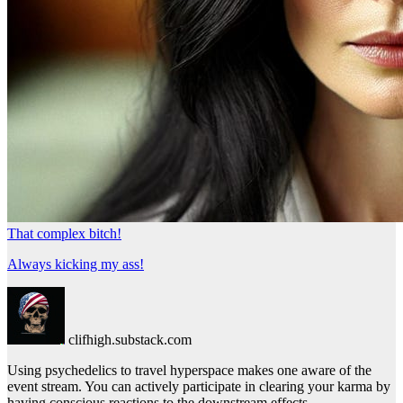
That complex bitch!
Always kicking my ass!
clifhigh.substack.com
Using psychedelics to travel hyperspace makes one aware of the
event stream. You can actively participate in clearing your karma by
having conscious reactions to the downstream effects.