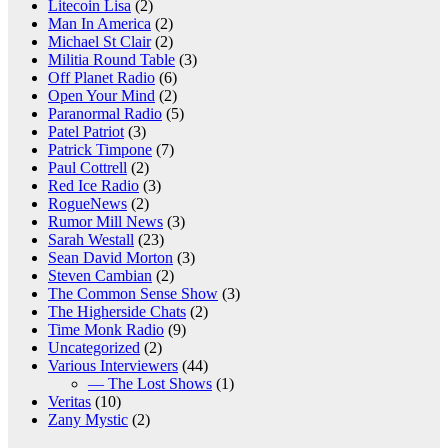
Litecoin Lisa
(2)
Man In America
(2)
Michael St Clair
(2)
Militia Round Table
(3)
Off Planet Radio
(6)
Open Your Mind
(2)
Paranormal Radio
(5)
Patel Patriot
(3)
Patrick Timpone
(7)
Paul Cottrell
(2)
Red Ice Radio
(3)
RogueNews
(2)
Rumor Mill News
(3)
Sarah Westall
(23)
Sean David Morton
(3)
Steven Cambian
(2)
The Common Sense Show
(3)
The Higherside Chats
(2)
Time Monk Radio
(9)
Uncategorized
(2)
Various Interviewers
(44)
— The Lost Shows
(1)
Veritas
(10)
Zany Mystic
(2)