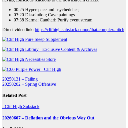
00:25 Hyperspace and psychedelics;
03:20 Dissolution; Cave paintings
07:38 Karma; Canthari; Purify event stream
Direct video link:
https://clifhigh.substack.com/p/that-complex-bitch
Post
20250131 – Failing
20250202 – Spring Offensive
navigation
Related Post
- Clif High Substack
20260607 – Deflation and the Obvious Way Out