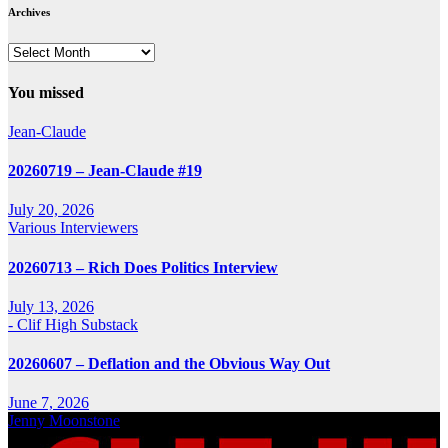
Archives
Archives
You missed
Jean-Claude
20260719 – Jean-Claude #19
July 20, 2026
Various Interviewers
20260713 – Rich Does Politics Interview
July 13, 2026
- Clif High Substack
20260607 – Deflation and the Obvious Way Out
June 7, 2026
Jenny Moonstone