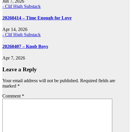
Jun 7, 2026
- Clif High Substack
20260414 – Time Enough for Love
Apr 14, 2026
- Clif High Substack
20260407 – Knob Boys
Apr 7, 2026
Leave a Reply
Your email address will not be published.
Required fields are
marked
*
Comment
*