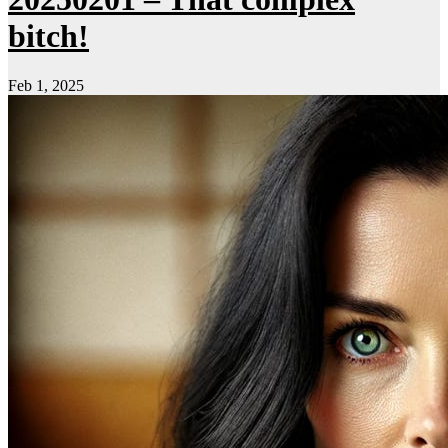
bitch!
Feb 1, 2025