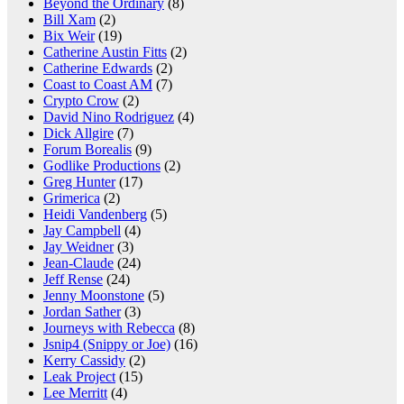
Beyond the Ordinary
(8)
Bill Xam
(2)
Bix Weir
(19)
Catherine Austin Fitts
(2)
Catherine Edwards
(2)
Coast to Coast AM
(7)
Crypto Crow
(2)
David Nino Rodriguez
(4)
Dick Allgire
(7)
Forum Borealis
(9)
Godlike Productions
(2)
Greg Hunter
(17)
Grimerica
(2)
Heidi Vandenberg
(5)
Jay Campbell
(4)
Jay Weidner
(3)
Jean-Claude
(24)
Jeff Rense
(24)
Jenny Moonstone
(5)
Jordan Sather
(3)
Journeys with Rebecca
(8)
Jsnip4 (Snippy or Joe)
(16)
Kerry Cassidy
(2)
Leak Project
(15)
Lee Merritt
(4)