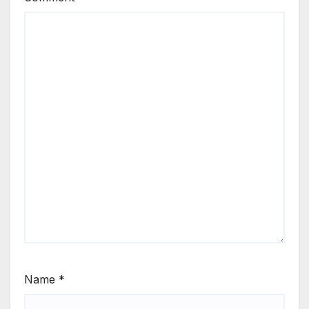
Name
*