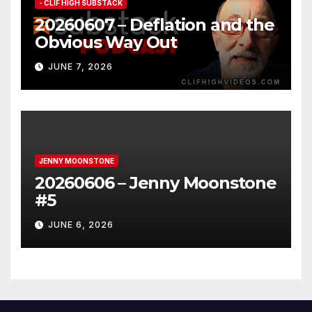
- CLIF HIGH SUBSTACK
20260607 – Deflation and the
Obvious Way Out
JUNE 7, 2026
JENNY MOONSTONE
20260606 – Jenny Moonstone
#5
JUNE 6, 2026