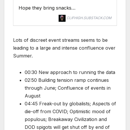
Hope they bring snacks…
CLIFHIGH.SUBSTACK.COM
Lots of discreet event streams seems to be
leading to a large and intense confluence over
Summer.
00:30 New approach to running the data
02:50 Building tension ramp continues
through June; Confluence of events in
August
04:45 Freak-out by globalists; Aspects of
die-off from COVID; Optimistic mood of
populous; Breakaway Civilization and
DOD spigots will get shut off by end of