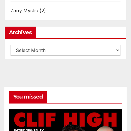
Zany Mystic
(2)
Archives
Archives
You missed