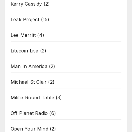
Kerry Cassidy
(2)
Leak Project
(15)
Lee Merritt
(4)
Litecoin Lisa
(2)
Man In America
(2)
Michael St Clair
(2)
Militia Round Table
(3)
Off Planet Radio
(6)
Open Your Mind
(2)