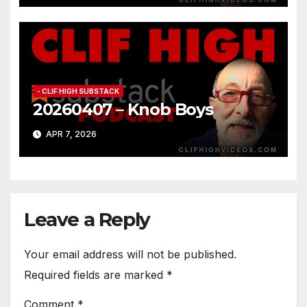
- CLIF HIGH SUBSTACK
20260407 – Knob Boys
APR 7, 2026
Leave a Reply
Your email address will not be published.
Required fields are marked
*
Comment
*