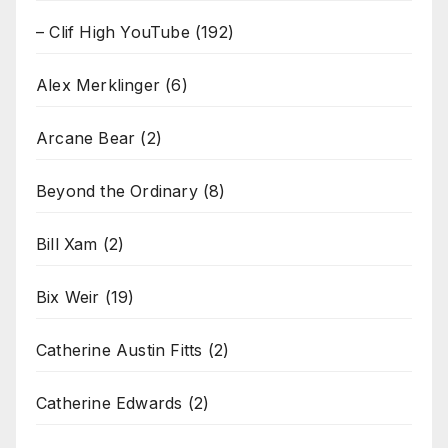
– Clif High YouTube
(192)
Alex Merklinger
(6)
Arcane Bear
(2)
Beyond the Ordinary
(8)
Bill Xam
(2)
Bix Weir
(19)
Catherine Austin Fitts
(2)
Catherine Edwards
(2)