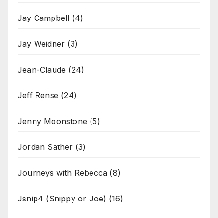
Jay Campbell
(4)
Jay Weidner
(3)
Jean-Claude
(24)
Jeff Rense
(24)
Jenny Moonstone
(5)
Jordan Sather
(3)
Journeys with Rebecca
(8)
Jsnip4 (Snippy or Joe)
(16)