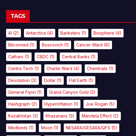
TAGS
AI
(2)
Antarctica
(4)
Banksters
(1)
Biosphere
(4)
Bitconned
(1)
Boscovich
(1)
Cancer Ward
(6)
Cathars
(1)
CBDC
(1)
Central Banks
(1)
Centra Tech
(1)
Charlie Ward
(4)
Chemtrails
(1)
Devolution
(3)
Dollar
(1)
Flat Earth
(1)
General Flynn
(1)
Grand Canyon Gold
(2)
Hashgraph
(2)
Hyperinflation
(1)
Joe Rogan
(5)
Kazakhstan
(3)
Khazarians
(3)
Mandela Effect
(2)
Medbeds
(1)
Moon
(1)
NESARA/GESARA/QFS
(5)