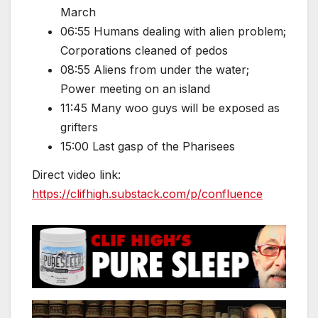
March
06:55 Humans dealing with alien problem;
Corporations cleaned of pedos
08:55 Aliens from under the water;
Power meeting on an island
11:45 Many woo guys will be exposed as
grifters
15:00 Last gasp of the Pharisees
Direct video link:
https://clifhigh.substack.com/p/confluence