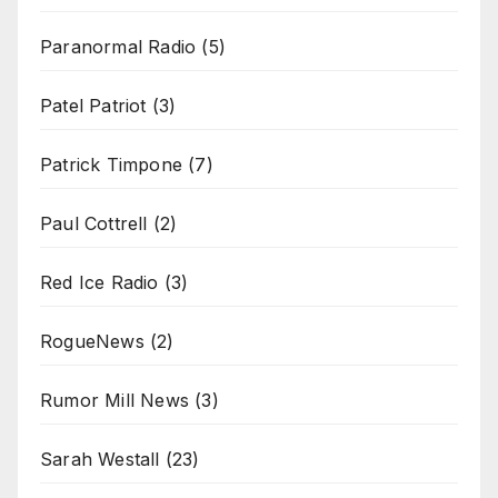
Paranormal Radio
(5)
Patel Patriot
(3)
Patrick Timpone
(7)
Paul Cottrell
(2)
Red Ice Radio
(3)
RogueNews
(2)
Rumor Mill News
(3)
Sarah Westall
(23)