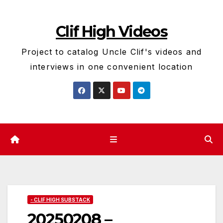
Skip
to
Clif High Videos
content
Project to catalog Uncle Clif's videos and
interviews in one convenient location
- CLIF HIGH SUBSTACK
20250208 –