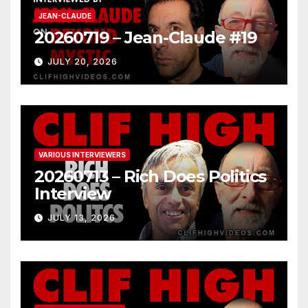
JEAN-CLAUDE
20260719 – Jean-Claude #19
JULY 20, 2026
VARIOUS INTERVIEWERS
20260713 – Rich Does Politics
Interview
JULY 13, 2026