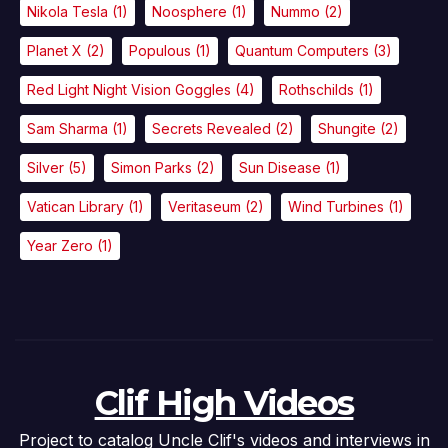
Nikola Tesla
(1)
Noosphere
(1)
Nummo
(2)
Planet X
(2)
Populous
(1)
Quantum Computers
(3)
Red Light Night Vision Goggles
(4)
Rothschilds
(1)
Sam Sharma
(1)
Secrets Revealed
(2)
Shungite
(2)
Silver
(5)
Simon Parks
(2)
Sun Disease
(1)
Vatican Library
(1)
Veritaseum
(2)
Wind Turbines
(1)
Year Zero
(1)
Clif High Videos
Project to catalog Uncle Clif's videos and interviews in