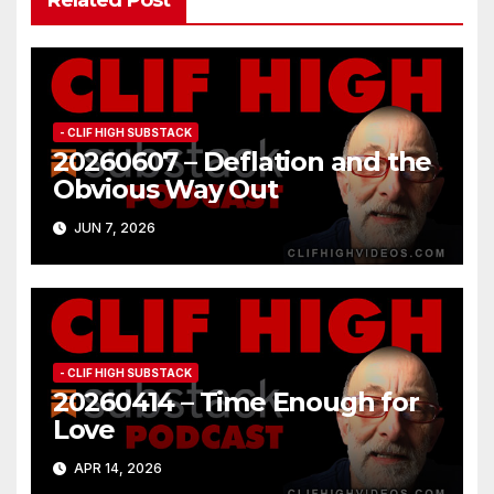
- CLIF HIGH SUBSTACK
20260607 – Deflation and the
Obvious Way Out
JUN 7, 2026
- CLIF HIGH SUBSTACK
20260414 – Time Enough for
Love
APR 14, 2026