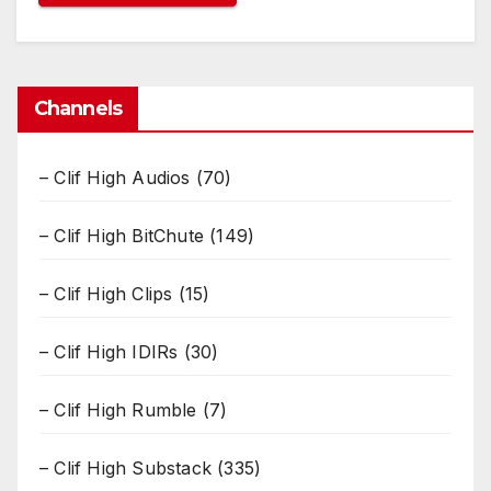
Channels
– Clif High Audios
(70)
– Clif High BitChute
(149)
– Clif High Clips
(15)
– Clif High IDIRs
(30)
– Clif High Rumble
(7)
– Clif High Substack
(335)