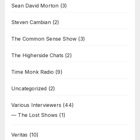
Sean David Morton
(3)
Steven Cambian
(2)
The Common Sense Show
(3)
The Higherside Chats
(2)
Time Monk Radio
(9)
Uncategorized
(2)
Various Interviewers
(44)
— The Lost Shows
(1)
Veritas
(10)