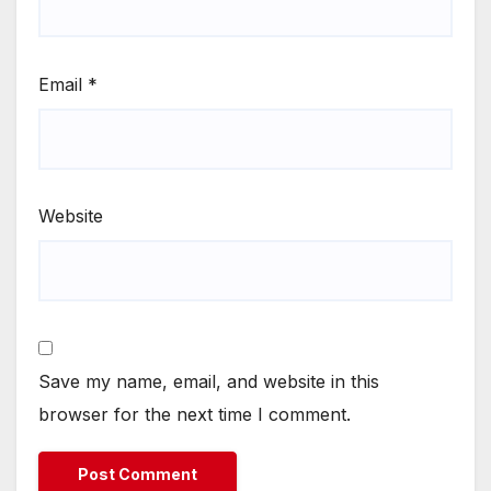
Email
*
Website
Save my name, email, and website in this
browser for the next time I comment.