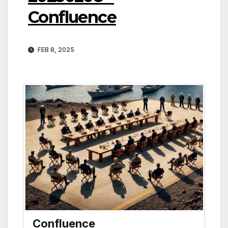
Confluence
FEB 8, 2025
Confluence