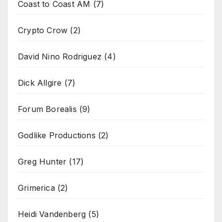
Coast to Coast AM
(7)
Crypto Crow
(2)
David Nino Rodriguez
(4)
Dick Allgire
(7)
Forum Borealis
(9)
Godlike Productions
(2)
Greg Hunter
(17)
Grimerica
(2)
Heidi Vandenberg
(5)