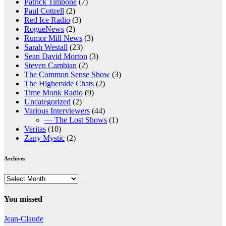
Patrick Timpone
(7)
Paul Cottrell
(2)
Red Ice Radio
(3)
RogueNews
(2)
Rumor Mill News
(3)
Sarah Westall
(23)
Sean David Morton
(3)
Steven Cambian
(2)
The Common Sense Show
(3)
The Higherside Chats
(2)
Time Monk Radio
(9)
Uncategorized
(2)
Various Interviewers
(44)
— The Lost Shows
(1)
Veritas
(10)
Zany Mystic
(2)
Archives
Archives
You missed
Jean-Claude