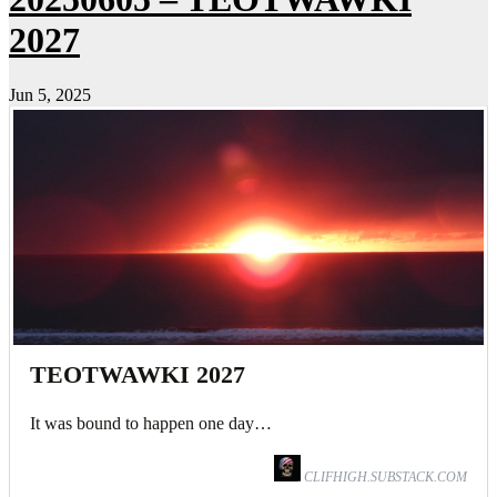
2027
Jun 5, 2025
TEOTWAWKI 2027
It was bound to happen one day…
CLIFHIGH.SUBSTACK.COM