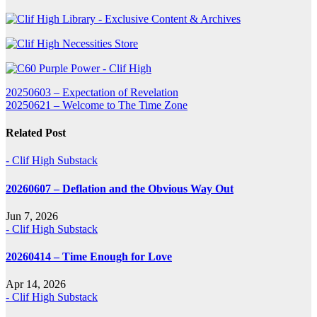
Post
20250603 – Expectation of Revelation
20250621 – Welcome to The Time Zone
navigation
Related Post
- Clif High Substack
20260607 – Deflation and the Obvious Way Out
Jun 7, 2026
- Clif High Substack
20260414 – Time Enough for Love
Apr 14, 2026
- Clif High Substack