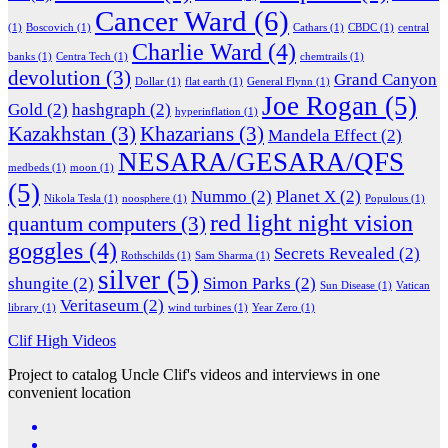
Cancer Ward
(6)
(1)
Boscovich
(1)
Cathars
(1)
CBDC
(1)
central
Charlie Ward
(4)
banks
(1)
Centra Tech
(1)
chemtrails
(1)
devolution
(3)
Grand Canyon
Dollar
(1)
flat earth
(1)
General Flynn
(1)
Joe Rogan
(5)
Gold
(2)
hashgraph
(2)
hyperinflation
(1)
Kazakhstan
(3)
Khazarians
(3)
Mandela Effect
(2)
NESARA/GESARA/QFS
medbeds
(1)
moon
(1)
(5)
Nummo
(2)
Planet X
(2)
Nikola Tesla
(1)
noosphere
(1)
Populous
(1)
red light night vision
quantum computers
(3)
goggles
(4)
Secrets Revealed
(2)
Rothschilds
(1)
Sam Sharma
(1)
silver
(5)
shungite
(2)
Simon Parks
(2)
Sun Disease
(1)
Vatican
Veritaseum
(2)
library
(1)
wind turbines
(1)
Year Zero
(1)
Clif High Videos
Project to catalog Uncle Clif's videos and interviews in one
convenient location