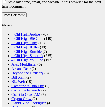
Save my name, email, and website in this browser for the next
time I comment.
Channels
– Clif High Audios
(70)
– Clif High BitChute
(149)
– Clif High Clips
(15)
– Clif High IDIRs
(30)
– Clif High Rumble
(7)
– Clif High Substack
(335)
– Clif High YouTube
(192)
Alex Merklinger
(6)
Arcane Bear
(2)
Beyond the Ordinary
(8)
Bill Xam
(2)
Bix Weir
(19)
Catherine Austin Fitts
(2)
Catherine Edwards
(2)
Coast to Coast AM
(7)
Crypto Crow
(2)
David Nino Rodriguez
(4)