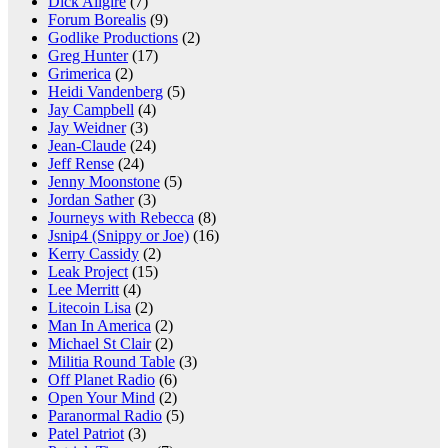
Dick Allgire
(7)
Forum Borealis
(9)
Godlike Productions
(2)
Greg Hunter
(17)
Grimerica
(2)
Heidi Vandenberg
(5)
Jay Campbell
(4)
Jay Weidner
(3)
Jean-Claude
(24)
Jeff Rense
(24)
Jenny Moonstone
(5)
Jordan Sather
(3)
Journeys with Rebecca
(8)
Jsnip4 (Snippy or Joe)
(16)
Kerry Cassidy
(2)
Leak Project
(15)
Lee Merritt
(4)
Litecoin Lisa
(2)
Man In America
(2)
Michael St Clair
(2)
Militia Round Table
(3)
Off Planet Radio
(6)
Open Your Mind
(2)
Paranormal Radio
(5)
Patel Patriot
(3)