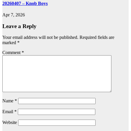
20260407 – Knob Boys
Apr 7, 2026
Leave a Reply
Your email address will not be published.
Required fields are
marked
*
Comment
*
Name
*
Email
*
Website