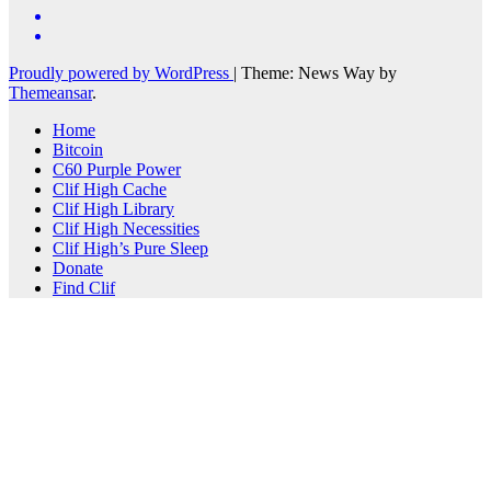
Proudly powered by WordPress
|
Theme: News Way by
Themeansar
.
Home
Bitcoin
C60 Purple Power
Clif High Cache
Clif High Library
Clif High Necessities
Clif High’s Pure Sleep
Donate
Find Clif