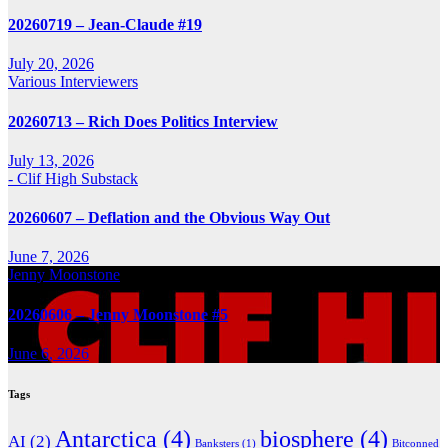
20260719 – Jean-Claude #19
July 20, 2026
Various Interviewers
20260713 – Rich Does Politics Interview
July 13, 2026
- Clif High Substack
20260607 – Deflation and the Obvious Way Out
June 7, 2026
Jenny Moonstone
20260606 – Jenny Moonstone #5
June 6, 2026
Tags
Antarctica
(4)
biosphere
(4)
AI
(2)
Banksters
(1)
Bitconned