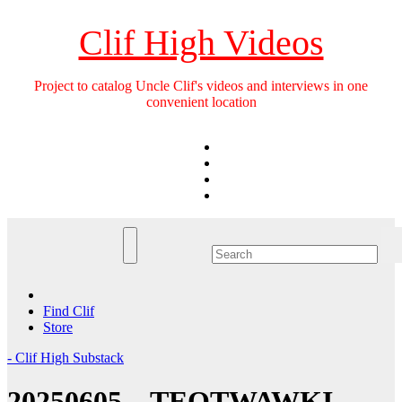
Skip
to
Clif High Videos
content
Project to catalog Uncle Clif's videos and interviews in one
convenient location
Find Clif
Store
- Clif High Substack
20250605 – TEOTWAWKI