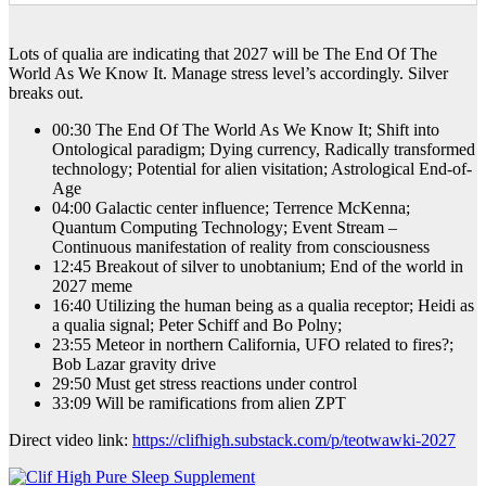
Lots of qualia are indicating that 2027 will be The End Of The
World As We Know It. Manage stress level’s accordingly. Silver
breaks out.
00:30 The End Of The World As We Know It; Shift into
Ontological paradigm; Dying currency, Radically transformed
technology; Potential for alien visitation; Astrological End-of-
Age
04:00 Galactic center influence; Terrence McKenna;
Quantum Computing Technology; Event Stream –
Continuous manifestation of reality from consciousness
12:45 Breakout of silver to unobtanium; End of the world in
2027 meme
16:40 Utilizing the human being as a qualia receptor; Heidi as
a qualia signal; Peter Schiff and Bo Polny;
23:55 Meteor in northern California, UFO related to fires?;
Bob Lazar gravity drive
29:50 Must get stress reactions under control
33:09 Will be ramifications from alien ZPT
Direct video link:
https://clifhigh.substack.com/p/teotwawki-2027