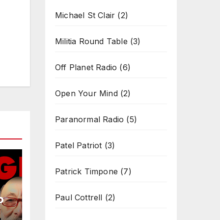
Michael St Clair
(2)
Militia Round Table
(3)
Off Planet Radio
(6)
Open Your Mind
(2)
Paranormal Radio
(5)
Patel Patriot
(3)
Patrick Timpone
(7)
b
Paul Cottrell
(2)