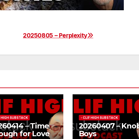
20250805 – Perplexity
IF HIGH SUBSTACK
- CLIF HIGH SUBSTACK
260414 – Time
20260407 – Kno
ough for Love
Boys