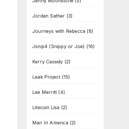
Jenny Moonstone
(5)
Jordan Sather
(3)
Journeys with Rebecca
(8)
Jsnip4 (Snippy or Joe)
(16)
Kerry Cassidy
(2)
Leak Project
(15)
Lee Merritt
(4)
Litecoin Lisa
(2)
Man In America
(2)