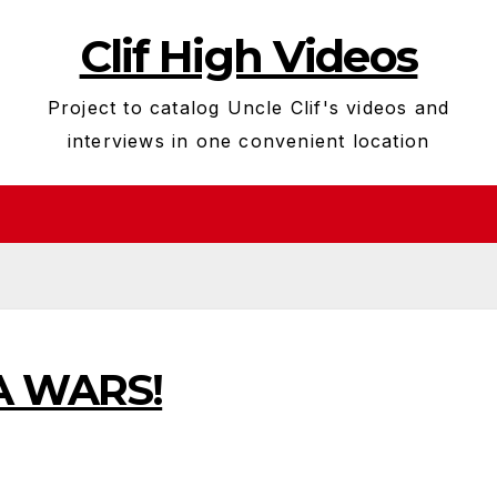
Clif High Videos
Project to catalog Uncle Clif's videos and
interviews in one convenient location
A WARS!