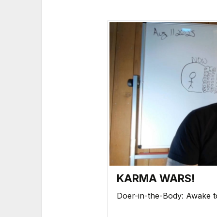
KARMA WARS!
Doer-in-the-Body: Awake 