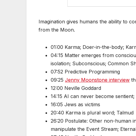
Imagination gives humans the ability to c
from the Moon.
01:00 Karma; Doer-in-the-body; Kar
04:15 Matter emerges from consciousn
isolation; Subconscious; Common Sh
07:52 Predictive Programming
09:25
Jenny Moonstone interview
th
12:00 Neville Goddard
14:15 AI can never become sentient;
16:05 Jews as victims
20:40 Karma is plural word; Talmud
26:20 Postulate: Other non-human int
manipulate the Event Stream; Etern