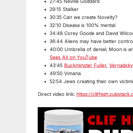
27:45 Neville Goddard
29:15 Stalker
30:35 Can we create Novelty?
32:10 Disease is 100% mental
34:48 Corey Goode and David Wilco
36:44 Aliens may have better contro
40:00 Umbrella of denial; Moon is an a
Sees All on YouTube
43:45
Buckminster Fuller
,
Vernadsky
49:50 Vimana
52:54 Jews creating their own victim
Direct video link:
https://clifhigh.substac