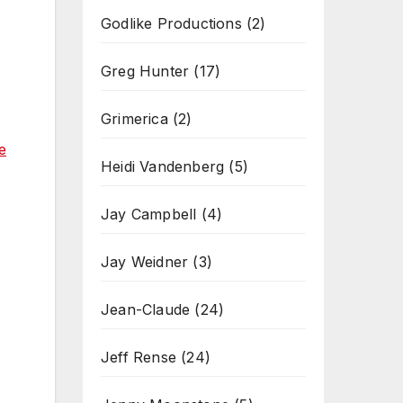
Godlike Productions
(2)
Greg Hunter
(17)
Grimerica
(2)
e
Heidi Vandenberg
(5)
Jay Campbell
(4)
Jay Weidner
(3)
Jean-Claude
(24)
Jeff Rense
(24)