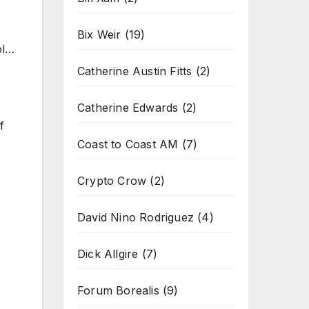
Bix Weir
(19)
ol…
Catherine Austin Fitts
(2)
Catherine Edwards
(2)
f
Coast to Coast AM
(7)
Crypto Crow
(2)
David Nino Rodriguez
(4)
Dick Allgire
(7)
Forum Borealis
(9)