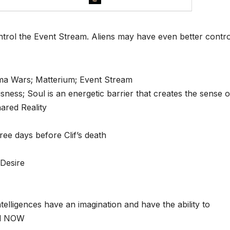
ontrol the Event Stream. Aliens may have even better contr
ma Wars; Matterium; Event Stream
ess; Soul is an energetic barrier that creates the sense o
ared Reality
ree days before Clif’s death
 Desire
elligences have an imagination and have the ability to
al NOW