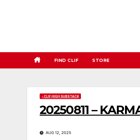
Skip
to
content
FIND CLIF
STORE
- CLIF HIGH SUBSTACK
20250811 – KARM
AUG 12, 2025