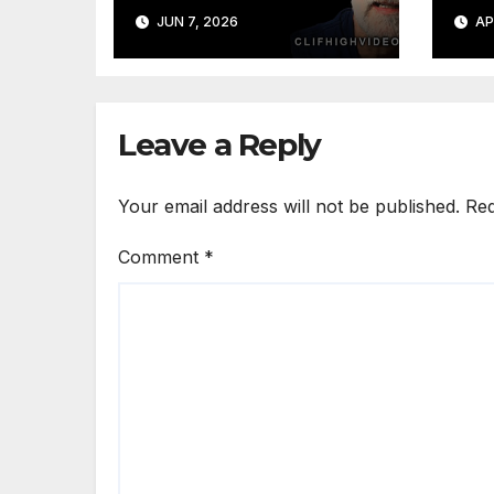
Obvious Way Out
JUN 7, 2026
AP
Leave a Reply
Your email address will not be published.
Req
Comment
*