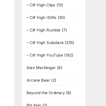
– Clif High Clips
(15)
– Clif High IDIRs
(30)
– Clif High Rumble
(7)
– Clif High Substack
(335)
– Clif High YouTube
(192)
Alex Merklinger
(6)
Arcane Bear
(2)
Beyond the Ordinary
(8)
Bill Xam
(2)