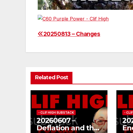
20250813 – Changes
Post
navigation
Related Post
- CLIF HIGH SUBSTACK
- CL
20260607 –
20
Deflation and the
En