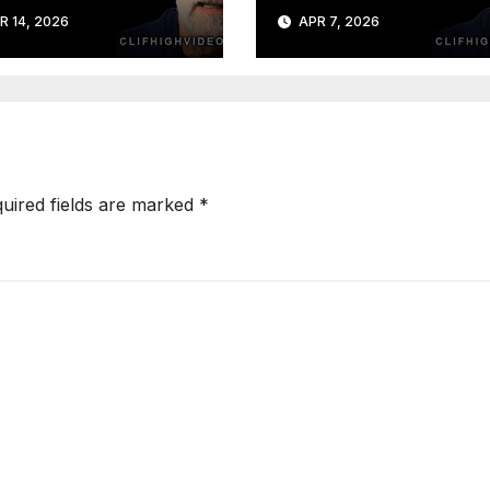
R 14, 2026
APR 7, 2026
uired fields are marked
*