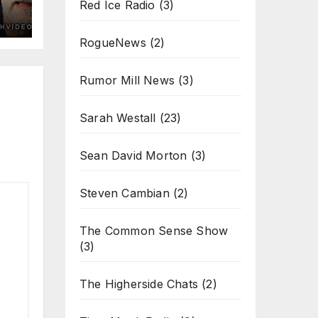
Red Ice Radio
(3)
RogueNews
(2)
Rumor Mill News
(3)
Sarah Westall
(23)
Sean David Morton
(3)
Steven Cambian
(2)
The Common Sense Show
(3)
The Higherside Chats
(2)