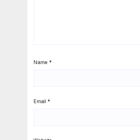
Name
*
Email
*