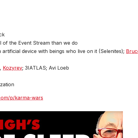
ck
l of the Event Stream than we do
rtificial device with beings who live on it (Selenites);
Bruc
,
Kozyrev
; 3IATLAS; Avi Loeb
ization
k.com/p/karma-wars