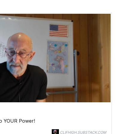
to YOUR Power!
CLIFHIGH.SUBSTACK.COM