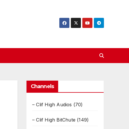
Channels
– Clif High Audios
(70)
– Clif High BitChute
(149)