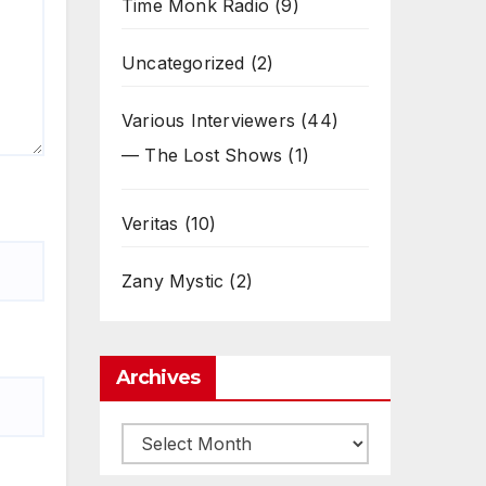
Time Monk Radio
(9)
Uncategorized
(2)
Various Interviewers
(44)
— The Lost Shows
(1)
Veritas
(10)
Zany Mystic
(2)
Archives
Archives