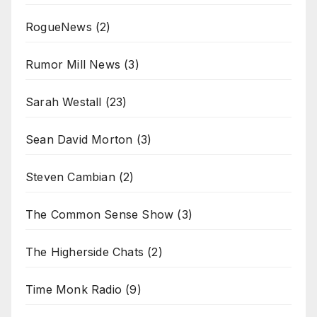
RogueNews
(2)
Rumor Mill News
(3)
Sarah Westall
(23)
Sean David Morton
(3)
Steven Cambian
(2)
The Common Sense Show
(3)
The Higherside Chats
(2)
Time Monk Radio
(9)