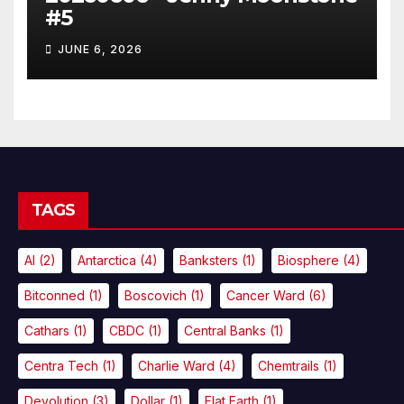
#5
JUNE 6, 2026
TAGS
AI
(2)
Antarctica
(4)
Banksters
(1)
Biosphere
(4)
Bitconned
(1)
Boscovich
(1)
Cancer Ward
(6)
Cathars
(1)
CBDC
(1)
Central Banks
(1)
Centra Tech
(1)
Charlie Ward
(4)
Chemtrails
(1)
Devolution
(3)
Dollar
(1)
Flat Earth
(1)