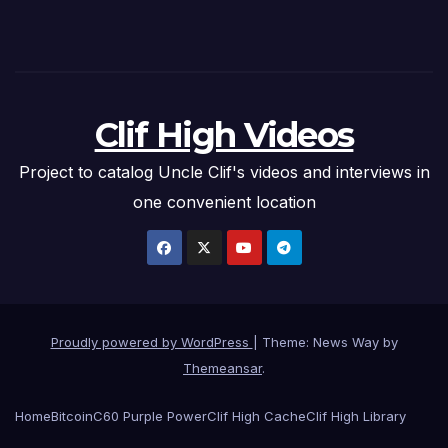
Clif High Videos
Project to catalog Uncle Clif's videos and interviews in
one convenient location
Proudly powered by WordPress
|
Theme: News Way by
Themeansar
.
Home
Bitcoin
C60 Purple Power
Clif High Cache
Clif High Library