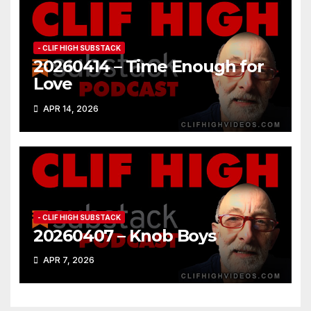
- CLIF HIGH SUBSTACK
20260414 – Time Enough for
Love
APR 14, 2026
- CLIF HIGH SUBSTACK
20260407 – Knob Boys
APR 7, 2026