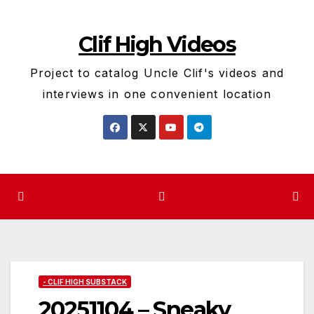
Skip
to
Clif High Videos
content
Project to catalog Uncle Clif's videos and
interviews in one convenient location
- CLIF HIGH SUBSTACK
20251104 – Sneaky