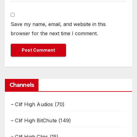
Save my name, email, and website in this
browser for the next time I comment.
Channels
– Clif High Audios
(70)
– Clif High BitChute
(149)
– Clif High Clips
(15)