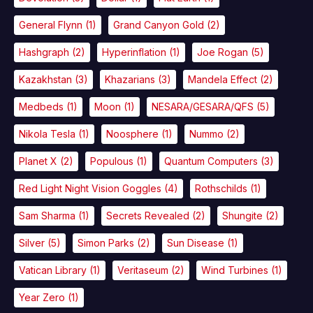
General Flynn
(1)
Grand Canyon Gold
(2)
Hashgraph
(2)
Hyperinflation
(1)
Joe Rogan
(5)
Kazakhstan
(3)
Khazarians
(3)
Mandela Effect
(2)
Medbeds
(1)
Moon
(1)
NESARA/GESARA/QFS
(5)
Nikola Tesla
(1)
Noosphere
(1)
Nummo
(2)
Planet X
(2)
Populous
(1)
Quantum Computers
(3)
Red Light Night Vision Goggles
(4)
Rothschilds
(1)
Sam Sharma
(1)
Secrets Revealed
(2)
Shungite
(2)
Silver
(5)
Simon Parks
(2)
Sun Disease
(1)
Vatican Library
(1)
Veritaseum
(2)
Wind Turbines
(1)
Year Zero
(1)