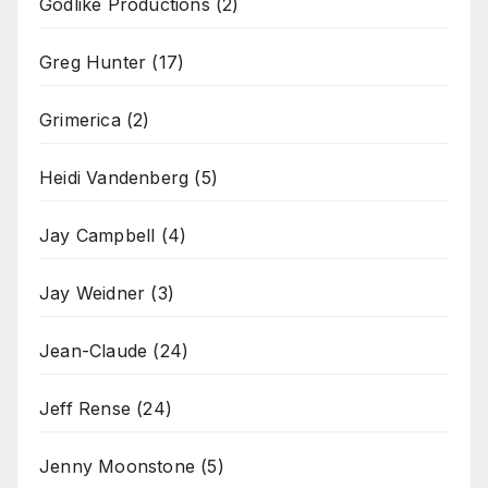
Godlike Productions
(2)
Greg Hunter
(17)
Grimerica
(2)
Heidi Vandenberg
(5)
Jay Campbell
(4)
Jay Weidner
(3)
Jean-Claude
(24)
Jeff Rense
(24)
Jenny Moonstone
(5)