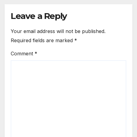
Leave a Reply
Your email address will not be published.
Required fields are marked
*
Comment
*