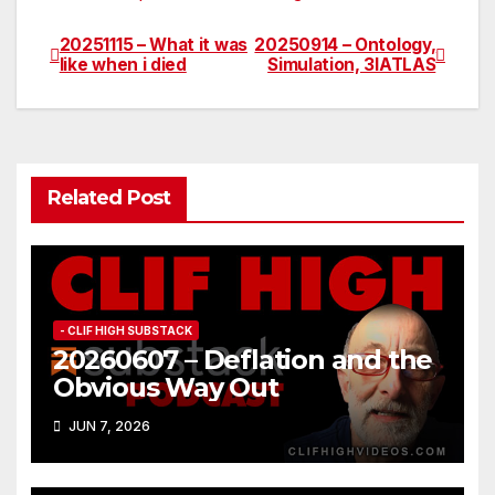
20251115 – What it was
20250914 – Ontology,
Post
like when i died
Simulation, 3IATLAS
navigation
Related Post
- CLIF HIGH SUBSTACK
20260607 – Deflation and the
Obvious Way Out
JUN 7, 2026