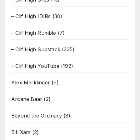
– Clif High IDIRs
(30)
– Clif High Rumble
(7)
– Clif High Substack
(335)
– Clif High YouTube
(192)
Alex Merklinger
(6)
Arcane Bear
(2)
Beyond the Ordinary
(8)
Bill Xam
(2)