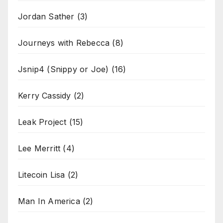
Jordan Sather
(3)
Journeys with Rebecca
(8)
Jsnip4 (Snippy or Joe)
(16)
Kerry Cassidy
(2)
Leak Project
(15)
Lee Merritt
(4)
Litecoin Lisa
(2)
Man In America
(2)