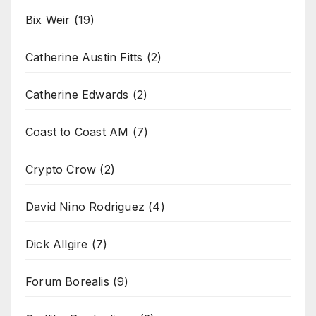
Bix Weir
(19)
Catherine Austin Fitts
(2)
Catherine Edwards
(2)
Coast to Coast AM
(7)
Crypto Crow
(2)
David Nino Rodriguez
(4)
Dick Allgire
(7)
Forum Borealis
(9)