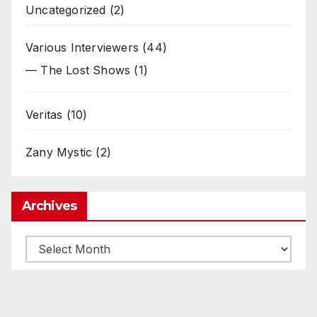
Uncategorized
(2)
Various Interviewers
(44)
— The Lost Shows
(1)
Veritas
(10)
Zany Mystic
(2)
Archives
Archives