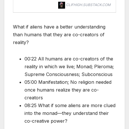
CLIFHIGH.SUBSTACK.COM
What if aliens have a better understanding
than humans that they are co-creators of
reality?
00:22 All humans are co-creators of the
reality in which we live; Monad; Pleroma;
Supreme Consciousness; Subconscious
05:00 Manifestation; No religion needed
once humans realize they are co-
creators
08:25 What if some aliens are more clued
into the monad—they understand their
co-creative power?