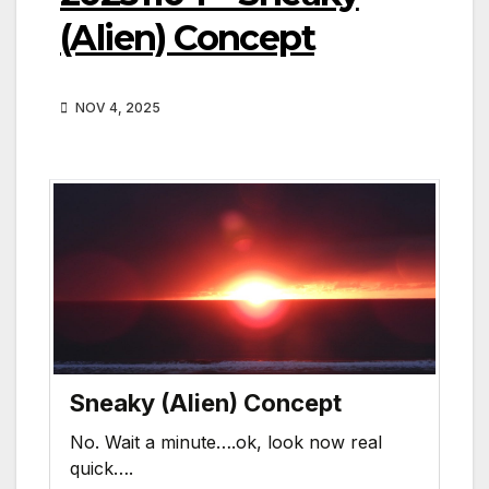
(Alien) Concept
NOV 4, 2025
Sneaky (Alien) Concept
No. Wait a minute….ok, look now real
quick….