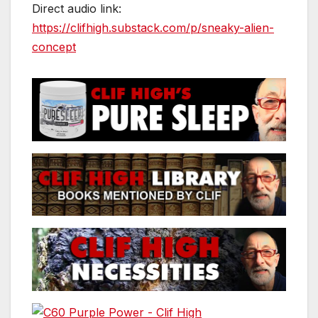
Direct audio link:
https://clifhigh.substack.com/p/sneaky-alien-
concept