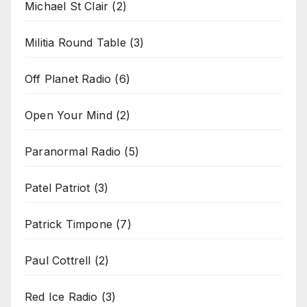
Michael St Clair
(2)
Militia Round Table
(3)
Off Planet Radio
(6)
Open Your Mind
(2)
Paranormal Radio
(5)
Patel Patriot
(3)
Patrick Timpone
(7)
Paul Cottrell
(2)
Red Ice Radio
(3)