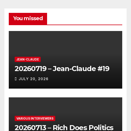
You missed
JEAN-CLAUDE
20260719 – Jean-Claude #19
JULY 20, 2026
VARIOUS INTERVIEWERS
20260713 – Rich Does Politics