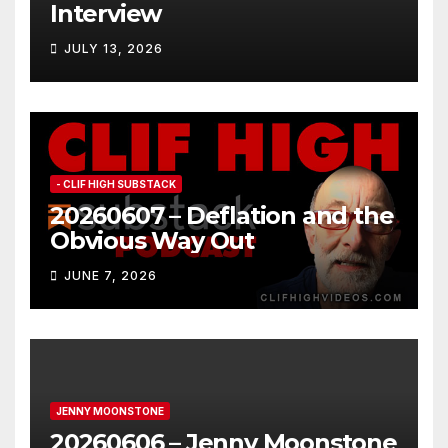
Interview
JULY 13, 2026
- CLIF HIGH SUBSTACK
20260607 – Deflation and the
Obvious Way Out
JUNE 7, 2026
JENNY MOONSTONE
20260606 – Jenny Moonstone