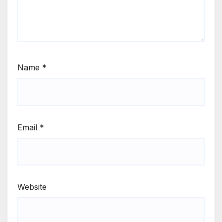
Name
*
Email
*
Website