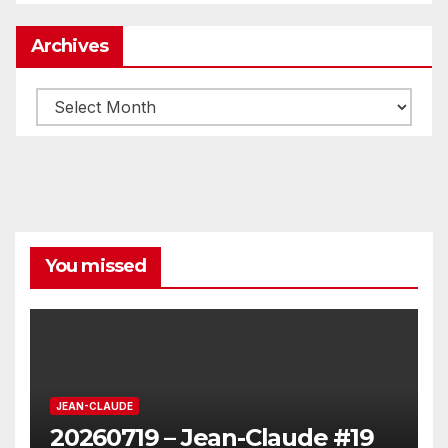
Archives
Archives
You missed
JEAN-CLAUDE
20260719 – Jean-Claude #19