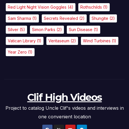
Red Light Night Vision Goggles
(4)
Rothschilds
(1)
Sam Sharma
(1)
Secrets Revealed
(2)
Shungite
(2)
Silver
(5)
Simon Parks
(2)
Sun Disease
(1)
Vatican Library
(1)
Veritaseum
(2)
Wind Turbines
(1)
Year Zero
(1)
Clif High Videos
Project to catalog Uncle Clif's videos and interviews in
one convenient location