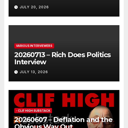
JULY 20, 2026
VARIOUS INTERVIEWERS
20260713 – Rich Does Politics
Interview
JULY 13, 2026
- CLIF HIGH SUBSTACK
20260607 – Deflation and the
Obvious Way Out