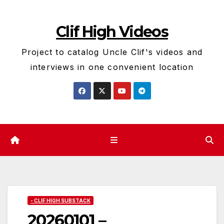
Skip
to
Clif High Videos
content
Project to catalog Uncle Clif's videos and
interviews in one convenient location
- CLIF HIGH SUBSTACK
20260101 –