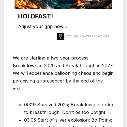
HOLDFAST!
Adjust your grip now…
CLIFHIGH.SUBSTACK.COM
We are starting a two year process:
Breakdown in 2026 and Breakthrough in 2027.
We will experience ballooning chaos and begin
perceiving a “presence” by the end of the
year.
00:19 Survived 2025; Breakdown in order
to breakthrough; Don’t be too uptight
03:05 Start of silver explosion; Bo Polny;