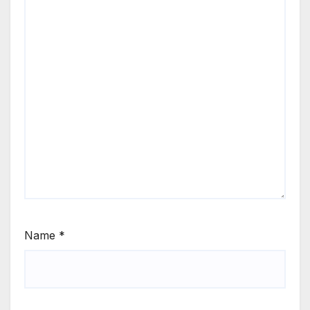
Name
*