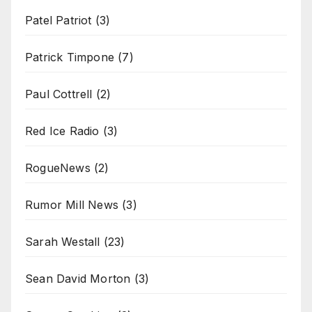
Patel Patriot
(3)
Patrick Timpone
(7)
Paul Cottrell
(2)
Red Ice Radio
(3)
RogueNews
(2)
Rumor Mill News
(3)
Sarah Westall
(23)
Sean David Morton
(3)