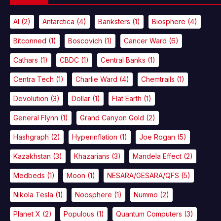
AI
(2)
Antarctica
(4)
Banksters
(1)
Biosphere
(4)
Bitconned
(1)
Boscovich
(1)
Cancer Ward
(6)
Cathars
(1)
CBDC
(1)
Central Banks
(1)
Centra Tech
(1)
Charlie Ward
(4)
Chemtrails
(1)
Devolution
(3)
Dollar
(1)
Flat Earth
(1)
General Flynn
(1)
Grand Canyon Gold
(2)
Hashgraph
(2)
Hyperinflation
(1)
Joe Rogan
(5)
Kazakhstan
(3)
Khazarians
(3)
Mandela Effect
(2)
Medbeds
(1)
Moon
(1)
NESARA/GESARA/QFS
(5)
Nikola Tesla
(1)
Noosphere
(1)
Nummo
(2)
Planet X
(2)
Populous
(1)
Quantum Computers
(3)