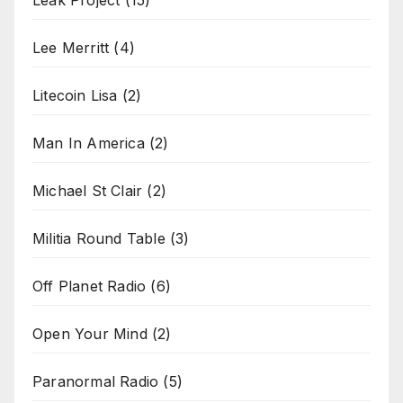
Leak Project
(15)
Lee Merritt
(4)
Litecoin Lisa
(2)
Man In America
(2)
Michael St Clair
(2)
Militia Round Table
(3)
Off Planet Radio
(6)
Open Your Mind
(2)
Paranormal Radio
(5)