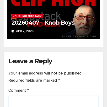
- CLIF HIGH SUBSTACK
20260407 – Knob Boys
APR 7, 2026
Leave a Reply
Your email address will not be published.
Required fields are marked
*
Comment
*