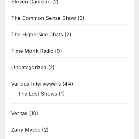
Steven Cambian
(2)
The Common Sense Show
(3)
The Higherside Chats
(2)
Time Monk Radio
(9)
Uncategorized
(2)
Various Interviewers
(44)
— The Lost Shows
(1)
Veritas
(10)
Zany Mystic
(2)