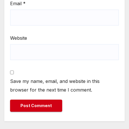
Email
*
Website
Save my name, email, and website in this
browser for the next time I comment.