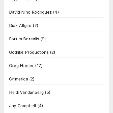
David Nino Rodriguez
(4)
Dick Allgire
(7)
Forum Borealis
(9)
Godlike Productions
(2)
Greg Hunter
(17)
Grimerica
(2)
Heidi Vandenberg
(5)
Jay Campbell
(4)