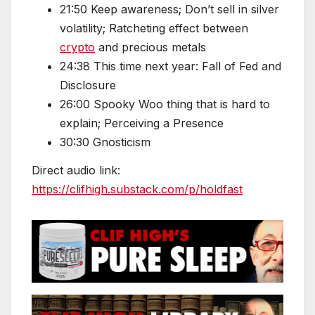
21:50 Keep awareness; Don’t sell in silver
volatility; Ratcheting effect between
crypto
and precious metals
24:38 This time next year: Fall of Fed and
Disclosure
26:00 Spooky Woo thing that is hard to
explain; Perceiving a Presence
30:30 Gnosticism
Direct audio link:
https://clifhigh.substack.com/p/holdfast