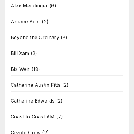
Alex Merklinger
(6)
Arcane Bear
(2)
Beyond the Ordinary
(8)
Bill Xam
(2)
Bix Weir
(19)
Catherine Austin Fitts
(2)
Catherine Edwards
(2)
Coast to Coast AM
(7)
Crypto Crow
(2)