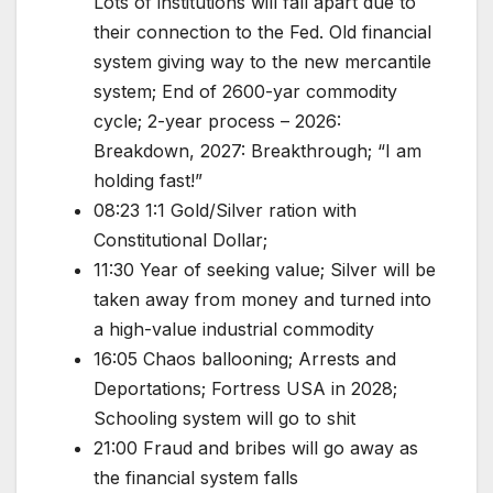
Lots of institutions will fall apart due to
their connection to the Fed. Old financial
system giving way to the new mercantile
system; End of 2600-yar commodity
cycle; 2-year process – 2026:
Breakdown, 2027: Breakthrough; “I am
holding fast!”
08:23 1:1 Gold/Silver ration with
Constitutional Dollar;
11:30 Year of seeking value; Silver will be
taken away from money and turned into
a high-value industrial commodity
16:05 Chaos ballooning; Arrests and
Deportations; Fortress USA in 2028;
Schooling system will go to shit
21:00 Fraud and bribes will go away as
the financial system falls