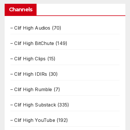
Channels
– Clif High Audios
(70)
– Clif High BitChute
(149)
– Clif High Clips
(15)
– Clif High IDIRs
(30)
– Clif High Rumble
(7)
– Clif High Substack
(335)
– Clif High YouTube
(192)