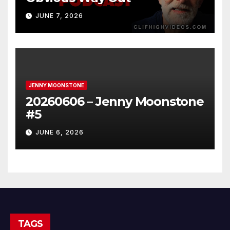
JUNE 7, 2026
JENNY MOONSTONE
20260606 – Jenny Moonstone
#5
JUNE 6, 2026
TAGS