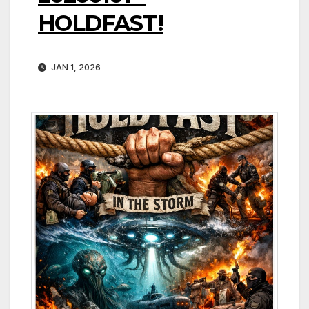
HOLDFAST!
JAN 1, 2026