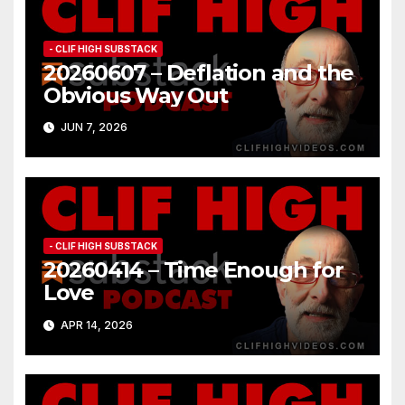
- CLIF HIGH SUBSTACK
20260607 – Deflation and the
Obvious Way Out
JUN 7, 2026
- CLIF HIGH SUBSTACK
20260414 – Time Enough for
Love
APR 14, 2026