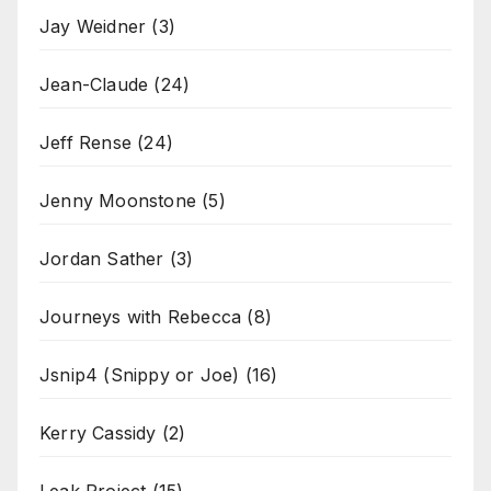
Jay Weidner
(3)
Jean-Claude
(24)
Jeff Rense
(24)
Jenny Moonstone
(5)
Jordan Sather
(3)
Journeys with Rebecca
(8)
Jsnip4 (Snippy or Joe)
(16)
Kerry Cassidy
(2)