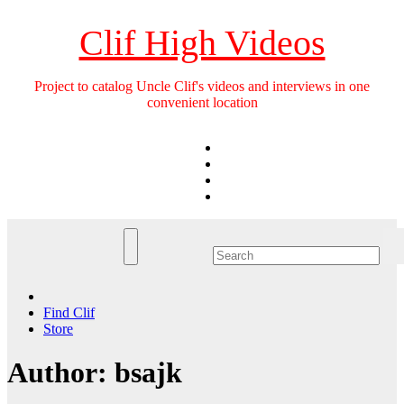
Skip
to
Clif High Videos
content
Project to catalog Uncle Clif's videos and interviews in one
convenient location
Find Clif
Store
Author:
bsajk