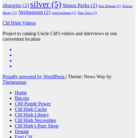
silver
(5)
shungite
(2)
Simon Parks
(2)
Sun Disease
(1)
Vatican
Veritaseum
(2)
library
(1)
wind turbines
(1)
Year Zero
(1)
Clif High Videos
Project to catalog Uncle Clif's videos and interviews in one
convenient location
Proudly powered by WordPress
|
Theme: News Way by
Themeansar
.
Home
Bitcoin
C60 Purple Power
Clif High Cache
Clif High Library
Clif High Necessities
Clif High’s Pure Sleep
Donate
Find Clif