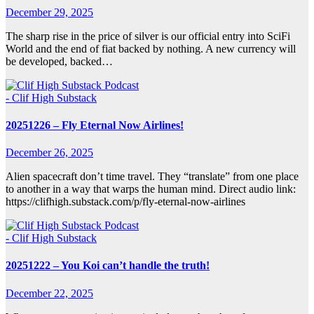
December 29, 2025
The sharp rise in the price of silver is our official entry into SciFi
World and the end of fiat backed by nothing. A new currency will
be developed, backed…
- Clif High Substack
20251226 – Fly Eternal Now Airlines!
December 26, 2025
Alien spacecraft don’t time travel. They “translate” from one place
to another in a way that warps the human mind. Direct audio link:
https://clifhigh.substack.com/p/fly-eternal-now-airlines
- Clif High Substack
20251222 – You Koi can’t handle the truth!
December 22, 2025