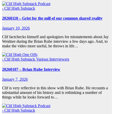
- Clif High Substack
20260110 – Grist for the mill of our common shared reality
January 10, 2026
Clif factchecks himself and apologizes for misstatements about Jay
Weidner during the Brian Ruhe interview a few days ago. And, to
make the video more useful, he throws in life…
- Clif High Substack
Various Interviewers
20260107 – Brian Ruhe Interview
January 7, 2026
Clif is very reflective in this show with Brian Ruhe. He recounts a
substantial amount of his history and is rethinking a number of
things while he looks forward to…
- Clif High Substack