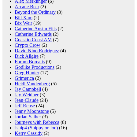
Alex Merklinger
(6)
Arcane Bear
(2)
Beyond the Ordinary
(8)
Bill Xam
(2)
Bix Weir
(19)
Catherine Austin Fitts
(2)
Catherine Edwards
(2)
Coast to Coast AM
(7)
Crypto Crow
(2)
David Nino Rodriguez
(4)
Dick Allgire
(7)
Forum Borealis
(9)
Godlike Productions
(2)
Greg Hunter
(17)
Grimerica
(2)
Heidi Vandenberg
(5)
Jay Campbell
(4)
Jay Weidner
(3)
Jean-Claude
(24)
Jeff Rense
(24)
Jenny Moonstone
(5)
Jordan Sather
(3)
Journeys with Rebecca
(8)
Jsnip4 (Snippy or Joe)
(16)
Kerry Cassidy
(2)