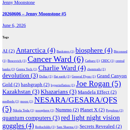
Jenny Moonstone
20260606 – Jenny Moonstone #5
June 6, 2026
Tags
Antarctica
(4)
biosphere
(4)
AI
(2)
Banksters
(1)
Bitconned
Cancer Ward
(6)
(1)
Boscovich
(1)
Cathars
(1)
CBDC
(1)
central
Charlie Ward
(4)
banks
(1)
Centra Tech
(1)
chemtrails
(1)
devolution
(3)
Grand Canyon
Dollar
(1)
flat earth
(1)
General Flynn
(1)
Joe Rogan
(5)
Gold
(2)
hashgraph
(2)
hyperinflation
(1)
Kazakhstan
(3)
Khazarians
(3)
Mandela Effect
(2)
NESARA/GESARA/QFS
medbeds
(1)
moon
(1)
(5)
Nummo
(2)
Planet X
(2)
Nikola Tesla
(1)
noosphere
(1)
Populous
(1)
red light night vision
quantum computers
(3)
goggles
(4)
Secrets Revealed
(2)
Rothschilds
(1)
Sam Sharma
(1)