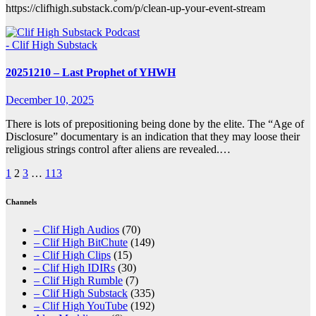
https://clifhigh.substack.com/p/clean-up-your-event-stream
- Clif High Substack
20251210 – Last Prophet of YHWH
December 10, 2025
There is lots of prepositioning being done by the elite. The “Age of
Disclosure” documentary is an indication that they may loose their
religious strings control after aliens are revealed.…
Posts
1
2
3
…
113
pagination
Channels
– Clif High Audios
(70)
– Clif High BitChute
(149)
– Clif High Clips
(15)
– Clif High IDIRs
(30)
– Clif High Rumble
(7)
– Clif High Substack
(335)
– Clif High YouTube
(192)