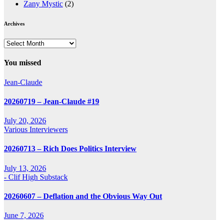
Zany Mystic
(2)
Archives
Archives
You missed
Jean-Claude
20260719 – Jean-Claude #19
July 20, 2026
Various Interviewers
20260713 – Rich Does Politics Interview
July 13, 2026
- Clif High Substack
20260607 – Deflation and the Obvious Way Out
June 7, 2026