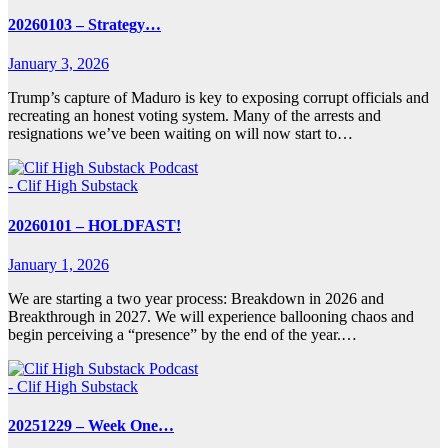
20260103 – Strategy…
January 3, 2026
Trump’s capture of Maduro is key to exposing corrupt officials and
recreating an honest voting system. Many of the arrests and
resignations we’ve been waiting on will now start to…
- Clif High Substack
20260101 – HOLDFAST!
January 1, 2026
We are starting a two year process: Breakdown in 2026 and
Breakthrough in 2027. We will experience ballooning chaos and
begin perceiving a “presence” by the end of the year.…
- Clif High Substack
20251229 – Week One…