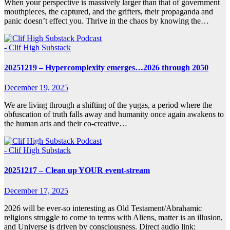
When your perspective is massively larger than that of government
mouthpieces, the captured, and the grifters, their propaganda and
panic doesn’t effect you. Thrive in the chaos by knowing the…
- Clif High Substack
20251219 – Hypercomplexity emerges…2026 through 2050
December 19, 2025
We are living through a shifting of the yugas, a period where the
obfuscation of truth falls away and humanity once again awakens to
the human arts and their co-creative…
- Clif High Substack
20251217 – Clean up YOUR event-stream
December 17, 2025
2026 will be ever-so interesting as Old Testament/Abrahamic
religions struggle to come to terms with Aliens, matter is an illusion,
and Universe is driven by consciousness. Direct audio link: