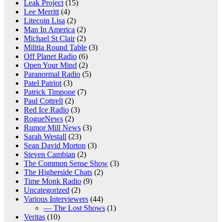
Leak Project
(15)
Lee Merritt
(4)
Litecoin Lisa
(2)
Man In America
(2)
Michael St Clair
(2)
Militia Round Table
(3)
Off Planet Radio
(6)
Open Your Mind
(2)
Paranormal Radio
(5)
Patel Patriot
(3)
Patrick Timpone
(7)
Paul Cottrell
(2)
Red Ice Radio
(3)
RogueNews
(2)
Rumor Mill News
(3)
Sarah Westall
(23)
Sean David Morton
(3)
Steven Cambian
(2)
The Common Sense Show
(3)
The Higherside Chats
(2)
Time Monk Radio
(9)
Uncategorized
(2)
Various Interviewers
(44)
— The Lost Shows
(1)
Veritas
(10)