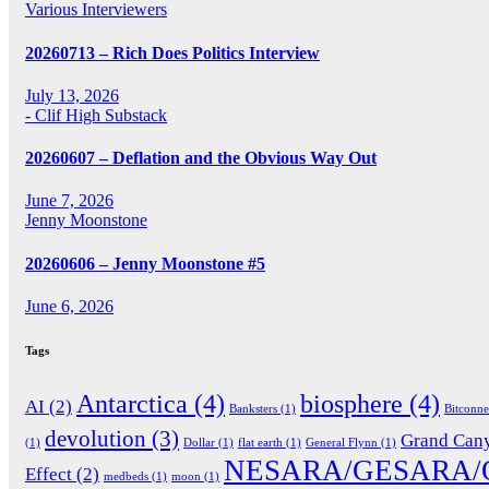
Various Interviewers
20260713 – Rich Does Politics Interview
July 13, 2026
- Clif High Substack
20260607 – Deflation and the Obvious Way Out
June 7, 2026
Jenny Moonstone
20260606 – Jenny Moonstone #5
June 6, 2026
Tags
Antarctica
(4)
biosphere
(4)
AI
(2)
Banksters
(1)
Bitconn
devolution
(3)
Grand Can
(1)
Dollar
(1)
flat earth
(1)
General Flynn
(1)
NESARA/GESARA/
Effect
(2)
medbeds
(1)
moon
(1)