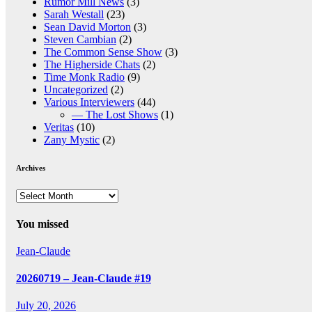
Rumor Mill News
(3)
Sarah Westall
(23)
Sean David Morton
(3)
Steven Cambian
(2)
The Common Sense Show
(3)
The Higherside Chats
(2)
Time Monk Radio
(9)
Uncategorized
(2)
Various Interviewers
(44)
— The Lost Shows
(1)
Veritas
(10)
Zany Mystic
(2)
Archives
Archives
You missed
Jean-Claude
20260719 – Jean-Claude #19
July 20, 2026