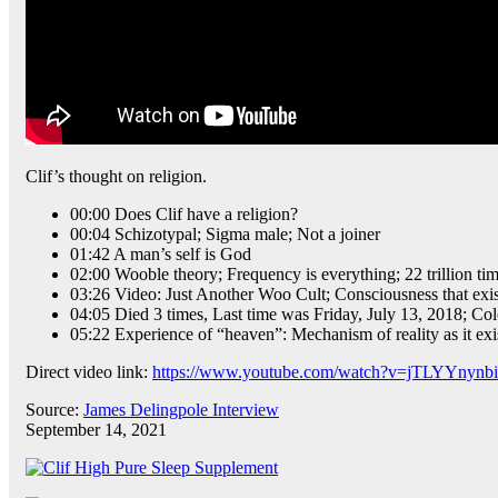
Clif’s thought on religion.
00:00 Does Clif have a religion?
00:04 Schizotypal; Sigma male; Not a joiner
01:42 A man’s self is God
02:00 Wooble theory; Frequency is everything; 22 trillion ti
03:26 Video: Just Another Woo Cult; Consciousness that ex
04:05 Died 3 times, Last time was Friday, July 13, 2018; Col
05:22 Experience of “heaven”: Mechanism of reality as it exists
Direct video link:
https://www.youtube.com/watch?v=jTLYYnynb
Source:
James Delingpole Interview
September 14, 2021