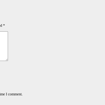
ed
*
time I comment.