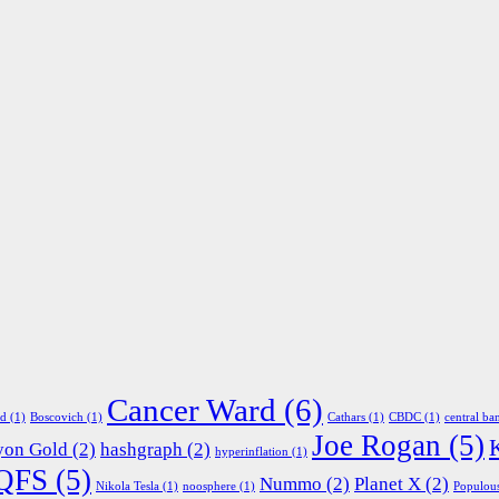
Cancer Ward
(6)
ed
(1)
Boscovich
(1)
Cathars
(1)
CBDC
(1)
central ba
Joe Rogan
(5)
yon Gold
(2)
hashgraph
(2)
hyperinflation
(1)
QFS
(5)
Nummo
(2)
Planet X
(2)
Nikola Tesla
(1)
noosphere
(1)
Populou