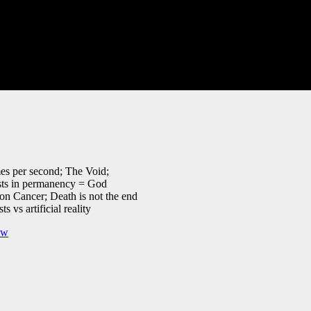
mes per second; The Void;
ists in permanency = God
on Cancer; Death is not the end
 vs artificial reality
iw