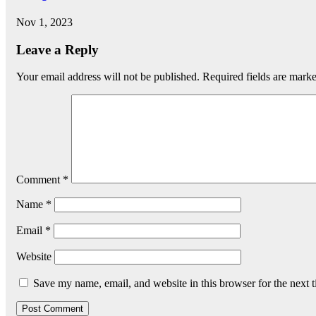
Nov 1, 2023
Leave a Reply
Your email address will not be published.
Required fields are mark
Comment
*
Name
*
Email
*
Website
Save my name, email, and website in this browser for the next 