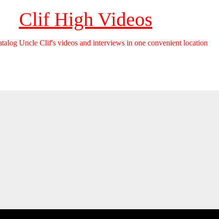
Clif High Videos
catalog Uncle Clif's videos and interviews in one convenient location