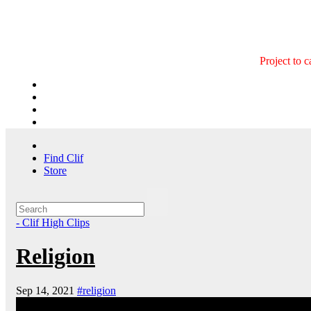
Skip
to
content
Project to 
Find Clif
Store
- Clif High Clips
Religion
Sep 14, 2021
#religion