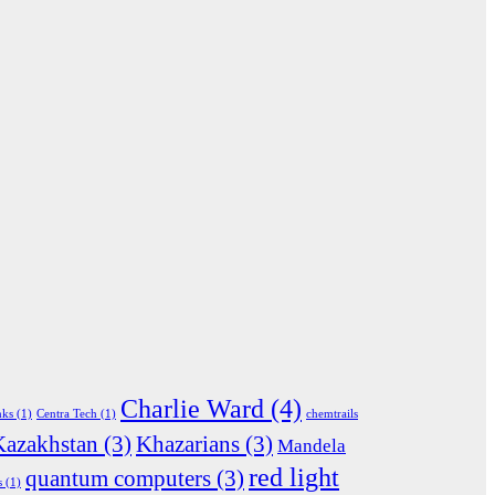
Charlie Ward
(4)
nks
(1)
Centra Tech
(1)
chemtrails
Kazakhstan
(3)
Khazarians
(3)
Mandela
red light
quantum computers
(3)
s
(1)