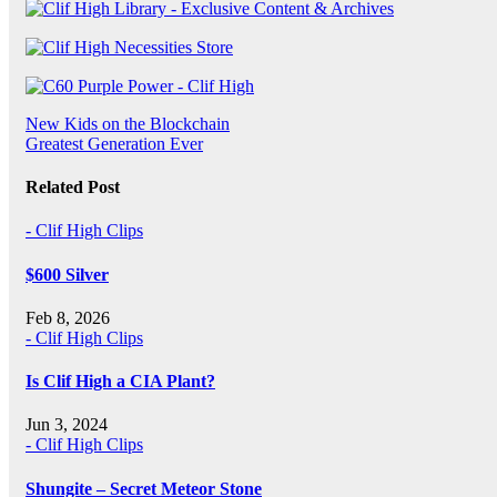
Post
New Kids on the Blockchain
Greatest Generation Ever
navigation
Related Post
- Clif High Clips
$600 Silver
Feb 8, 2026
- Clif High Clips
Is Clif High a CIA Plant?
Jun 3, 2024
- Clif High Clips
Shungite – Secret Meteor Stone