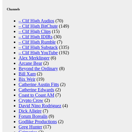
Channels
– Clif High Audios
(70)
– Clif High BitChute
(149)
– Clif High Clips
(15)
– Clif High IDIRs
(30)
– Clif High Rumble
(7)
– Clif High Substack
(335)
– Clif High YouTube
(192)
Alex Merklinger
(6)
Arcane Bear
(2)
Beyond the Ordinary
(8)
Bill Xam
(2)
Bix Weir
(19)
Catherine Austin Fitts
(2)
Catherine Edwards
(2)
Coast to Coast AM
(7)
Crypto Crow
(2)
David Nino Rodriguez
(4)
Dick Allgire
(7)
Forum Borealis
(9)
Godlike Productions
(2)
Greg Hunter
(17)