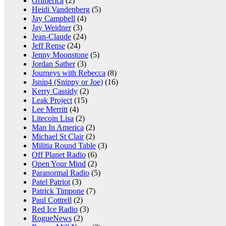
Grimerica
(2)
Heidi Vandenberg
(5)
Jay Campbell
(4)
Jay Weidner
(3)
Jean-Claude
(24)
Jeff Rense
(24)
Jenny Moonstone
(5)
Jordan Sather
(3)
Journeys with Rebecca
(8)
Jsnip4 (Snippy or Joe)
(16)
Kerry Cassidy
(2)
Leak Project
(15)
Lee Merritt
(4)
Litecoin Lisa
(2)
Man In America
(2)
Michael St Clair
(2)
Militia Round Table
(3)
Off Planet Radio
(6)
Open Your Mind
(2)
Paranormal Radio
(5)
Patel Patriot
(3)
Patrick Timpone
(7)
Paul Cottrell
(2)
Red Ice Radio
(3)
RogueNews
(2)