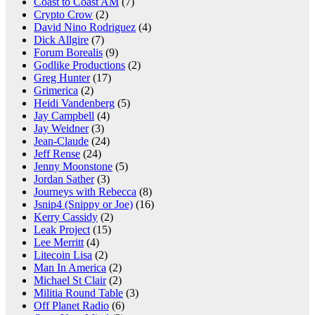
Coast to Coast AM
(7)
Crypto Crow
(2)
David Nino Rodriguez
(4)
Dick Allgire
(7)
Forum Borealis
(9)
Godlike Productions
(2)
Greg Hunter
(17)
Grimerica
(2)
Heidi Vandenberg
(5)
Jay Campbell
(4)
Jay Weidner
(3)
Jean-Claude
(24)
Jeff Rense
(24)
Jenny Moonstone
(5)
Jordan Sather
(3)
Journeys with Rebecca
(8)
Jsnip4 (Snippy or Joe)
(16)
Kerry Cassidy
(2)
Leak Project
(15)
Lee Merritt
(4)
Litecoin Lisa
(2)
Man In America
(2)
Michael St Clair
(2)
Militia Round Table
(3)
Off Planet Radio
(6)