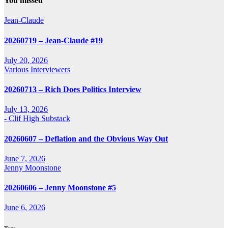
You missed
Jean-Claude
20260719 – Jean-Claude #19
July 20, 2026
Various Interviewers
20260713 – Rich Does Politics Interview
July 13, 2026
- Clif High Substack
20260607 – Deflation and the Obvious Way Out
June 7, 2026
Jenny Moonstone
20260606 – Jenny Moonstone #5
June 6, 2026