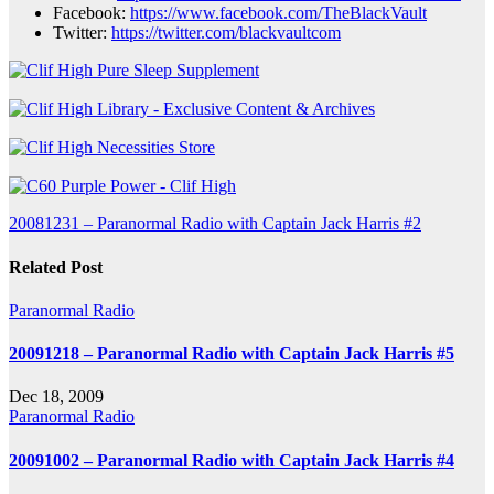
Facebook:
https://www.facebook.com/TheBlackVault
Twitter:
https://twitter.com/blackvaultcom
Post
20081231 – Paranormal Radio with Captain Jack Harris #2
navigation
Related Post
Paranormal Radio
20091218 – Paranormal Radio with Captain Jack Harris #5
Dec 18, 2009
Paranormal Radio
20091002 – Paranormal Radio with Captain Jack Harris #4