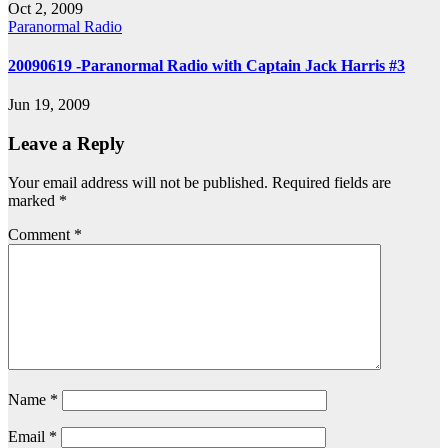
Oct 2, 2009
Paranormal Radio
20090619 -Paranormal Radio with Captain Jack Harris #3
Jun 19, 2009
Leave a Reply
Your email address will not be published.
Required fields are
marked
*
Comment
*
Name
*
Email
*