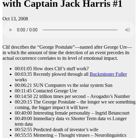
with Captain Jack Harris #1
Oct 13, 2008
Clif describes the “George Postulate”—named after George Ure—
in which the amount of time the detection of an event precedes its
actual occurrence correlates to its level of emotional impact.
00:01:05 How does Clif’s stuff work?
00:03:35 Recently plowed through all
Buckminster Fuller
works
00:06:21 SUN Computers vs the solar system Sun
00:11:45 Contacted George Ure
00:14:50 22 trillion times per second – Avogadro’s Number
00:20:15 The George Postulate – the longer we see something
coming, the bigger impact it will have
00:40:00 Interesting female personality – Ingrid Betancourt
00:49:00 Immediacy data vs Shorter Term data vs Longer
term data
00:52:55 Predicted death of investor’s wife
00:55:55 Memering – Thought viruses – Neurolinguistics