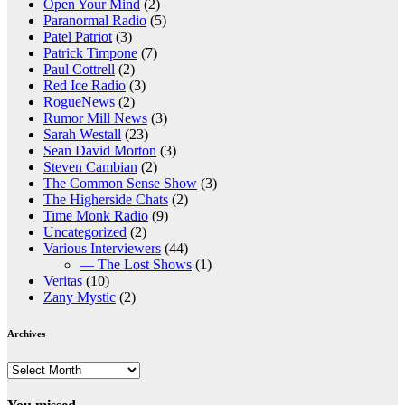
Open Your Mind
(2)
Paranormal Radio
(5)
Patel Patriot
(3)
Patrick Timpone
(7)
Paul Cottrell
(2)
Red Ice Radio
(3)
RogueNews
(2)
Rumor Mill News
(3)
Sarah Westall
(23)
Sean David Morton
(3)
Steven Cambian
(2)
The Common Sense Show
(3)
The Higherside Chats
(2)
Time Monk Radio
(9)
Uncategorized
(2)
Various Interviewers
(44)
— The Lost Shows
(1)
Veritas
(10)
Zany Mystic
(2)
Archives
Archives