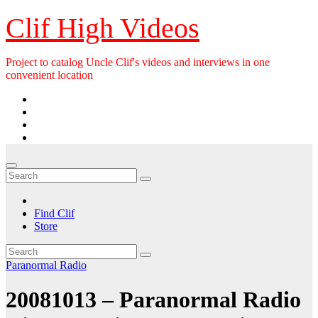
Skip
Clif High Videos
to
content
Project to catalog Uncle Clif's videos and interviews in one
convenient location
Find Clif
Store
Paranormal Radio
20081013 – Paranormal Radio