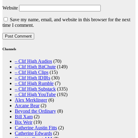
Website
Save my name, email, and website in this browser for the next
time I comment.
Channels
– Clif High Audios
(70)
– Clif High BitChute
(149)
– Clif High Clips
(15)
– Clif High IDIRs
(30)
– Clif High Rumble
(7)
– Clif High Substack
(335)
– Clif High YouTube
(192)
Alex Merklinger
(6)
Arcane Bear
(2)
Beyond the Ordinary
(8)
Bill Xam
(2)
Bix Weir
(19)
Catherine Austin Fitts
(2)
Catherine Edwards
(2)