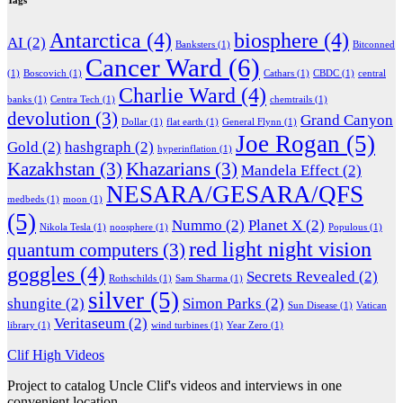
Tags
Antarctica
(4)
biosphere
(4)
AI
(2)
Banksters
(1)
Bitconned
Cancer Ward
(6)
(1)
Boscovich
(1)
Cathars
(1)
CBDC
(1)
central
Charlie Ward
(4)
banks
(1)
Centra Tech
(1)
chemtrails
(1)
devolution
(3)
Grand Canyon
Dollar
(1)
flat earth
(1)
General Flynn
(1)
Joe Rogan
(5)
Gold
(2)
hashgraph
(2)
hyperinflation
(1)
Kazakhstan
(3)
Khazarians
(3)
Mandela Effect
(2)
NESARA/GESARA/QFS
medbeds
(1)
moon
(1)
(5)
Nummo
(2)
Planet X
(2)
Nikola Tesla
(1)
noosphere
(1)
Populous
(1)
red light night vision
quantum computers
(3)
goggles
(4)
Secrets Revealed
(2)
Rothschilds
(1)
Sam Sharma
(1)
silver
(5)
shungite
(2)
Simon Parks
(2)
Sun Disease
(1)
Vatican
Veritaseum
(2)
library
(1)
wind turbines
(1)
Year Zero
(1)
Clif High Videos
Project to catalog Uncle Clif's videos and interviews in one
convenient location