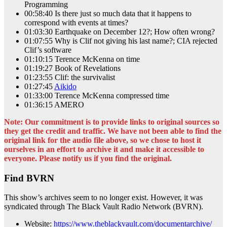
Programming
00:58:40 Is there just so much data that it happens to
correspond with events at times?
01:03:30 Earthquake on December 12?; How often wrong?
01:07:55 Why is Clif not giving his last name?; CIA rejected
Clif’s software
01:10:15 Terence McKenna on time
01:19:27 Book of Revelations
01:23:55 Clif: the survivalist
01:27:45
Aikido
01:33:00 Terence McKenna compressed time
01:36:15 AMERO
Note: Our commitment is to provide links to original sources so
they get the credit and traffic. We have not been able to find the
original link for the audio file above, so we chose to host it
ourselves in an effort to archive it and make it accessible to
everyone. Please notify us if you find the original.
Find BVRN
This show’s archives seem to no longer exist. However, it was
syndicated through The Black Vault Radio Network (BVRN).
Website:
https://www.theblackvault.com/documentarchive/