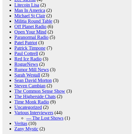
Litecoin Lisa
(2)
Man In America
(2)
Michael St Clair
(2)
Militia Round Table
(3)
Off Planet Radio
(6)
Open Your Mind
(2)
Paranormal Radio
(5)
Patel Patriot
(3)
Patrick Timpone
(7)
Paul Cottrell
(2)
Red Ice Radio
(3)
RogueNews
(2)
Rumor Mill News
(3)
Sarah Westall
(23)
Sean David Morton
(3)
Steven Cambian
(2)
The Common Sense Show
(3)
The Higherside Chats
(2)
Time Monk Radio
(9)
Uncategorized
(2)
Various Interviewers
(44)
— The Lost Shows
(1)
Veritas
(10)
Zany Mystic
(2)