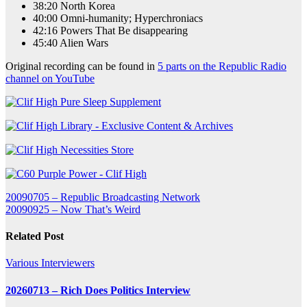
38:20 North Korea
40:00 Omni-humanity; Hyperchroniacs
42:16 Powers That Be disappearing
45:40 Alien Wars
Original recording can be found in
5 parts on the Republic Radio
channel on YouTube
Post
20090705 – Republic Broadcasting Network
20090925 – Now That’s Weird
navigation
Related Post
Various Interviewers
20260713 – Rich Does Politics Interview