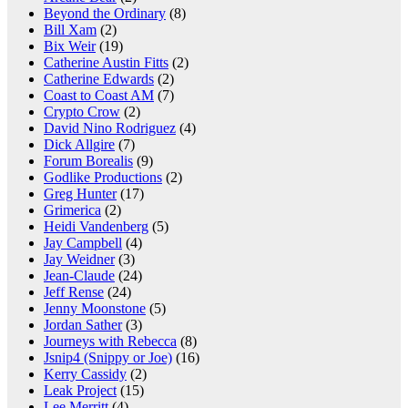
Beyond the Ordinary
(8)
Bill Xam
(2)
Bix Weir
(19)
Catherine Austin Fitts
(2)
Catherine Edwards
(2)
Coast to Coast AM
(7)
Crypto Crow
(2)
David Nino Rodriguez
(4)
Dick Allgire
(7)
Forum Borealis
(9)
Godlike Productions
(2)
Greg Hunter
(17)
Grimerica
(2)
Heidi Vandenberg
(5)
Jay Campbell
(4)
Jay Weidner
(3)
Jean-Claude
(24)
Jeff Rense
(24)
Jenny Moonstone
(5)
Jordan Sather
(3)
Journeys with Rebecca
(8)
Jsnip4 (Snippy or Joe)
(16)
Kerry Cassidy
(2)
Leak Project
(15)
Lee Merritt
(4)