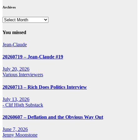
Archives
Archives
You missed
Jean-Claude
20260719 – Jean-Claude #19
July 20, 2026
Various Interviewers
20260713 – Rich Does Politics Interview
July 13, 2026
- Clif High Substack
20260607 – Deflation and the Obvious Way Out
June 7, 2026
Jenny Moonstone