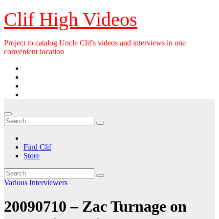
Skip
Clif High Videos
to
content
Project to catalog Uncle Clif's videos and interviews in one
convenient location
Find Clif
Store
Various Interviewers
20090710 – Zac Turnage on