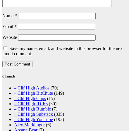
Name
*
Email
*
Website
Save my name, email, and website in this browser for the next
time I comment.
Channels
– Clif High Audios
(70)
– Clif High BitChute
(149)
– Clif High Clips
(15)
– Clif High IDIRs
(30)
– Clif High Rumble
(7)
– Clif High Substack
(335)
– Clif High YouTube
(192)
Alex Merklinger
(6)
Arcane Bear
(2)