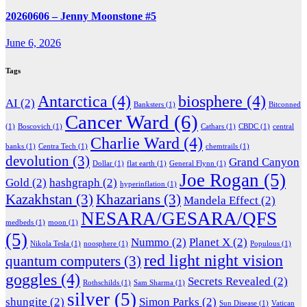
20260606 – Jenny Moonstone #5
June 6, 2026
Tags
Antarctica
(4)
biosphere
(4)
AI
(2)
Banksters
(1)
Bitconned
Cancer Ward
(6)
(1)
Boscovich
(1)
Cathars
(1)
CBDC
(1)
central
Charlie Ward
(4)
banks
(1)
Centra Tech
(1)
chemtrails
(1)
devolution
(3)
Grand Canyon
Dollar
(1)
flat earth
(1)
General Flynn
(1)
Joe Rogan
(5)
Gold
(2)
hashgraph
(2)
hyperinflation
(1)
Kazakhstan
(3)
Khazarians
(3)
Mandela Effect
(2)
NESARA/GESARA/QFS
medbeds
(1)
moon
(1)
(5)
Nummo
(2)
Planet X
(2)
Nikola Tesla
(1)
noosphere
(1)
Populous
(1)
red light night vision
quantum computers
(3)
goggles
(4)
Secrets Revealed
(2)
Rothschilds
(1)
Sam Sharma
(1)
silver
(5)
shungite
(2)
Simon Parks
(2)
Sun Disease
(1)
Vatican