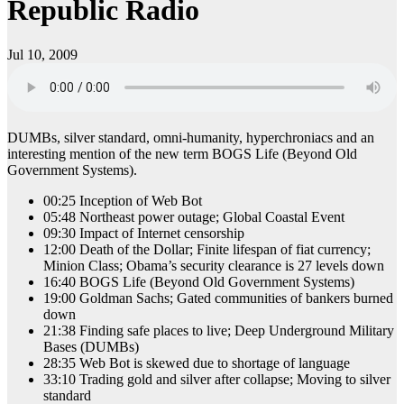
Republic Radio
Jul 10, 2009
DUMBs, silver standard, omni-humanity, hyperchroniacs and an
interesting mention of the new term BOGS Life (Beyond Old
Government Systems).
00:25 Inception of Web Bot
05:48 Northeast power outage; Global Coastal Event
09:30 Impact of Internet censorship
12:00 Death of the Dollar; Finite lifespan of fiat currency;
Minion Class; Obama’s security clearance is 27 levels down
16:40 BOGS Life (Beyond Old Government Systems)
19:00 Goldman Sachs; Gated communities of bankers burned
down
21:38 Finding safe places to live; Deep Underground Military
Bases (DUMBs)
28:35 Web Bot is skewed due to shortage of language
33:10 Trading gold and silver after collapse; Moving to silver
standard