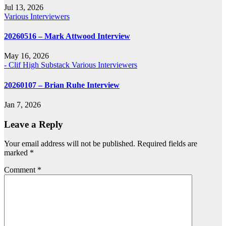
Jul 13, 2026
Various Interviewers
20260516 – Mark Attwood Interview
May 16, 2026
- Clif High Substack
Various Interviewers
20260107 – Brian Ruhe Interview
Jan 7, 2026
Leave a Reply
Your email address will not be published.
Required fields are
marked
*
Comment
*