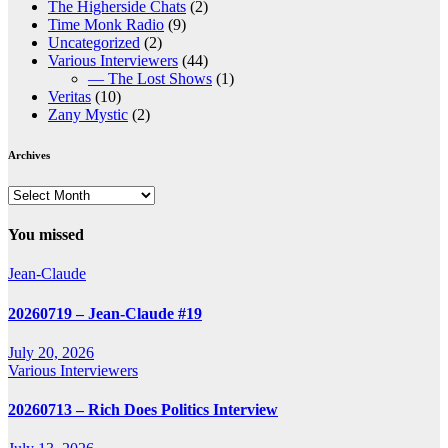
The Higherside Chats
(2)
Time Monk Radio
(9)
Uncategorized
(2)
Various Interviewers
(44)
— The Lost Shows
(1)
Veritas
(10)
Zany Mystic
(2)
Archives
Archives
You missed
Jean-Claude
20260719 – Jean-Claude #19
July 20, 2026
Various Interviewers
20260713 – Rich Does Politics Interview