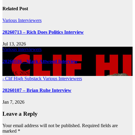
navigation
Related Post
Various Interviewers
20260713 – Rich Does Politics Interview
Jul 13, 2026
Various Interviewers
20260516 – Mark Attwood Interview
May 16, 2026
- Clif High Substack
Various Interviewers
20260107 – Brian Ruhe Interview
Jan 7, 2026
Leave a Reply
Your email address will not be published.
Required fields are
marked
*