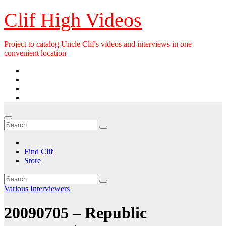
Skip
Clif High Videos
to
content
Project to catalog Uncle Clif's videos and interviews in one
convenient location
Find Clif
Store
Various Interviewers
20090705 – Republic