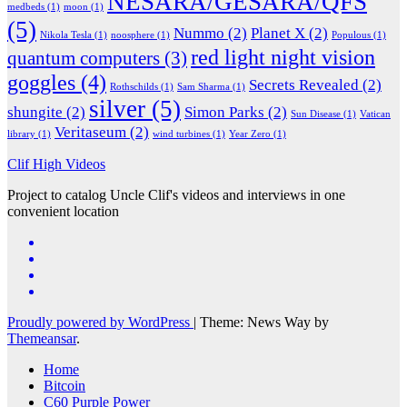
NESARA/GESARA/QFS
medbeds
(1)
moon
(1)
(5)
Nummo
(2)
Planet X
(2)
Nikola Tesla
(1)
noosphere
(1)
Populous
(1)
red light night vision
quantum computers
(3)
goggles
(4)
Secrets Revealed
(2)
Rothschilds
(1)
Sam Sharma
(1)
silver
(5)
shungite
(2)
Simon Parks
(2)
Sun Disease
(1)
Vatican
Veritaseum
(2)
library
(1)
wind turbines
(1)
Year Zero
(1)
Clif High Videos
Project to catalog Uncle Clif's videos and interviews in one
convenient location
Proudly powered by WordPress
|
Theme: News Way by
Themeansar
.
Home
Bitcoin
C60 Purple Power