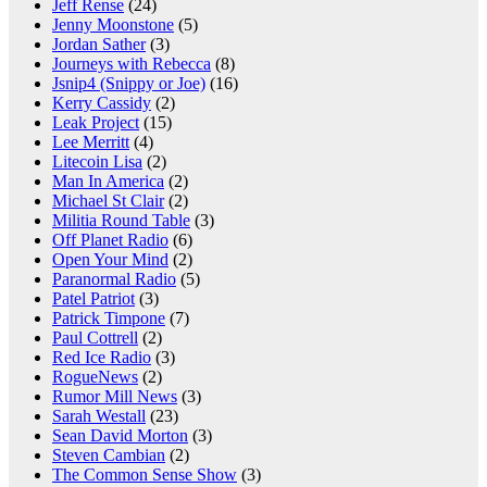
Jeff Rense
(24)
Jenny Moonstone
(5)
Jordan Sather
(3)
Journeys with Rebecca
(8)
Jsnip4 (Snippy or Joe)
(16)
Kerry Cassidy
(2)
Leak Project
(15)
Lee Merritt
(4)
Litecoin Lisa
(2)
Man In America
(2)
Michael St Clair
(2)
Militia Round Table
(3)
Off Planet Radio
(6)
Open Your Mind
(2)
Paranormal Radio
(5)
Patel Patriot
(3)
Patrick Timpone
(7)
Paul Cottrell
(2)
Red Ice Radio
(3)
RogueNews
(2)
Rumor Mill News
(3)
Sarah Westall
(23)
Sean David Morton
(3)
Steven Cambian
(2)
The Common Sense Show
(3)