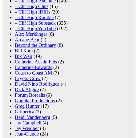
– Clif High BitChute
(149)
– Clif High Clips
(15)
– Clif High IDIRs
(30)
– Clif High Rumble
(7)
– Clif High Substack
(335)
– Clif High YouTube
(192)
Alex Merklinger
(6)
Arcane Bear
(2)
Beyond the Ordinary
(8)
Bill Xam
(2)
Bix Weir
(19)
Catherine Austin Fitts
(2)
Catherine Edwards
(2)
Coast to Coast AM
(7)
Crypto Crow
(2)
David Nino Rodriguez
(4)
Dick Allgire
(7)
Forum Borealis
(9)
Godlike Productions
(2)
Greg Hunter
(17)
Grimerica
(2)
Heidi Vandenberg
(5)
Jay Campbell
(4)
Jay Weidner
(3)
Jean-Claude
(24)