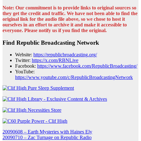
Note: Our commitment is to provide links to original sources so
they get the credit and traffic. We have not been able to find the
original link for the audio file above, so we chose to host it
ourselves in an effort to archive it and make it accessible to
everyone. Please notify us if you find the original.
Find Republic Broadcasting Network
Website:
https://republicbroadcasting.org/
Twitter:
https://x.com/RBNLive
Facebook:
https://www.facebook.com/RepublicBroadcasting/
YouTube:
https://www.youtube.com/c/RepublicBroadcastingNetwork
Post
20090608 – Earth Mysteries with Haines Ely
20090710 – Zac Turnage on Republic Radio