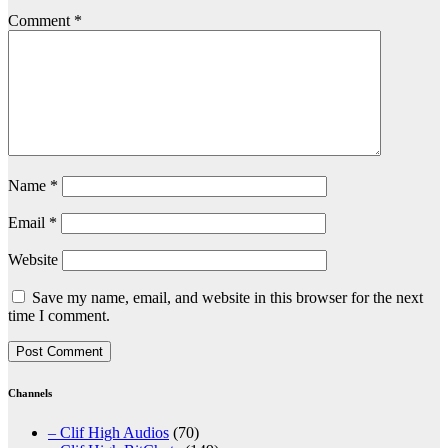
Comment
*
Name
*
Email
*
Website
Save my name, email, and website in this browser for the next
time I comment.
Channels
– Clif High Audios
(70)