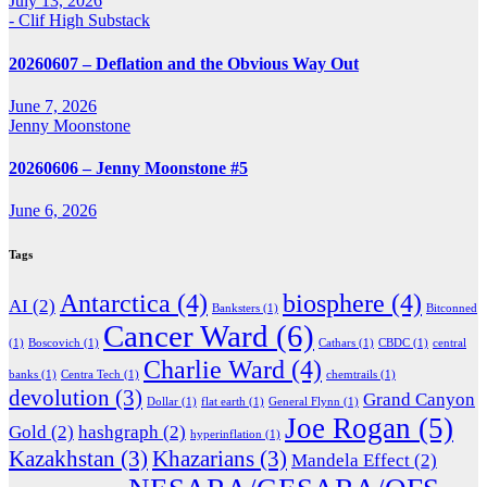
July 13, 2026
- Clif High Substack
20260607 – Deflation and the Obvious Way Out
June 7, 2026
Jenny Moonstone
20260606 – Jenny Moonstone #5
June 6, 2026
Tags
Antarctica
(4)
biosphere
(4)
AI
(2)
Banksters
(1)
Bitconned
Cancer Ward
(6)
(1)
Boscovich
(1)
Cathars
(1)
CBDC
(1)
central
Charlie Ward
(4)
banks
(1)
Centra Tech
(1)
chemtrails
(1)
devolution
(3)
Grand Canyon
Dollar
(1)
flat earth
(1)
General Flynn
(1)
Joe Rogan
(5)
Gold
(2)
hashgraph
(2)
hyperinflation
(1)
Kazakhstan
(3)
Khazarians
(3)
Mandela Effect
(2)