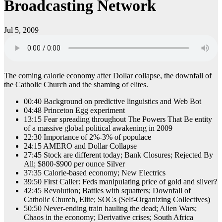
Broadcasting Network
Jul 5, 2009
The coming calorie economy after Dollar collapse, the downfall of
the Catholic Church and the shaming of elites.
00:40 Background on predictive linguistics and Web Bot
04:48 Princeton Egg experiment
13:15 Fear spreading throughout The Powers That Be entity
of a massive global political awakening in 2009
22:30 Importance of 2%-3% of populace
24:15 AMERO and Dollar Collapse
27:45 Stock are different today; Bank Closures; Rejected By
All; $800-$900 per ounce Silver
37:35 Calorie-based economy; New Electrics
39:50 First Caller: Feds manipulating price of gold and silver?
42:45 Revolution; Battles with squatters; Downfall of
Catholic Church, Elite; SOCs (Self-Organizing Collectives)
50:50 Never-ending train hauling the dead; Alien Wars;
Chaos in the economy; Derivative crises; South Africa