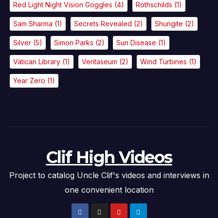
Red Light Night Vision Goggles
(4)
Rothschilds
(1)
Sam Sharma
(1)
Secrets Revealed
(2)
Shungite
(2)
Silver
(5)
Simon Parks
(2)
Sun Disease
(1)
Vatican Library
(1)
Veritaseum
(2)
Wind Turbines
(1)
Year Zero
(1)
Clif High Videos
Project to catalog Uncle Clif's videos and interviews in
one convenient location