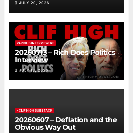
JULY 20, 2026
VARIOUS INTERVIEWERS
20260713 – Rich Does Politics
Interview
JULY 13, 2026
- CLIF HIGH SUBSTACK
20260607 – Deflation and the
Obvious Way Out