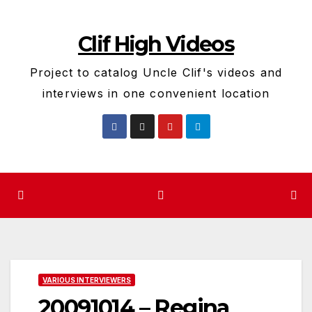
Skip
to
Clif High Videos
content
Project to catalog Uncle Clif's videos and
interviews in one convenient location
VARIOUS INTERVIEWERS
20091014 – Regina