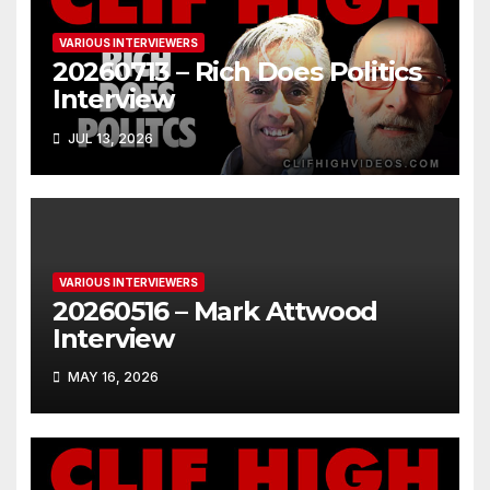
VARIOUS INTERVIEWERS
20260713 – Rich Does Politics
Interview
JUL 13, 2026
VARIOUS INTERVIEWERS
20260516 – Mark Attwood
Interview
MAY 16, 2026