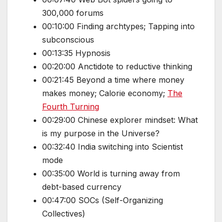
300,000 forums
00:10:00 Finding archtypes; Tapping into
subconscious
00:13:35 Hypnosis
00:20:00 Anctidote to reductive thinking
00:21:45 Beyond a time where money
makes money; Calorie economy;
The
Fourth Turning
00:29:00 Chinese explorer mindset: What
is my purpose in the Universe?
00:32:40 India switching into Scientist
mode
00:35:00 World is turning away from
debt-based currency
00:47:00 SOCs (Self-Organizing
Collectives)