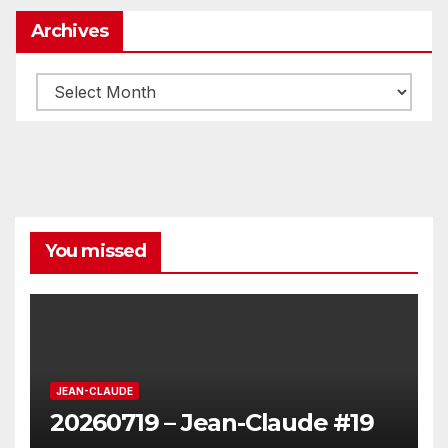
Archives
Archives
You missed
JEAN-CLAUDE
20260719 – Jean-Claude #19