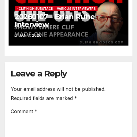
- CLIF HIGH SUBSTACK
VARIOUS INTERVIEWERS
20260107 – Brian Ruhe
Interview
JAN 7, 2026
Leave a Reply
Your email address will not be published.
Required fields are marked
*
Comment
*