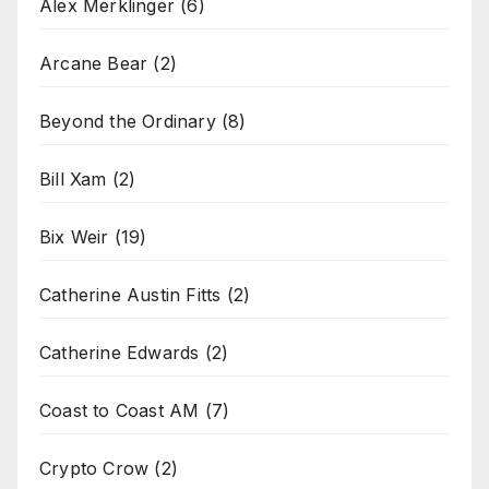
Alex Merklinger
(6)
Arcane Bear
(2)
Beyond the Ordinary
(8)
Bill Xam
(2)
Bix Weir
(19)
Catherine Austin Fitts
(2)
Catherine Edwards
(2)
Coast to Coast AM
(7)
Crypto Crow
(2)