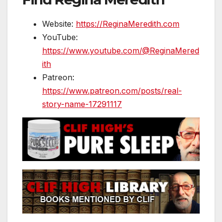
Website:
https://ReginaMeredith.com
YouTube:
https://www.youtube.com/@ReginaMered
ith
Patreon:
https://www.patreon.com/posts/real-
story-name-17291117