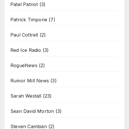
Patel Patriot
(3)
Patrick Timpone
(7)
Paul Cottrell
(2)
Red Ice Radio
(3)
RogueNews
(2)
Rumor Mill News
(3)
Sarah Westall
(23)
Sean David Morton
(3)
Steven Cambian
(2)