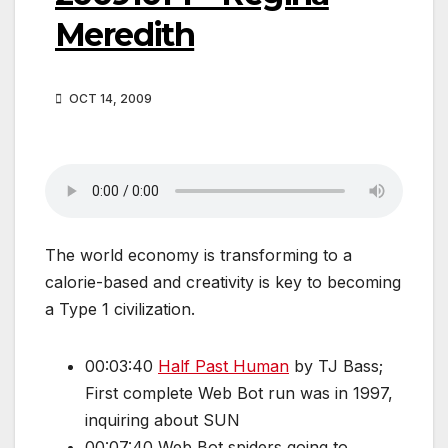
Meredith
OCT 14, 2009
The world economy is transforming to a
calorie-based and creativity is key to becoming
a Type 1 civilization.
00:03:40
Half Past Human
by TJ Bass;
First complete Web Bot run was in 1997,
inquiring about SUN
00:07:40 Web Bot spiders going to