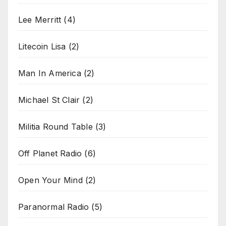
Lee Merritt
(4)
Litecoin Lisa
(2)
Man In America
(2)
Michael St Clair
(2)
Militia Round Table
(3)
Off Planet Radio
(6)
Open Your Mind
(2)
Paranormal Radio
(5)