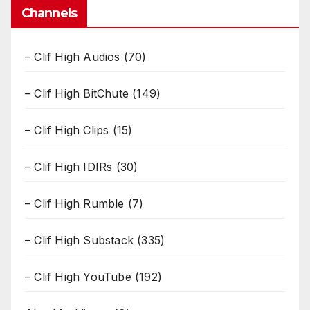
Channels
– Clif High Audios
(70)
– Clif High BitChute
(149)
– Clif High Clips
(15)
– Clif High IDIRs
(30)
– Clif High Rumble
(7)
– Clif High Substack
(335)
– Clif High YouTube
(192)