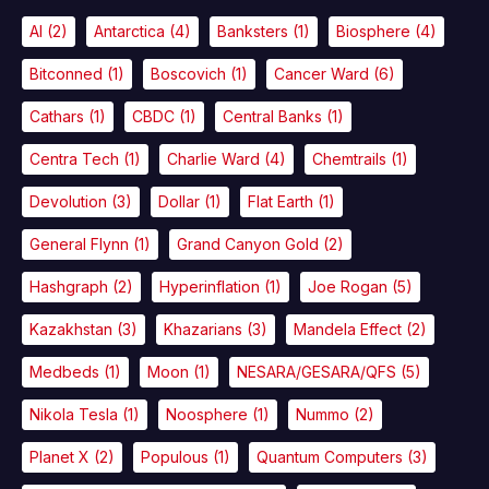
AI
(2)
Antarctica
(4)
Banksters
(1)
Biosphere
(4)
Bitconned
(1)
Boscovich
(1)
Cancer Ward
(6)
Cathars
(1)
CBDC
(1)
Central Banks
(1)
Centra Tech
(1)
Charlie Ward
(4)
Chemtrails
(1)
Devolution
(3)
Dollar
(1)
Flat Earth
(1)
General Flynn
(1)
Grand Canyon Gold
(2)
Hashgraph
(2)
Hyperinflation
(1)
Joe Rogan
(5)
Kazakhstan
(3)
Khazarians
(3)
Mandela Effect
(2)
Medbeds
(1)
Moon
(1)
NESARA/GESARA/QFS
(5)
Nikola Tesla
(1)
Noosphere
(1)
Nummo
(2)
Planet X
(2)
Populous
(1)
Quantum Computers
(3)