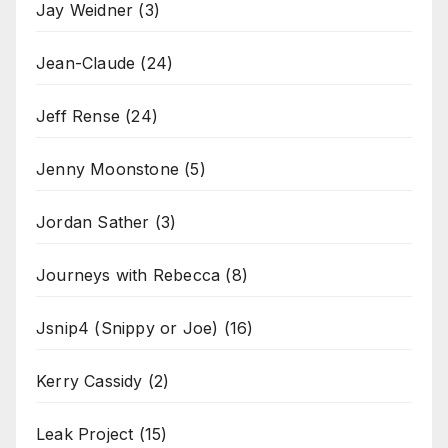
Jay Weidner
(3)
Jean-Claude
(24)
Jeff Rense
(24)
Jenny Moonstone
(5)
Jordan Sather
(3)
Journeys with Rebecca
(8)
Jsnip4 (Snippy or Joe)
(16)
Kerry Cassidy
(2)
Leak Project
(15)