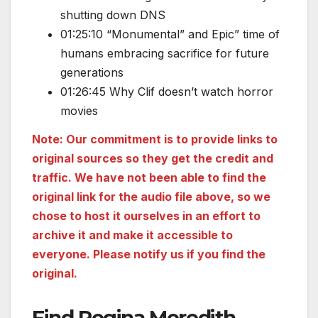
shutting down DNS
01:25:10 “Monumental” and Epic” time of
humans embracing sacrifice for future
generations
01:26:45 Why Clif doesn’t watch horror
movies
Note: Our commitment is to provide links to
original sources so they get the credit and
traffic. We have not been able to find the
original link for the audio file above, so we
chose to host it ourselves in an effort to
archive it and make it accessible to
everyone. Please notify us if you find the
original.
Find Regina Meredith