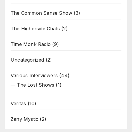
The Common Sense Show
(3)
The Higherside Chats
(2)
Time Monk Radio
(9)
Uncategorized
(2)
Various Interviewers
(44)
— The Lost Shows
(1)
Veritas
(10)
Zany Mystic
(2)