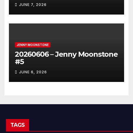
JUNE 7, 2026
JENNY MOONSTONE
20260606 – Jenny Moonstone
#5
JUNE 6, 2026
TAGS