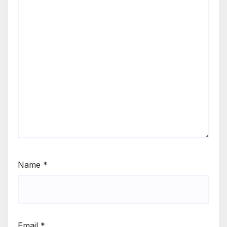
Name
*
Email
*