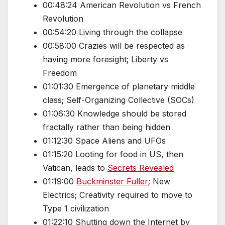
00:48:24 American Revolution vs French
Revolution
00:54:20 Living through the collapse
00:58:00 Crazies will be respected as
having more foresight; Liberty vs
Freedom
01:01:30 Emergence of planetary middle
class; Self-Organizing Collective (SOCs)
01:06:30 Knowledge should be stored
fractally rather than being hidden
01:12:30 Space Aliens and UFOs
01:15:20 Looting for food in US, then
Vatican, leads to
Secrets Revealed
01:19:00
Buckminster Fuller
; New
Electrics; Creativity required to move to
Type 1 civilization
01:22:10 Shutting down the Internet by