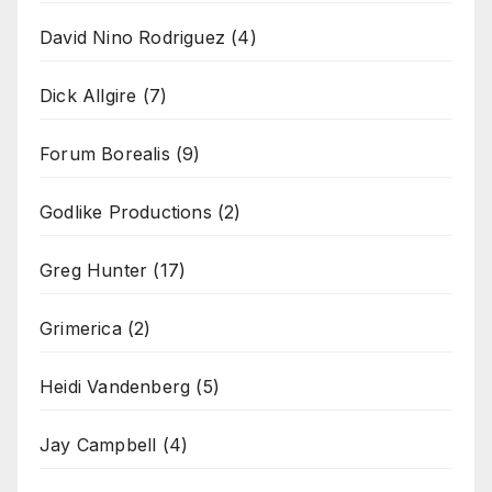
David Nino Rodriguez
(4)
Dick Allgire
(7)
Forum Borealis
(9)
Godlike Productions
(2)
Greg Hunter
(17)
Grimerica
(2)
Heidi Vandenberg
(5)
Jay Campbell
(4)