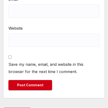
Website
Save my name, email, and website in this
browser for the next time I comment.